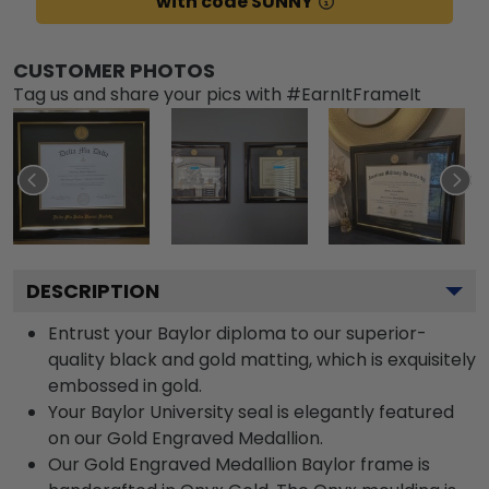
with code SUNNY
CUSTOMER PHOTOS
Tag us and share your pics with #EarnItFrameIt
DESCRIPTION
Entrust your Baylor diploma to our superior-
quality black and gold matting, which is exquisitely
embossed in gold.
Your Baylor University seal is elegantly featured
on our Gold Engraved Medallion.
Our Gold Engraved Medallion Baylor frame is