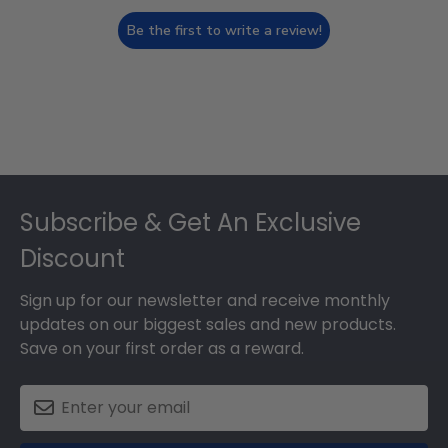
Be the first to write a review!
Footer
Subscribe & Get An Exclusive
Discount
Sign up for our newsletter and receive monthly
updates on our biggest sales and new products.
Save on your first order as a reward.