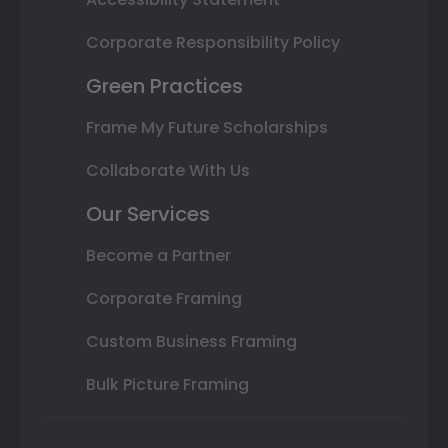
Corporate Responsibility Policy
Green Practices
Frame My Future Scholarships
Collaborate With Us
Our Services
Become a Partner
Corporate Framing
Custom Business Framing
Bulk Picture Framing