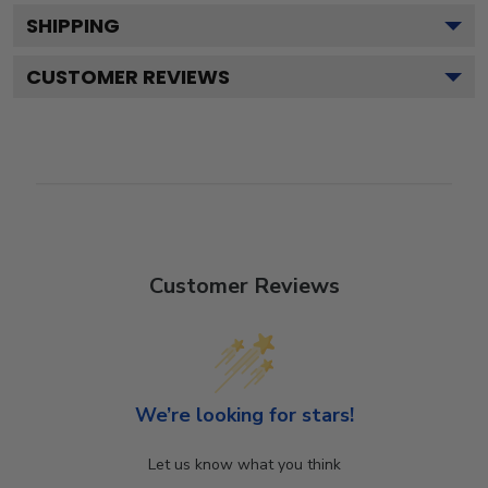
SHIPPING
CUSTOMER REVIEWS
Customer Reviews
We’re looking for stars!
Let us know what you think