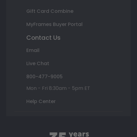
Gift Card Combine
MyFrames Buyer Portal
Contact Us
Email
Live Chat
800-477-9005
Mon - Fri 8:30am - 5pm ET
Help Center