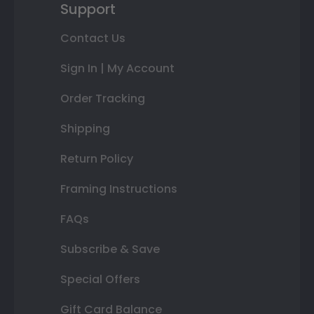
Support
Contact Us
Sign In | My Account
Order Tracking
Shipping
Return Policy
Framing Instructions
FAQs
Subscribe & Save
Special Offers
Gift Card Balance