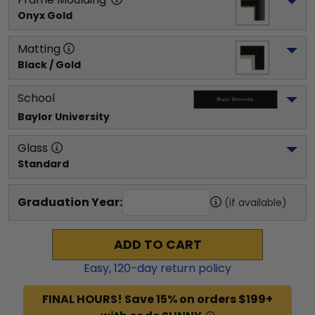
Onyx Gold
Matting
Black / Gold
School
Baylor University
Glass
Standard
Graduation Year:
(if available)
ADD TO CART
Easy,
120
-day return policy
FINAL HOURS! Save 15% on orders $199+