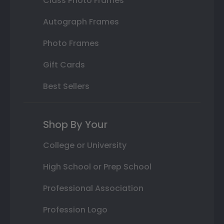
Class Photo Frames
Autograph Frames
Photo Frames
Gift Cards
Best Sellers
Shop By Your
College or University
High School or Prep School
Professional Association
Profession Logo