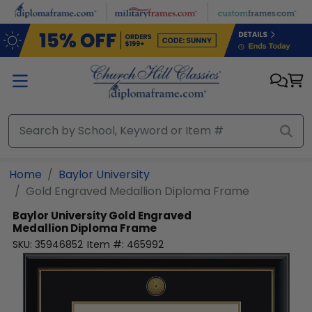
Skip to main content
Home
Baylor University
Gold Engraved Medallion Diploma Frame
Baylor University
Gold Engraved
Medallion Diploma Frame
SKU:
35946852
Item #:
465992