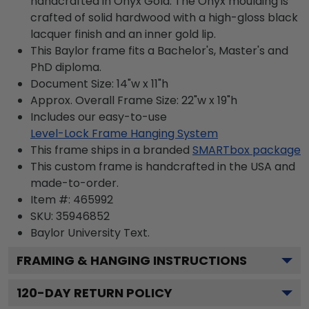
handcrafted in Onyx Gold. The Onyx moulding is
crafted of solid hardwood with a high-gloss black
lacquer finish and an inner gold lip.
This Baylor frame fits a Bachelor's, Master's and
PhD diploma.
Document Size: 14"w x 11"h
Approx. Overall Frame Size: 22"w x 19"h
Includes our easy-to-use
Level-Lock Frame Hanging System
This frame ships in a branded
SMARTbox package
This custom frame is handcrafted in the USA and
made-to-order.
Item #:
465992
SKU:
35946852
Baylor University
Text.
FRAMING & HANGING INSTRUCTIONS
120
-DAY RETURN POLICY