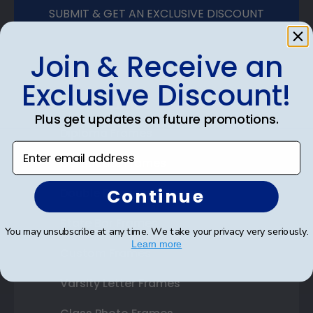
SUBMIT & GET AN EXCLUSIVE DISCOUNT
Join & Receive an
Exclusive Discount!
Shop Frames
Plus get updates on future promotions.
Diploma Frames
Enter email address
Certificate Frames
Continue
Double Document Frames
State Bar Frames
You may unsubscribe at any time. We take your privacy very seriously.
Learn more
Custom Frames
Varsity Letter Frames