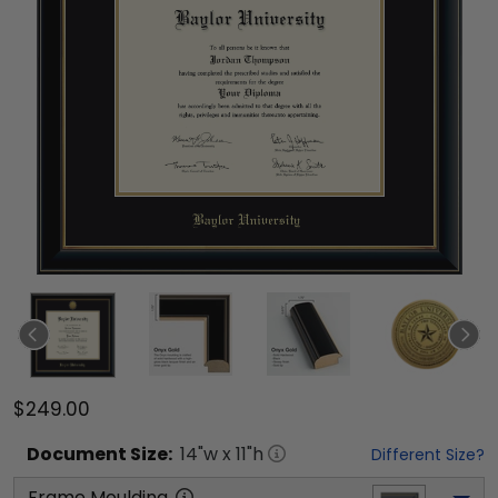
$249.00
Document
Size:
14
"w x
11
"h
Different Size?
Frame Moulding