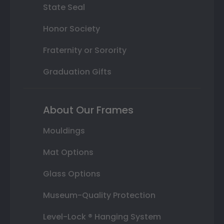
State Seal
Honor Society
Fraternity or Sorority
Graduation Gifts
About Our Frames
Mouldings
Mat Options
Glass Options
Museum-Quality Protection
Level-Lock ® Hanging System