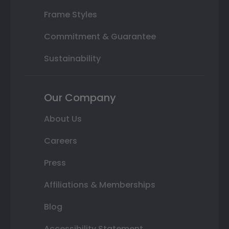
Frame Styles
Commitment & Guarantee
Sustainability
Our Company
About Us
Careers
Press
Affiliations & Memberships
Blog
Accessibility Statement