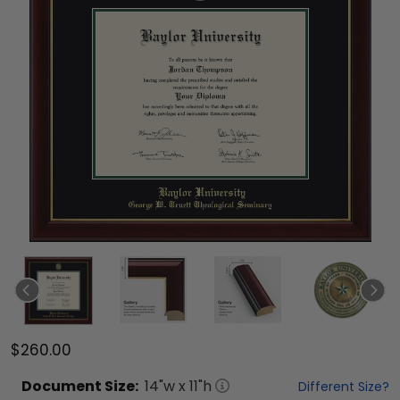
$260.00
Document
Size:
14
"w x
11
"h
Different Size?