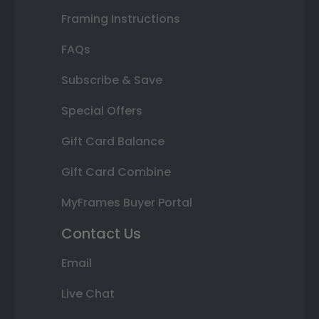
Framing Instructions
FAQs
Subscribe & Save
Special Offers
Gift Card Balance
Gift Card Combine
MyFrames Buyer Portal
Contact Us
Email
Live Chat