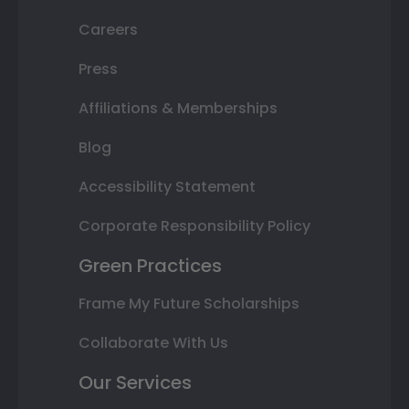
Careers
Press
Affiliations & Memberships
Blog
Accessibility Statement
Corporate Responsibility Policy
Green Practices
Frame My Future Scholarships
Collaborate With Us
Our Services