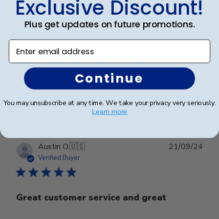
Exclusive Discount!
Frame is beautiful. It is
Plus get updates on future promotions.
Enter email address
Frame is beautiful. It is the third one I purchased from
your company. I have never been disappointed
Continue
Was this review helpful?
0
You may unsubscribe at any time. We take your privacy very seriously.
0
Learn more
Publ
Austin O.
🇺🇸
21/09/24
date
Verified Buyer
Great customer service and great