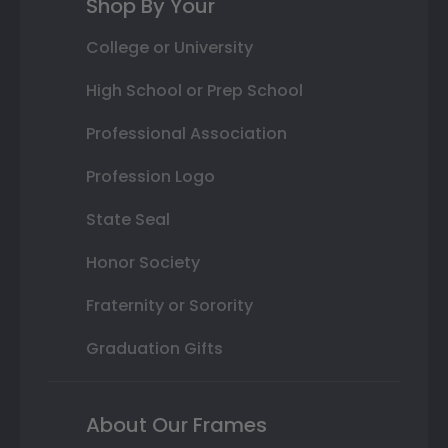
Shop By Your
College or University
High School or Prep School
Professional Association
Profession Logo
State Seal
Honor Society
Fraternity or Sorority
Graduation Gifts
About Our Frames