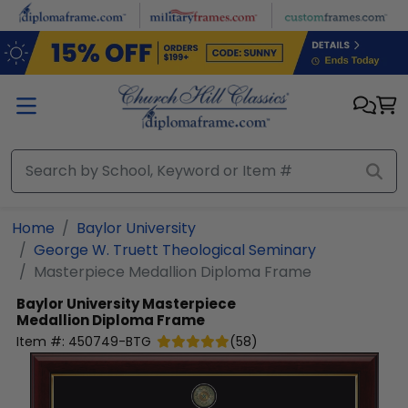
Skip to main content
Home
Baylor University
George W. Truett Theological Seminary
Masterpiece Medallion Diploma Frame
Baylor University
Masterpiece
Medallion Diploma Frame
Item #:
450749-BTG
(
58
)