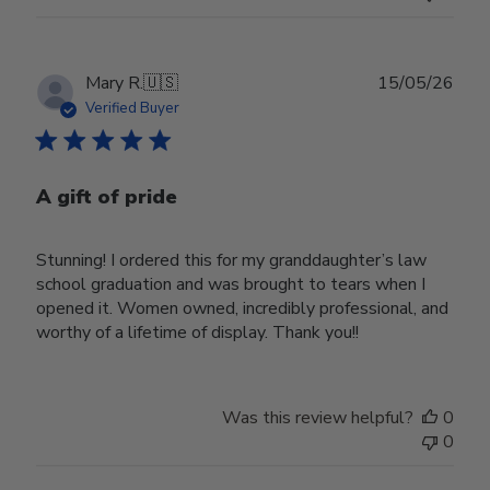
Publ
Mary R.
🇺🇸
15/05/26
date
Verified Buyer
A gift of pride
Stunning! I ordered this for my granddaughter’s law
school graduation and was brought to tears when I
opened it. Women owned, incredibly professional, and
worthy of a lifetime of display. Thank you!!
Was this review helpful?
0
0