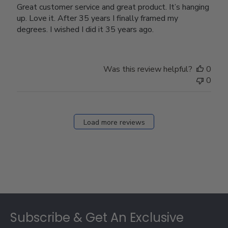
Great customer service and great product. It’s hanging
up. Love it. After 35 years I finally framed my
degrees. I wished I did it 35 years ago.
Was this review helpful?
0
0
Load more reviews
Footer
Subscribe & Get An Exclusive