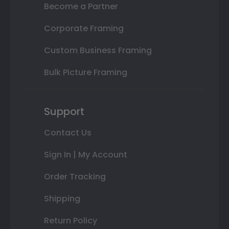
Become a Partner
Corporate Framing
Custom Business Framing
Bulk Picture Framing
Support
Contact Us
Sign In | My Account
Order Tracking
Shipping
Return Policy