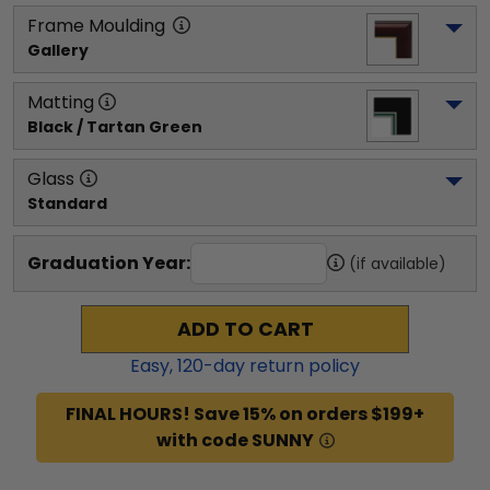
Frame Moulding
Gallery
Matting
Black / Tartan Green
Glass
Standard
Graduation Year:
(if available)
ADD TO CART
Easy,
120
-day return policy
FINAL HOURS! Save 15% on orders $199+
with code SUNNY