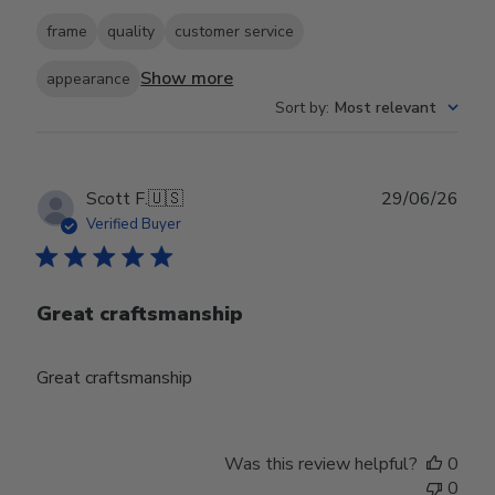
frame
quality
customer service
Show more
appearance
Sort by
:
Most relevant
Publ
Scott F.
🇺🇸
29/06/26
date
Verified Buyer
Great craftsmanship
Great craftsmanship
Was this review helpful?
0
0