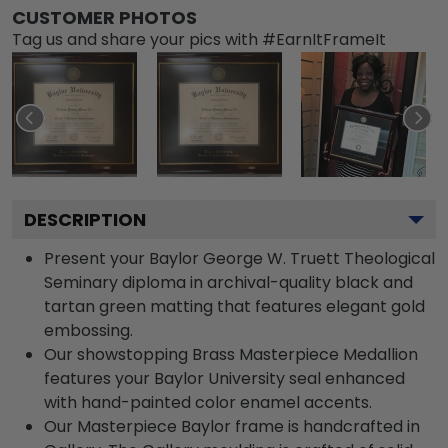
CUSTOMER PHOTOS
Tag us and share your pics with #EarnItFrameIt
DESCRIPTION
Present your Baylor George W. Truett Theological
Seminary diploma in archival-quality black and
tartan green matting that features elegant gold
embossing.
Our showstopping Brass Masterpiece Medallion
features your Baylor University seal enhanced
with hand-painted color enamel accents.
Our Masterpiece Baylor frame is handcrafted in