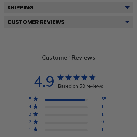
SHIPPING
CUSTOMER REVIEWS
Customer Reviews
4.9
Based on 58 reviews
5
55
4
1
3
1
2
0
1
1