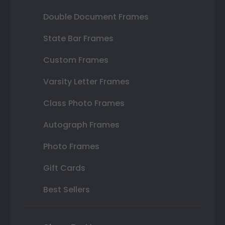
Double Document Frames
State Bar Frames
Custom Frames
Varsity Letter Frames
Class Photo Frames
Autograph Frames
Photo Frames
Gift Cards
Best Sellers