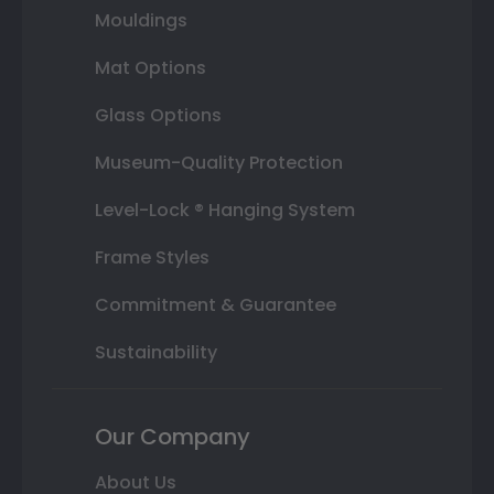
Mouldings
Mat Options
Glass Options
Museum-Quality Protection
Level-Lock ® Hanging System
Frame Styles
Commitment & Guarantee
Sustainability
Our Company
About Us