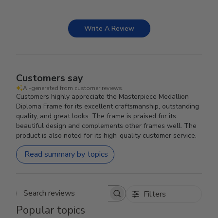
Write A Review
Customers say
AI-generated from customer reviews.
Customers highly appreciate the Masterpiece Medallion
Diploma Frame for its excellent craftsmanship, outstanding
quality, and great looks. The frame is praised for its
beautiful design and complements other frames well. The
product is also noted for its high-quality customer service.
Read summary by topics
Filters
Search reviews
Popular topics