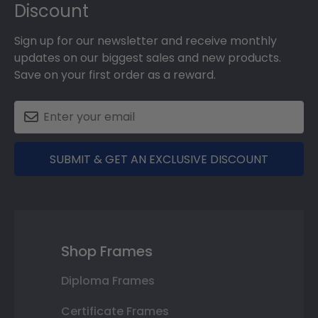
Discount
Sign up for our newsletter and receive monthly
updates on our biggest sales and new products.
Save on your first order as a reward.
SUBMIT & GET AN EXCLUSIVE DISCOUNT
Shop Frames
Diploma Frames
Certificate Frames