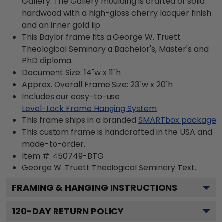
Gallery. The Gallery moulding is crafted of solid
hardwood with a high-gloss cherry lacquer finish
and an inner gold lip.
This Baylor frame fits a George W. Truett
Theological Seminary a Bachelor's, Master's and
PhD diploma.
Document Size: 14"w x 11"h
Approx. Overall Frame Size: 23"w x 20"h
Includes our easy-to-use
Level-Lock Frame Hanging System
This frame ships in a branded
SMARTbox package
This custom frame is handcrafted in the USA and
made-to-order.
Item #:
450749-BTG
George W. Truett Theological Seminary
Text.
FRAMING & HANGING INSTRUCTIONS
120
-DAY RETURN POLICY