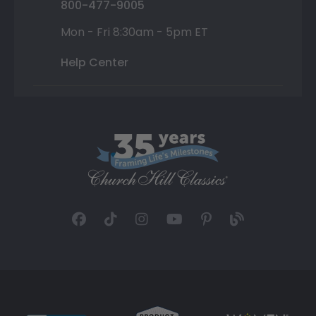
800-477-9005
Mon - Fri 8:30am - 5pm ET
Help Center