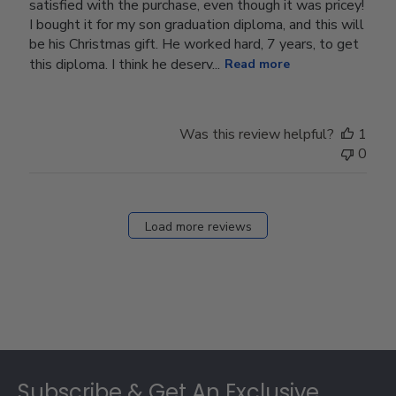
satisfied with the purchase, even though it was pricey!
I bought it for my son graduation diploma, and this will
be his Christmas gift. He worked hard, 7 years, to get
this diploma. I think he deserv...
Read more
Was this review helpful?
1
0
Load more reviews
Footer
Subscribe & Get An Exclusive