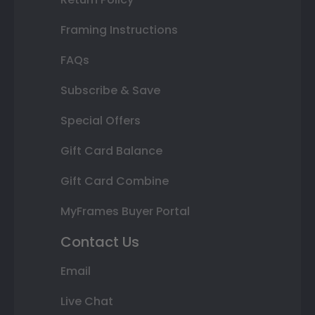
Framing Instructions
FAQs
Subscribe & Save
Special Offers
Gift Card Balance
Gift Card Combine
MyFrames Buyer Portal
Contact Us
Email
Live Chat