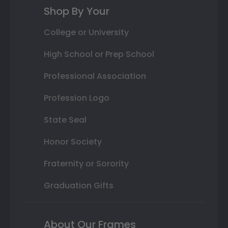
Shop By Your
College or University
High School or Prep School
Professional Association
Profession Logo
State Seal
Honor Society
Fraternity or Sorority
Graduation Gifts
About Our Frames