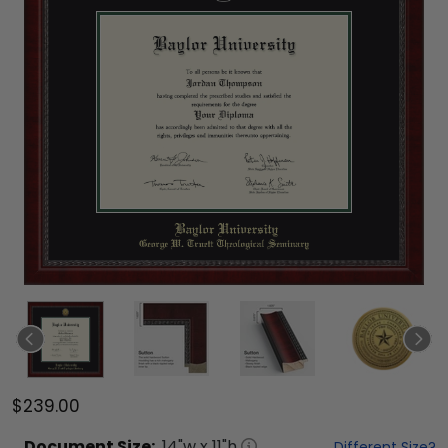
$239.00
Document
Size:
14
"w x
11
"h
Different Size?