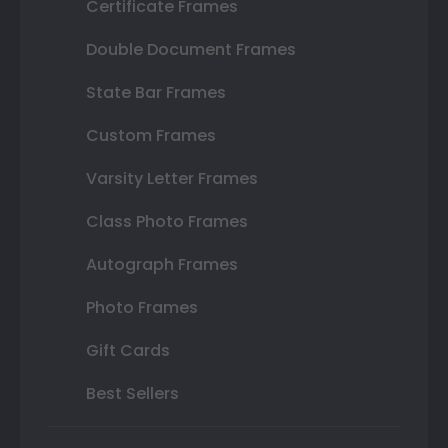
Certificate Frames
Double Document Frames
State Bar Frames
Custom Frames
Varsity Letter Frames
Class Photo Frames
Autograph Frames
Photo Frames
Gift Cards
Best Sellers