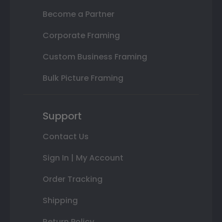
Become a Partner
Corporate Framing
Custom Business Framing
Bulk Picture Framing
Support
Contact Us
Sign In | My Account
Order Tracking
Shipping
Return Policy