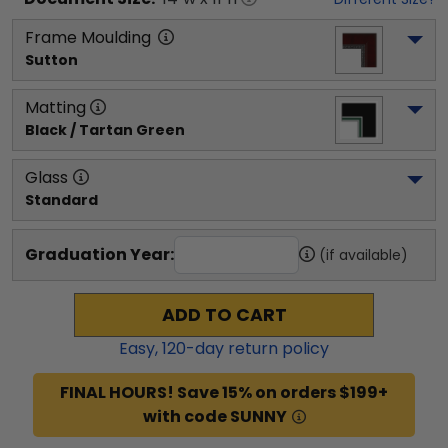
Frame Moulding
Sutton
Matting
Black / Tartan Green
Glass
Standard
Graduation Year:
(if available)
ADD TO CART
Easy,
120
-day return policy
FINAL HOURS! Save 15% on orders $199+
with code SUNNY