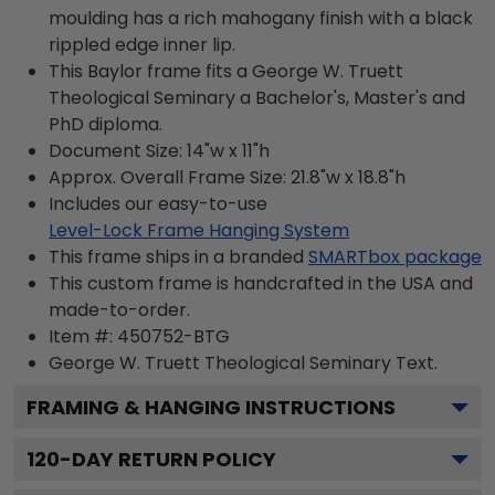
moulding has a rich mahogany finish with a black
rippled edge inner lip.
This Baylor frame fits a George W. Truett
Theological Seminary a Bachelor's, Master's and
PhD diploma.
Document Size: 14"w x 11"h
Approx. Overall Frame Size: 21.8"w x 18.8"h
Includes our easy-to-use
Level-Lock Frame Hanging System
This frame ships in a branded
SMARTbox package
This custom frame is handcrafted in the USA and
made-to-order.
Item #:
450752-BTG
George W. Truett Theological Seminary
Text.
FRAMING & HANGING INSTRUCTIONS
120
-DAY RETURN POLICY