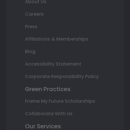
About Us
Careers
Press
Affiliations & Memberships
Blog
Accessibility Statement
Corporate Responsibility Policy
Green Practices
Frame My Future Scholarships
Collaborate With Us
Our Services