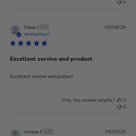
0
Publ
Dania I.
🇺🇸
05/08/26
date
Verified Buyer
Excellent service and product
Excellent service and product
Was this review helpful?
0
0
Publ
Amaya E.
🇺🇸
25/03/26