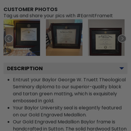
CUSTOMER PHOTOS
Tag us and share your pics with #EarnItFrameIt
DESCRIPTION
Entrust your Baylor George W. Truett Theological
Seminary diploma to our superior-quality black
and tartan green matting, which is exquisitely
embossed in gold.
Your Baylor University seal is elegantly featured
on our Gold Engraved Medallion.
Our Gold Engraved Medallion Baylor frame is
handcrafted in Sutton. The solid hardwood Sutton