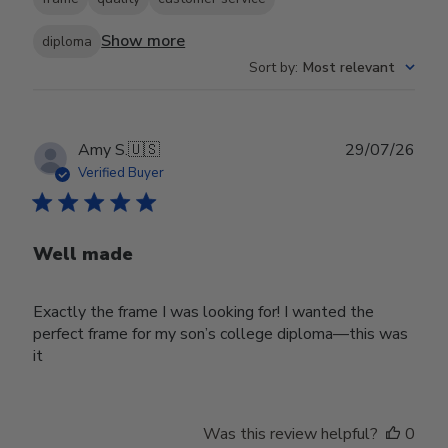
Show more
diploma
Sort by
:
Most relevant
Publ
Amy S.
🇺🇸
29/07/26
date
Verified Buyer
Well made
Exactly the frame I was looking for! I wanted the
perfect frame for my son’s college diploma—this was
it
Was this review helpful?
0