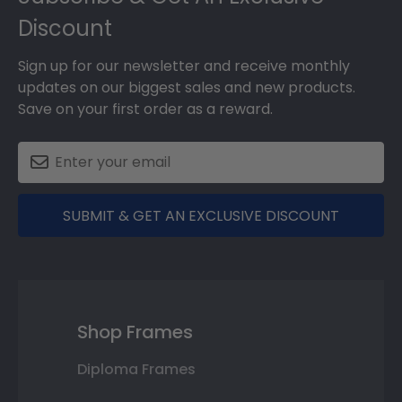
Discount
Sign up for our newsletter and receive monthly
updates on our biggest sales and new products.
Save on your first order as a reward.
SUBMIT & GET AN EXCLUSIVE DISCOUNT
Shop Frames
Diploma Frames