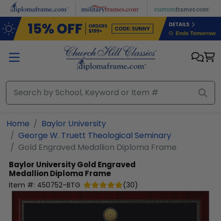
Skip to main content
Home
Baylor University
George W. Truett Theological Seminary
Gold Engraved Medallion Diploma Frame
Baylor University
Gold Engraved
Medallion Diploma Frame
Item #:
450752-BTG
(
30
)