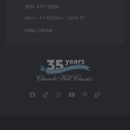
800-477-9005
Mon - Fri 8:30am - 5pm ET
Help Center