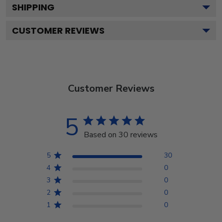
SHIPPING
CUSTOMER REVIEWS
Customer Reviews
5
Based on 30 reviews
5
30
4
0
3
0
2
0
1
0