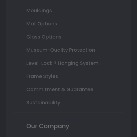
Mouldings
Mat Options
Glass Options
Museum-Quality Protection
Level-Lock ® Hanging System
Frame Styles
Commitment & Guarantee
Sustainability
Our Company