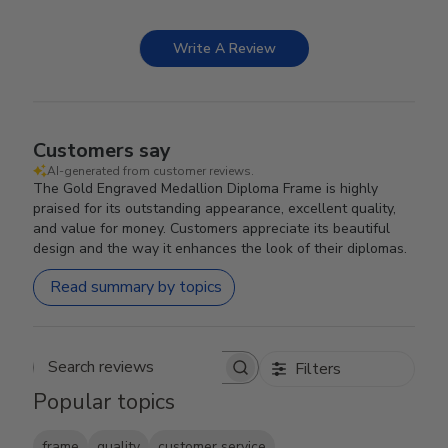
Write A Review
Customers say
AI-generated from customer reviews.
The Gold Engraved Medallion Diploma Frame is highly
praised for its outstanding appearance, excellent quality,
and value for money. Customers appreciate its beautiful
design and the way it enhances the look of their diplomas.
Read summary by topics
Filters
Search reviews
Popular topics
frame
quality
customer service