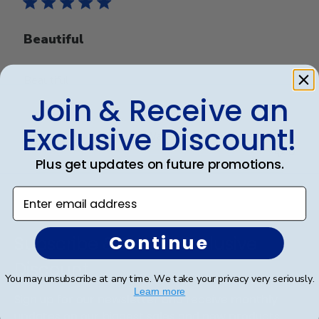
Beautiful
Beautiful
Join & Receive an
Exclusive Discount!
Was this review helpful?
0
0
Plus get updates on future promotions.
Enter email address
Footer
Continue
Subscribe & Get An Exclusive
Discount
You may unsubscribe at any time. We take your privacy very seriously.
Learn more
Sign up for our newsletter and receive monthly
updates on our biggest sales and new products.