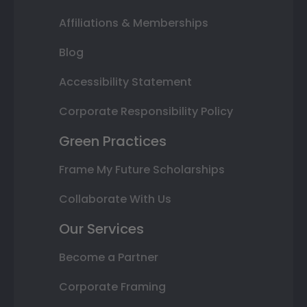
Affiliations & Memberships
Blog
Accessibility Statement
Corporate Responsibility Policy
Green Practices
Frame My Future Scholarships
Collaborate With Us
Our Services
Become a Partner
Corporate Framing