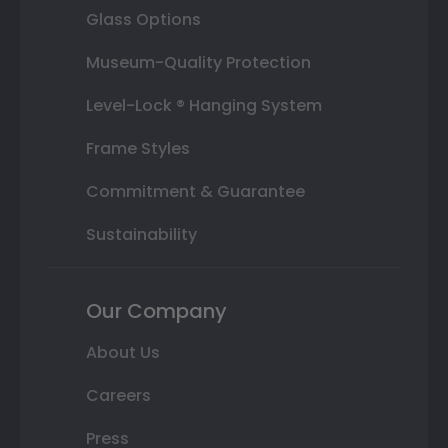
Glass Options
Museum-Quality Protection
Level-Lock ® Hanging System
Frame Styles
Commitment & Guarantee
Sustainability
Our Company
About Us
Careers
Press