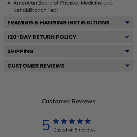
American Board of Physical Medicine and
Rehabilitation
Text.
FRAMING & HANGING INSTRUCTIONS
120
-DAY RETURN POLICY
SHIPPING
CUSTOMER REVIEWS
Customer Reviews
5
Based on 3 reviews