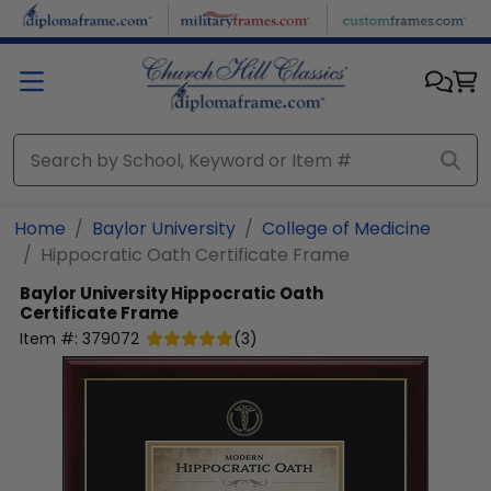
Skip to main content
Home
Baylor University
College of Medicine
Hippocratic Oath Certificate Frame
Baylor University
Hippocratic Oath
Certificate Frame
Item #:
379072
(
3
)