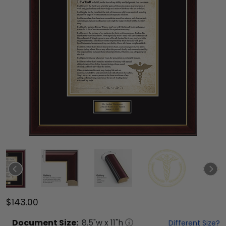
$143.00
Document
Size:
8.5
"w x
11
"h
Different Size?