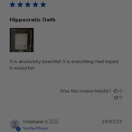
Hippocratic Oath
It is absolutely beautiful! It is everything I had hoped
it would be!
Was this review helpful?
0
0
Publ
Stephanie S.
🇺🇸
19/07/23
date
Verified Buyer