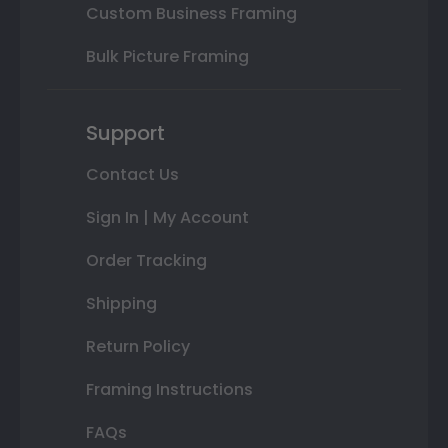
Custom Business Framing
Bulk Picture Framing
Support
Contact Us
Sign In | My Account
Order Tracking
Shipping
Return Policy
Framing Instructions
FAQs