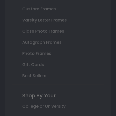
Custom Frames
Varsity Letter Frames
Class Photo Frames
Autograph Frames
Photo Frames
Gift Cards
Best Sellers
Shop By Your
College or University