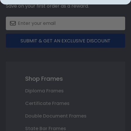
Save on your first order as a reward.
SUBMIT & GET AN EXCLUSIVE DISCOUNT
Shop Frames
Diploma Frames
Certificate Frames
Double Document Frames
State Bar Frames