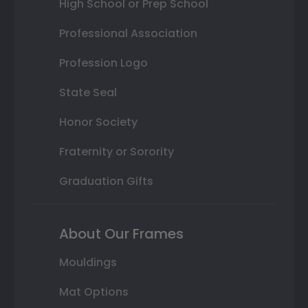
High School or Prep School
Professional Association
Profession Logo
State Seal
Honor Society
Fraternity or Sorority
Graduation Gifts
About Our Frames
Mouldings
Mat Options