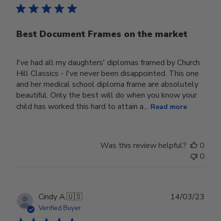
Best Document Frames on the market
I've had all my daughters' diplomas framed by Church
Hill Classics - I've never been disappointed. This one
and her medical school diploma frame are absolutely
beautiful. Only the best will do when you know your
child has worked this hard to attain a...
Read more
Was this review helpful?
0
0
Publ
Cindy A.
🇺🇸
14/03/23
date
Verified Buyer