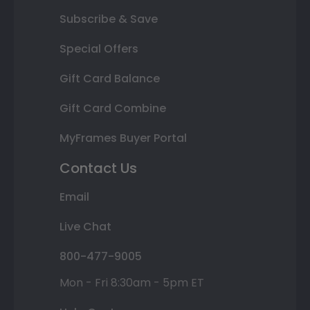
Subscribe & Save
Special Offers
Gift Card Balance
Gift Card Combine
MyFrames Buyer Portal
Contact Us
Email
Live Chat
800-477-9005
Mon - Fri 8:30am - 5pm ET