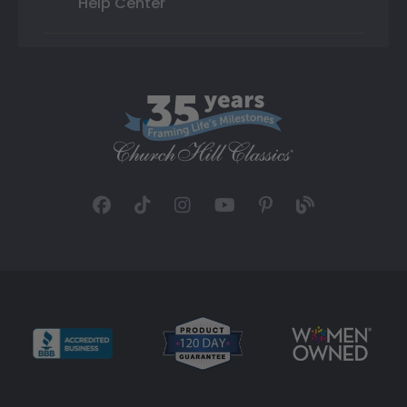
Help Center