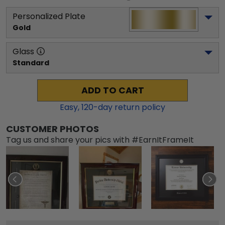
Personalized Plate
Gold
Glass
Standard
ADD TO CART
Easy,
120
-day return policy
CUSTOMER PHOTOS
Tag us and share your pics with #EarnItFrameIt