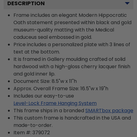
DESCRIPTION
Frame includes an elegant Modern Hippocratic
Oath statement presented within black and gold
museum-quality matting with the Medical
caduceus seal embossed in gold.
Price includes a personalized plate with 3 lines of
text at the bottom.
It is framed in Gallery moulding crafted of solid
hardwood with a high-gloss cherry lacquer finish
and gold inner lip.
Document Size: 8.5"w x 11"h
Approx. Overall Frame Size: 16.5"w x 19"h
Includes our easy-to-use
Level-Lock Frame Hanging System
This frame ships in a branded
SMARTbox package
This custom frame is handcrafted in the USA and
made-to-order.
Item #:
379072