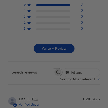
5
3
4
0
3
0
2
0
1
0
Write A Review
Filters
Search reviews
Sort by
:
Most relevant
Publ
Lisa D.
🇺🇸
02/05/26
date
Verified Buyer