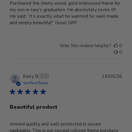
Purchased the cherry wood, gold embossed frame for
my son-in-law’s graduation. He absolutely loves it!!
He said; “It’s exactly what he wanted! So well made,
and simply beautiful!” Great Gift!
Was this review helpful?
0
0
Publ
Kelly B.
🇺🇸
19/05/26
date
Verified Buyer
Beautiful product
Arrived quickly and well-protected in secure
packaging. This is our second college frame purchase