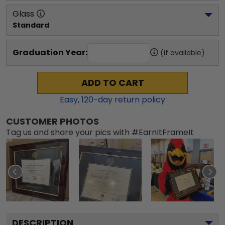
Glass
Standard
Graduation Year:
(if available)
ADD TO CART
Easy,
120
-day return policy
CUSTOMER PHOTOS
Tag us and share your pics with #EarnItFrameIt
DESCRIPTION