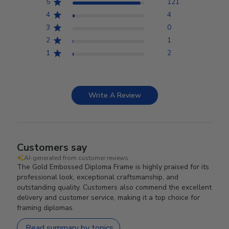
5
121
4
4
3
0
2
1
1
2
Write A Review
Customers say
AI-generated from customer reviews.
The Gold Embossed Diploma Frame is highly praised for its
professional look, exceptional craftsmanship, and
outstanding quality. Customers also commend the excellent
delivery and customer service, making it a top choice for
framing diplomas.
Read summary by topics