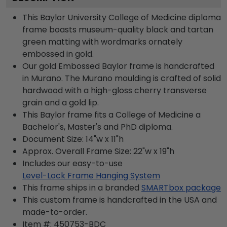
This Baylor University College of Medicine diploma
frame boasts museum-quality black and tartan
green matting with wordmarks ornately
embossed in gold.
Our gold Embossed Baylor frame is handcrafted
in Murano. The Murano moulding is crafted of solid
hardwood with a high-gloss cherry transverse
grain and a gold lip.
This Baylor frame fits a College of Medicine a
Bachelor's, Master's and PhD diploma.
Document Size: 14"w x 11"h
Approx. Overall Frame Size: 22"w x 19"h
Includes our easy-to-use
Level-Lock Frame Hanging System
This frame ships in a branded
SMARTbox package
This custom frame is handcrafted in the USA and
made-to-order.
Item #:
450753-BDC