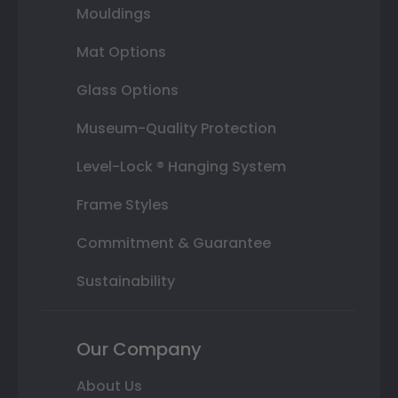
Mouldings
Mat Options
Glass Options
Museum-Quality Protection
Level-Lock ® Hanging System
Frame Styles
Commitment & Guarantee
Sustainability
Our Company
About Us