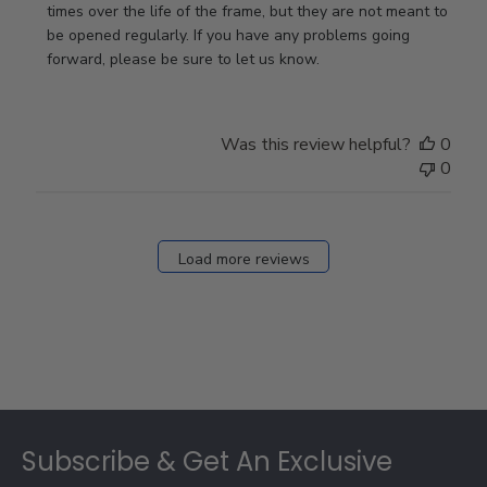
on
times over the life of the frame, but they are not meant to 
Review
be opened regularly. If you have any problems going 
by
forward, please be sure to let us know.
Store
Owner
on
Was this review helpful?
0
Thu
0
Mar
12
2026
Load more reviews
Footer
Subscribe & Get An Exclusive