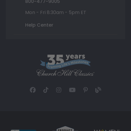
800-477-9005
Mon - Fri 8:30am - 5pm ET
Help Center