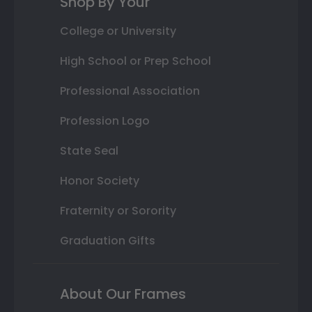
Shop By Your
College or University
High School or Prep School
Professional Association
Profession Logo
State Seal
Honor Society
Fraternity or Sorority
Graduation Gifts
About Our Frames