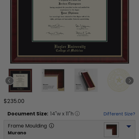
$235.00
Document
Size:
14
"w x
11
"h
Different Size?
Frame Moulding
Murano