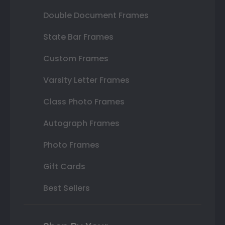
Double Document Frames
State Bar Frames
Custom Frames
Varsity Letter Frames
Class Photo Frames
Autograph Frames
Photo Frames
Gift Cards
Best Sellers