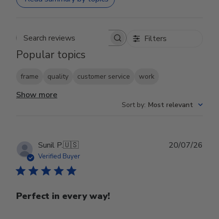
Filters
Search reviews
Popular topics
frame
quality
customer service
work
Show more
Sort by
:
Most relevant
Publ
Sunil P.
🇺🇸
20/07/26
date
Verified Buyer
Perfect in every way!