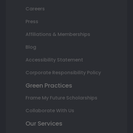
Careers
Press
Affiliations & Memberships
Blog
Accessibility Statement
Corporate Responsibility Policy
Green Practices
Frame My Future Scholarships
Collaborate With Us
Our Services