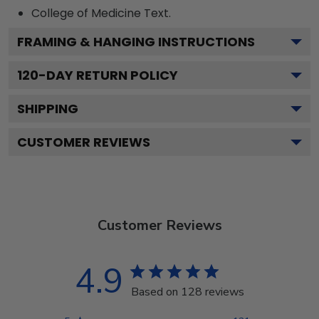
College of Medicine
Text.
FRAMING & HANGING INSTRUCTIONS
120
-DAY RETURN POLICY
SHIPPING
CUSTOMER REVIEWS
Customer Reviews
4.9
Based on 128 reviews