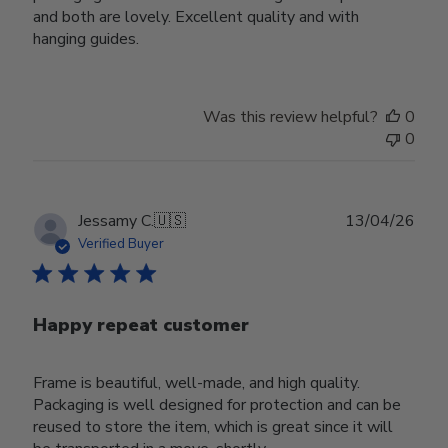
and both are lovely. Excellent quality and with
hanging guides.
Was this review helpful?
0
0
Publ
Jessamy C.
🇺🇸
13/04/26
date
Verified Buyer
Happy repeat customer
Frame is beautiful, well-made, and high quality.
Packaging is well designed for protection and can be
reused to store the item, which is great since it will