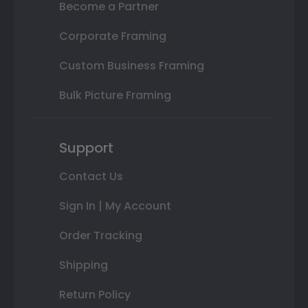
Become a Partner
Corporate Framing
Custom Business Framing
Bulk Picture Framing
Support
Contact Us
Sign In | My Account
Order Tracking
Shipping
Return Policy