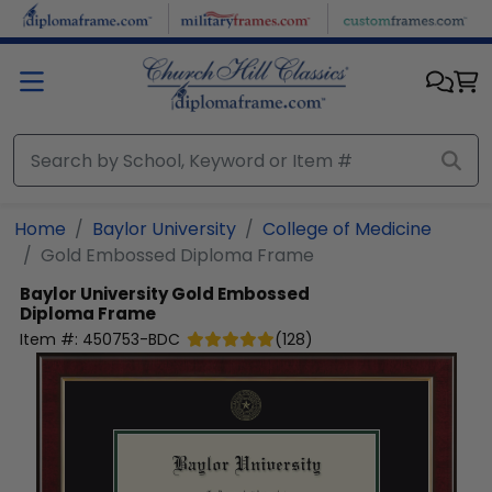
Skip to main content
Home
Baylor University
College of Medicine
Gold Embossed Diploma Frame
Baylor University
Gold Embossed
Diploma Frame
Item #:
450753-BDC
(
128
)