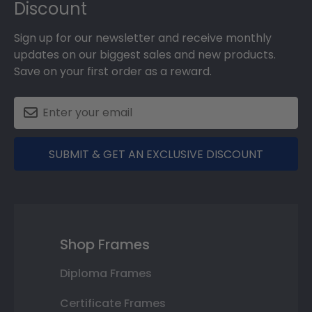
Discount
Sign up for our newsletter and receive monthly
updates on our biggest sales and new products.
Save on your first order as a reward.
SUBMIT & GET AN EXCLUSIVE DISCOUNT
Shop Frames
Diploma Frames
Certificate Frames