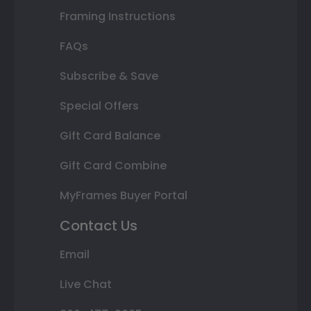
Framing Instructions
FAQs
Subscribe & Save
Special Offers
Gift Card Balance
Gift Card Combine
MyFrames Buyer Portal
Contact Us
Email
Live Chat