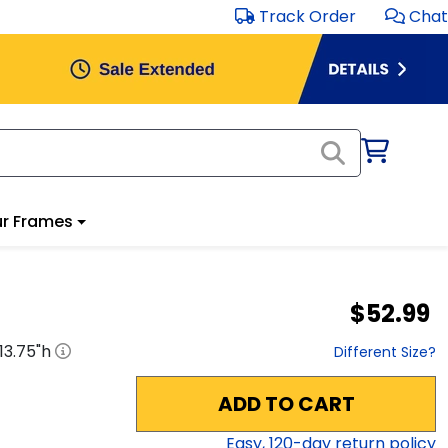
Track Order
Chat
r Frames
$52.99
13.75
"h
Different Size?
ADD TO CART
Easy,
120
-day return policy