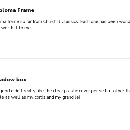
ploma Frame
oma frame so far from Churchill Classics. Each one has been wonde
s worth it to me.
adow box
ood didn't really like the clear plastic cover per se but other t
ole as well as my cords and my grand lei