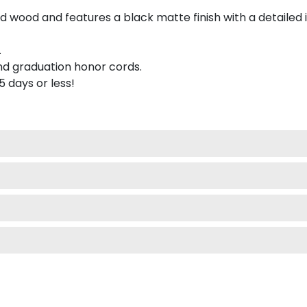
 wood and features a black matte finish with a detailed 
.
nd graduation honor cords.
 5 days or less!