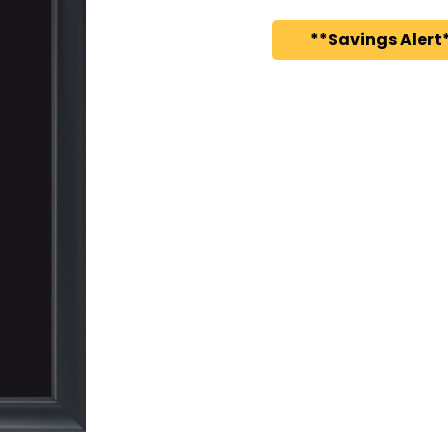
**Savings Alert*