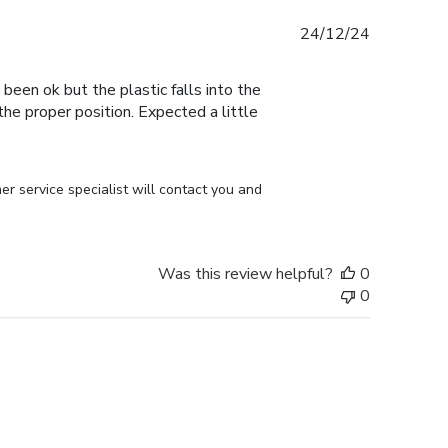
Published
24/12/24
date
 been ok but the plastic falls into the
n the proper position. Expected a little
r service specialist will contact you and 
Was this review helpful?
0
0