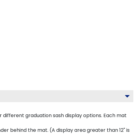
 different graduation sash display options. Each mat
inder behind the mat. (A display area greater than 12" is