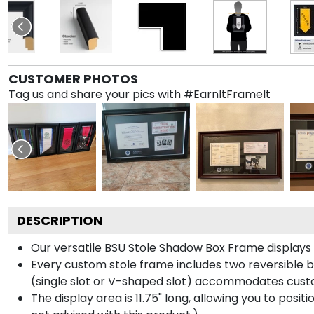
CUSTOMER PHOTOS
Tag us and share your pics with #EarnItFrameIt
DESCRIPTION
Our versatile BSU Stole Shadow Box Frame displays y
Every custom stole frame includes two reversible b
(single slot or V-shaped slot) accommodates custo
The display area is 11.75" long, allowing you to posi