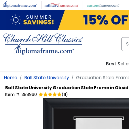
Skip to main content
Best Selle
Home
Ball State University
Graduation Stole Frame
Ball State University
Graduation Stole Frame in Obsid
Item #:
388960
(
11
)