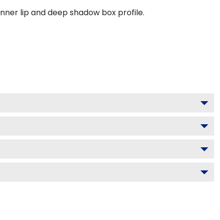
inner lip and deep shadow box profile.