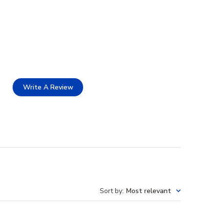
Write A Review
Sort by
:
Most relevant