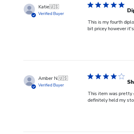
Katie
🇺🇸
Di
Verified Buyer
This is my fourth dipl
bit pricey however it'
Amber N.
🇺🇸
Sh
Verified Buyer
This item was pretty g
definitely held my st