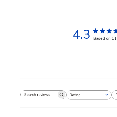
4.3
Based on 11
Rating
Search reviews
All ratings