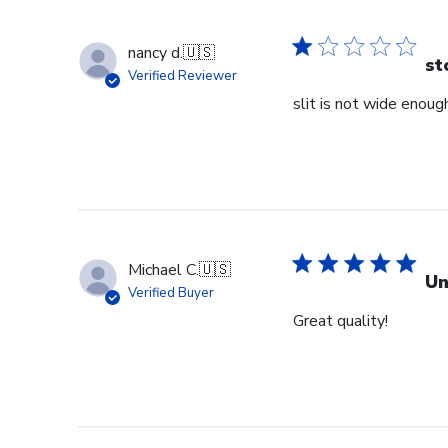
nancy d.
🇺🇸
st
Verified Reviewer
slit is not wide enough
Michael C.
🇺🇸
Un
Verified Buyer
Great quality!