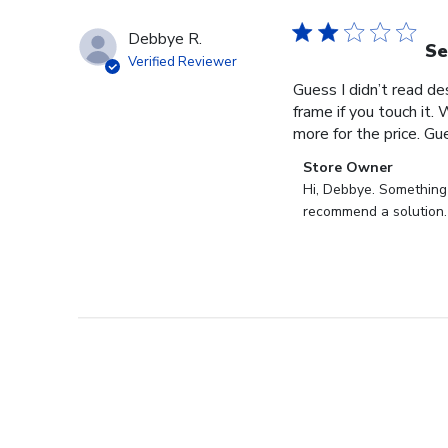
Debbye R.
Se
Verified Reviewer
Guess I didn’t read des
frame if you touch it. 
more for the price. Gues
Comments
Store Owner
by
Hi, Debbye. Something i
Store
recommend a solution.
Owner
on
Review
by
Store
Owner
on
Fri
Dec
27