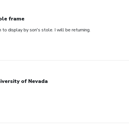
ole frame
 to display by son's stole. I will be returning.
iversity of Nevada