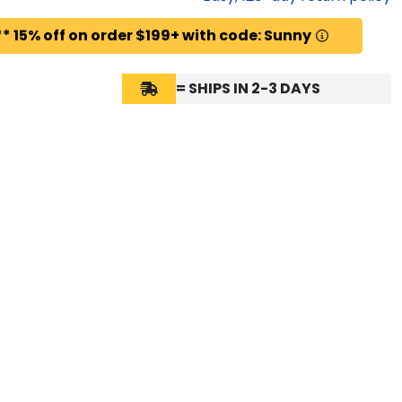
* 15% off on order $199+ with code: Sunny
= SHIPS IN 2-3 DAYS