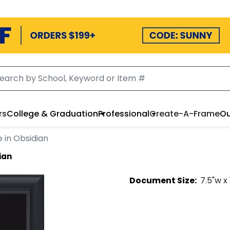
rs
College & Graduation
Professional
Create-A-Frame
Ou
 in Obsidian
ian
Document
Size:
7.5
"w x