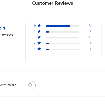
Customer Reviews
5
8
4
1
 reviews
3
0
2
1
1
1
With media