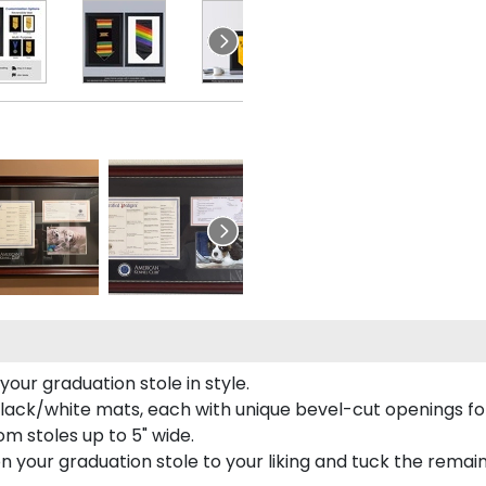
our graduation stole in style.
lack/white mats, each with unique bevel-cut openings for
m stoles up to 5" wide.
tion your graduation stole to your liking and tuck the rema