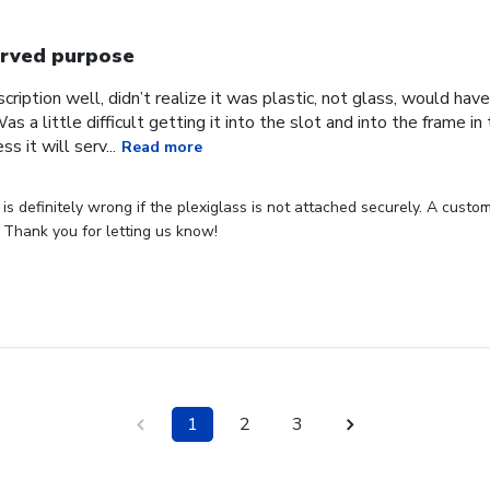
rved purpose
cription well, didn’t realize it was plastic, not glass, would have
Was a little difficult getting it into the slot and into the frame i
s it will serv...
Read more
s definitely wrong if the plexiglass is not attached securely. A custome
 Thank you for letting us know!
1
2
3