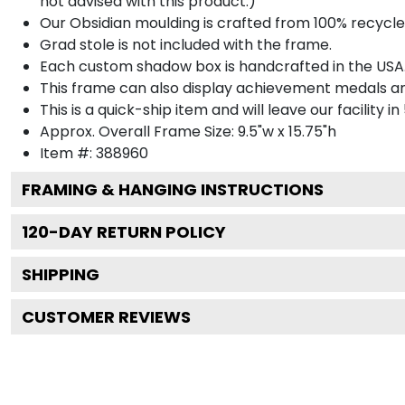
not advised with this product.)
Our Obsidian moulding is crafted from 100% recycled
Grad stole is not included with the frame.
Each custom shadow box is handcrafted in the USA
This frame can also display achievement medals a
This is a quick-ship item and will leave our facility in
Approx. Overall Frame Size: 9.5"w x 15.75"h
Item #: 388960
FRAMING & HANGING INSTRUCTIONS
120
-DAY RETURN POLICY
SHIPPING
CUSTOMER REVIEWS