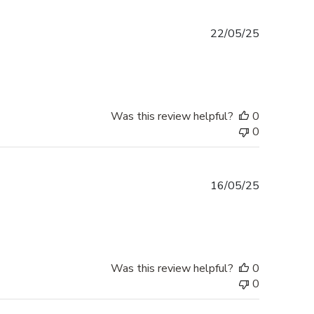
Published
22/05/25
date
Was this review helpful?
0
0
Published
16/05/25
date
Was this review helpful?
0
0