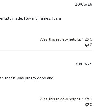
Published
20/05/26
date
rfully made. I luv my frames. It's a
Was this review helpful?
0
0
Published
30/08/25
date
han that it was pretty good and
Was this review helpful?
1
0