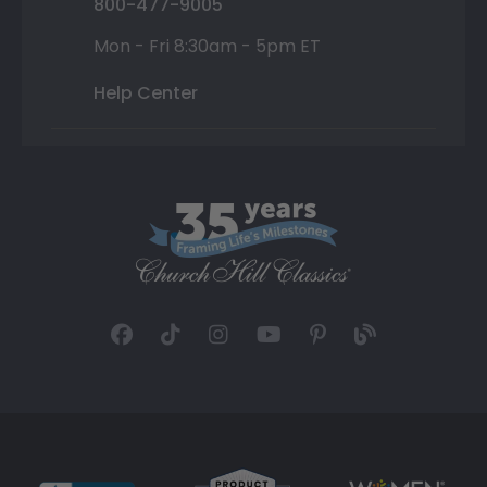
800-477-9005
Mon - Fri 8:30am - 5pm ET
Help Center