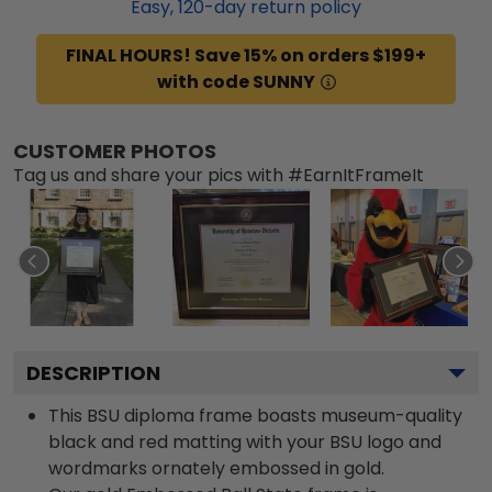
Easy,
120
-day return policy
FINAL HOURS! Save 15% on orders $199+
with code SUNNY
CUSTOMER PHOTOS
Tag us and share your pics with #EarnItFrameIt
DESCRIPTION
This BSU diploma frame boasts museum-quality
black and red matting with your BSU logo and
wordmarks ornately embossed in gold.