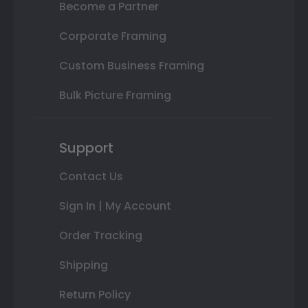
Become a Partner
Corporate Framing
Custom Business Framing
Bulk Picture Framing
Support
Contact Us
Sign In | My Account
Order Tracking
Shipping
Return Policy