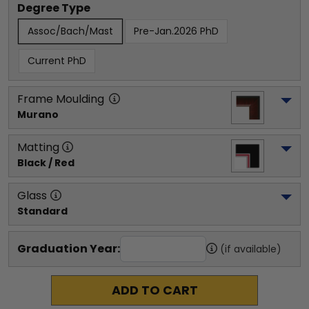
Degree Type
Assoc/Bach/Mast
Pre-Jan.2026 PhD
Current PhD
Frame Moulding
Murano
Matting
Black / Red
Glass
Standard
Graduation Year:
(if available)
ADD TO CART