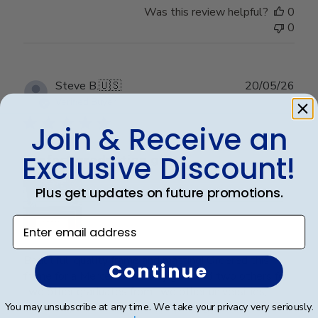
Was this review helpful?
0
0
Publ
Steve B.
🇺🇸
20/05/26
date
Verified Buyer
Join & Receive an
Exclusive Discount!
Perfect graduation gift
Plus get updates on future promotions.
Enter email address
Beautiful, quality frame and matting! Ordered this
Continue
frame for a Mercer University grad and two others for
two other graduates from two other universities,
UniversityofTennesseeatChattanoogaand
You may unsubscribe at any time. We take your privacy very seriously.