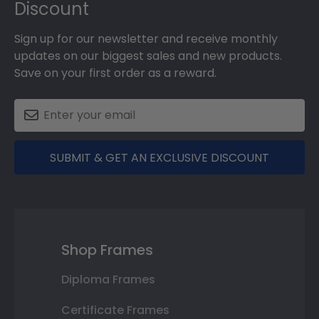
Discount
Sign up for our newsletter and receive monthly
updates on our biggest sales and new products.
Save on your first order as a reward.
SUBMIT & GET AN EXCLUSIVE DISCOUNT
Shop Frames
Diploma Frames
Certificate Frames