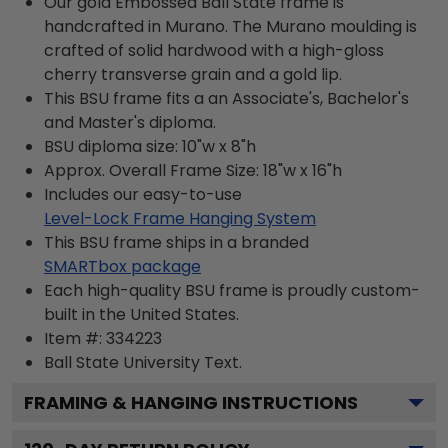
Our gold Embossed Ball State frame is
handcrafted in Murano. The Murano moulding is
crafted of solid hardwood with a high-gloss
cherry transverse grain and a gold lip.
This BSU frame fits a an Associate's, Bachelor's
and Master's diploma.
BSU diploma size: 10"w x 8"h
Approx. Overall Frame Size: 18"w x 16"h
Includes our easy-to-use
Level-Lock Frame Hanging System
This BSU frame ships in a branded
SMARTbox package
Each high-quality BSU frame is proudly custom-
built in the United States.
Item #:
334223
Ball State University
Text.
FRAMING & HANGING INSTRUCTIONS