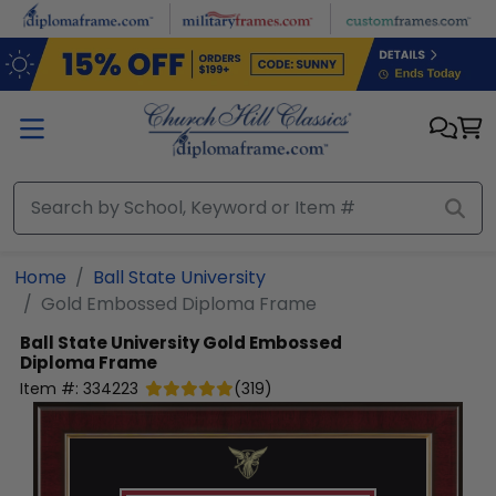
Skip to main content
Home
Ball State University
Gold Embossed Diploma Frame
Ball State University
Gold Embossed
Diploma Frame
Item #:
334223
(
319
)