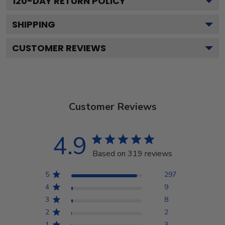
120
-DAY RETURN POLICY
SHIPPING
CUSTOMER REVIEWS
Customer Reviews
4.9
Based on 319 reviews
5
297
4
9
3
8
2
2
1
3