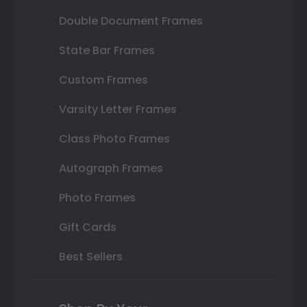
Double Document Frames
State Bar Frames
Custom Frames
Varsity Letter Frames
Class Photo Frames
Autograph Frames
Photo Frames
Gift Cards
Best Sellers