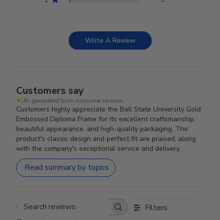
Write A Review
Customers say
AI-generated from customer reviews.
Customers highly appreciate the Ball State University Gold
Embossed Diploma Frame for its excellent craftsmanship,
beautiful appearance, and high-quality packaging. The
product's classic design and perfect fit are praised, along
with the company's exceptional service and delivery.
Read summary by topics
Filters
Search reviews