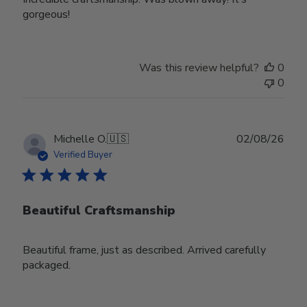
gorgeous!
Was this review helpful?
0
0
Publ
Michelle O.
🇺🇸
02/08/26
date
Verified Buyer
Beautiful Craftsmanship
Beautiful frame, just as described. Arrived carefully
packaged.