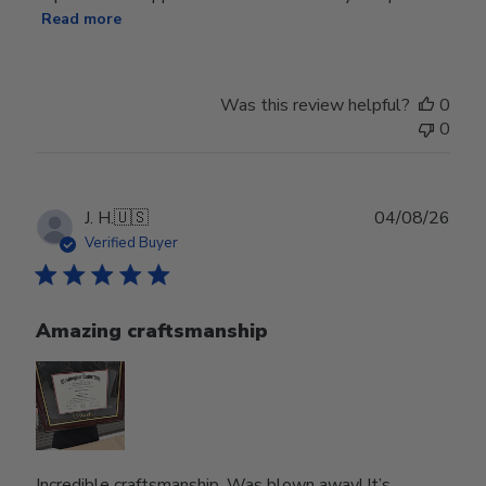
Read more
Was this review helpful?
0
0
Publ
J. H.
🇺🇸
04/08/26
date
Verified Buyer
Amazing craftsmanship
Incredible craftsmanship. Was blown away! It’s