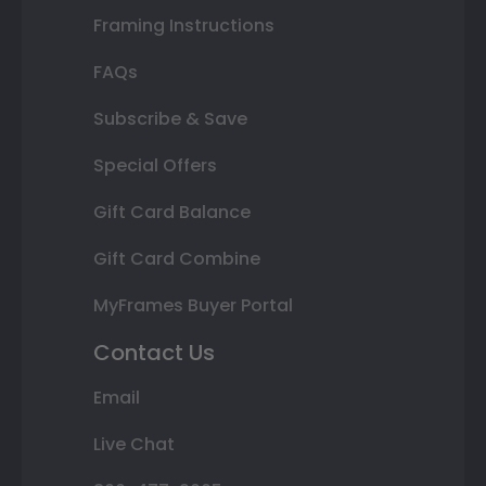
Framing Instructions
FAQs
Subscribe & Save
Special Offers
Gift Card Balance
Gift Card Combine
MyFrames Buyer Portal
Contact Us
Email
Live Chat