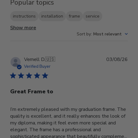
Popular topics
instructions
installation
frame
service
Show more
Sort by
:
Most relevant
Publ
Vernell D.
🇺🇸
03/08/26
date
Verified Buyer
Great Frame to
I’m extremely pleased with my graduation frame. The
quality is excellent, and it really enhances the look of
my diploma, making it feel even more special and
elegant. The frame has a professional and
sophisticated appearance that beautifully compleme...