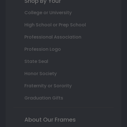
Shop By Your
College or University
High School or Prep School
Professional Association
Profession Logo
State Seal
Honor Society
Fraternity or Sorority
Graduation Gifts
About Our Frames