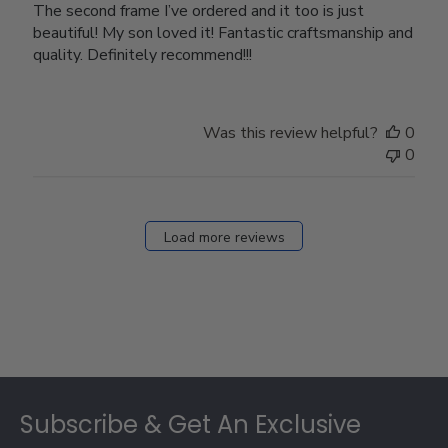
The second frame I’ve ordered and it too is just
beautiful! My son loved it! Fantastic craftsmanship and
quality. Definitely recommend!!!
Was this review helpful?
0
0
Load more reviews
Footer
Subscribe & Get An Exclusive