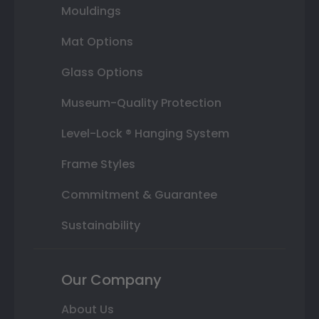
Mouldings
Mat Options
Glass Options
Museum-Quality Protection
Level-Lock ® Hanging System
Frame Styles
Commitment & Guarantee
Sustainability
Our Company
About Us