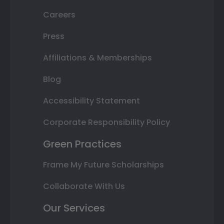
Careers
Press
Affiliations & Memberships
Blog
Accessibility Statement
Corporate Responsibility Policy
Green Practices
Frame My Future Scholarships
Collaborate With Us
Our Services