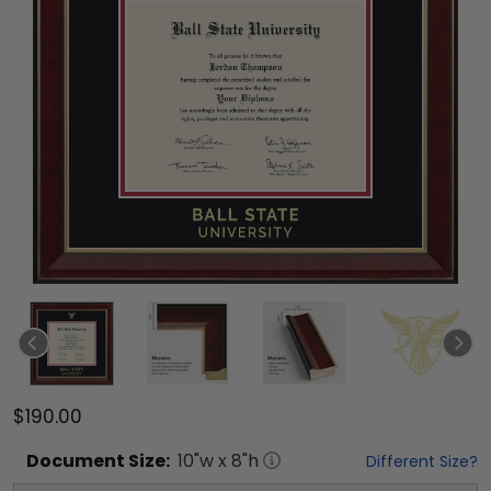
$190.00
Document
Size:
10
"w x
8
"h
Different Size?