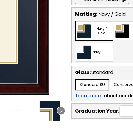
Matting:
Navy / Gold
Navy /
Gold
Navy
Glass:
Standard
Standard
$0
Conserva
Learn more
about our d
Graduation Year: