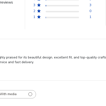
reviews
3
3
2
0
1
1
 praised for its beautiful design, excellent fit, and top-quality cra
vice and fast delivery.
With media