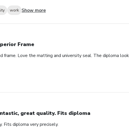
Show more
ity
work
perior Frame
id frame. Love the matting and university seal. The diploma look
ntastic, great quality. Fits diploma
y. Fits diploma very precisely.