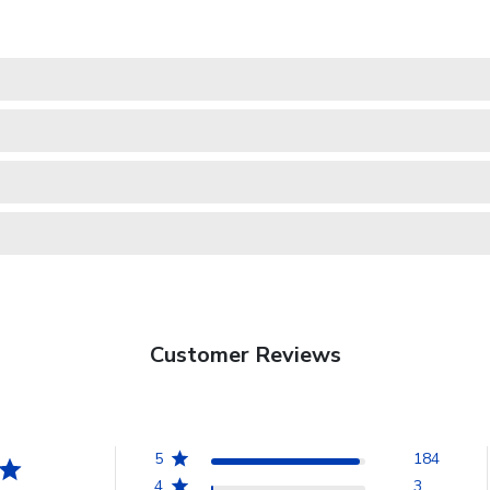
Customer Reviews
5
184
4
3