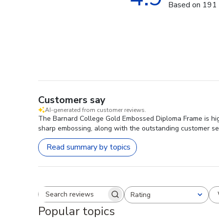
Based on 191 
Customers say
AI-generated from customer reviews.
The Barnard College Gold Embossed Diploma Frame is highly
sharp embossing, along with the outstanding customer ser
Read summary by topics
Rating
Search reviews
All ratings
Popular topics