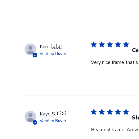
Kim J.
🇺🇸
Ce
Verified Buyer
Very nice frame that’
Kaye S.
🇺🇸
Sh
Verified Buyer
Beautiful frame. Arriv