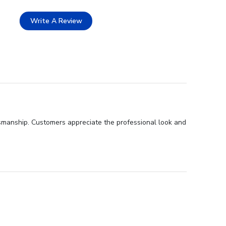
Write A Review
ftsmanship. Customers appreciate the professional look and