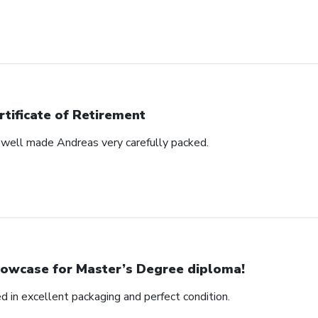
rtificate of Retirement
s well made Andreas very carefully packed.
owcase for Master’s Degree diploma!
ed in excellent packaging and perfect condition.