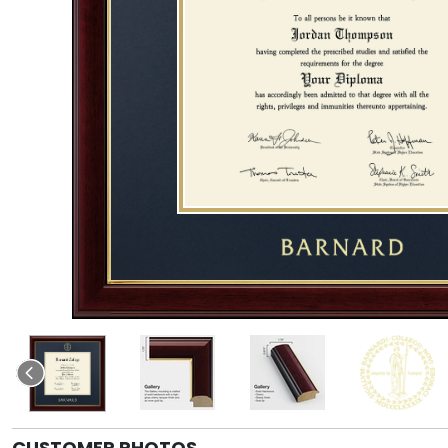
CUSTOMER PHOTOS