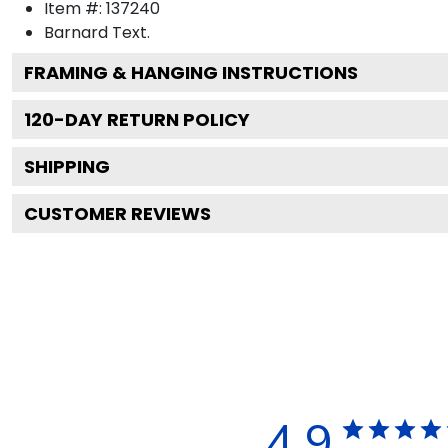
Item #:
137240
Barnard
Text.
FRAMING & HANGING INSTRUCTIONS
120
-DAY RETURN POLICY
SHIPPING
CUSTOMER REVIEWS
4.9