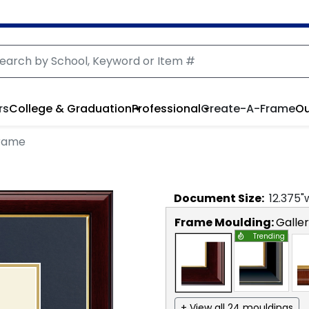
rs
College & Graduation
Professional
Create-A-Frame
Ou
Frame
Document
Size:
12.375
"
Frame Moulding:
Galle
Trending
+ View all 24 mouldings