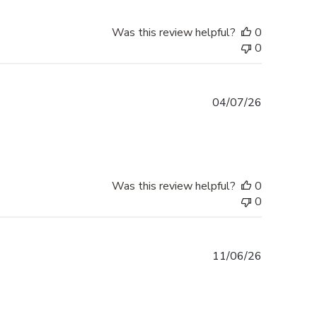
Was this review helpful?
0
0
Published
04/07/26
date
Was this review helpful?
0
0
Published
11/06/26
date