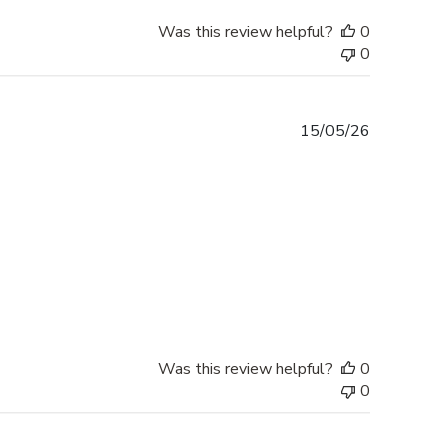
Was this review helpful?
0
0
Published
15/05/26
date
Was this review helpful?
0
0