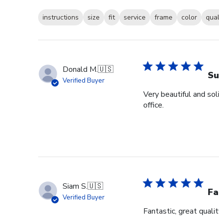
instructions
size
fit
service
frame
color
qual
Donald M.
🇺🇸
Su
Verified Buyer
Very beautiful and sol
office.
Siam S.
🇺🇸
Fa
Verified Buyer
Fantastic, great qualit