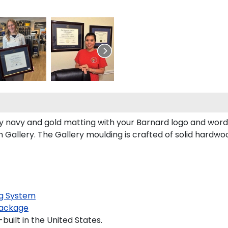
 navy and gold matting with your Barnard logo and word
allery. The Gallery moulding is crafted of solid hardwoo
g System
ackage
uilt in the United States.