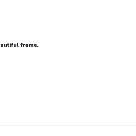
autiful frame.