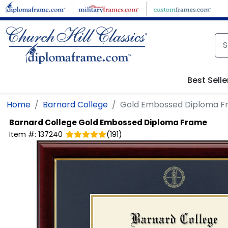
Skip to main content
Best Selle
Home
Barnard College
Gold Embossed Diploma 
Barnard College
Gold Embossed Diploma Frame
Item #:
137240
(
191
)