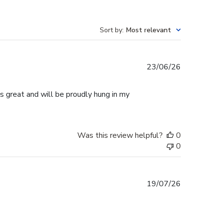
Sort by
:
Most relevant
Published
23/06/26
date
s great and will be proudly hung in my
Was this review helpful?
0
0
Published
19/07/26
date