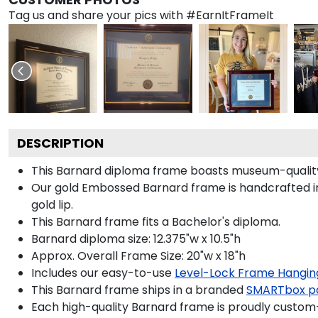
Tag us and share your pics with #EarnItFrameIt
DESCRIPTION
This Barnard diploma frame boasts museum-quality
Our gold Embossed Barnard frame is handcrafted in G
gold lip.
This Barnard frame fits a Bachelor's diploma.
Barnard diploma size: 12.375"w x 10.5"h
Approx. Overall Frame Size: 20"w x 18"h
Includes our easy-to-use
Level-Lock Frame Hangin
This Barnard frame ships in a branded
SMARTbox p
Each high-quality Barnard frame is proudly custom-b