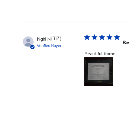
Nghi N.
🇺🇸
Be
Verified Buyer
Beautiful frame.