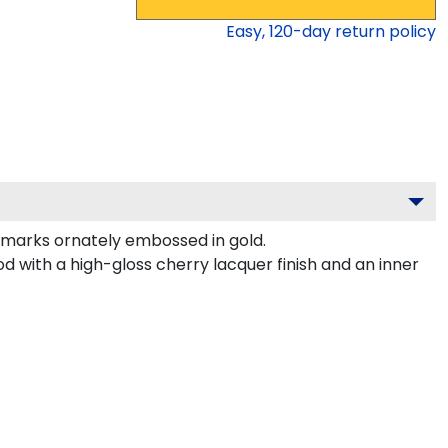
Easy,
120
-day return policy
marks ornately embossed in gold.
d with a high-gloss cherry lacquer finish and an inner