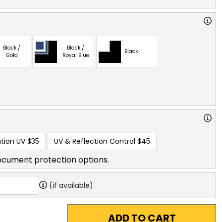
Black /
Black /
Black
Gold
Royal Blue
tion UV
$35
UV & Reflection Control
$45
ocument protection options.
(if available)
ADD TO CART