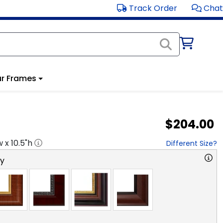
Track Order
Chat
r Frames
$204.00
w x
10.5
"h
Different Size?
ry