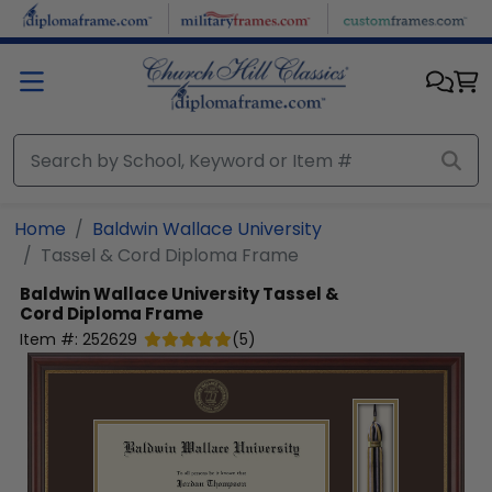
Skip to main content
Home
Baldwin Wallace University
Tassel & Cord Diploma Frame
Baldwin Wallace University
Tassel &
Cord Diploma Frame
Item #:
252629
(
5
)