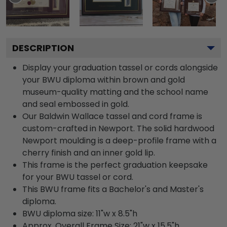
DESCRIPTION
Display your graduation tassel or cords alongside
your BWU diploma within brown and gold
museum-quality matting and the school name
and seal embossed in gold.
Our Baldwin Wallace tassel and cord frame is
custom-crafted in Newport. The solid hardwood
Newport moulding is a deep-profile frame with a
cherry finish and an inner gold lip.
This frame is the perfect graduation keepsake
for your BWU tassel or cord.
This BWU frame fits a Bachelor's and Master's
diploma.
BWU diploma size: 11"w x 8.5"h
Approx. Overall Frame Size: 21"w x 15.5"h