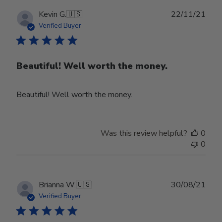
Publ
Kevin G.
🇺🇸
22/11/21
date
Verified Buyer
Beautiful! Well worth the money.
Beautiful! Well worth the money.
Was this review helpful?
0
0
Publ
Brianna W.
🇺🇸
30/08/21
date
Verified Buyer