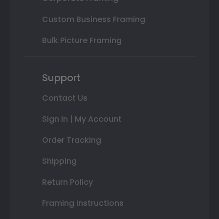
Custom Business Framing
Bulk Picture Framing
Support
Contact Us
Sign In | My Account
Order Tracking
Shipping
Return Policy
Framing Instructions