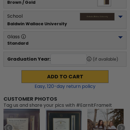
Brown / Gold
School
Baldwin Wallace University
Glass
Standard
Graduation Year:
(if available)
ADD TO CART
Easy,
120
-day return policy
CUSTOMER PHOTOS
Tag us and share your pics with #EarnItFrameIt