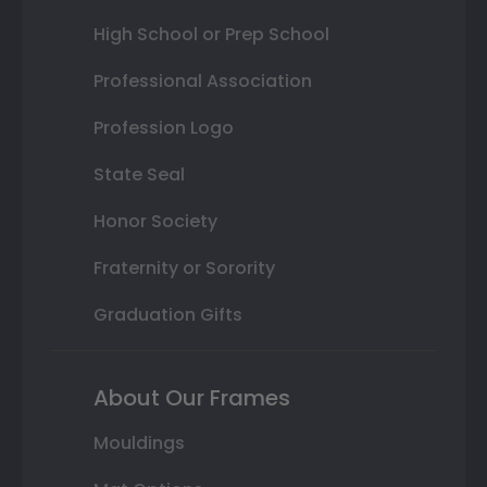
High School or Prep School
Professional Association
Profession Logo
State Seal
Honor Society
Fraternity or Sorority
Graduation Gifts
About Our Frames
Mouldings