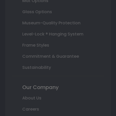
Mat Options
Glass Options
Museum-Quality Protection
Level-Lock ® Hanging System
Frame Styles
Commitment & Guarantee
Sustainability
Our Company
About Us
Careers