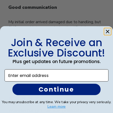
Good communication
My initial order arrived damaged due to handling, but
CHC was quick to respond when I notified them with
photographs and immediately got to work on a
Join & Receive an
replacement.
Exclusive Discount!
Was this review helpful?
0
Plus get updates on future promotions.
0
Enter email address
Publ
Scott R.
🇺🇸
24/01/21
Continue
date
Verified Buyer
You may unsubscribe at any time. We take your privacy very seriously.
Learn more
Wonderful gift for our graduate