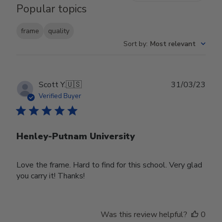
Popular topics
frame
quality
Sort by
:
Most relevant
Publ
Scott Y.
🇺🇸
31/03/23
date
Verified Buyer
Henley-Putnam University
Love the frame. Hard to find for this school. Very glad
you carry it! Thanks!
Was this review helpful?
0