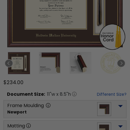
$234.00
Document
Size:
11
"w x
8.5
"h
Different Size?
Frame Moulding
Newport
Matting