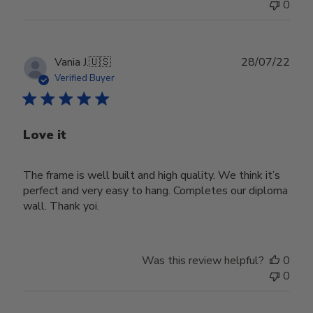
0
Publ
Vania J.
🇺🇸
28/07/22
date
Verified Buyer
Love it
The frame is well built and high quality. We think it’s
perfect and very easy to hang. Completes our diploma
wall. Thank yoi.
Was this review helpful?
0
0