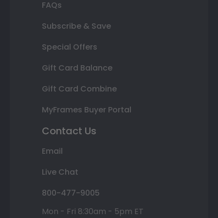
FAQs
Subscribe & Save
Special Offers
Gift Card Balance
Gift Card Combine
MyFrames Buyer Portal
Contact Us
Email
Live Chat
800-477-9005
Mon - Fri 8:30am - 5pm ET