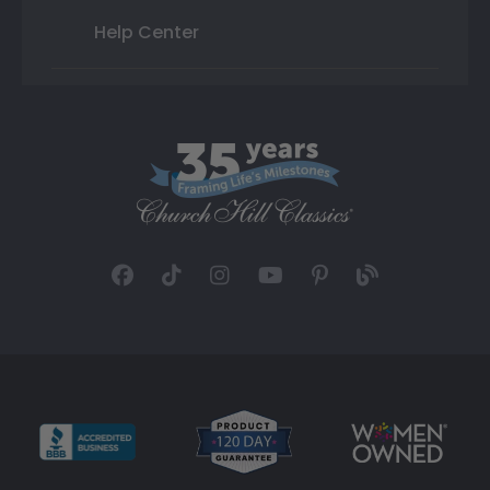
Help Center