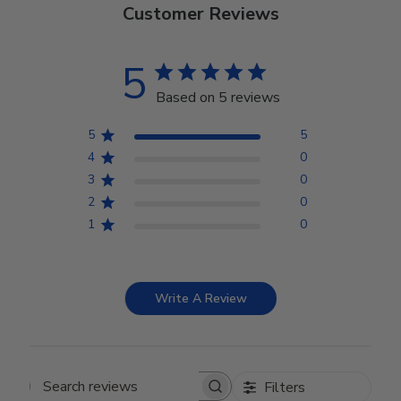
Customer Reviews
5
Based on 5 reviews
5
5
4
0
3
0
2
0
1
0
Write A Review
Filters
Search reviews