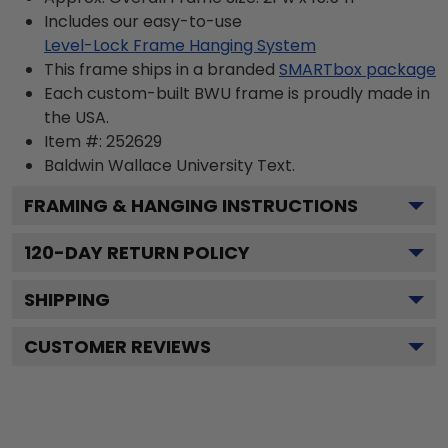
Includes our easy-to-use
Level-Lock Frame Hanging System
This frame ships in a branded
SMARTbox package
Each custom-built BWU frame is proudly made in
the USA.
Item #:
252629
Baldwin Wallace University
Text.
FRAMING & HANGING INSTRUCTIONS
120
-DAY RETURN POLICY
SHIPPING
CUSTOMER REVIEWS