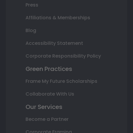
Press
Affiliations & Memberships
Blog
Accessibility Statement
Corporate Responsibility Policy
Green Practices
Frame My Future Scholarships
Collaborate With Us
Our Services
Become a Partner
Corporate Framing