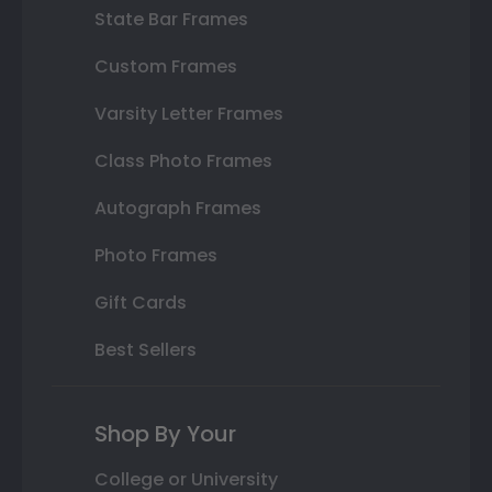
State Bar Frames
Custom Frames
Varsity Letter Frames
Class Photo Frames
Autograph Frames
Photo Frames
Gift Cards
Best Sellers
Shop By Your
College or University