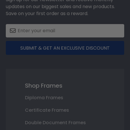
updates on our biggest sales and new products.
Save on your first order as a reward.
SUBMIT & GET AN EXCLUSIVE DISCOUNT
Shop Frames
Diploma Frames
Certificate Frames
Double Document Frames