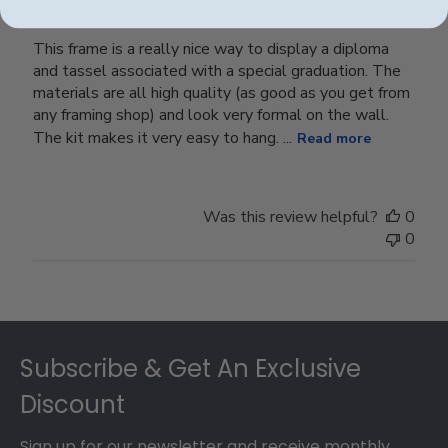
This frame is a really nice way to display a diploma
and tassel associated with a special graduation. The
materials are all high quality (as good as you get from
any framing shop) and look very formal on the wall.
The kit makes it very easy to hang. ...
Read more
Was this review helpful?
0
0
Footer
Subscribe & Get An Exclusive
Discount
Sign up for our newsletter and receive monthly