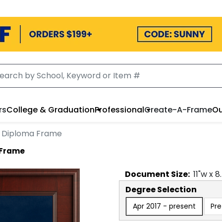
rs
College & Graduation
Professional
Create-A-Frame
Ou
d Diploma Frame
 Frame
Document
Size:
11
"w x
8
Degree Selection
Apr 2017 - present
Pre