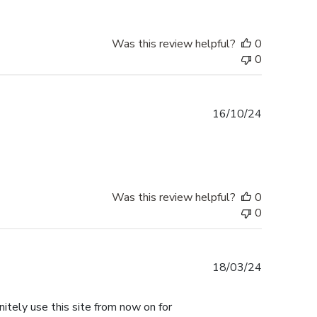
Was this review helpful?
0
0
Published
16/10/24
date
Was this review helpful?
0
0
Published
18/03/24
date
nitely use this site from now on for