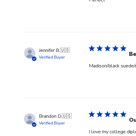
Perfect
Jennifer B.
🇺🇸
Be
Verified Buyer
Madison/black suede/u
Brandon D.
🇺🇸
Ou
Verified Buyer
I love my college dipl