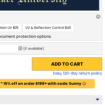
tion UV
$35
UV & Reflection Control
$45
ocument protection options.
(if available)
ADD TO CART
Easy,
120
-day return policy
* 15% off on order $199+ with code: Sunny