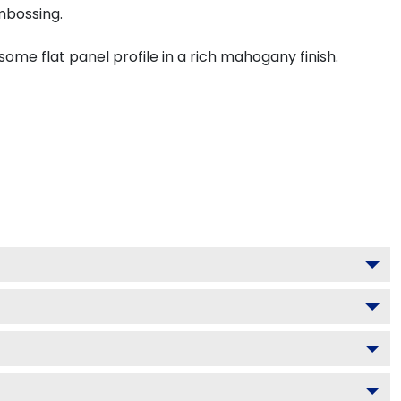
mbossing.
me flat panel profile in a rich mahogany finish.