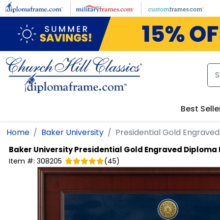
Skip to main content
Best Selle
Home
Baker University
Presidential Gold Engrave
Baker University
Presidential Gold Engraved Diploma
Item #:
308205
(
45
)