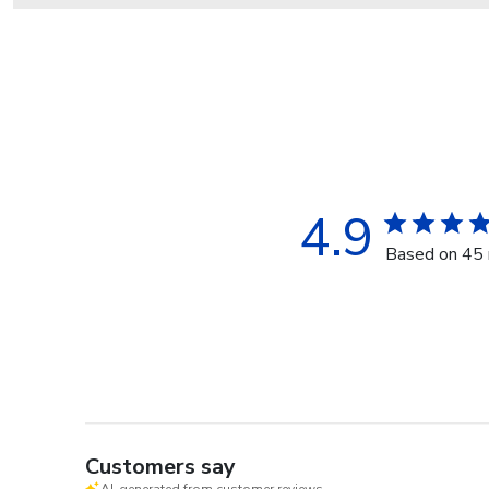
4.9
Based on 45 
Customers say
AI-generated from customer reviews.