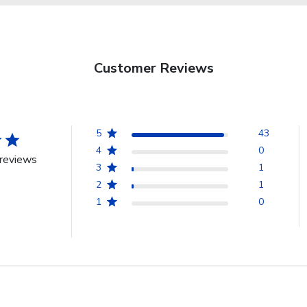
Customer Reviews
5
43
4
0
reviews
3
1
2
1
1
0