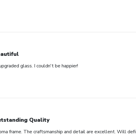
autiful
pgraded glass. I couldn't be happier!
tstanding Quality
oma frame. The craftsmanship and detail are excellent. Will defi