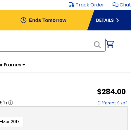
Track Order
Chat
r Frames
$284.00
.5
"h
Different Size?
-Mar 2017