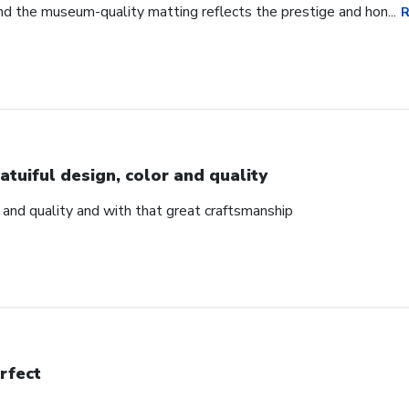
d the museum-quality matting reflects the prestige and hon...
R
atuiful design, color and quality
r and quality and with that great craftsmanship
rfect