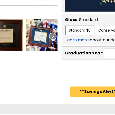
Glass:
Standard
Standard
$0
Conserva
Learn more
about our d
Graduation Year:
**Savings Alert*