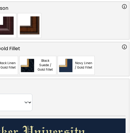
rson
ld Fillet
Black
lack Linen
Navy Linen
Suede /
 Gold Fillet
/ Gold Fillet
Gold Fillet