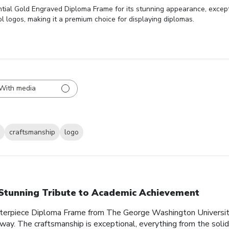
tial Gold Engraved Diploma Frame for its stunning appearance, excepti
l logos, making it a premium choice for displaying diplomas.
With media
craftsmanship
logo
Stunning Tribute to Academic Achievement
sterpiece Diploma Frame from The George Washington Universit
 way. The craftsmanship is exceptional, everything from the soli