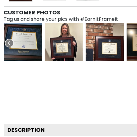
CUSTOMER PHOTOS
Tag us and share your pics with #EarnItFrameIt
DESCRIPTION