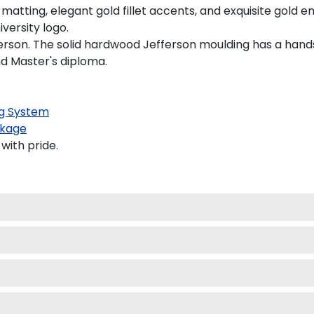
atting, elegant gold fillet accents, and exquisite gold e
versity logo.
erson. The solid hardwood Jefferson moulding has a handso
nd Master's diploma.
g System
kage
with pride.