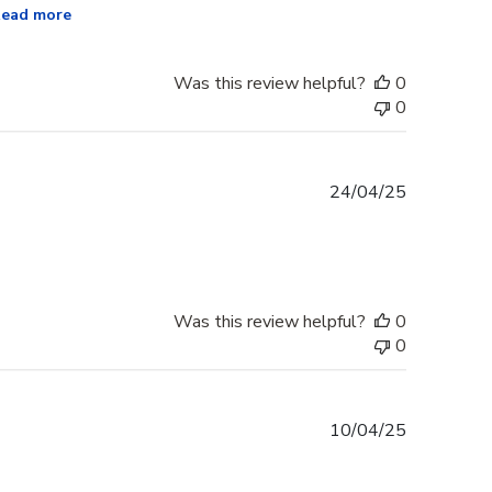
ead more
Was this review helpful?
0
0
Published
24/04/25
date
Was this review helpful?
0
0
Published
10/04/25
date