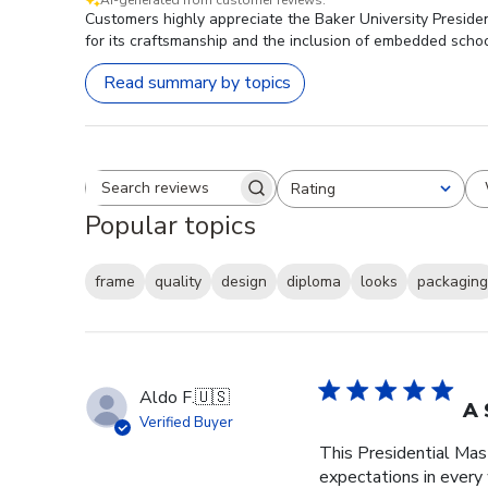
Customers highly appreciate the Baker University Presiden
for its craftsmanship and the inclusion of embedded schoo
Read summary by topics
Rating
Search reviews
All ratings
Popular topics
frame
quality
design
diploma
looks
packaging
Aldo F.
🇺🇸
A 
Verified Buyer
This Presidential Ma
expectations in every