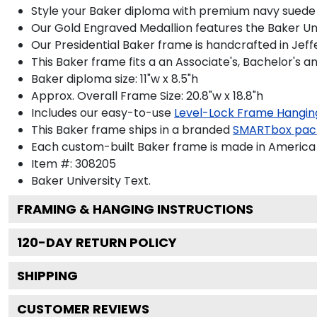
Style your Baker diploma with premium navy suede m
Our Gold Engraved Medallion features the Baker Uni
Our Presidential Baker frame is handcrafted in Jeff
This Baker frame fits a an Associate's, Bachelor's a
Baker diploma size: 11"w x 8.5"h
Approx. Overall Frame Size: 20.8"w x 18.8"h
Includes our easy-to-use
Level-Lock Frame Hangin
This Baker frame ships in a branded
SMARTbox pac
Each custom-built Baker frame is made in America 
Item #:
308205
Baker University
Text.
FRAMING & HANGING INSTRUCTIONS
120
-DAY RETURN POLICY
SHIPPING
CUSTOMER REVIEWS