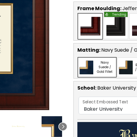
Frame Moulding:
Jeffe
Trending
Matting:
Navy Suede / Go
Navy
B
Suede /
/
Gold Fillet
School
:
Baker University
Select Embossed Text