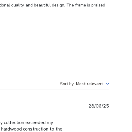
onal quality, and beautiful design. The frame is praised
Sort by
:
Most relevant
Published
28/06/25
date
y collection exceeded my
d hardwood construction to the