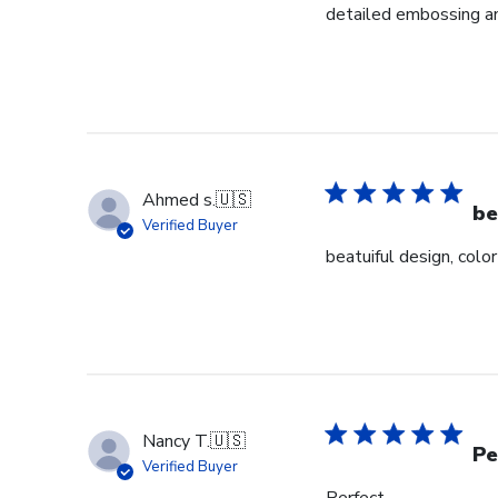
detailed embossing an
Ahmed s.
🇺🇸
be
Verified Buyer
beatuiful design, colo
Nancy T.
🇺🇸
Pe
Verified Buyer