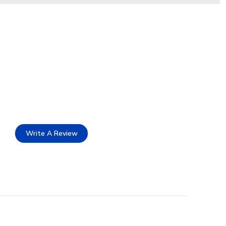
Write A Review