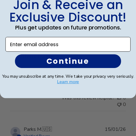
Join & Receive an
Exclusive Discount!
Publ
Frederick K.
🇺🇸
26/12/25
Plus get updates on future promotions.
date
Verified Buyer
Enter email address
Excellent frame
Continue
Beautiful frame, customized to fit perfectly!
You may unsubscribe at any time. We take your privacy very seriously.
Learn more
Was this review helpful?
0
0
Publ
Parks M.
🇺🇸
15/01/26
date