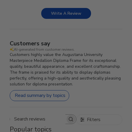
Write A Review
Customers say
AI-generated from customer reviews.
Customers highly value the Augustana University
Masterpiece Medallion Diploma Frame for its exceptional
quality, beautiful appearance, and excellent craftsmanship.
The frame is praised for its ability to display diplomas
perfectly, offering a high-quality and aesthetically pleasing
solution for diploma presentation.
Read summary by topics
Filters
Search reviews
Popular topics