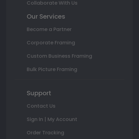
Collaborate With Us
Our Services
Become a Partner
Corporate Framing
Custom Business Framing
Bulk Picture Framing
Support
Contact Us
Sign In | My Account
Order Tracking