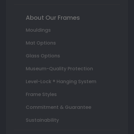
About Our Frames
Mouldings
Mat Options
Glass Options
Museum-Quality Protection
Level-Lock ® Hanging System
Frame Styles
Commitment & Guarantee
Sustainability