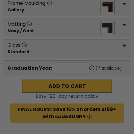
Frame Moulding
Gallery
Matting
Navy / Gold
Glass
Standard
Graduation Year:
(if available)
ADD TO CART
Easy,
120
-day return policy
FINAL HOURS! Save 15% on orders $199+
with code SUNNY