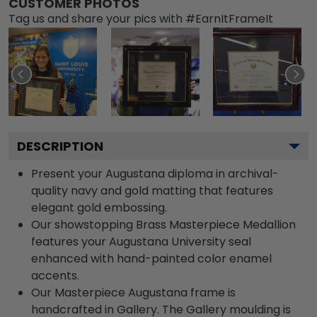
CUSTOMER PHOTOS
Tag us and share your pics with #EarnItFrameIt
DESCRIPTION
Present your Augustana diploma in archival-
quality navy and gold matting that features
elegant gold embossing.
Our showstopping Brass Masterpiece Medallion
features your Augustana University seal
enhanced with hand-painted color enamel
accents.
Our Masterpiece Augustana frame is
handcrafted in Gallery. The Gallery moulding is