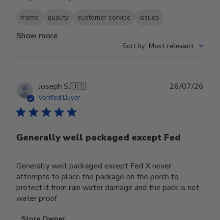
frame
quality
customer service
issues
Show more
Sort by
:
Most relevant
Publ
Joseph S.
🇺🇸
26/07/26
date
Verified Buyer
Generally well packaged except Fed
Generally well packaged except Fed X never
attempts to place the package on the porch to
protect it from rain water damage and the pack is not
water proof
Comments
Store Owner