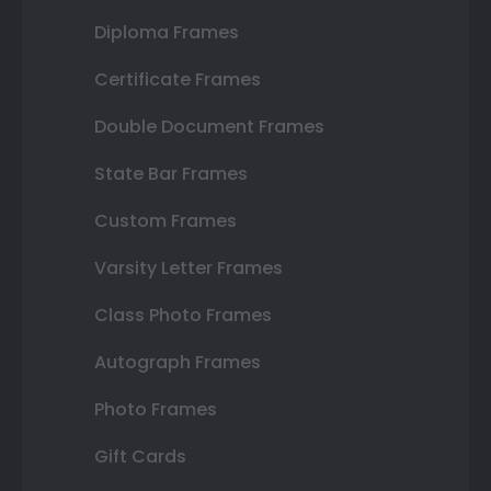
Diploma Frames
Certificate Frames
Double Document Frames
State Bar Frames
Custom Frames
Varsity Letter Frames
Class Photo Frames
Autograph Frames
Photo Frames
Gift Cards