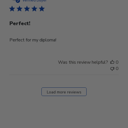
Verified Buyer
Perfect!
Perfect for my diploma!
Was this review helpful?
0
0
Load more reviews