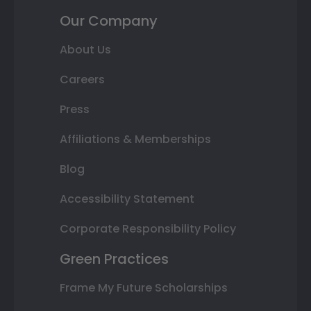
Our Company
About Us
Careers
Press
Affiliations & Memberships
Blog
Accessibility Statement
Corporate Responsibility Policy
Green Practices
Frame My Future Scholarships