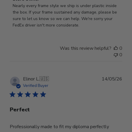
by
Nearly every frame style we ship is under plastic inside 
Store
the box. If your frame sustained any damage, please be 
Owner
sure to let us know so we can help. We're sorry your 
on
FedEx driver isn't more considerate.
Review
by
Store
Was this review helpful?
0
Owner
0
on
Wed
Jul
29
Publ
Elinor L.
🇺🇸
14/05/26
2026
date
Verified Buyer
Perfect
Professionally made to fit my diploma perfectly