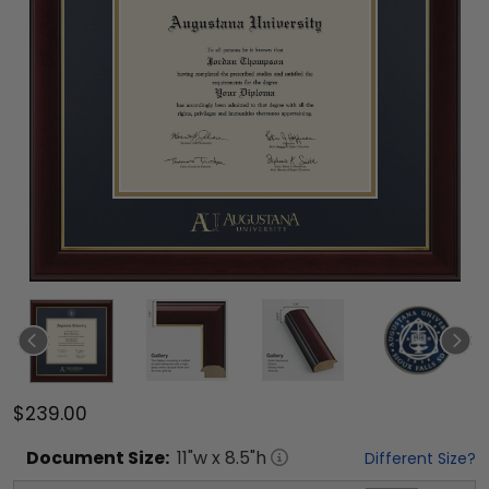
$239.00
Document
Size:
11
"w x
8.5
"h
Different Size?