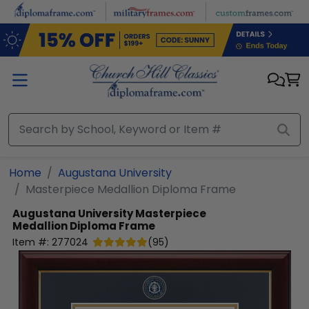
Skip to main content
Home
Augustana University
Masterpiece Medallion Diploma Frame
Augustana University
Masterpiece
Medallion Diploma Frame
Item #:
277024
(
95
)