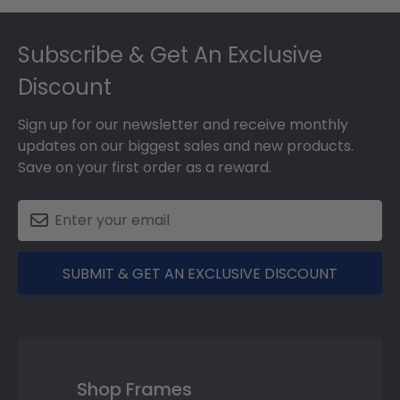
Footer
Subscribe & Get An Exclusive
Discount
Sign up for our newsletter and receive monthly
updates on our biggest sales and new products.
Save on your first order as a reward.
SUBMIT & GET AN EXCLUSIVE DISCOUNT
Shop Frames