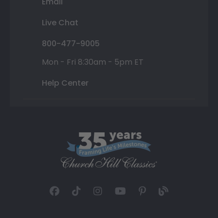
Email
Live Chat
800-477-9005
Mon - Fri 8:30am - 5pm ET
Help Center