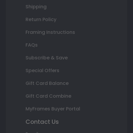
Shipping
Return Policy
Framing Instructions
FAQs
Subscribe & Save
Special Offers
Gift Card Balance
Gift Card Combine
MyFrames Buyer Portal
Contact Us