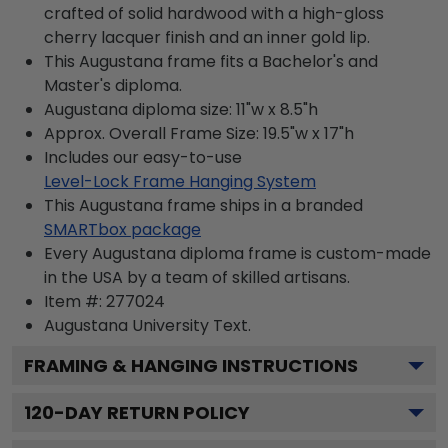
crafted of solid hardwood with a high-gloss
cherry lacquer finish and an inner gold lip.
This Augustana frame fits a Bachelor's and
Master's diploma.
Augustana diploma size: 11"w x 8.5"h
Approx. Overall Frame Size: 19.5"w x 17"h
Includes our easy-to-use
Level-Lock Frame Hanging System
This Augustana frame ships in a branded
SMARTbox package
Every Augustana diploma frame is custom-made
in the USA by a team of skilled artisans.
Item #:
277024
Augustana University
Text.
FRAMING & HANGING INSTRUCTIONS
120
-DAY RETURN POLICY