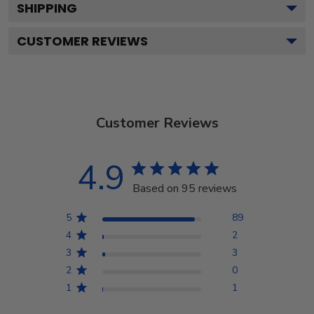
SHIPPING
CUSTOMER REVIEWS
Customer Reviews
4.9
Based on 95 reviews
5
89
4
2
3
3
2
0
1
1