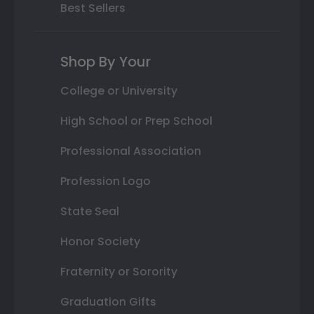
Best Sellers
Shop By Your
College or University
High School or Prep School
Professional Association
Profession Logo
State Seal
Honor Society
Fraternity or Sorority
Graduation Gifts