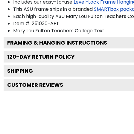
Includes our easy-to-use
Level-Lock Frame Hangin
This ASU frame ships in a branded
SMARTbox pack
Each high-quality ASU Mary Lou Fulton Teachers Col
Item #:
251030-AFT
Mary Lou Fulton Teachers College
Text.
FRAMING & HANGING INSTRUCTIONS
120
-DAY RETURN POLICY
SHIPPING
CUSTOMER REVIEWS