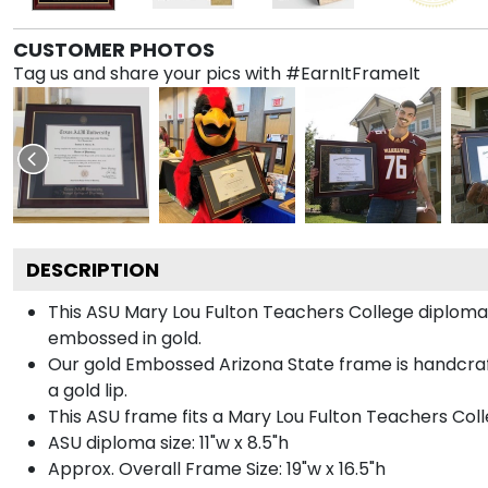
CUSTOMER PHOTOS
Tag us and share your pics with #EarnItFrameIt
DESCRIPTION
This ASU Mary Lou Fulton Teachers College diplom
embossed in gold.
Our gold Embossed Arizona State frame is handcraf
a gold lip.
This ASU frame fits a Mary Lou Fulton Teachers Col
ASU diploma size: 11"w x 8.5"h
Approx. Overall Frame Size: 19"w x 16.5"h