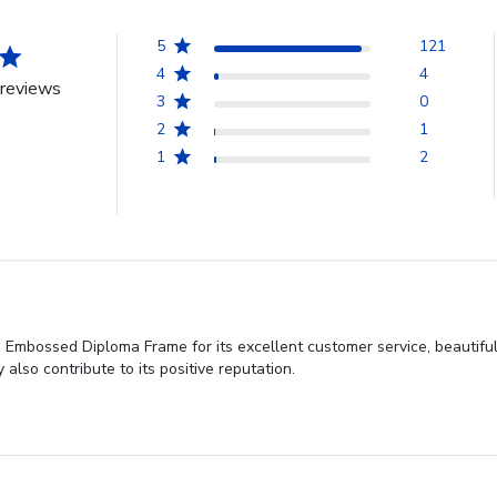
5
121
4
4
reviews
3
0
2
1
1
2
d Embossed Diploma Frame for its excellent customer service, beautifu
also contribute to its positive reputation.