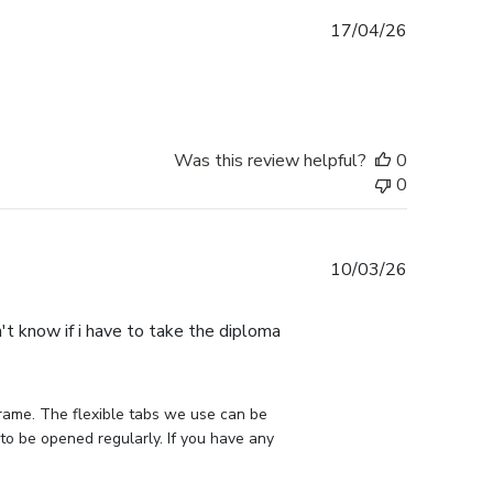
Published
17/04/26
date
Was this review helpful?
0
0
Published
10/03/26
date
n't know if i have to take the diploma
rame. The flexible tabs we use can be 
to be opened regularly. If you have any 