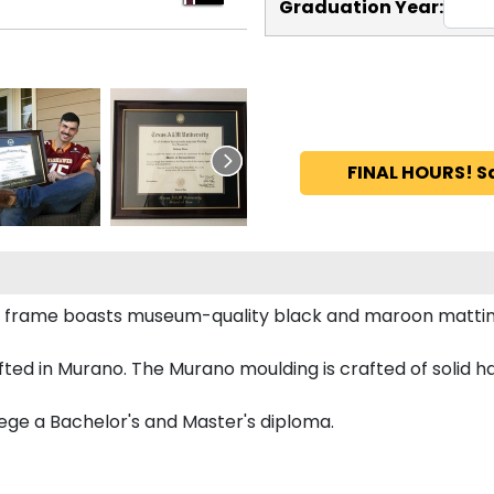
Graduation Year:
FINAL HOURS! S
a frame boasts museum-quality black and maroon mattin
ted in Murano. The Murano moulding is crafted of solid h
lege a Bachelor's and Master's diploma.