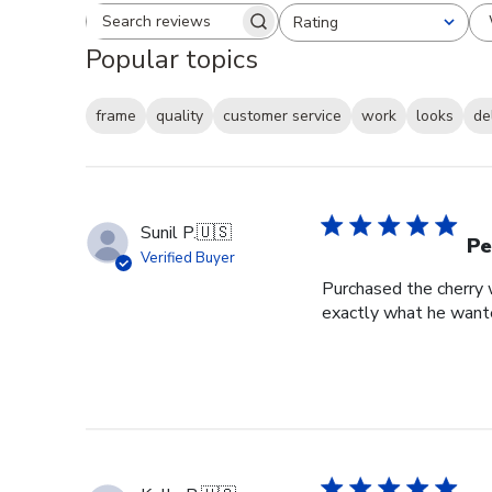
Rating
Search reviews
All ratings
Popular topics
frame
quality
customer service
work
looks
de
Sunil P.
🇺🇸
Pe
Verified Buyer
Purchased the cherry w
exactly what he wante