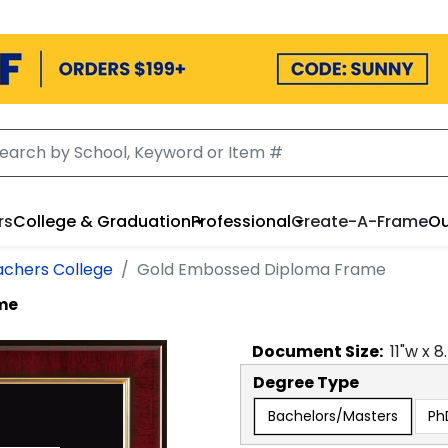
rs
College & Graduation
Professional
Create-A-Frame
Ou
achers College
Gold Embossed Diploma Frame
me
Document
Size:
11
"w x
8
Degree Type
Bachelors/Masters
Ph