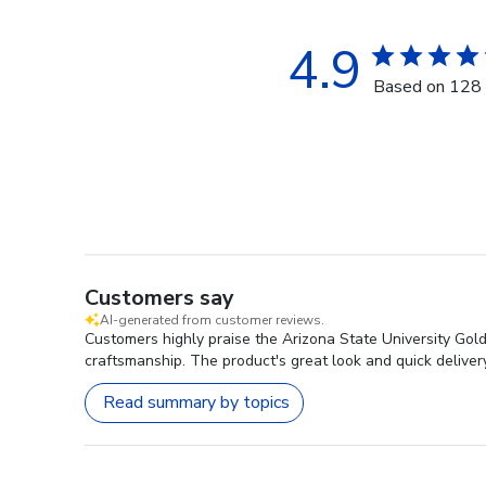
4.9
Based on 128 
Customers say
AI-generated from customer reviews.
Customers highly praise the Arizona State University Gol
craftsmanship. The product's great look and quick delivery 
Read summary by topics