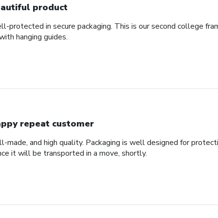
autiful product
ll-protected in secure packaging. This is our second college fra
with hanging guides.
ppy repeat customer
ll-made, and high quality. Packaging is well designed for protec
nce it will be transported in a move, shortly.