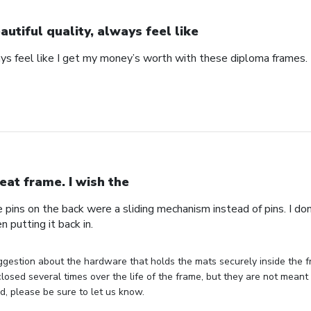
autiful quality, always feel like
ays feel like I get my money’s worth with these diploma frames.
eat frame. I wish the
e pins on the back were a sliding mechanism instead of pins. I do
n putting it back in.
gestion about the hardware that holds the mats securely inside the f
losed several times over the life of the frame, but they are not meant 
, please be sure to let us know.