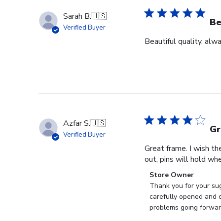
Sarah B.
🇺🇸
Be
Verified Buyer
Beautiful quality, alw
Azfar S.
🇺🇸
Gr
Verified Buyer
Great frame. I wish th
out, pins will hold whe
Comments
Store Owner
by
Thank you for your sug
Store
carefully opened and c
Owner
problems going forward
on