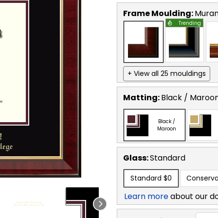
Frame Moulding:
Mura
Trending
+ View all 25 mouldings
Matting:
Black / Maroo
Black /
Maroon
Glass:
Standard
Standard
$0
Conserva
Learn more
about our d