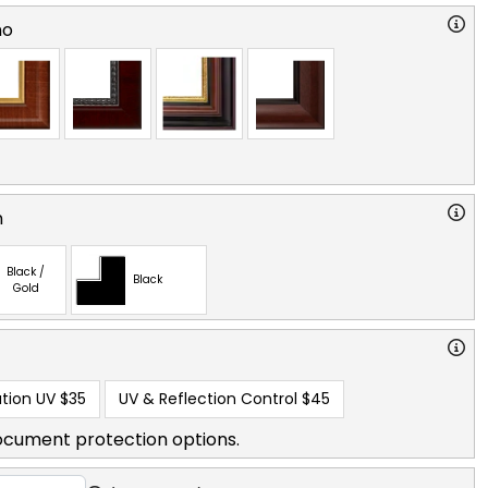
no
n
Black /
Black
Gold
tion UV
$35
UV & Reflection Control
$45
ocument protection options.