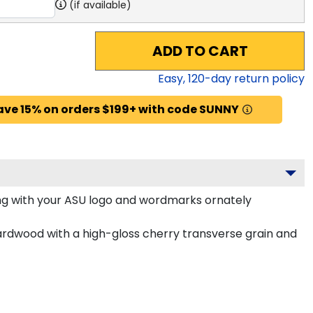
(if available)
ADD TO CART
Easy,
120
-day return policy
ave 15% on orders $199+ with code SUNNY
g with your ASU logo and wordmarks ornately
ardwood with a high-gloss cherry transverse grain and