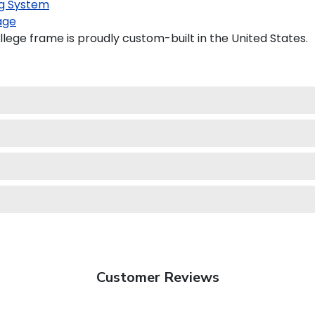
g System
age
lege frame is proudly custom-built in the United States.
Customer Reviews