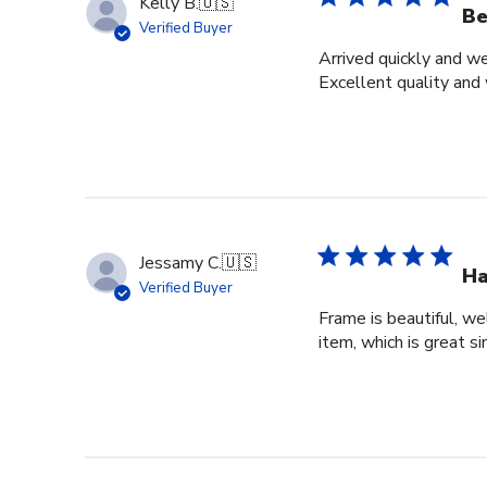
Kelly B.
🇺🇸
Be
Verified Buyer
Arrived quickly and we
Excellent quality and 
Jessamy C.
🇺🇸
Ha
Verified Buyer
Frame is beautiful, we
item, which is great si