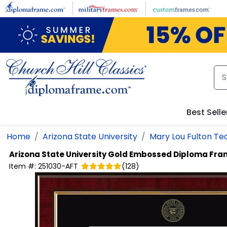
Skip to main content
Best Selle
Home
Arizona State University
Mary Lou Fulton Te
Arizona State University
Gold Embossed Diploma Fra
Item #:
251030-AFT
(
128
)