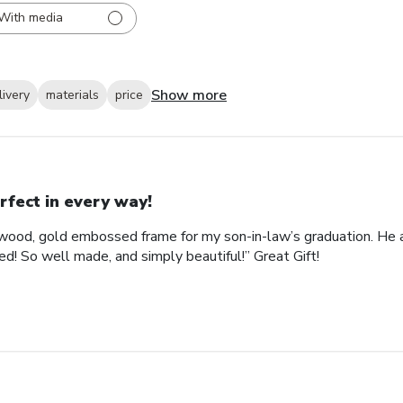
With media
Show more
livery
materials
price
rfect in every way!
ood, gold embossed frame for my son-in-law’s graduation. He abs
d! So well made, and simply beautiful!” Great Gift!