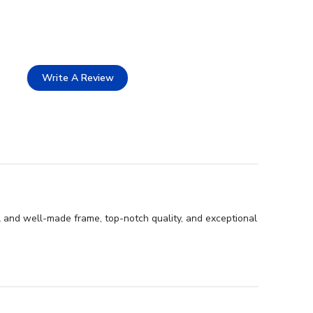
Write A Review
l and well-made frame, top-notch quality, and exceptional