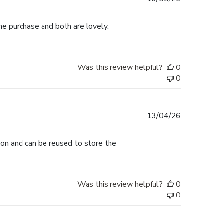
date
me purchase and both are lovely.
Was this review helpful?
0
0
Published
13/04/26
date
tion and can be reused to store the
Was this review helpful?
0
0