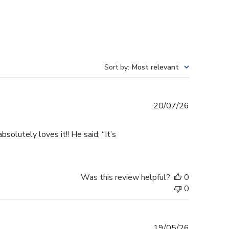
Sort by
:
Most relevant
Published
20/07/26
date
olutely loves it!! He said; “It’s
Was this review helpful?
0
0
Published
19/05/26