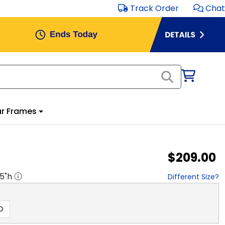
Track Order
Chat
r Frames
$209.00
.5
"h
Different Size?
D