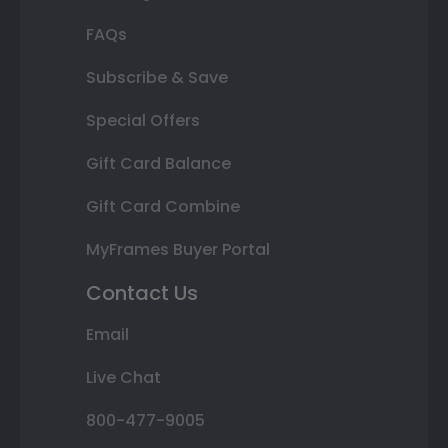
FAQs
Subscribe & Save
Special Offers
Gift Card Balance
Gift Card Combine
MyFrames Buyer Portal
Contact Us
Email
Live Chat
800-477-9005