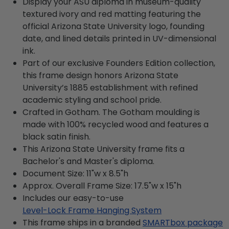
Display your ASU diploma in museum-quality
textured ivory and red matting featuring the
official Arizona State University logo, founding
date, and lined details printed in UV-dimensional
ink.
Part of our exclusive Founders Edition collection,
this frame design honors Arizona State
University’s 1885 establishment with refined
academic styling and school pride.
Crafted in Gotham. The Gotham moulding is
made with 100% recycled wood and features a
black satin finish.
This Arizona State University frame fits a
Bachelor's and Master's diploma.
Document Size: 11"w x 8.5"h
Approx. Overall Frame Size: 17.5"w x 15"h
Includes our easy-to-use
Level-Lock Frame Hanging System
This frame ships in a branded
SMARTbox package