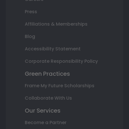
Press
Affiliations & Memberships
Blog
Accessibility Statement
Corporate Responsibility Policy
Green Practices
Frame My Future Scholarships
Collaborate With Us
Our Services
Become a Partner