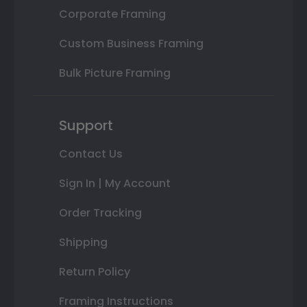
Corporate Framing
Custom Business Framing
Bulk Picture Framing
Support
Contact Us
Sign In | My Account
Order Tracking
Shipping
Return Policy
Framing Instructions