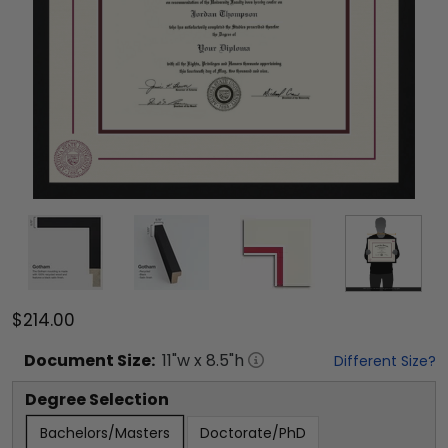
$214.00
Document
Size:
11
"w x
8.5
"h
Different Size?
Degree Selection
Bachelors/Masters
Doctorate/PhD