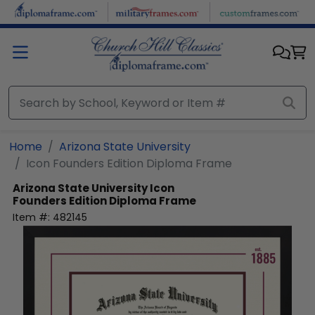
Skip to main content
Home
Arizona State University
Icon Founders Edition Diploma Frame
Arizona State University
Icon
Founders Edition Diploma Frame
Item #:
482145