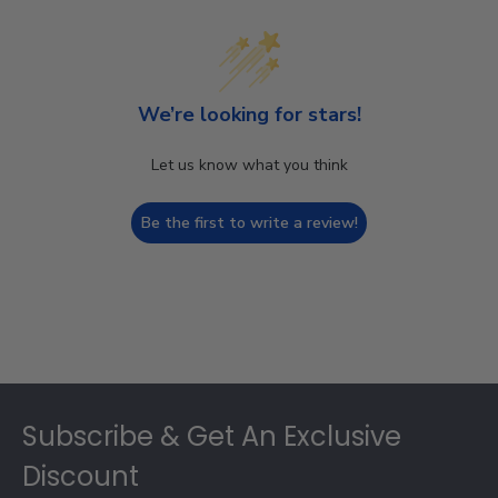
We’re looking for stars!
Let us know what you think
Be the first to write a review!
Footer
Subscribe & Get An Exclusive
Discount