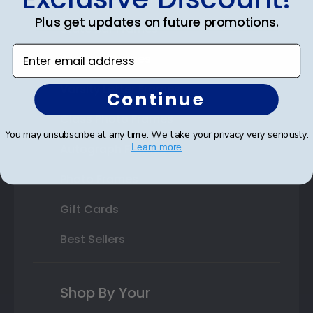
Plus get updates on future promotions.
State Bar Frames
Enter email address
Custom Frames
Varsity Letter Frames
Continue
Class Photo Frames
You may unsubscribe at any time. We take your privacy very seriously.
Autograph Frames
Learn more
Photo Frames
Gift Cards
Best Sellers
Shop By Your