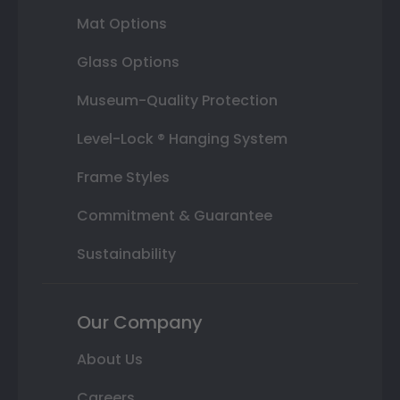
Mat Options
Glass Options
Museum-Quality Protection
Level-Lock ® Hanging System
Frame Styles
Commitment & Guarantee
Sustainability
Our Company
About Us
Careers