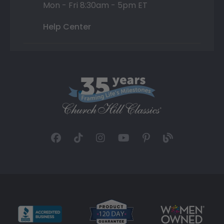
Mon - Fri 8:30am - 5pm ET
Help Center