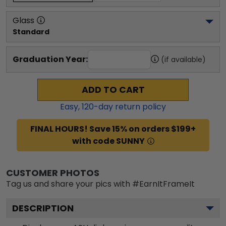
Glass
Standard
Graduation Year:
(if available)
ADD TO CART
Easy,
120
-day return policy
FINAL HOURS! Save 15% on orders $199+
with code SUNNY
CUSTOMER PHOTOS
Tag us and share your pics with #EarnItFrameIt
DESCRIPTION