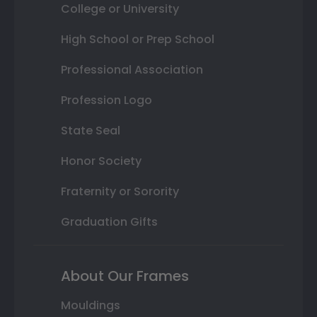
College or University
High School or Prep School
Professional Association
Profession Logo
State Seal
Honor Society
Fraternity or Sorority
Graduation Gifts
About Our Frames
Mouldings