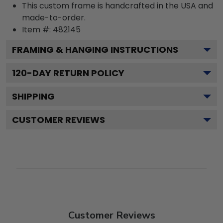
This custom frame is handcrafted in the USA and
made-to-order.
Item #:
482145
FRAMING & HANGING INSTRUCTIONS
120
-DAY RETURN POLICY
SHIPPING
CUSTOMER REVIEWS
Customer Reviews