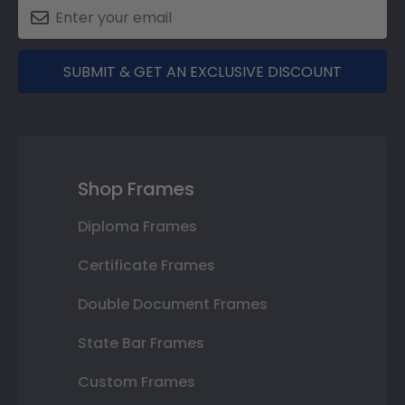
SUBMIT & GET AN EXCLUSIVE DISCOUNT
Shop Frames
Diploma Frames
Certificate Frames
Double Document Frames
State Bar Frames
Custom Frames