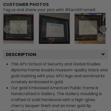
CUSTOMER PHOTOS
Tag us and share your pics with #EarnItFrameIt
DESCRIPTION
This APU School of Security and Global Studies
diploma frame boasts museum-quality black and
gold matting with your APU logo and wordmarks
ornately embossed in gold.
Our gold Embossed American Public frame is
handcrafted in Gallery. The Gallery moulding is
crafted of solid hardwood with a high-gloss
cherry lacquer finish and an inner gold lip.