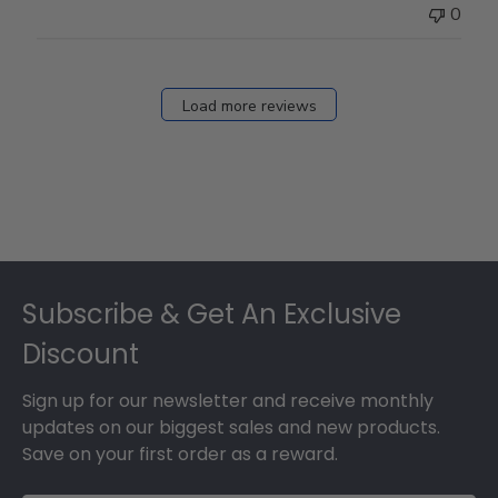
0
Load more reviews
Footer
Subscribe & Get An Exclusive
Discount
Sign up for our newsletter and receive monthly
updates on our biggest sales and new products.
Save on your first order as a reward.