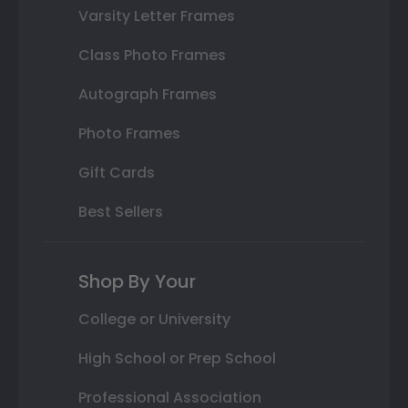
Varsity Letter Frames
Class Photo Frames
Autograph Frames
Photo Frames
Gift Cards
Best Sellers
Shop By Your
College or University
High School or Prep School
Professional Association