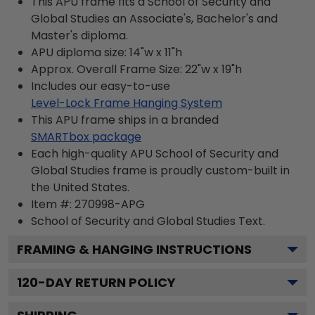
This APU frame fits a School of Security and
Global Studies an Associate's, Bachelor's and
Master's diploma.
APU diploma size: 14"w x 11"h
Approx. Overall Frame Size: 22"w x 19"h
Includes our easy-to-use
Level-Lock Frame Hanging System
This APU frame ships in a branded
SMARTbox package
Each high-quality APU School of Security and
Global Studies frame is proudly custom-built in
the United States.
Item #:
270998-APG
School of Security and Global Studies
Text.
FRAMING & HANGING INSTRUCTIONS
120
-DAY RETURN POLICY