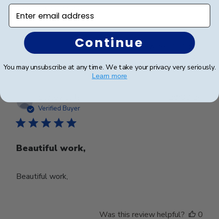
service was fantastic !
Enter email address
Continue
Was this review helpful?
0
0
You may unsubscribe at any time. We take your privacy very seriously.
Learn more
Publ
Stacey C.
🇺🇸
28/03/24
date
Verified Buyer
Beautiful work,
Beautiful work,
Was this review helpful?
0