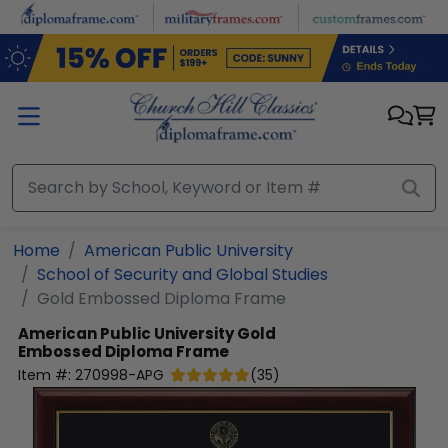
Skip to main content
Home
American Public University
School of Security and Global Studies
Gold Embossed Diploma Frame
American Public University
Gold
Embossed Diploma Frame
Item #:
270998-APG
(
35
)