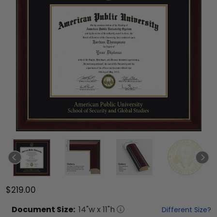
$219.00
Document
Size:
14
"w x
11
"h
Different Size?