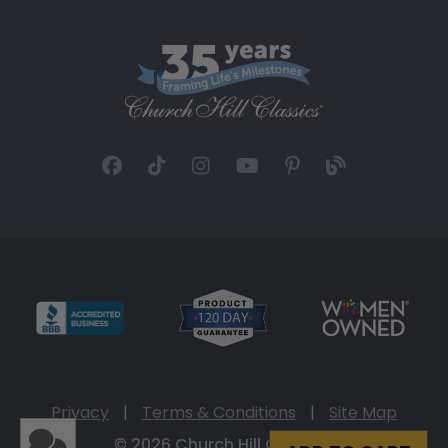
Privacy
|
Terms & Conditions
|
Site Map
© 2026 Church Hill Classics