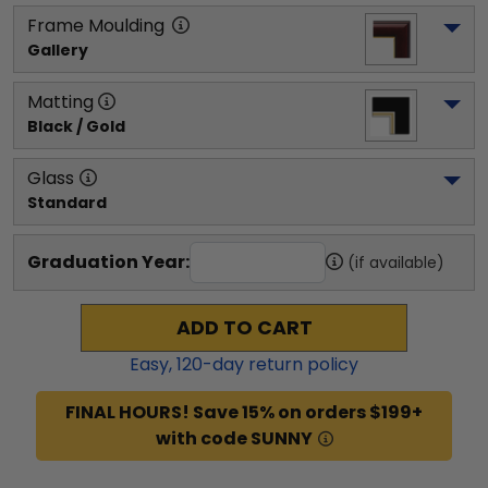
Frame Moulding
Gallery
Matting
Black / Gold
Glass
Standard
Graduation Year:
(if available)
ADD TO CART
Easy,
120
-day return policy
FINAL HOURS! Save 15% on orders $199+
with code SUNNY