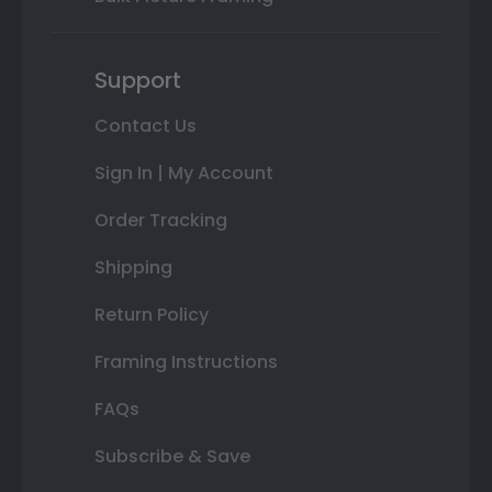
Support
Contact Us
Sign In | My Account
Order Tracking
Shipping
Return Policy
Framing Instructions
FAQs
Subscribe & Save