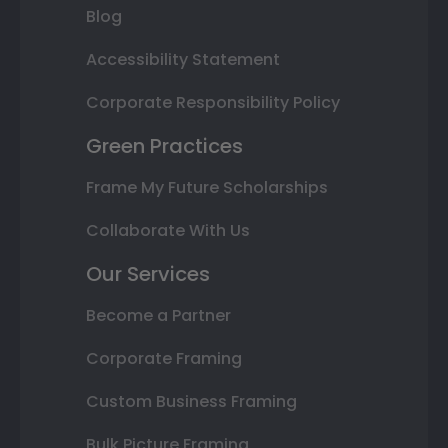
Blog
Accessibility Statement
Corporate Responsibility Policy
Green Practices
Frame My Future Scholarships
Collaborate With Us
Our Services
Become a Partner
Corporate Framing
Custom Business Framing
Bulk Picture Framing