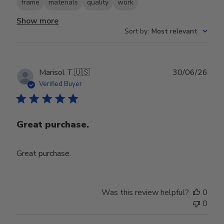
frame
materials
quality
work
Show more
Sort by
:
Most relevant
Publ
Marisol T.
🇺🇸
30/06/26
date
Verified Buyer
Great purchase.
Great purchase.
Was this review helpful?
0
0