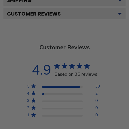
SHIPPING
CUSTOMER REVIEWS
Customer Reviews
4.9
Based on 35 reviews
5
33
4
2
3
0
2
0
1
0