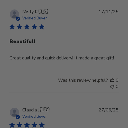
Publ
Misty K.
🇺🇸
17/11/25
date
Verified Buyer
Beautiful!
Great quality and quick delivery! It made a great gift!
Was this review helpful?
0
0
Publ
Claudia J.
🇺🇸
27/06/25
date
Verified Buyer