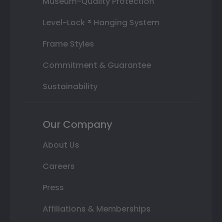
Museum-Quality Protection
Level-Lock ® Hanging System
Frame Styles
Commitment & Guarantee
Sustainability
Our Company
About Us
Careers
Press
Affiliations & Memberships