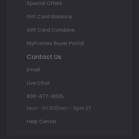
Special Offers
Gift Card Balance
Gift Card Combine
MyFrames Buyer Portal
Contact Us
Email
Live Chat
800-477-9005
Mon - Fri 8:30am - 5pm ET
Help Center