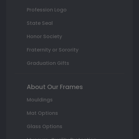
Profession Logo
State Seal
Honor Society
Fraternity or Sorority
Graduation Gifts
About Our Frames
Mouldings
Mat Options
Glass Options