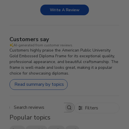
Write A Review
Customers say
AI-generated from customer reviews.
Customers highly praise the American Public University
Gold Embossed Diploma Frame for its exceptional quality,
professional appearance, and beautiful craftsmanship. The
frame is well-made and looks great, making it a popular
choice for showcasing diplomas.
Read summary by topics
Filters
Search reviews
Popular topics