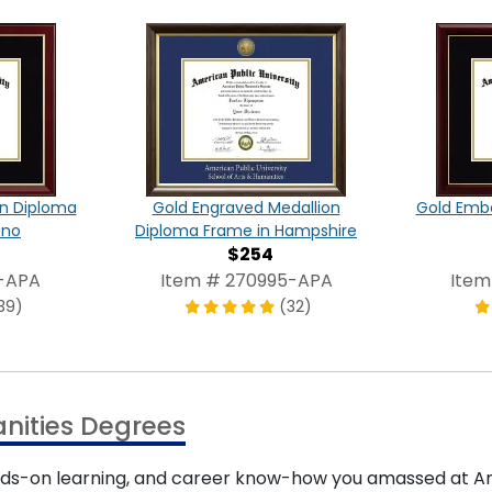
on Diploma
Gold Engraved Medallion
Gold Emb
ano
Diploma Frame in Hampshire
$254
1-APA
Item # 270995-APA
Item
39)
(32)
nities Degrees
nds-on learning, and career know-how you amassed at Ame