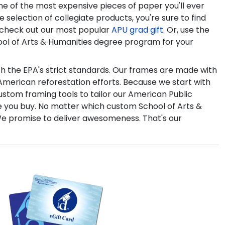
e of the most expensive pieces of paper you'll ever
e selection of collegiate products, you're sure to find
to check out our most popular
APU grad gift
. Or, use the
ool of Arts & Humanities degree program for your
th the EPA's strict standards. Our frames are made with
merican reforestation efforts. Because we start with
custom framing tools to tailor our American Public
re you buy. No matter which custom School of Arts &
 We promise to deliver awesomeness. That's our