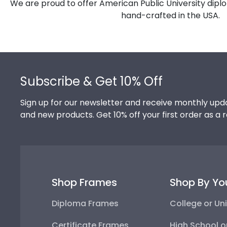
We are proud to offer American Public University dipl
hand-crafted in the USA.
Footer
Subscribe & Get 10% Off
Sign up for our newsletter and receive monthly upda
and new products. Get 10% off your first order as a 
Shop Frames
Shop By Yo
Diploma Frames
College or Uni
Certificate Frames
High School o