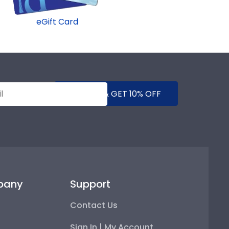
eGift Card
SUBMIT & GET 10% OFF
pany
Support
Contact Us
Sign In | My Account