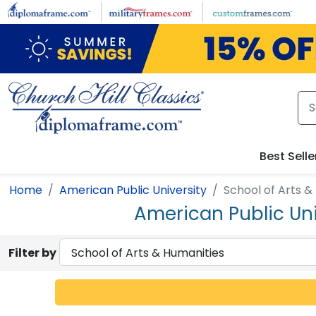
Skip to main content
Best Selle
Home
American Public University
School of Arts &
American Public Uni
Filter by