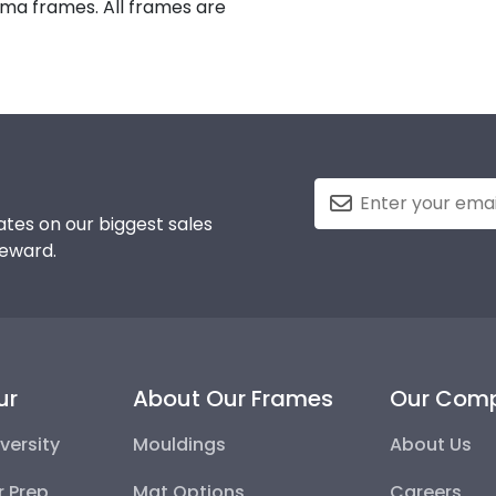
oma frames. All frames are
tes on our biggest sales
reward.
ur
About Our Frames
Our Com
versity
Mouldings
About Us
r Prep
Mat Options
Careers