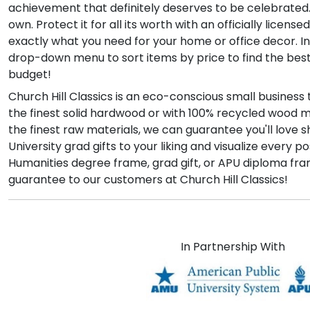
achievement that definitely deserves to be celebrated.
own. Protect it for all its worth with an officially lice
exactly what you need for your home or office decor. In
drop-down menu to sort items by price to find the bes
budget!
Church Hill Classics is an eco-conscious small busines
the finest solid hardwood or with 100% recycled wood 
the finest raw materials, we can guarantee you'll love 
University grad gifts to your liking and visualize eve
Humanities degree frame, grad gift, or APU diploma fra
guarantee to our customers at Church Hill Classics!
In Partnership With