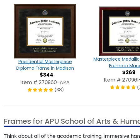
Masterpiece Medalli
Presidential Masterpiece
Frame in Mur
Diploma Frame in Madison
$269
$344
Item # 27096
Item # 270960-APA
(
(38)
Frames for APU School of Arts & Huma
Think about all of the academic training, immersive ha