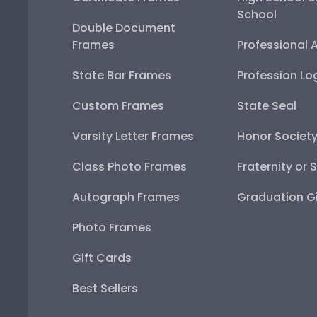
School
Double Document
Frames
Professional 
State Bar Frames
Profession Lo
Custom Frames
State Seal
Varsity Letter Frames
Honor Societ
Class Photo Frames
Fraternity or 
Autograph Frames
Graduation Gi
Photo Frames
Gift Cards
Best Sellers