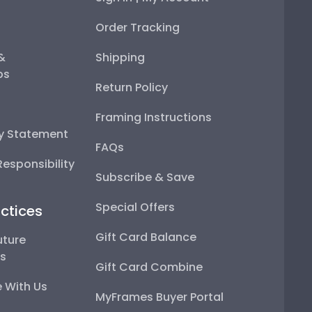
Order Tracking
 &
Shipping
ps
Return Policy
Framing Instructions
ty Statement
FAQs
esponsibility
Subscribe & Save
Special Offers
ctices
Gift Card Balance
uture
ps
Gift Card Combine
 With Us
MyFrames Buyer Portal