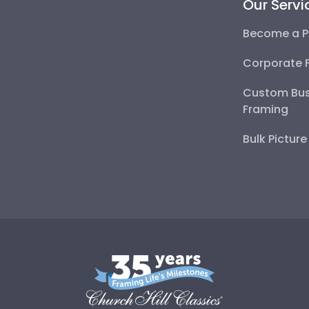
Our Servi
Become a P
Corporate 
Custom Bus
Framing
Bulk Pictur