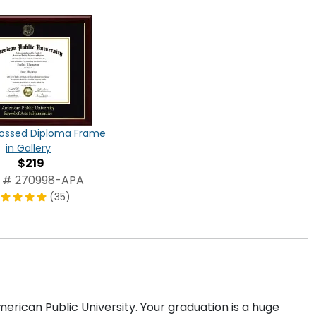
ossed Diploma Frame
in Gallery
$219
 # 270998-APA
(35)
rican Public University. Your graduation is a huge