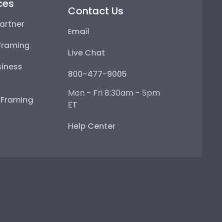
ces
Contact Us
artner
Email
Framing
Live Chat
iness
800-477-9005
Mon - Fri 8:30am - 5pm
e Framing
ET
Help Center