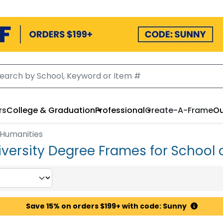
rs
College & Graduation
Professional
Create-A-Frame
Ou
 Humanities
versity Degree Frames for School 
Save 15% on orders $199+ with code: Sunny