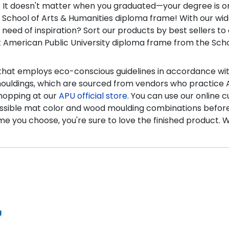
 It doesn't matter when you graduated—your degree is on
nsed School of Arts & Humanities diploma frame! With our wid
 need of inspiration? Sort our products by best sellers 
t American Public University diploma frame from the Sch
s that employs eco-conscious guidelines in accordance wi
mouldings, which are sourced from vendors who practice A
shopping at our
APU official store
. You can use our online 
ry possible mat color and wood moulding combinations befo
me you choose, you're sure to love the finished product.