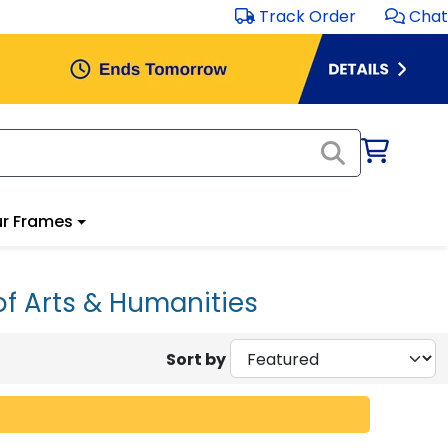
Track Order
Chat
r Frames
of Arts & Humanities
Sort by