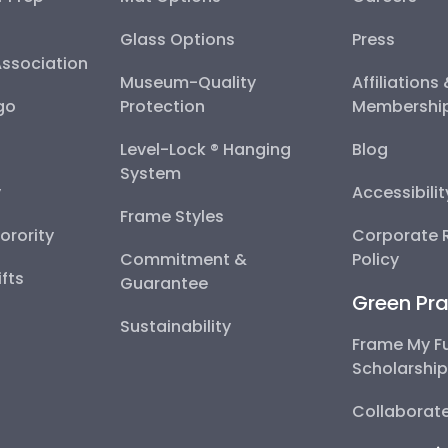
Glass Options
Press
Association
Museum-Quality
Affiliations
go
Protection
Membershi
Level-Lock ® Hanging
Blog
System
y
Accessibili
Frame Styles
Sorority
Corporate R
Commitment &
Policy
fts
Guarantee
Green Pra
Sustainability
Frame My F
Scholarshi
Collaborate