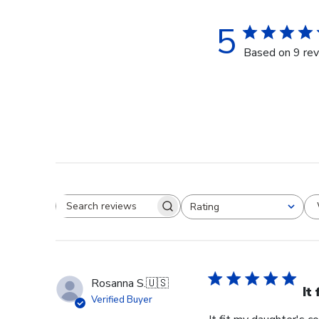
5
Based on 9 re
Rating
Search reviews
All ratings
Rosanna S.
🇺🇸
It
Verified Buyer