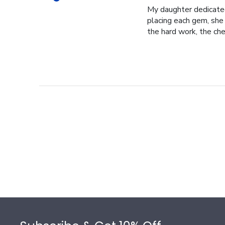
My daughter dedicated 
placing each gem, she p
the hard work, the cher
Footer