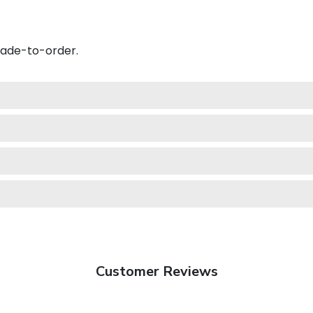
made-to-order.
Customer Reviews