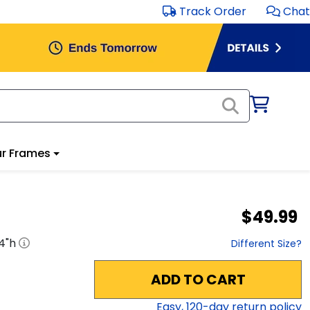
Track Order
Chat
r Frames
$49.99
4
"h
Different Size?
ADD TO CART
Easy,
120
-day return policy