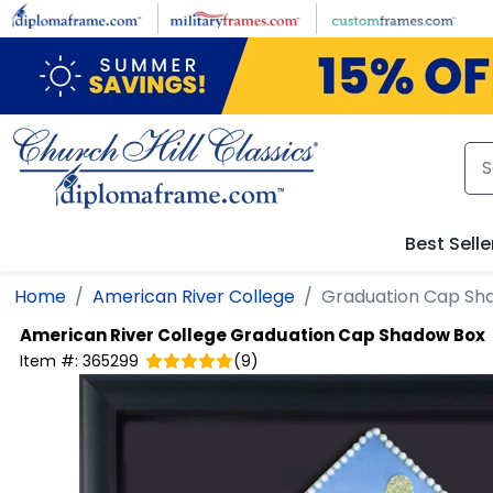
Skip to main content
Best Selle
Home
American River College
Graduation Cap Sh
American River College
Graduation Cap Shadow Box
Item #:
365299
(
9
)