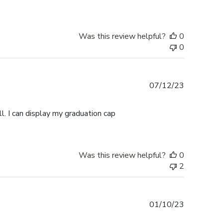
Was this review helpful?
0
0
Published
07/12/23
date
l. I can display my graduation cap
Was this review helpful?
0
2
Published
01/10/23
date