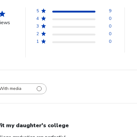
5
9
4
0
views
3
0
2
0
1
0
With media
 fit my daughter's college