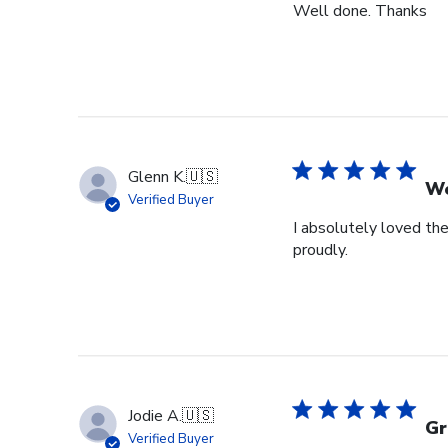
Well done. Thanks
Glenn K.
🇺🇸
We
Verified Buyer
I absolutely loved the
proudly.
Jodie A.
🇺🇸
Gr
Verified Buyer