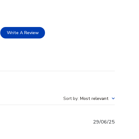
Write A Review
Sort by
:
Most relevant
Published
29/06/25
date