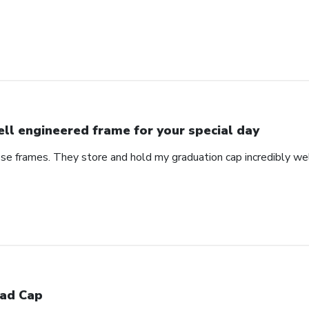
ll engineered frame for your special day
se frames. They store and hold my graduation cap incredibly wel
ad Cap