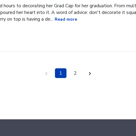
hours to decorating her Grad Cap for her graduation. From multi
oured her heart into it. A word of advice: don't decorate it square
ry on top is having a de...
Read more
1
2