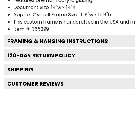
Features premium acrylic glazing.
Document Size: 14"w x 14"h
Approx. Overall Frame Size: 15.8"w x 15.8"h
This custom frame is handcrafted in the USA and 
Item #:
365299
FRAMING & HANGING INSTRUCTIONS
120
-DAY RETURN POLICY
SHIPPING
CUSTOMER REVIEWS