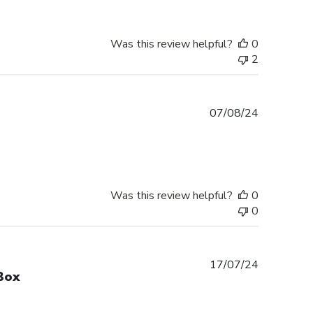
Was this review helpful?
0
2
Published
07/08/24
date
Was this review helpful?
0
0
Published
17/07/24
Box
date