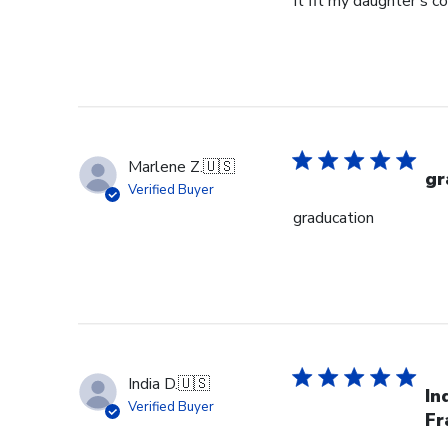
It fit my daughter's c
Marlene Z.
🇺🇸
gr
Verified Buyer
graducation
India D.
🇺🇸
In
Verified Buyer
Fr