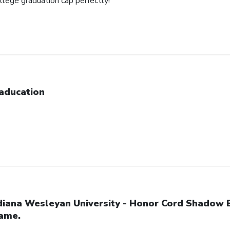
ollege graduation cap perfectly!
aducation
diana Wesleyan University - Honor Cord Shadow 
ame.