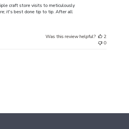
ple craft store visits to meticulously
; it's best done tip to tip. After all
Was this review helpful?
2
0