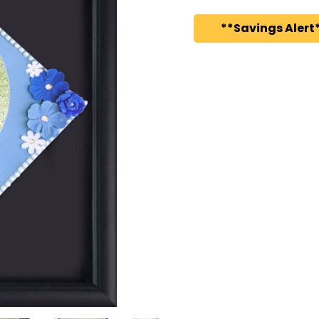
**Savings Alert*