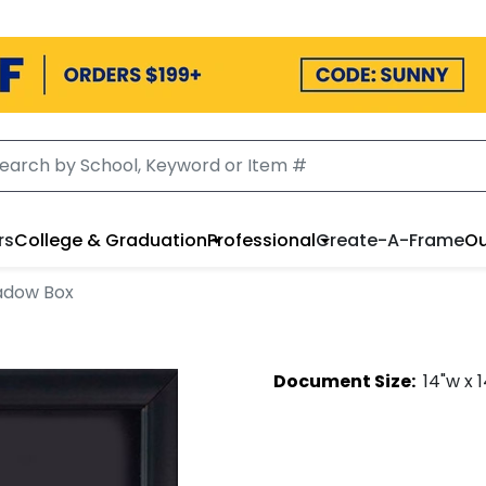
rs
College & Graduation
Professional
Create-A-Frame
Ou
adow Box
Document
Size:
14
"w x
1