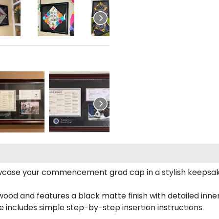
case your commencement grad cap in a stylish keepsake 
od and features a black matte finish with detailed inner 
includes simple step-by-step insertion instructions.