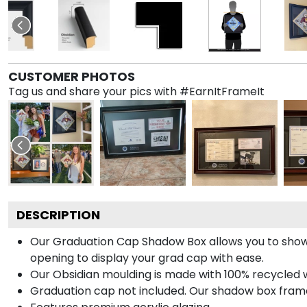
CUSTOMER PHOTOS
Tag us and share your pics with #EarnItFrameIt
DESCRIPTION
Our Graduation Cap Shadow Box allows you to show
opening to display your grad cap with ease.
Our Obsidian moulding is made with 100% recycled wo
Graduation cap not included. Our shadow box frame 