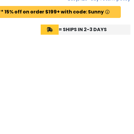
* 15% off on order $199+ with code: Sunny
= SHIPS IN 2-3 DAYS