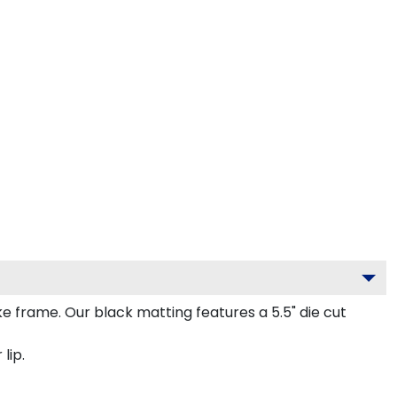
frame. Our black matting features a 5.5" die cut
lip.