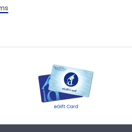
ams
eGift Card