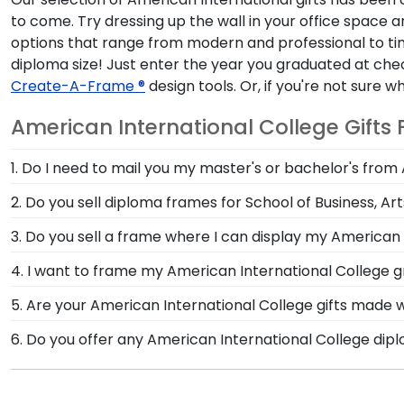
to come. Try dressing up the wall in your office space
options that range from modern and professional to tim
diploma size! Just enter the year you graduated at chec
Create-A-Frame ®
design tools. Or, if you're not sure 
American International College Gifts
1. Do I need to mail you my master's or bachelor's from
No need to send us anything or put your priceless deg
2. Do you sell diploma frames for School of Business, Ar
type of degree or college major. Our frames have eas
Yes, simply search using our handy drop-down menu on
3. Do you sell a frame where I can display my American 
second line of embossing for your American Internat
Earning honors at American International College is n
4. I want to frame my American International College g
degree.
family, and loved ones to see in our versatile Gradua
We do! Each American International 'Class of' Circle
5. Are your American International College gifts made 
Customize our picture frames to match mats and woo
Of course! Church Hill Classics is committed to cons
6. Do you offer any American International College dip
continually accessing our waste reduction and preven
Yes! We offer select Fast-Ship diploma frames for Ame
important that our customers know that their Americ
most popular frame styles, our fast-ship options are 