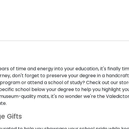
ears of time and energy into your education, it's finally 
rney, don't forget to preserve your degree in a handcraf
program or attend a school of study? Check out our store 
fic school below your degree to help you highlight your 
museum-quality mats, it's no wonder we're the Valedictori
te.
e Gifts
 curated to help you showcase your school pride while k