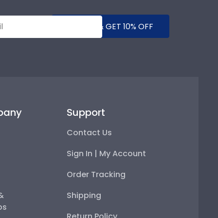
SUBMIT & GET 10% OFF
pany
Support
Contact Us
Sign In | My Account
Order Tracking
 &
Shipping
ps
Return Policy