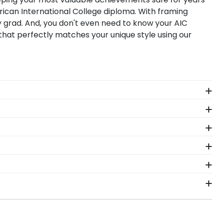
rican International College diploma. With framing
y grad. And, you don't even need to know your AIC
that perfectly matches your unique style using our
y American International diploma size, regardless of
nserting your document yourself is a breeze!
ness, Arts & Sciences. These custom frames boast a
know exactly where you earned your prestigious
 Hang this symbol of accomplishment for friends,
gh-quality materials as our diploma frames.
College degree frame.
gh-quality American International products. While
from vendors who support reforestation efforts. It's
in 2–3 business days of your order. Featuring our
ment in mind!
t-ship frames display the shipping date on top of the