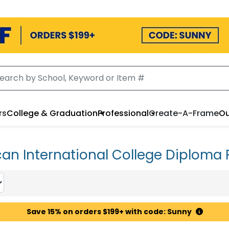
rs
College & Graduation
Professional
Create-A-Frame
Ou
an International College Diploma
Save 15% on orders $199+ with code: Sunny