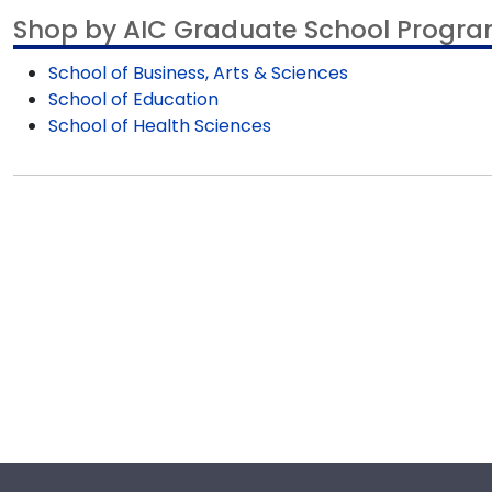
product image.
Shop by AIC Graduate School Progr
School of Business, Arts & Sciences
School of Education
School of Health Sciences