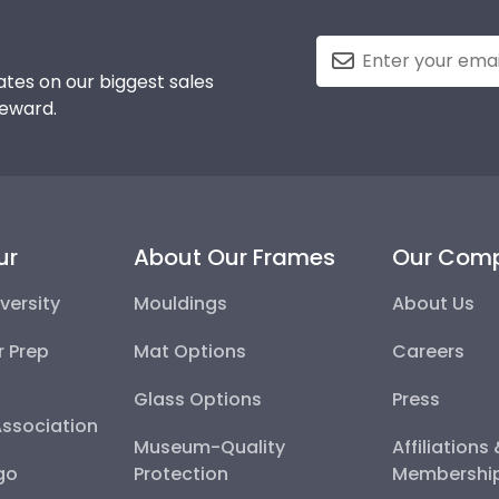
tes on our biggest sales
reward.
ur
About Our Frames
Our Com
versity
Mouldings
About Us
r Prep
Mat Options
Careers
Glass Options
Press
Association
Museum-Quality
Affiliations
go
Protection
Membershi