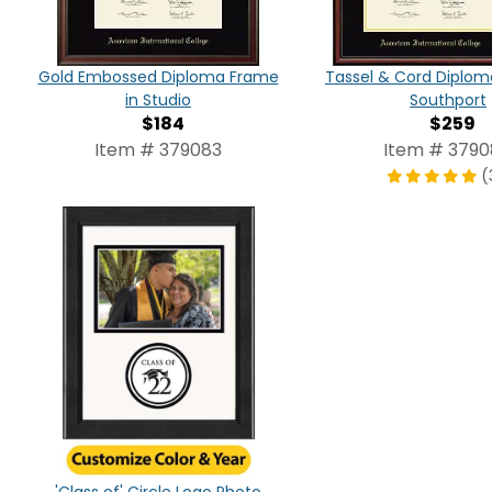
Gold Embossed Diploma Frame
Tassel & Cord Diplom
in Studio
Southport
$184
$259
Item # 379083
Item # 379
(