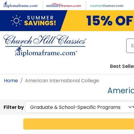
Skip to main content
Best Selle
Home
American International College
Americ
Filter by