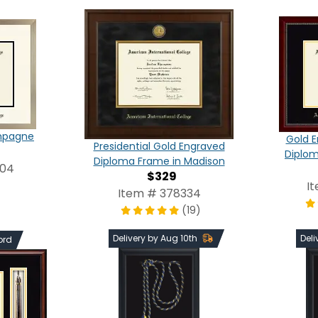
ampagne
Gold E
Presidential Gold Engraved
Diplom
Diploma Frame in Madison
004
$329
I
Item # 378334
(19)
Delivery by Aug 10th
Deli
ord