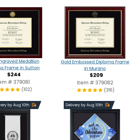
ngraved Medallion
Gold Embossed Diploma Frame
a Frame in Sutton
in Murano
$244
$209
tem # 379081
Item # 379082
(102)
(316)
very by Aug 10th
Delivery by Aug 10th