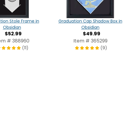
ion Stole Frame in
Graduation Cap Shadow Box in
Obsidian
Obsidian
$52.99
$49.99
em # 388960
Item # 365299
(11)
(9)