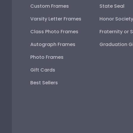
Custom Frames
State Seal
Varsity Letter Frames
Honor Societ
Class Photo Frames
Fraternity or 
Autograph Frames
Graduation Gi
Photo Frames
Gift Cards
Best Sellers