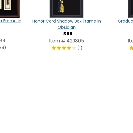
a Frame in
Honor Cord Shadow Box Frame in
Graduat
Obsidian
$55
084
Item # 429805
It
39)
(1)