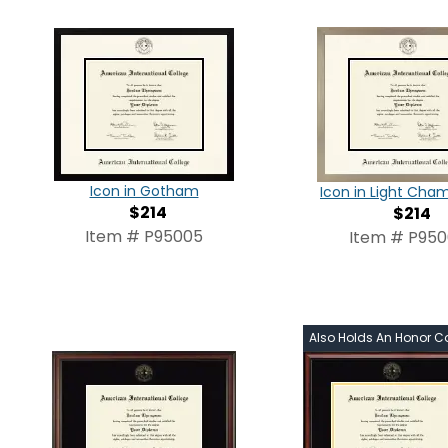
Icon in Gotham
Icon in Light Ch
$214
$214
Item # P95005
Item # P95
Also Holds An Honor C