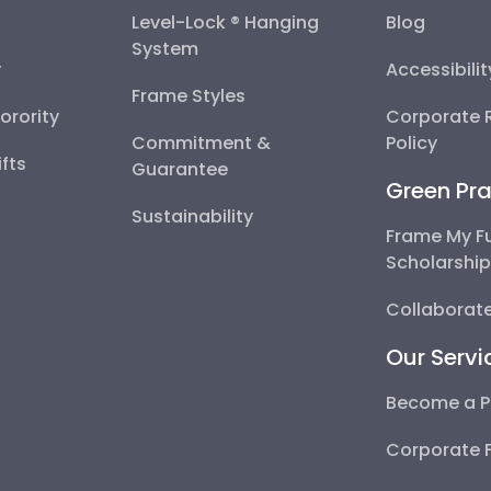
Level-Lock ® Hanging
Blog
System
y
Accessibili
Frame Styles
Sorority
Corporate R
Commitment &
Policy
fts
Guarantee
Green Pra
Sustainability
Frame My F
Scholarshi
Collaborate
Our Servi
Become a P
Corporate 