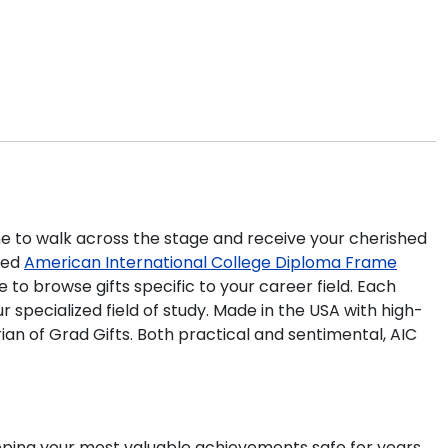
time to walk across the stage and receive your cherished
ted
American International College Diploma Frame
to browse gifts specific to your career field. Each
specialized field of study. Made in the USA with high-
an of Grad Gifts. Both practical and sentimental, AIC
eeping your most valuable achievements safe for years