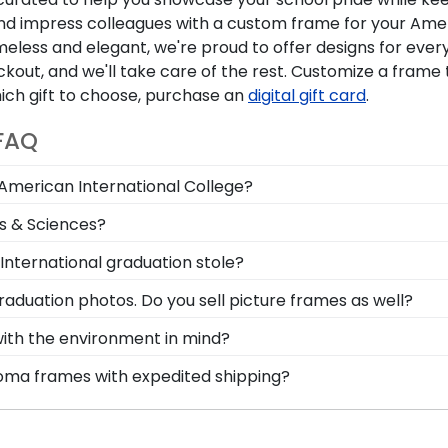
 and impress colleagues with a custom frame for your Ame
eless and elegant, we're proud to offer designs for ever
kout, and we'll take care of the rest. Customize a frame 
which gift to choose, purchase an
digital gift card
.
 FAQ
 American International College?
ree in the mail. We already know the dimensions for ever
ts & Sciences?
y-open backs and include step-by-step instructions, so i
 the top left and find frames specific to School of Busi
International graduation stole?
ional graduate school, so coworkers and colleagues can 
o small feat! Don't pack away your stole to collect dust.
raduation photos. Do you sell picture frames as well?
tion Stole Shadow Box Frame.
 Logo Photo Frame is made with the same precision and hi
with the environment in mind?
d moulding styles used for your American International 
erving and protecting the environment while producing hi
loma frames with expedited shipping?
tion methods, we also only source our framing materials 
rican International College graduates, ready to ship with
an International College frame is made with the environ
perfect for a last-minute college graduation gift. AIC fas