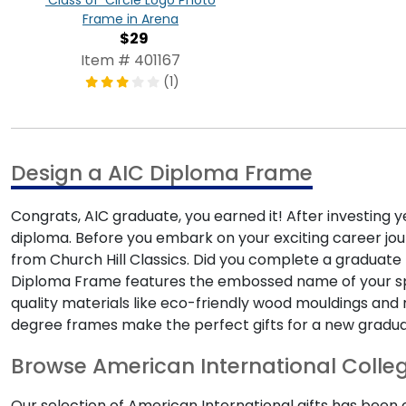
'Class of' Circle Logo Photo
Frame in Arena
$29
Item # 401167
(1)
Design a AIC Diploma Frame
Congrats, AIC graduate, you earned it! After investing y
diploma. Before you embark on your exciting career jou
from Church Hill Classics. Did you complete a graduate 
Diploma Frame features the embossed name of your speci
quality materials like eco-friendly wood mouldings and 
degree frames make the perfect gifts for a new gradua
Browse American International Colleg
Our selection of American International gifts has been