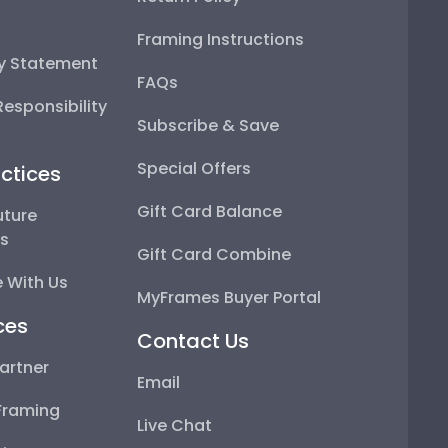
Framing Instructions
ty Statement
FAQs
esponsibility
Subscribe & Save
Special Offers
ctices
Gift Card Balance
uture
ps
Gift Card Combine
 With Us
MyFrames Buyer Portal
ces
Contact Us
artner
Email
Framing
Live Chat