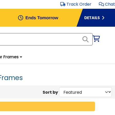
Track Order
Chat
r Frames
 Frames
Sort by