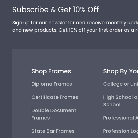
Footer
Subscribe & Get 10% Off
Sign up for our newsletter and receive monthly upda
and new products. Get 10% off your first order as a 
Shop Frames
Shop By Yo
Diploma Frames
College or Uni
Certificate Frames
High School o
School
Double Document
Frames
Professional 
State Bar Frames
Profession Lo