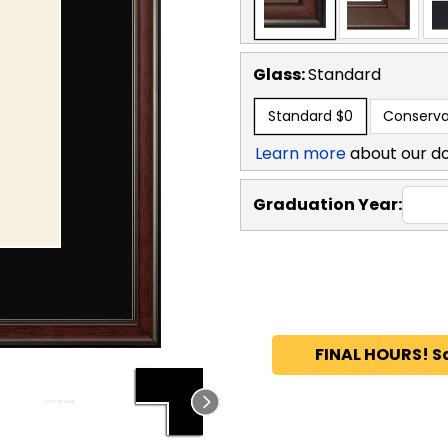
Glass:
Standard
Standard
$0
Conserva
Learn more
about our d
Graduation Year:
FINAL HOURS! S