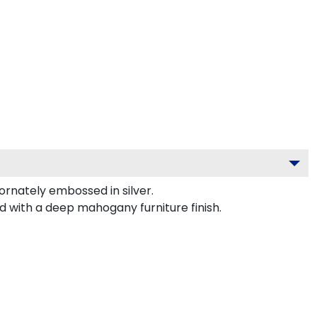
nately embossed in silver.
d with a deep mahogany furniture finish.