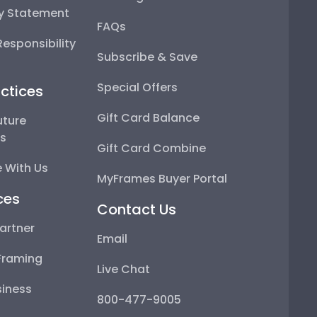
ty Statement
FAQs
esponsibility
Subscribe & Save
Special Offers
ctices
Gift Card Balance
uture
ps
Gift Card Combine
 With Us
MyFrames Buyer Portal
ces
Contact Us
artner
Email
Framing
Live Chat
iness
800-477-9005