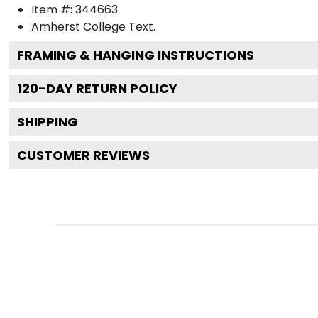
Item #:
344663
Amherst College
Text.
FRAMING & HANGING INSTRUCTIONS
120
-DAY RETURN POLICY
SHIPPING
CUSTOMER REVIEWS