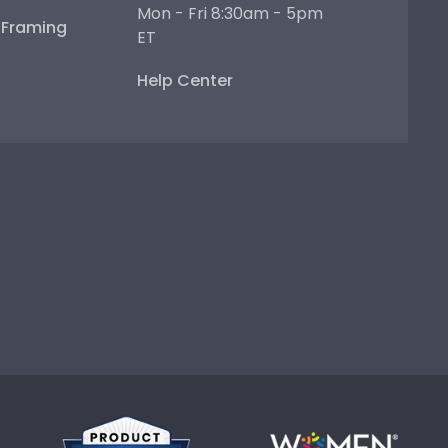
Mon - Fri 8:30am - 5pm
e Framing
ET
Help Center