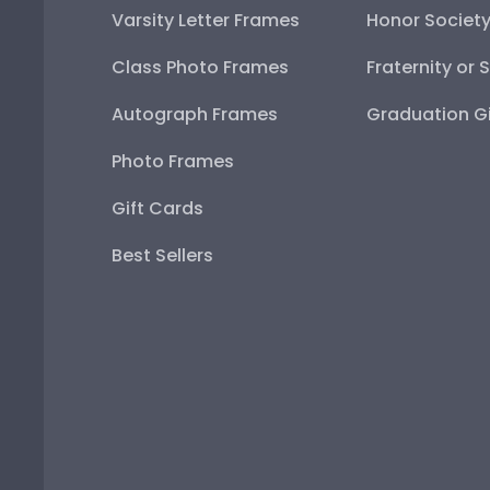
Varsity Letter Frames
Honor Societ
Class Photo Frames
Fraternity or 
Autograph Frames
Graduation Gi
Photo Frames
Gift Cards
Best Sellers