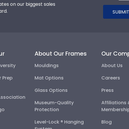
tes on our biggest sales
ard.
SUBMIT
ur
About Our Frames
Our Com
versity
Mouldings
About Us
r Prep
Mat Options
Careers
Glass Options
Press
Association
Museum-Quality
Affiliations
go
Protection
Membershi
Level-Lock ® Hanging
Blog
System