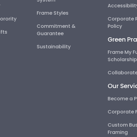
y
Accessibili
Frame Styles
Sorority
Corporate R
Commitment &
Policy
fts
Guarantee
Green Pra
Sustainability
Frame My F
Scholarshi
Collaborate
Our Servi
Become a P
Corporate 
Custom Bus
Framing