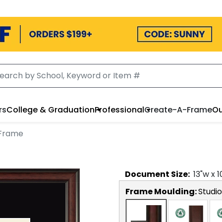
rs
College & Graduation
Professional
Create-A-Frame
Ou
 Frame
Document
Size:
13
"w x
1
Frame Moulding:
Studio