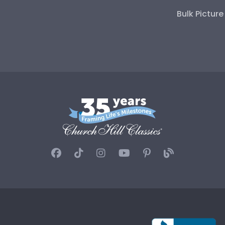
Bulk Pictur