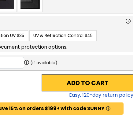
tion UV
$35
UV & Reflection Control
$45
ocument protection options.
(if available)
ADD TO CART
Easy,
120
-day return policy
ave 15% on orders $199+ with code SUNNY