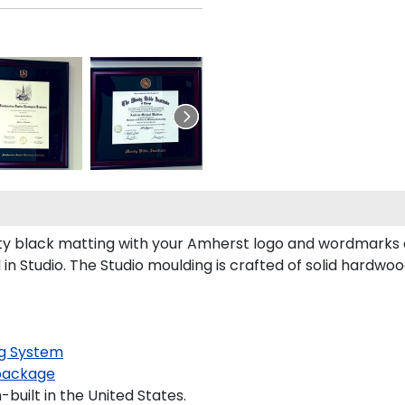
 black matting with your Amherst logo and wordmarks or
n Studio. The Studio moulding is crafted of solid hardwoo
g System
package
built in the United States.