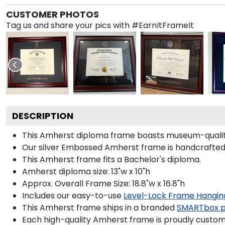
CUSTOMER PHOTOS
Tag us and share your pics with #EarnItFrameIt
DESCRIPTION
This Amherst diploma frame boasts museum-quality
Our silver Embossed Amherst frame is handcrafted i
This Amherst frame fits a Bachelor's diploma.
Amherst diploma size: 13"w x 10"h
Approx. Overall Frame Size: 18.8"w x 16.8"h
Includes our easy-to-use
Level-Lock Frame Hangin
This Amherst frame ships in a branded
SMARTbox 
Each high-quality Amherst frame is proudly custom-