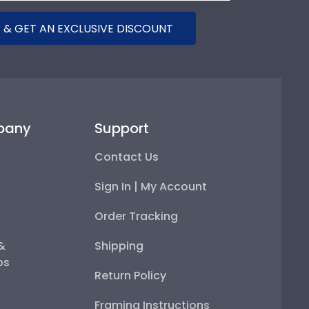
 & GET AN EXCLUSIVE DISCOUNT
pany
Support
Contact Us
Sign In | My Account
Order Tracking
 &
Shipping
ps
Return Policy
Framing Instructions