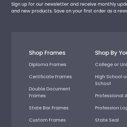
Sign up for our newsletter and receive monthly upda
and new products. Save on your first order as a rew
Shop Frames
Shop By Yo
Diploma Frames
College or Uni
Certificate Frames
High School o
School
Double Document
Frames
Professional 
State Bar Frames
Profession Lo
Custom Frames
State Seal