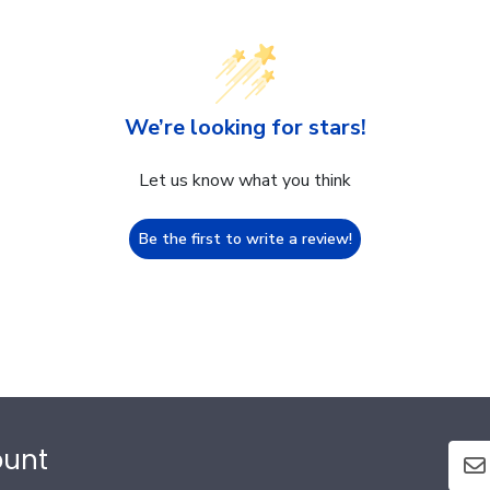
We’re looking for stars!
Let us know what you think
Be the first to write a review!
ount