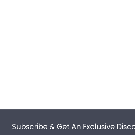
Footer
Subscribe & Get An Exclusive Disc