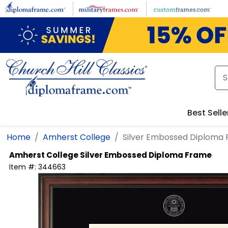
Skip to main content
Best Selle
Home
Amherst College
Silver Embossed Diploma
Amherst College
Silver Embossed Diploma Frame
Item #:
344663