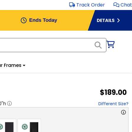
Track Order
Chat
r Frames
$189.00
0
"h
Different Size?