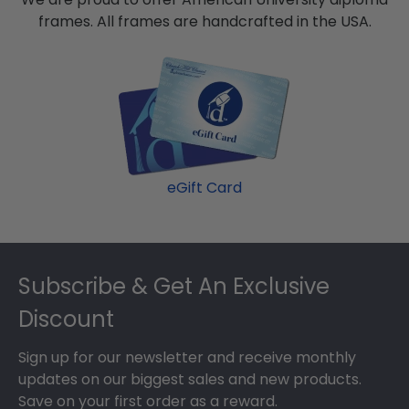
frames. All frames are handcrafted in the USA.
eGift Card
Footer
Subscribe & Get An Exclusive
Discount
Sign up for our newsletter and receive monthly
updates on our biggest sales and new products.
Save on your first order as a reward.