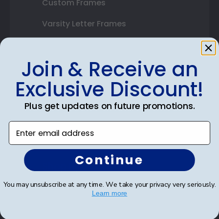
Custom Frames
Varsity Letter Frames
Class Photo Frames
Join & Receive an
Autograph Frames
Exclusive Discount!
Photo Frames
Plus get updates on future promotions.
Gift Cards
Enter email address
Best Sellers
Continue
Shop By Your
You may unsubscribe at any time. We take your privacy very seriously.
College or University
Learn more
High School or Prep School