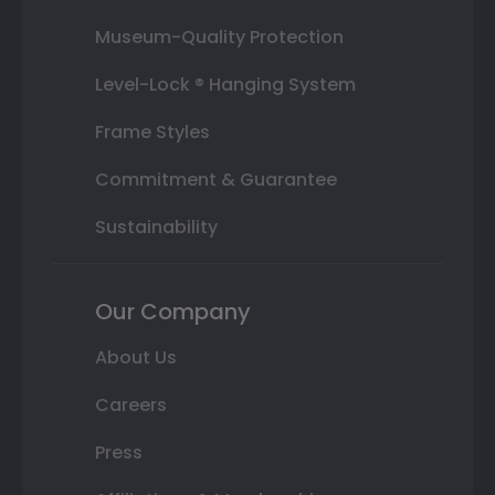
Museum-Quality Protection
Level-Lock ® Hanging System
Frame Styles
Commitment & Guarantee
Sustainability
Our Company
About Us
Careers
Press