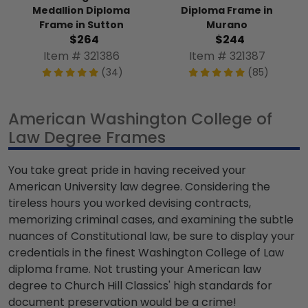
Medallion Diploma
Diploma Frame in
Frame in Sutton
Murano
$264
$244
Item # 321386
Item # 321387
(34)
(85)
American Washington College of
Law Degree Frames
You take great pride in having received your
American University law degree. Considering the
tireless hours you worked devising contracts,
memorizing criminal cases, and examining the subtle
nuances of Constitutional law, be sure to display your
credentials in the finest Washington College of Law
diploma frame. Not trusting your American law
degree to Church Hill Classics' high standards for
document preservation would be a crime!