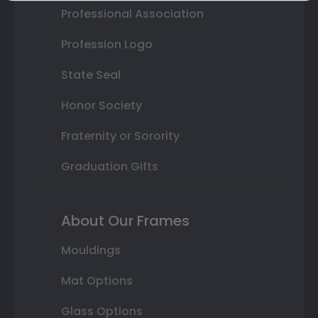
Professional Association
Profession Logo
State Seal
Honor Society
Fraternity or Sorority
Graduation Gifts
About Our Frames
Mouldings
Mat Options
Glass Options