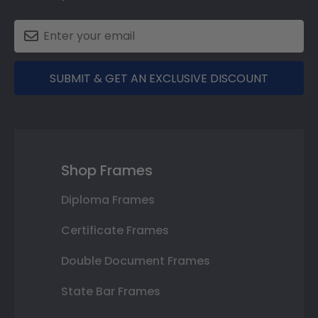
SUBMIT & GET AN EXCLUSIVE DISCOUNT
Shop Frames
Diploma Frames
Certificate Frames
Double Document Frames
State Bar Frames