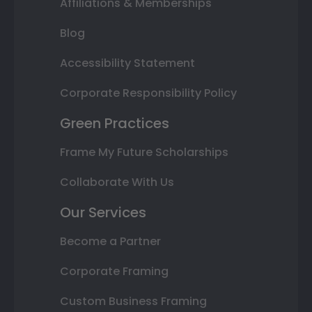
Affiliations & Memberships
Blog
Accessibility Statement
Corporate Responsibility Policy
Green Practices
Frame My Future Scholarships
Collaborate With Us
Our Services
Become a Partner
Corporate Framing
Custom Business Framing