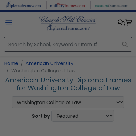
Skip to main content
Home
American University
Washington College of Law
American University Diploma Frames
for Washington College of Law
Sort by