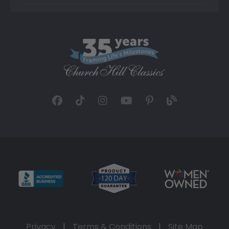
Privacy
|
Terms & Conditions
|
Site Map