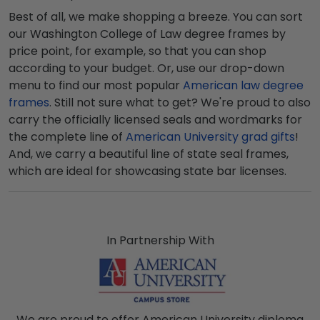
Best of all, we make shopping a breeze. You can sort
our Washington College of Law degree frames by
price point, for example, so that you can shop
according to your budget. Or, use our drop-down
menu to find our most popular
American law degree
frames
. Still not sure what to get? We're proud to also
carry the officially licensed seals and wordmarks for
the complete line of
American University grad gifts
!
And, we carry a beautiful line of state seal frames,
which are ideal for showcasing state bar licenses.
In Partnership With
We are proud to offer American University diploma