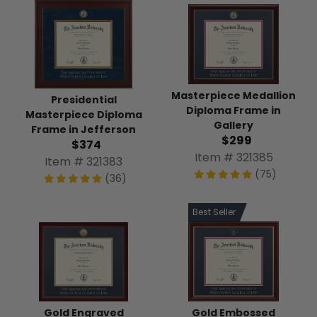
Masterpiece Medallion
Presidential
Diploma Frame in
Masterpiece Diploma
Gallery
Frame in Jefferson
$299
$374
Item # 321385
Item # 321383
(75)
(36)
Best Seller
Gold Engraved
Gold Embossed