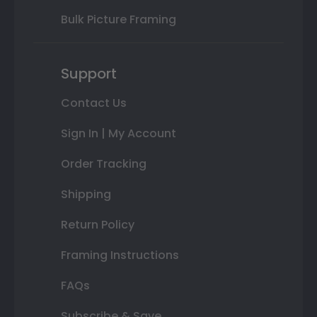
Bulk Picture Framing
Support
Contact Us
Sign In | My Account
Order Tracking
Shipping
Return Policy
Framing Instructions
FAQs
Subscribe & Save