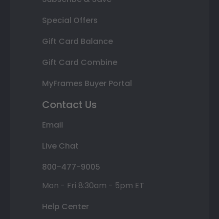
Special Offers
Gift Card Balance
Gift Card Combine
MyFrames Buyer Portal
Contact Us
Email
Live Chat
800-477-9005
Mon - Fri 8:30am - 5pm ET
Help Center