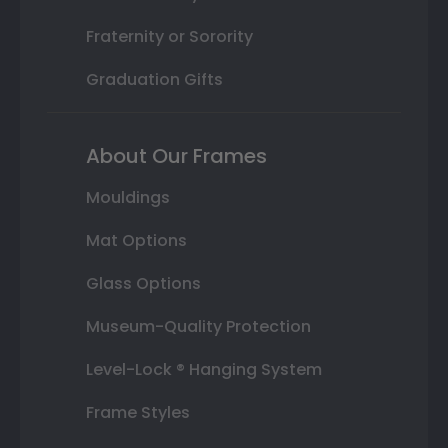
Fraternity or Sorority
Graduation Gifts
About Our Frames
Mouldings
Mat Options
Glass Options
Museum-Quality Protection
Level-Lock ® Hanging System
Frame Styles