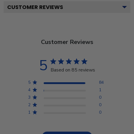
CUSTOMER REVIEWS
Customer Reviews
5
Based on 85 reviews
5
84
4
1
3
0
2
0
1
0