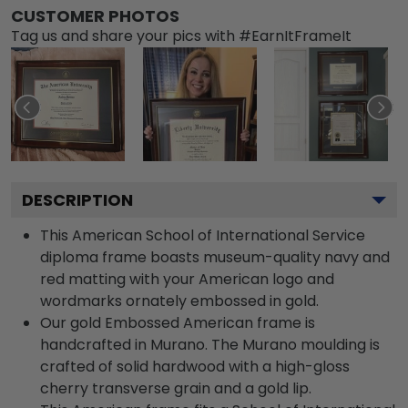
CUSTOMER PHOTOS
Tag us and share your pics with #EarnItFrameIt
DESCRIPTION
This American School of International Service
diploma frame boasts museum-quality navy and
red matting with your American logo and
wordmarks ornately embossed in gold.
Our gold Embossed American frame is
handcrafted in Murano. The Murano moulding is
crafted of solid hardwood with a high-gloss
cherry transverse grain and a gold lip.