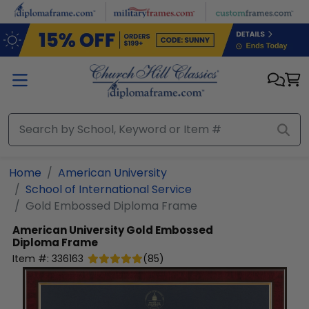
Skip to main content
Home
American University
School of International Service
Gold Embossed Diploma Frame
American University
Gold Embossed
Diploma Frame
Item #:
336163
(
85
)