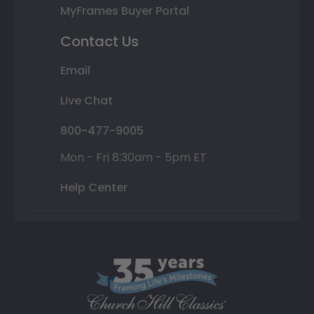
MyFrames Buyer Portal
Contact Us
Email
Live Chat
800-477-9005
Mon - Fri 8:30am - 5pm ET
Help Center