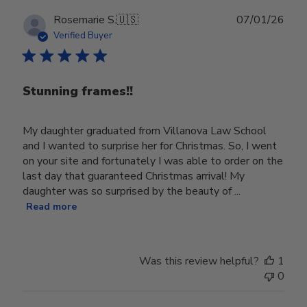
Publ
Rosemarie S.
🇺🇸
07/01/26
date
Verified Buyer
Stunning frames!!
My daughter graduated from Villanova Law School
and I wanted to surprise her for Christmas. So, I went
on your site and fortunately I was able to order on the
last day that guaranteed Christmas arrival! My
daughter was so surprised by the beauty of ...
Read more
Was this review helpful?
1
0