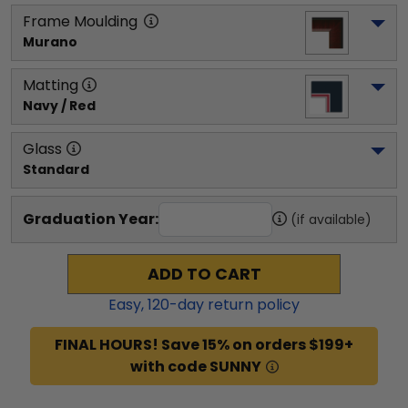
Frame Moulding
Murano
Matting
Navy / Red
Glass
Standard
Graduation Year:
(if available)
ADD TO CART
Easy,
120
-day return policy
FINAL HOURS! Save 15% on orders $199+
with code SUNNY