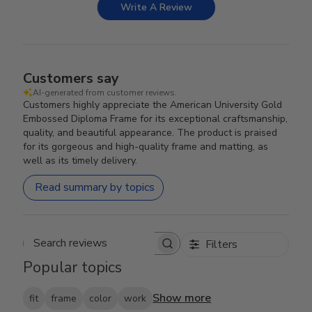
Write A Review
Customers say
AI-generated from customer reviews.
Customers highly appreciate the American University Gold
Embossed Diploma Frame for its exceptional craftsmanship,
quality, and beautiful appearance. The product is praised
for its gorgeous and high-quality frame and matting, as
well as its timely delivery.
Read summary by topics
Filters
Search reviews
Popular topics
Show more
fit
frame
color
work