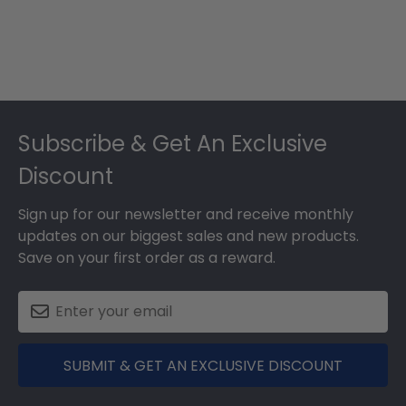
Footer
Subscribe & Get An Exclusive
Discount
Sign up for our newsletter and receive monthly
updates on our biggest sales and new products.
Save on your first order as a reward.
SUBMIT & GET AN EXCLUSIVE DISCOUNT