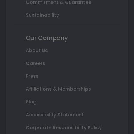
Commitment & Guarantee
Sustainability
Our Company
About Us
Careers
Press
Affiliations & Memberships
Blog
Accessibility Statement
Corporate Responsibility Policy