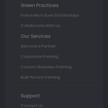
Green Practices
Frame My Future Scholarships
Collaborate With Us
Our Services
Become a Partner
Corporate Framing
Custom Business Framing
Bulk Picture Framing
Support
Contact Us