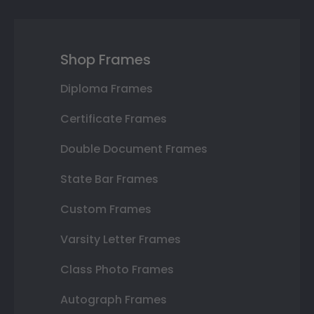
Shop Frames
Diploma Frames
Certificate Frames
Double Document Frames
State Bar Frames
Custom Frames
Varsity Letter Frames
Class Photo Frames
Autograph Frames