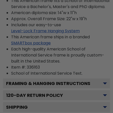
This American frame fits a School of International
Service a Bachelor's, Master's and PhD diploma.
American diploma size: 14"w x 11"h
Approx. Overall Frame Size: 22"w x 19"h
Includes our easy-to-use
Level-Lock Frame Hanging System
This American frame ships in a branded
SMARTbox package
Each high-quality American School of
International Service frame is proudly custom-
built in the United States.
Item #:
336163
School of International Service
Text.
FRAMING & HANGING INSTRUCTIONS
120
-DAY RETURN POLICY
SHIPPING