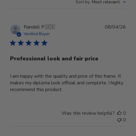
Sort by
:
Most relevant
Publ
Randall P.
🇺🇸
08/04/26
date
Verified Buyer
Professional look and fair price
I am happy with the quality and price of this frame. It
makes my diploma look official and complete. I highly
recommend this product.
Was this review helpful?
0
0