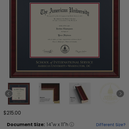
$215.00
Document
Size:
14
"w x
11
"h
Different Size?