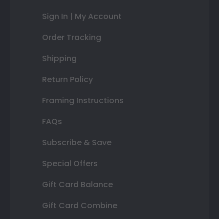
Sign In | My Account
Order Tracking
Shipping
Return Policy
Framing Instructions
FAQs
Subscribe & Save
Special Offers
Gift Card Balance
Gift Card Combine