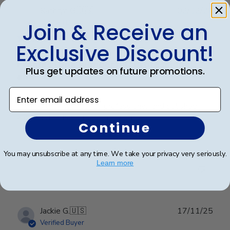
Publ
Kathryn G.
🇺🇸
02/02/26
date
Verified Buyer
Join & Receive an
Exclusive Discount!
Frames look wonderful, professional,
Plus get updates on future promotions.
and
Enter email address
Frames look wonderful, professional, and polished! I
am proud to hang them in my office!
Continue
You may unsubscribe at any time. We take your privacy very seriously.
Was this review helpful?
0
Learn more
0
Publ
Jackie G.
🇺🇸
17/11/25
date
Verified Buyer