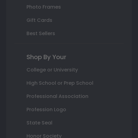
Photo Frames
Gift Cards
Best Sellers
Shop By Your
College or University
High School or Prep School
Professional Association
Profession Logo
State Seal
Honor Society