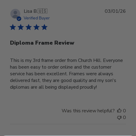
Publ
Lisa B.
🇺🇸
03/01/26
date
Verified Buyer
Diploma Frame Review
This is my 3rd frame order from Church Hill. Everyone
has been easy to order online and the customer
service has been excellent. Frames were always
delivered fast, they are good quality and my son's
diplomas are all being displayed proudly!
Was this review helpful?
0
0