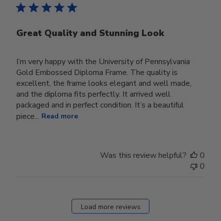
Great Quality and Stunning Look
I’m very happy with the University of Pennsylvania
Gold Embossed Diploma Frame. The quality is
excellent, the frame looks elegant and well made,
and the diploma fits perfectly. It arrived well
packaged and in perfect condition. It’s a beautiful
piece...
Read more
Was this review helpful?
0
0
Load more reviews