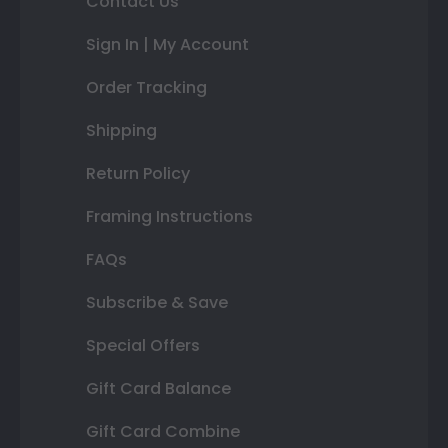
Contact Us
Sign In | My Account
Order Tracking
Shipping
Return Policy
Framing Instructions
FAQs
Subscribe & Save
Special Offers
Gift Card Balance
Gift Card Combine