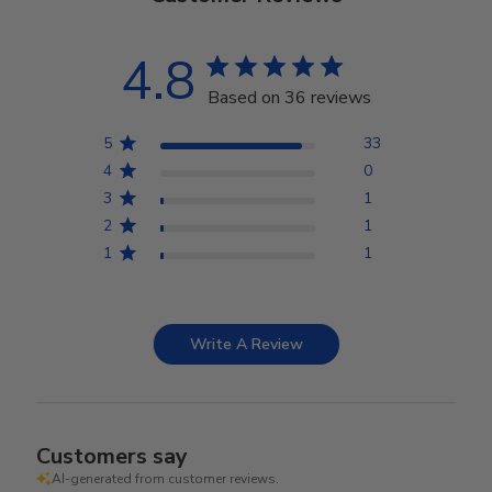
4.8
Based on 36 reviews
5
33
4
0
3
1
2
1
1
1
Write A Review
Customers say
AI-generated from customer reviews.