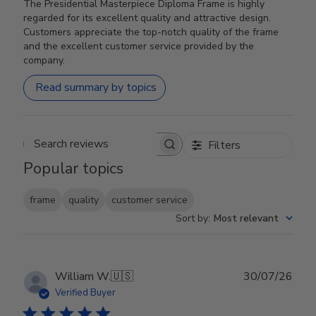
The Presidential Masterpiece Diploma Frame is highly
regarded for its excellent quality and attractive design.
Customers appreciate the top-notch quality of the frame
and the excellent customer service provided by the
company.
Read summary by topics
Filters
Search reviews
Popular topics
frame
quality
customer service
Sort by
:
Most relevant
Publ
William W.
🇺🇸
30/07/26
date
Verified Buyer