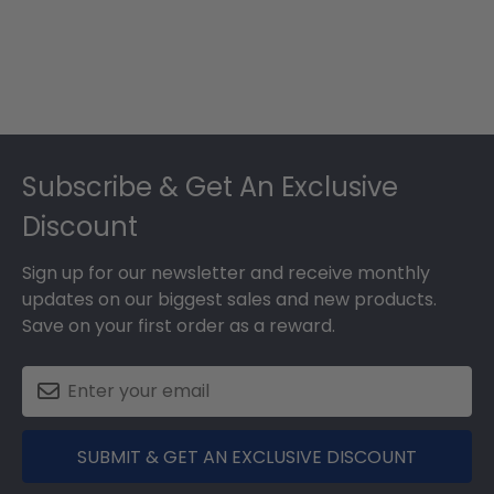
Footer
Subscribe & Get An Exclusive
Discount
Sign up for our newsletter and receive monthly
updates on our biggest sales and new products.
Save on your first order as a reward.
SUBMIT & GET AN EXCLUSIVE DISCOUNT