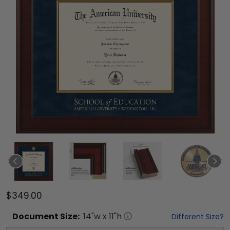
$349.00
Document
Size:
14
"w x
11
"h
Different Size?