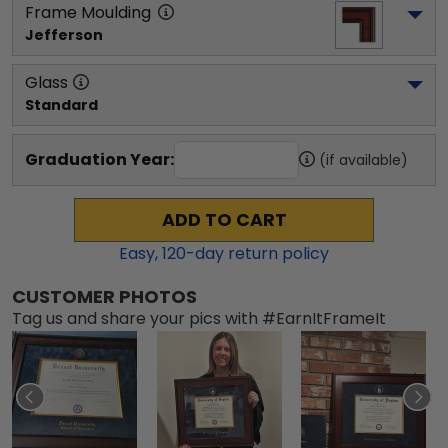
Frame Moulding
Jefferson
Glass
Standard
Graduation Year:
(if available)
ADD TO CART
Easy,
120
-day return policy
CUSTOMER PHOTOS
Tag us and share your pics with #EarnItFrameIt