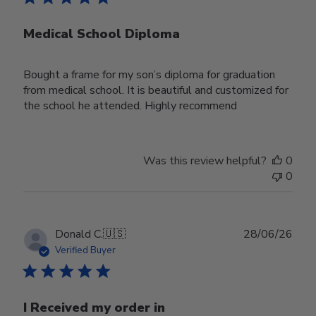
Medical School Diploma
Bought a frame for my son’s diploma for graduation
from medical school. It is beautiful and customized for
the school he attended. Highly recommend
Was this review helpful?
0
0
Publ
Donald C.
🇺🇸
28/06/26
date
Verified Buyer
I Received my order in