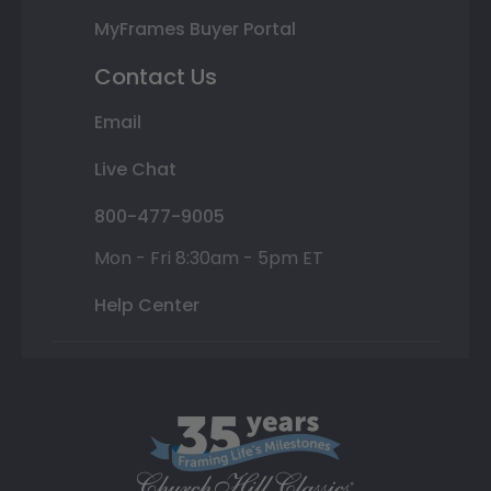
MyFrames Buyer Portal
Contact Us
Email
Live Chat
800-477-9005
Mon - Fri 8:30am - 5pm ET
Help Center