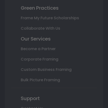
Green Practices
Frame My Future Scholarships
Collaborate With Us
Our Services
Become a Partner
Corporate Framing
Custom Business Framing
Bulk Picture Framing
Support