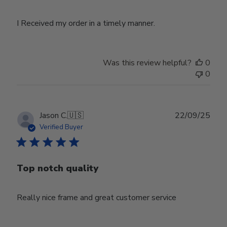
I Received my order in a timely manner.
Was this review helpful?
0
0
Publ
Jason C.
🇺🇸
22/09/25
date
Verified Buyer
Top notch quality
Really nice frame and great customer service