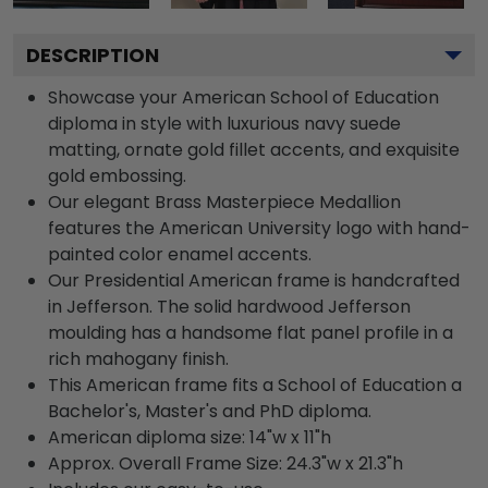
DESCRIPTION
Showcase your American School of Education
diploma in style with luxurious navy suede
matting, ornate gold fillet accents, and exquisite
gold embossing.
Our elegant Brass Masterpiece Medallion
features the American University logo with hand-
painted color enamel accents.
Our Presidential American frame is handcrafted
in Jefferson. The solid hardwood Jefferson
moulding has a handsome flat panel profile in a
rich mahogany finish.
This American frame fits a School of Education a
Bachelor's, Master's and PhD diploma.
American diploma size: 14"w x 11"h
Approx. Overall Frame Size: 24.3"w x 21.3"h