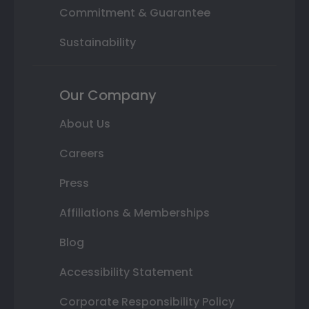
Commitment & Guarantee
Sustainability
Our Company
About Us
Careers
Press
Affiliations & Memberships
Blog
Accessibility Statement
Corporate Responsibility Policy