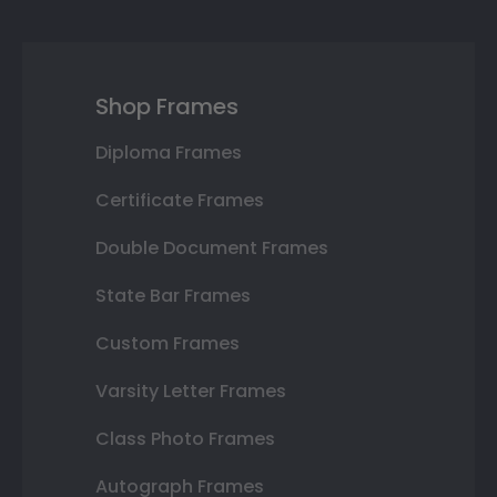
Shop Frames
Diploma Frames
Certificate Frames
Double Document Frames
State Bar Frames
Custom Frames
Varsity Letter Frames
Class Photo Frames
Autograph Frames