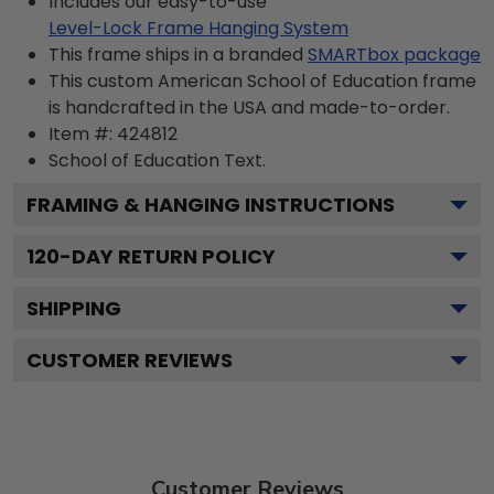
Includes our easy-to-use
Level-Lock Frame Hanging System
This frame ships in a branded
SMARTbox package
This custom American School of Education frame
is handcrafted in the USA and made-to-order.
Item #:
424812
School of Education
Text.
FRAMING & HANGING INSTRUCTIONS
120
-DAY RETURN POLICY
SHIPPING
CUSTOMER REVIEWS
Customer Reviews