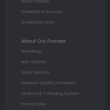
Honor Society
Fraternity or Sorority
Graduation Gifts
About Our Frames
Mouldings
Mat Options
Glass Options
Museum-Quality Protection
Level-Lock ® Hanging System
Frame Styles