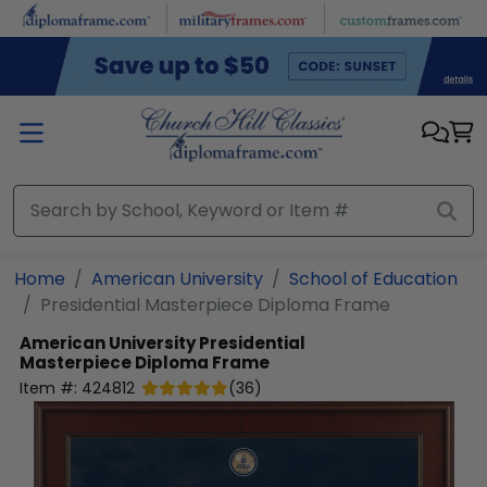
Skip to main content
Home
American University
School of Education
Presidential Masterpiece Diploma Frame
American University
Presidential
Masterpiece Diploma Frame
Item #:
424812
(
36
)