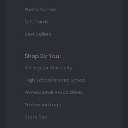
Photo Frames
Gift Cards
Best Sellers
Shop By Your
College or University
High School or Prep School
Professional Association
Profession Logo
State Seal