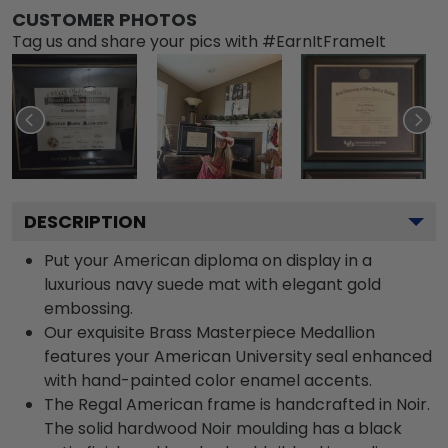
CUSTOMER PHOTOS
Tag us and share your pics with #EarnItFrameIt
DESCRIPTION
Put your American diploma on display in a
luxurious navy suede mat with elegant gold
embossing.
Our exquisite Brass Masterpiece Medallion
features your American University seal enhanced
with hand-painted color enamel accents.
The Regal American frame is handcrafted in Noir.
The solid hardwood Noir moulding has a black