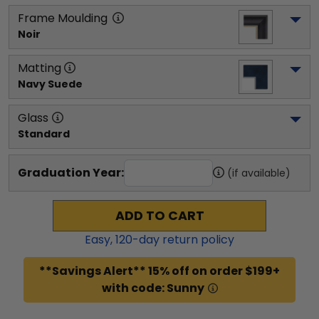
Frame Moulding
Noir
Matting
Navy Suede
Glass
Standard
Graduation Year:
(if available)
ADD TO CART
Easy,
120
-day return policy
**Savings Alert** 15% off on order $199+
with code: Sunny