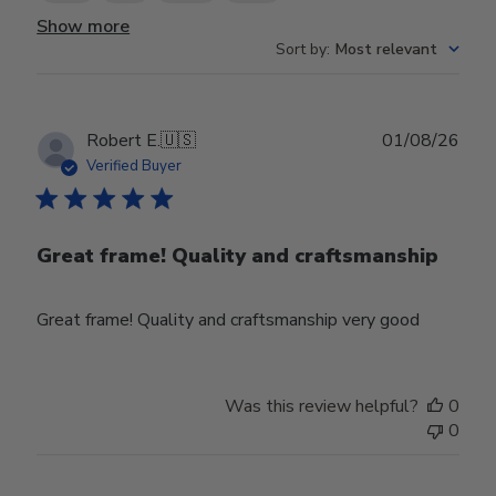
Show more
Sort by
:
Most relevant
Publ
Robert E.
🇺🇸
01/08/26
date
Verified Buyer
Great frame! Quality and craftsmanship
Great frame! Quality and craftsmanship very good
Was this review helpful?
0
0