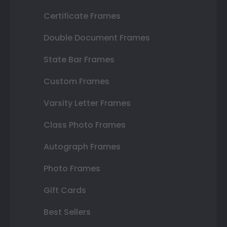
Certificate Frames
Double Document Frames
State Bar Frames
Custom Frames
Varsity Letter Frames
Class Photo Frames
Autograph Frames
Photo Frames
Gift Cards
Best Sellers