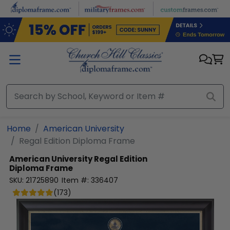
Skip to main content
Home
American University
Regal Edition Diploma Frame
American University
Regal Edition
Diploma Frame
SKU:
21725890
Item #:
336407
(
173
)