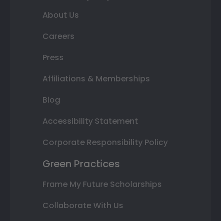
About Us
Careers
Press
Affiliations & Memberships
Blog
Accessibility Statement
Corporate Responsibility Policy
Green Practices
Frame My Future Scholarships
Collaborate With Us