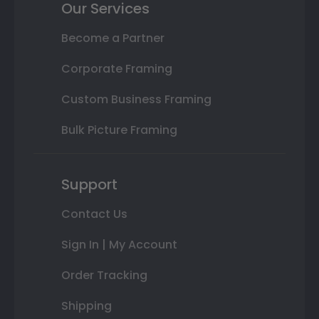
Our Services
Become a Partner
Corporate Framing
Custom Business Framing
Bulk Picture Framing
Support
Contact Us
Sign In | My Account
Order Tracking
Shipping