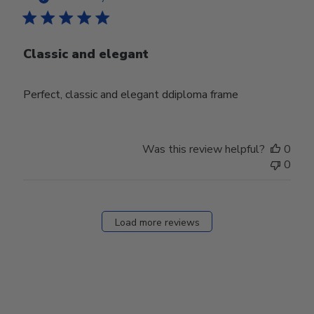
Classic and elegant
Perfect, classic and elegant ddiploma frame
Was this review helpful?
0
0
Load more reviews