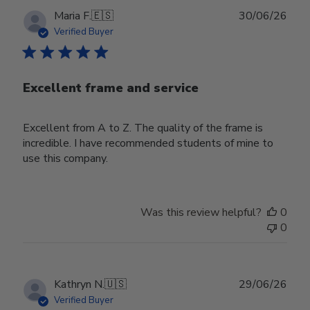
Publ
Maria F.
🇪🇸
30/06/26
date
Verified Buyer
Excellent frame and service
Excellent from A to Z. The quality of the frame is
incredible. I have recommended students of mine to
use this company.
Was this review helpful?
0
0
Publ
Kathryn N.
🇺🇸
29/06/26
date
Verified Buyer