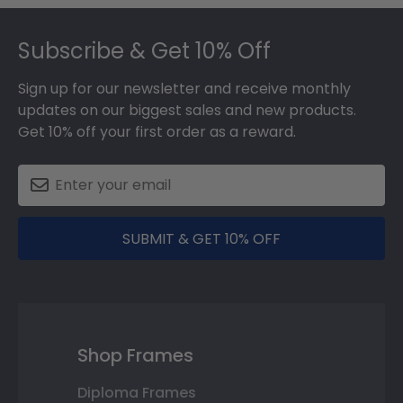
Footer
Subscribe & Get 10% Off
Sign up for our newsletter and receive monthly
updates on our biggest sales and new products.
Get 10% off your first order as a reward.
SUBMIT & GET 10% OFF
Shop Frames
Diploma Frames