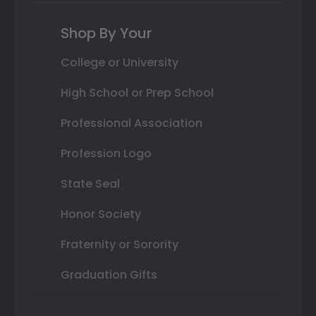
Shop By Your
College or University
High School or Prep School
Professional Association
Profession Logo
State Seal
Honor Society
Fraternity or Sorority
Graduation Gifts