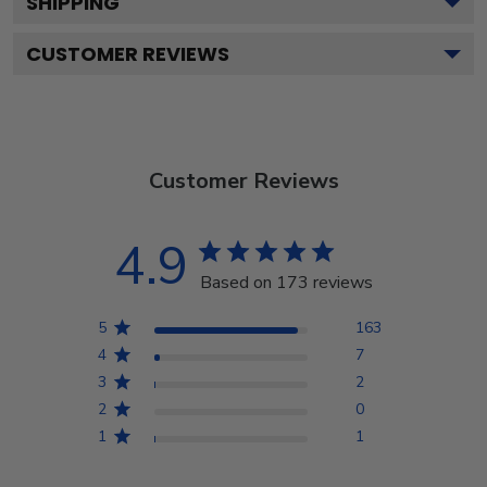
SHIPPING
CUSTOMER REVIEWS
Customer Reviews
4.9
Based on 173 reviews
5
163
4
7
3
2
2
0
1
1