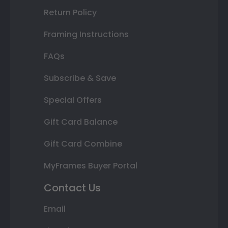
Return Policy
Framing Instructions
FAQs
Subscribe & Save
Special Offers
Gift Card Balance
Gift Card Combine
MyFrames Buyer Portal
Contact Us
Email