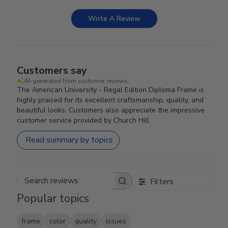
Write A Review
Customers say
AI-generated from customer reviews.
The American University - Regal Edition Diploma Frame is
highly praised for its excellent craftsmanship, quality, and
beautiful looks. Customers also appreciate the impressive
customer service provided by Church Hill.
Read summary by topics
Filters
Search reviews
Popular topics
frame
color
quality
issues