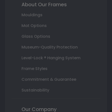
About Our Frames
Mouldings
Mat Options
Glass Options
Museum-Quality Protection
Level-Lock ® Hanging System
Frame Styles
Commitment & Guarantee
Sustainability
Our Company