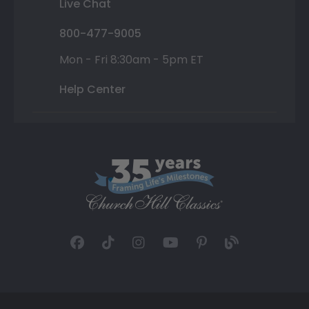
Live Chat
800-477-9005
Mon - Fri 8:30am - 5pm ET
Help Center