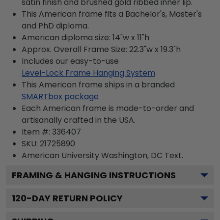
satin finish and brushed gold ribbed inner lip.
This American frame fits a Bachelor's, Master's
and PhD diploma.
American diploma size: 14"w x 11"h
Approx. Overall Frame Size: 22.3"w x 19.3"h
Includes our easy-to-use
Level-Lock Frame Hanging System
This American frame ships in a branded
SMARTbox package
Each American frame is made-to-order and
artisanally crafted in the USA.
Item #:
336407
SKU:
21725890
American University Washington, DC
Text.
FRAMING & HANGING INSTRUCTIONS
120
-DAY RETURN POLICY