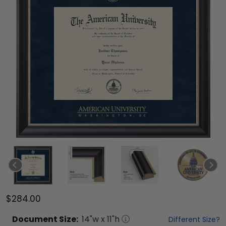
$284.00
Document
Size:
14
"w x
11
"h
Different Size?