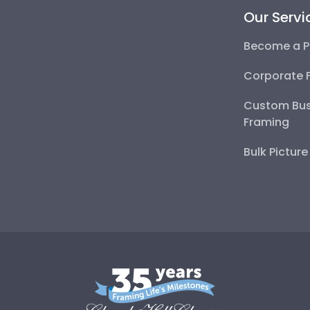
Our Servi
Become a P
Corporate 
Custom Bus
Framing
Bulk Pictur