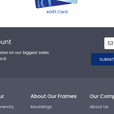
eGift Card
ount
tes on our biggest sales
ard.
SUBMIT
ur
About Our Frames
Our Com
versity
Mouldings
About Us