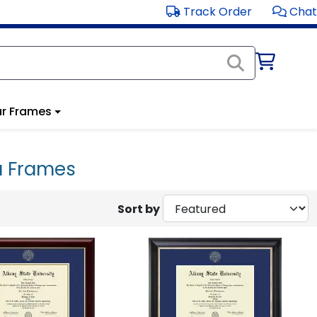
Track Order
Chat
r Frames
a Frames
Sort by