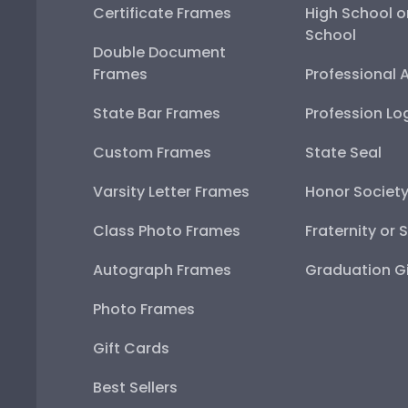
Certificate Frames
High School o
School
Double Document
Frames
Professional 
State Bar Frames
Profession Lo
Custom Frames
State Seal
Varsity Letter Frames
Honor Societ
Class Photo Frames
Fraternity or 
Autograph Frames
Graduation Gi
Photo Frames
Gift Cards
Best Sellers