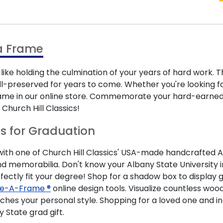
a Frame
like holding the culmination of your years of hard work.
ll-preserved for years to come. Whether you're looking fo
frame in our online store. Commemorate your hard-earne
Church Hill Classics!
ts for Graduation
 one of Church Hill Classics' USA-made handcrafted Albany
 memorabilia. Don't know your Albany State University i
fectly fit your degree! Shop for a shadow box to display gr
e-A-Frame ®
online design tools. Visualize countless woo
ches your personal style. Shopping for a loved one and i
State grad gift.