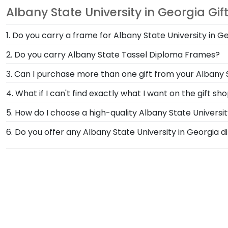
Albany State University in Georgia Gif
1. Do you carry a frame for Albany State University in 
Yes, our Albany State Graduation Cap Shadow Box Frame
2. Do you carry Albany State Tassel Diploma Frames?
treasured keepsake and celebrate your Albany State 
Yes! We custom-handcraft shadow box frames that di
3. Can I purchase more than one gift from your Albany S
your tassel on your rearview mirror where it will fa
Of course you can! Our Albany State store has a numb
4. What if I can't find exactly what I want on the gift s
complementary photo frame or browse our shadow bo
Each and every one of our frames are custom-made a
5. How do I choose a high-quality Albany State Univers
need! If you have a special design in mind, simply ca
It's important to choose a frame that is handcrafte
6. Do you offer any Albany State University in Georgia
protection of your degree. Browse various product sty
Yes! We offer select Fast-Ship diploma frames for Alb
most popular frame styles, our fast-ship options are 
top of the product image.