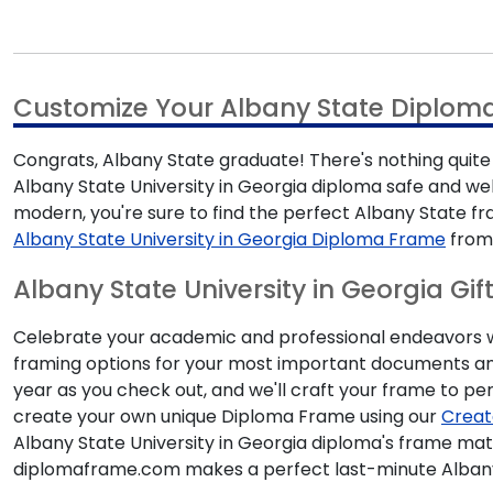
Customize Your Albany State Diplom
Congrats, Albany State graduate! There's nothing quite 
Albany State University in Georgia diploma safe and we
modern, you're sure to find the perfect Albany State 
Albany State University in Georgia Diploma Frame
from 
Albany State University in Georgia Gif
Celebrate your academic and professional endeavors with
framing options for your most important documents and
year as you check out, and we'll craft your frame to per
create your own unique Diploma Frame using our
Creat
Albany State University in Georgia diploma's frame mat
diplomaframe.com makes a perfect last-minute Albany 