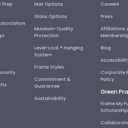
r Prep
Mat Options
Careers
Glass Options
Press
Association
Museum-Quality
Affiliations
go
Protection
Membershi
Level-Lock ® Hanging
Blog
System
y
Accessibili
Frame Styles
Sorority
Corporate R
Commitment &
Policy
fts
Guarantee
Green Pra
Sustainability
Frame My F
Scholarshi
Collaborate