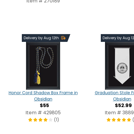
Item # 270189
Delivery by Aug 12th
Delivery by Aug 1
Honor Cord Shadow Box Frame in
Graduation Stole 
Obsidian
Obsidian
$55
$52.99
Item # 429805
Item # 388
(1)
(