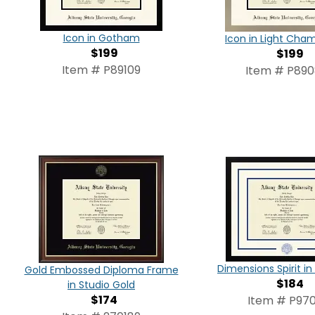
Icon in Gotham
Icon in Light Ch
$199
$199
Item # P89109
Item # P89
Dimensions Spirit 
Gold Embossed Diploma Frame
$184
in Studio Gold
$174
Item # P970