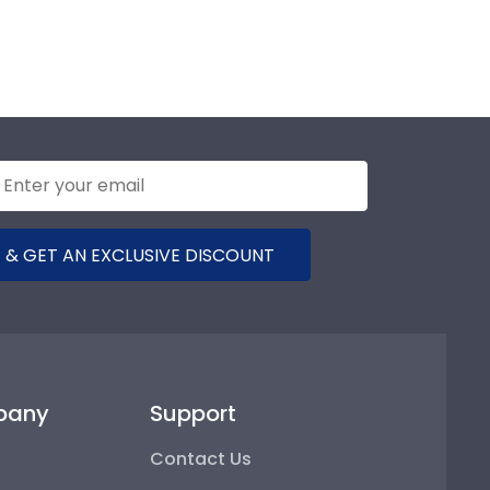
 & GET AN EXCLUSIVE DISCOUNT
pany
Support
Contact Us