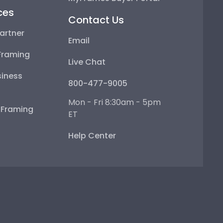
ces
Contact Us
artner
Email
Framing
Live Chat
iness
800-477-9005
Mon - Fri 8:30am - 5pm
e Framing
ET
Help Center