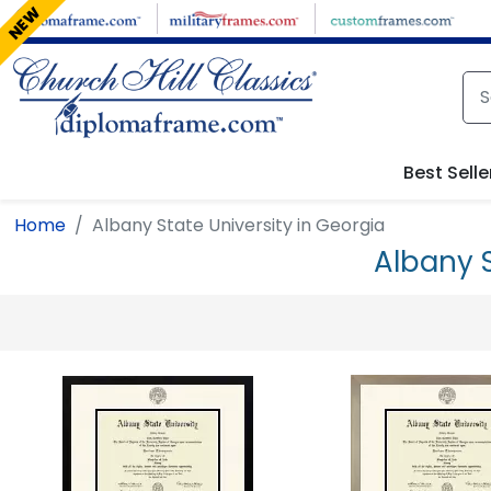
Skip to main content
NEW
Best Selle
Home
Albany State University in Georgia
Albany 