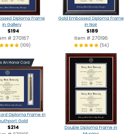
ossed Diploma Frame
Gold Embossed Diploma Frame
in Gallery
in Noir
$194
$189
tem # 270187
Item # 270196
(109)
(54)
ds An Honor Cord
Cord Diploma Frame in
outhport Gold
$214
Double Diploma Frame in
Murano