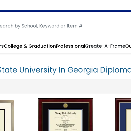
rs
College & Graduation
Professional
Create-A-Frame
Ou
State University In Georgia Diplom