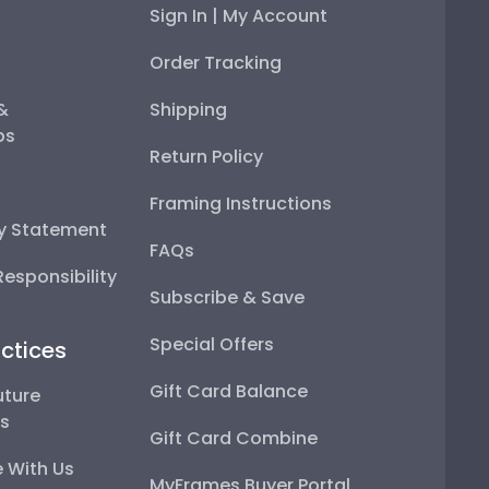
Sign In | My Account
Order Tracking
 &
Shipping
ps
Return Policy
Framing Instructions
ty Statement
FAQs
esponsibility
Subscribe & Save
Special Offers
ctices
Gift Card Balance
uture
ps
Gift Card Combine
 With Us
MyFrames Buyer Portal