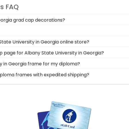
ts FAQ
Georgia grad cap decorations?
 has a die-cut display board that locks your decorated gr
University in Georgia graduation memories.
splay your degree alongside your Albany State Universi
tate University in Georgia online store?
de and deteriorate! Protect it—and your hard-earned Alb
er of options for every type of graduate. After selectin
hop page for Albany State University in Georgia?
x frames to display any graduation regalia worn at Alb
s soon as we receive your order. Everything is made by
ity in Georgia frame for my diploma?
ll our Albany State framing experts toll-free at 800-477-9
d in the USA, made with solid hardwood mouldings and mu
 diploma frames with expedited shipping?
les in the Albany State store to find your perfect frame.
any State University in Georgia graduates, ready to ship w
perfect for a last-minute college graduation gift. Albany