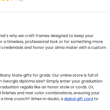
 That's why we craft frames designed to keep your
r a timeless, professional look or for something more
d credentials and honor your alma mater with a custom
 State gifts for grads. Our online store is full of
n Georgia diploma size? Simply enter your graduation
aduation regalia like an honor stole or cords. Or,
d finishes and mat color combinations, ensuring your
n a time crunch? When in doubt, a
digital gift card
to