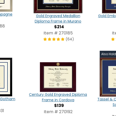
ampagne
Gold Engraved Medallion
Gold Emb
Diploma Frame in Murano
088
$214
Item # 270185
I
(64)
Also Hol
Century Gold Engraved Diploma
in Gotham
Tassel & 
Frame in Cordova
S
$139
31
Item # 270192