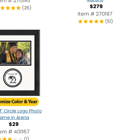
tem # 270195
$279
(26)
Item # 270197
(51)
f' Circle Logo Photo
rame in Arena
$29
tem # 401167
(1)