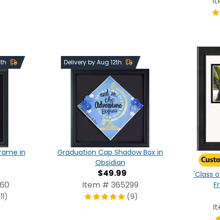
I
2th
Delivery by Aug 12th
Frame in
Graduation Cap Shadow Box in
Obsidian
$49.99
'Class o
960
Item # 365299
F
11)
(9)
I