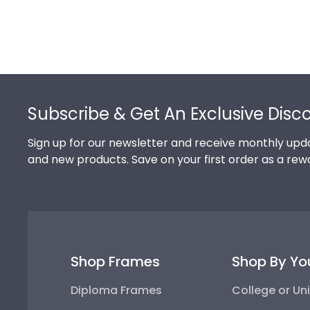
Footer
Subscribe & Get An Exclusive Disc
Sign up for our newsletter and receive monthly upda
and new products. Save on your first order as a rew
Shop Frames
Shop By Yo
Diploma Frames
College or Uni