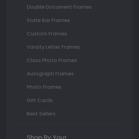
Double Document Frames
State Bar Frames
Custom Frames
Varsity Letter Frames
Class Photo Frames
Autograph Frames
Photo Frames
Gift Cards
Best Sellers
Shop By Your