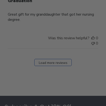
Graduation
Great gift for my granddaughter that got her nursing
degree.
Was this review helpful?
0
0
Load more reviews
Footer