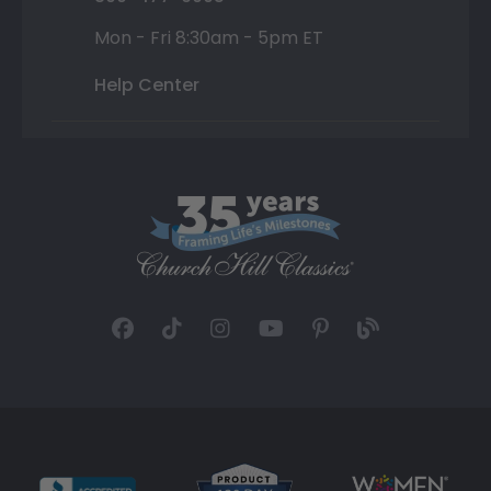
Mon - Fri 8:30am - 5pm ET
Help Center