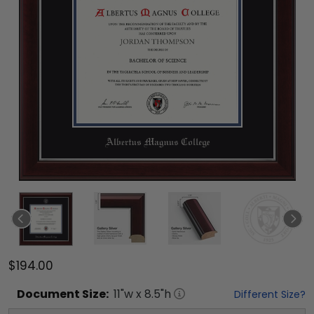
$194.00
Document
Size:
11
"w x
8.5
"h
Different Size?