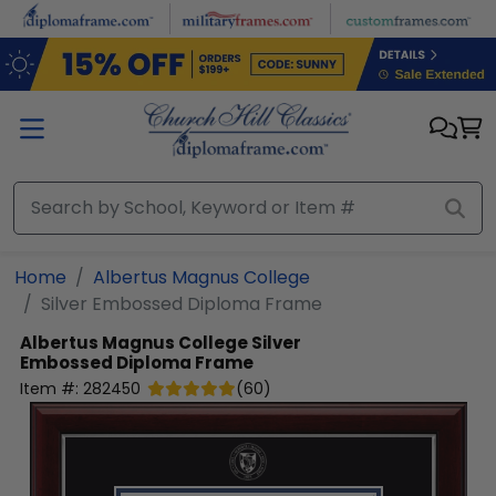
Skip to main content
Home
Albertus Magnus College
Silver Embossed Diploma Frame
Albertus Magnus College
Silver
Embossed Diploma Frame
Item #:
282450
(
60
)