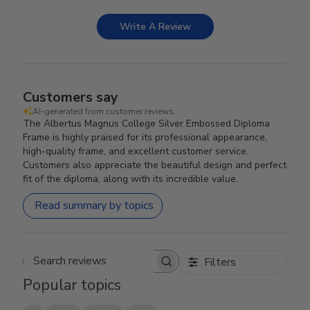
Write A Review
Customers say
AI-generated from customer reviews.
The Albertus Magnus College Silver Embossed Diploma
Frame is highly praised for its professional appearance,
high-quality frame, and excellent customer service.
Customers also appreciate the beautiful design and perfect
fit of the diploma, along with its incredible value.
Read summary by topics
Filters
Search reviews
Popular topics