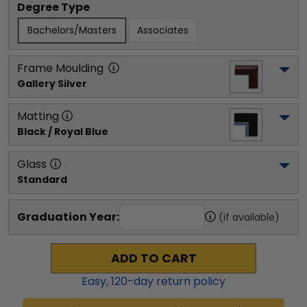
Degree Type
Bachelors/Masters
Associates
Frame Moulding
Gallery Silver
Matting
Black / Royal Blue
Glass
Standard
Graduation Year:
(if available)
ADD TO CART
Easy,
120
-day return policy