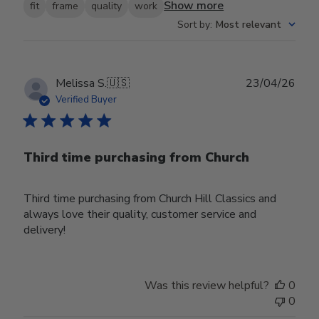
Show more
fit
frame
quality
work
Sort by
:
Most relevant
Publ
Melissa S.
🇺🇸
23/04/26
date
Verified Buyer
Third time purchasing from Church
Third time purchasing from Church Hill Classics and
always love their quality, customer service and
delivery!
Was this review helpful?
0
0