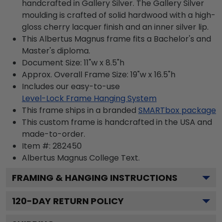
handcrafted in Gallery Silver. The Gallery Silver
moulding is crafted of solid hardwood with a high-
gloss cherry lacquer finish and an inner silver lip.
This Albertus Magnus frame fits a Bachelor's and
Master's diploma.
Document Size: 11"w x 8.5"h
Approx. Overall Frame Size: 19"w x 16.5"h
Includes our easy-to-use
Level-Lock Frame Hanging System
This frame ships in a branded
SMARTbox package
This custom frame is handcrafted in the USA and
made-to-order.
Item #:
282450
Albertus Magnus College
Text.
FRAMING & HANGING INSTRUCTIONS
120
-DAY RETURN POLICY