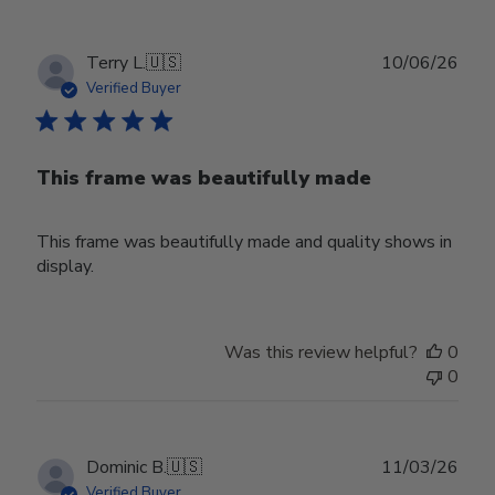
Publ
Terry L.
🇺🇸
10/06/26
date
Verified Buyer
This frame was beautifully made
This frame was beautifully made and quality shows in
display.
Was this review helpful?
0
0
Publ
Dominic B.
🇺🇸
11/03/26
date
Verified Buyer