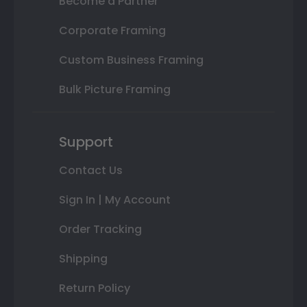
Become a Partner
Corporate Framing
Custom Business Framing
Bulk Picture Framing
Support
Contact Us
Sign In | My Account
Order Tracking
Shipping
Return Policy