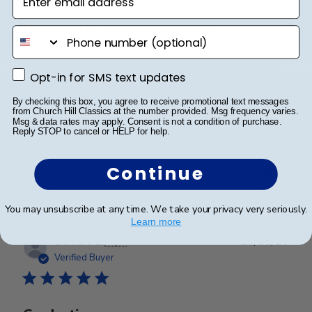
Only way to display a diploma
phone number
I have ordered multiple diploma frames from Church
Opt-in for SMS text updates
Opt-in for SMS text updates
Hill Classics, and I have never been disappointed!
Beautiful quality, I love displaying my and my
By checking this box, you agree to receive promotional text messages
from Church Hill Classics at the number provided. Msg frequency varies.
husbands diplomas in these frames.
Msg & data rates may apply. Consent is not a condition of purchase.
Reply STOP to cancel or HELP for help.
Was this review helpful?
0
Continue
0
You may unsubscribe at any time. We take your privacy very seriously.
Learn more
Publ
Barbara B.
🇺🇸
26/05/26
date
Verified Buyer