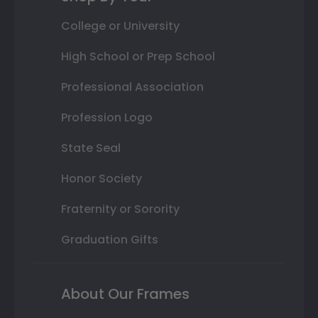
College or University
High School or Prep School
Professional Association
Profession Logo
State Seal
Honor Society
Fraternity or Sorority
Graduation Gifts
About Our Frames