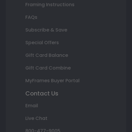
Framing Instructions
FAQs
Subscribe & Save
Special Offers
Gift Card Balance
Gift Card Combine
MyFrames Buyer Portal
Contact Us
Email
Live Chat
800-477-9005