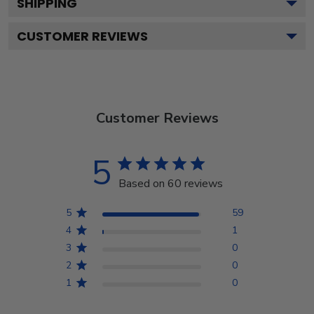
SHIPPING
CUSTOMER REVIEWS
Customer Reviews
5
Based on 60 reviews
5
59
4
1
3
0
2
0
1
0