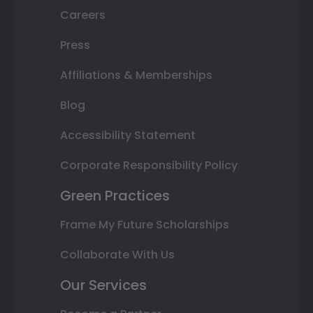
Careers
Press
Affiliations & Memberships
Blog
Accessibility Statement
Corporate Responsibility Policy
Green Practices
Frame My Future Scholarships
Collaborate With Us
Our Services