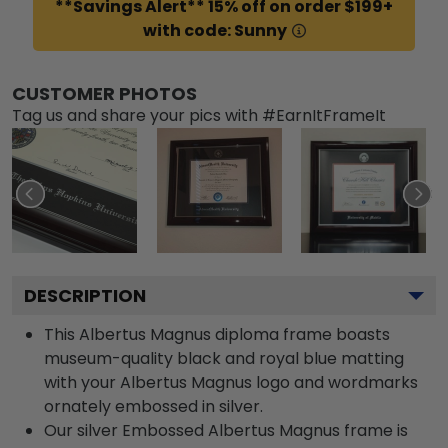
**Savings Alert** 15% off on order $199+
with code: Sunny
CUSTOMER PHOTOS
Tag us and share your pics with #EarnItFrameIt
DESCRIPTION
This Albertus Magnus diploma frame boasts
museum-quality black and royal blue matting
with your Albertus Magnus logo and wordmarks
ornately embossed in silver.
Our silver Embossed Albertus Magnus frame is