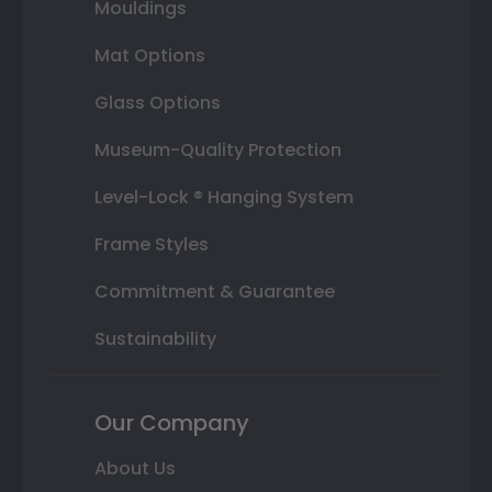
Mouldings
Mat Options
Glass Options
Museum-Quality Protection
Level-Lock ® Hanging System
Frame Styles
Commitment & Guarantee
Sustainability
Our Company
About Us