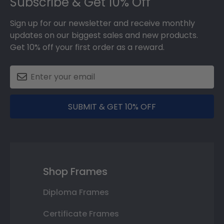
Subscribe & Get 10% Off
Sign up for our newsletter and receive monthly
updates on our biggest sales and new products.
Get 10% off your first order as a reward.
SUBMIT & GET 10% OFF
Shop Frames
Diploma Frames
Certificate Frames