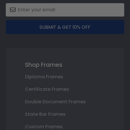
SUBMIT & GET 10% OFF
Shop Frames
Diploma Frames
Certificate Frames
Double Document Frames
State Bar Frames
Custom Frames