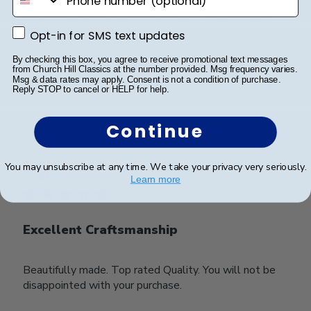
The frames look great and arrived at the promised
date!
Opt-in for SMS text updates
Opt-in for SMS text updates
By checking this box, you agree to receive promotional text messages
from Church Hill Classics at the number provided. Msg frequency varies.
Msg & data rates may apply. Consent is not a condition of purchase.
Was this review helpful?
0
Reply STOP to cancel or HELP for help.
0
Continue
Publ
Bernadette S.
🇺🇸
01/01/26
You may unsubscribe at any time. We take your privacy very seriously.
date
Verified Buyer
Learn more
Excellent Craftsmanship
Beautifully made. Top rated Quality. You will not be
disappointed with your purchase.