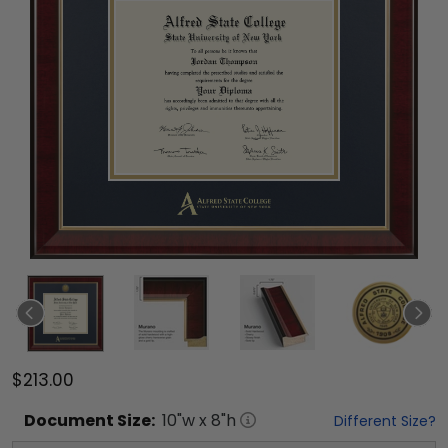
$213.00
Document
Size:
10
"w x
8
"h
Different Size?