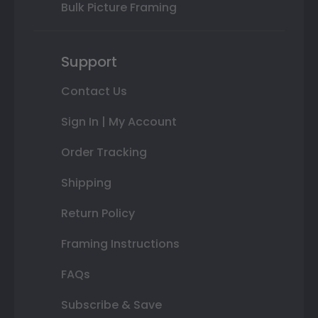
Bulk Picture Framing
Support
Contact Us
Sign In | My Account
Order Tracking
Shipping
Return Policy
Framing Instructions
FAQs
Subscribe & Save