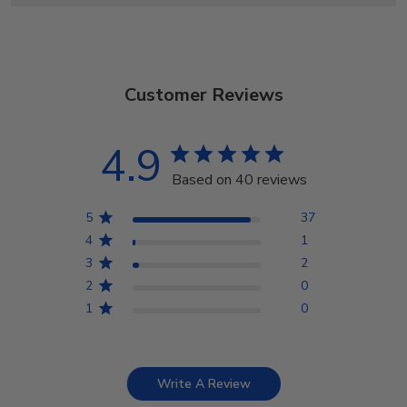
Customer Reviews
4.9
Based on 40 reviews
5
37
4
1
3
2
2
0
1
0
Write A Review