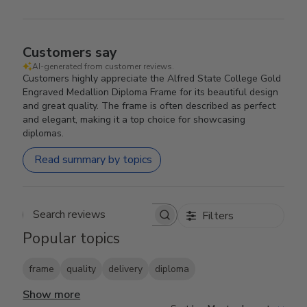
Customers say
AI-generated from customer reviews.
Customers highly appreciate the Alfred State College Gold
Engraved Medallion Diploma Frame for its beautiful design
and great quality. The frame is often described as perfect
and elegant, making it a top choice for showcasing
diplomas.
Read summary by topics
Filters
Search reviews
Popular topics
frame
quality
delivery
diploma
Show more