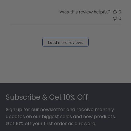
Was this review helpful?
0
0
Load more reviews
Footer
Subscribe & Get 10% Off
Sign up for our newsletter and receive monthly
updates on our biggest sales and new products.
Get 10% off your first order as a reward.