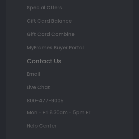
Special Offers
Gift Card Balance
Gift Card Combine
MyFrames Buyer Portal
Contact Us
Email
Live Chat
800-477-9005
Mon - Fri 8:30am - 5pm ET
Help Center