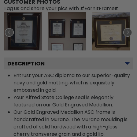
CUSTOMER PHOTOS
Tag us and share your pics with #EarnItFrameIt
DESCRIPTION
Entrust your ASC diploma to our superior-quality
navy and gold matting, which is exquisitely
embossed in gold.
Your Alfred State College seal is elegantly
featured on our Gold Engraved Medallion.
Our Gold Engraved Medallion ASC frame is
handcrafted in Murano. The Murano moulding is
crafted of solid hardwood with a high-gloss
cherry transverse grain and a gold lip.