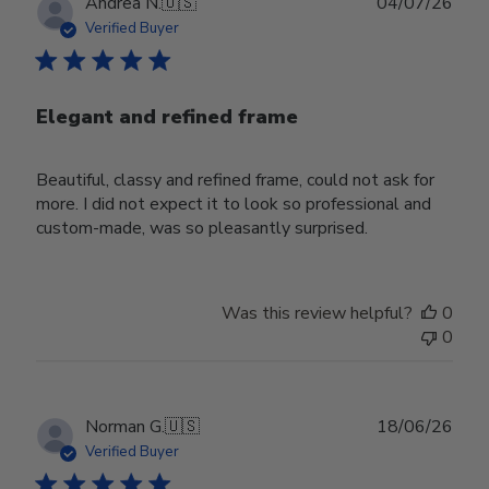
Publ
Andrea N.
🇺🇸
04/07/26
date
Verified Buyer
Elegant and refined frame
Beautiful, classy and refined frame, could not ask for
more. I did not expect it to look so professional and
custom-made, was so pleasantly surprised.
Was this review helpful?
0
0
Publ
Norman G.
🇺🇸
18/06/26
date
Verified Buyer