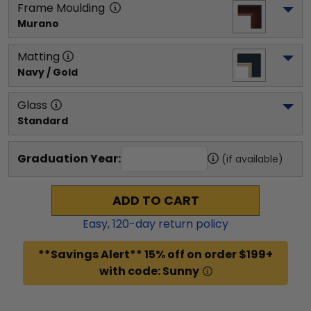
Frame Moulding
Murano
Matting
Navy / Gold
Glass
Standard
Graduation Year:
(if available)
ADD TO CART
Easy,
120
-day return policy
**Savings Alert** 15% off on order $199+
with code: Sunny