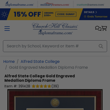
Skip to main content
Home
Alfred State College
Gold Engraved Medallion Diploma Frame
Alfred State College
Gold Engraved
Medallion Diploma Frame
Item #:
391428
(
39
)