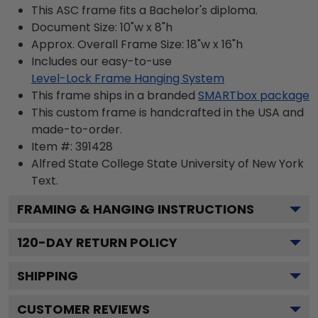
This ASC frame fits a Bachelor's diploma.
Document Size: 10"w x 8"h
Approx. Overall Frame Size: 18"w x 16"h
Includes our easy-to-use
Level-Lock Frame Hanging System
This frame ships in a branded
SMARTbox package
This custom frame is handcrafted in the USA and
made-to-order.
Item #:
391428
Alfred State College State University of New York
Text.
FRAMING & HANGING INSTRUCTIONS
120
-DAY RETURN POLICY
SHIPPING
CUSTOMER REVIEWS