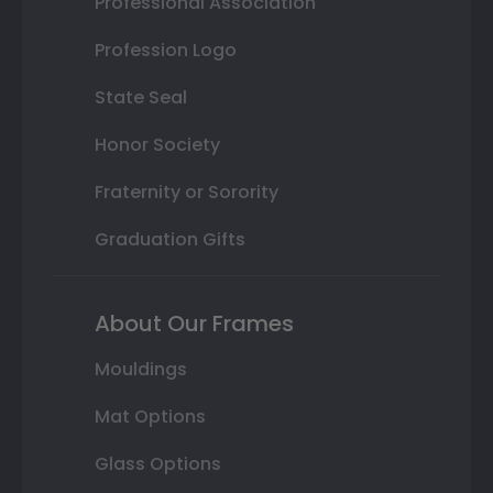
Professional Association
Profession Logo
State Seal
Honor Society
Fraternity or Sorority
Graduation Gifts
About Our Frames
Mouldings
Mat Options
Glass Options