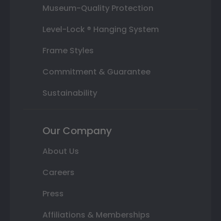
Museum-Quality Protection
Level-Lock ® Hanging System
Frame Styles
Commitment & Guarantee
Sustainability
Our Company
About Us
Careers
Press
Affiliations & Memberships