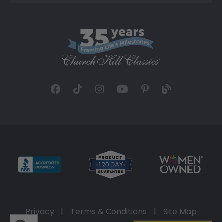
Privacy
|
Terms & Conditions
|
Site Map