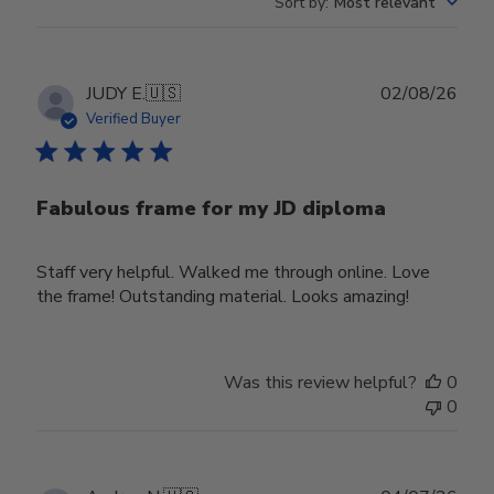
Sort by
:
Most relevant
Publ
JUDY E.
🇺🇸
02/08/26
date
Verified Buyer
Fabulous frame for my JD diploma
Staff very helpful. Walked me through online. Love
the frame! Outstanding material. Looks amazing!
Was this review helpful?
0
0