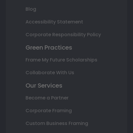
Blog
Accessibility Statement
Corporate Responsibility Policy
Green Practices
Frame My Future Scholarships
Collaborate With Us
Our Services
Become a Partner
Corporate Framing
Custom Business Framing