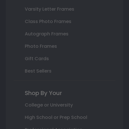
Varsity Letter Frames
Class Photo Frames
Autograph Frames
Photo Frames
Gift Cards
Best Sellers
Shop By Your
College or University
High School or Prep School