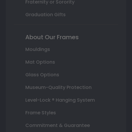
Fraternity or Sorority
Graduation Gifts
About Our Frames
Mouldings
Mat Options
Glass Options
Museum-Quality Protection
Level-Lock ® Hanging System
Frame Styles
Commitment & Guarantee