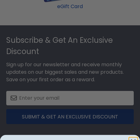
eGift Card
Footer
Subscribe & Get An Exclusive
Discount
Sign up for our newsletter and receive monthly
updates on our biggest sales and new products.
Save on your first order as a reward.
SUBMIT & GET AN EXCLUSIVE DISCOUNT