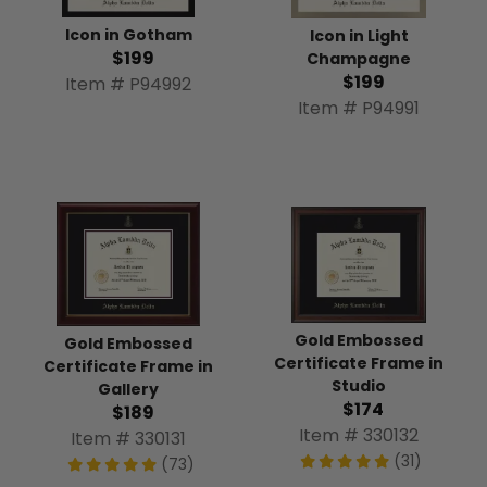
Icon in Gotham
Icon in Light
$199
Champagne
$199
Item # P94992
Item # P94991
Gold Embossed
Gold Embossed
Certificate Frame in
Certificate Frame in
Studio
Gallery
$174
$189
Item # 330132
Item # 330131
(31)
(73)