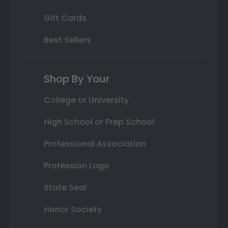
Gift Cards
Best Sellers
Shop By Your
College or University
High School or Prep School
Professional Association
Profession Logo
State Seal
Honor Society