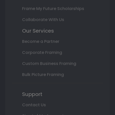
Frame My Future Scholarships
Collaborate With Us
Our Services
Become a Partner
Corporate Framing
Custom Business Framing
Bulk Picture Framing
Support
Contact Us