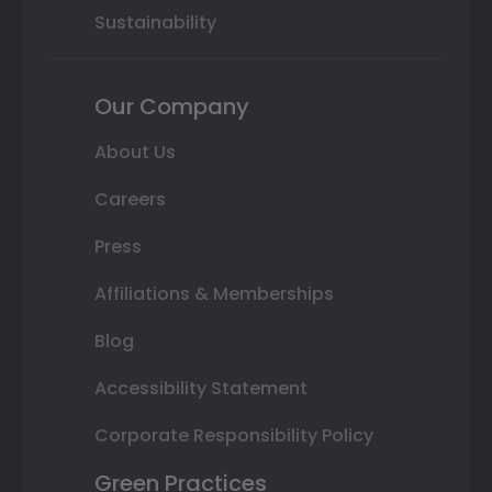
Sustainability
Our Company
About Us
Careers
Press
Affiliations & Memberships
Blog
Accessibility Statement
Corporate Responsibility Policy
Green Practices