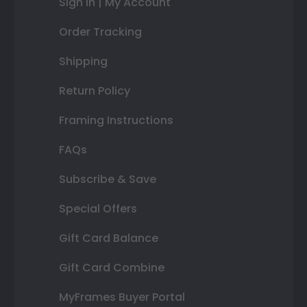
Sign In | My Account
Order Tracking
Shipping
Return Policy
Framing Instructions
FAQs
Subscribe & Save
Special Offers
Gift Card Balance
Gift Card Combine
MyFrames Buyer Portal