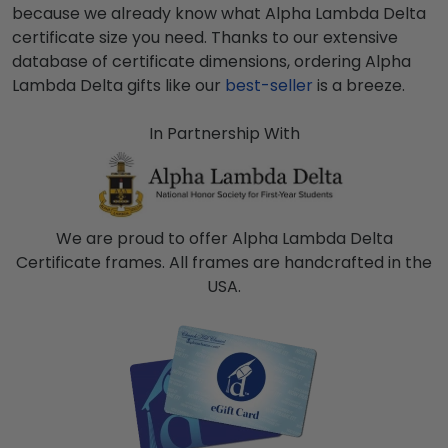
because we already know what
Alpha Lambda Delta
certificate size you need. Thanks to our extensive
database of certificate dimensions, ordering
Alpha
Lambda Delta
gifts like our
best-seller
is a breeze.
In Partnership With
We are proud to offer Alpha Lambda Delta
Certificate frames. All frames are handcrafted in the
USA.