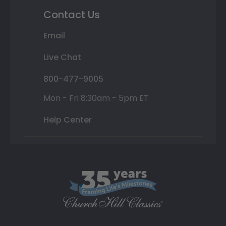
Contact Us
Email
Live Chat
800-477-9005
Mon - Fri 8:30am - 5pm ET
Help Center