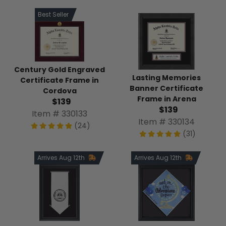
Best Seller
Century Gold Engraved
Lasting Memories
Certificate Frame in
Banner Certificate
Cordova
Frame in Arena
$139
$139
Item # 330133
Item # 330134
(24)
(31)
Arrives Aug 12th
Arrives Aug 12th