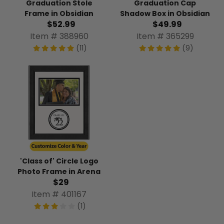
Graduation Stole
Graduation Cap
Frame in Obsidian
Shadow Box in Obsidian
$52.99
$49.99
Item # 388960
Item # 365299
(11)
(9)
'Class of' Circle Logo
Photo Frame in Arena
$29
Item # 401167
(1)