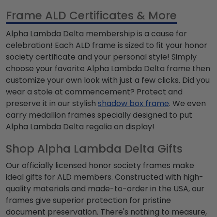
Frame ALD Certificates & More
Alpha Lambda Delta
membership is a cause for
celebration! Each ALD frame is sized to fit your honor
society certificate and your personal style! Simply
choose your favorite
Alpha Lambda Delta
frame then
customize your own look with just a few clicks. Did you
wear a
stole at commencement? Protect and
preserve it in our stylish
shadow box frame
. We even
carry medallion frames specially designed to put
Alpha Lambda Delta
regalia on display!
Shop Alpha Lambda Delta Gifts
Our officially licensed honor society frames make
ideal gifts for
ALD
members. Constructed with high-
quality materials and made-to-order in the USA, our
frames give superior protection for pristine
document preservation. There's nothing to measure,