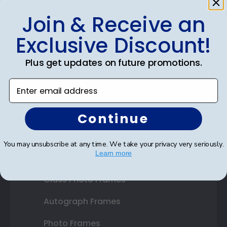
Join & Receive an
Shop Frames
Exclusive Discount!
Diploma Frames
Plus get updates on future promotions.
Certificate Frames
Enter email address
Double Document Frames
State Bar Frames
Continue
Custom Frames
You may unsubscribe at any time. We take your privacy very seriously.
Learn more
Varsity Letter Frames
Class Photo Frames
Autograph Frames
Photo Frames