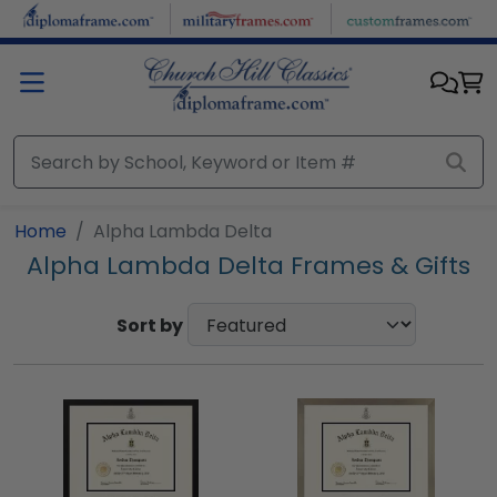
Skip to main content
Home
Alpha Lambda Delta
Alpha Lambda Delta Frames & Gifts
Sort by