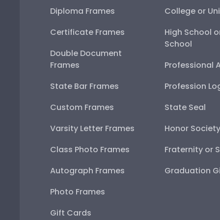
Diploma Frames
College or Uni
Certificate Frames
High School o
School
Double Document
Frames
Professional 
State Bar Frames
Profession Lo
Custom Frames
State Seal
Varsity Letter Frames
Honor Societ
Class Photo Frames
Fraternity or 
Autograph Frames
Graduation Gi
Photo Frames
Gift Cards