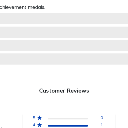
 achievement medals.
Customer Reviews
5
0
4
1