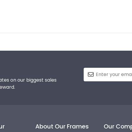
tes on our biggest sales
reward.
ur
About Our Frames
Our Com