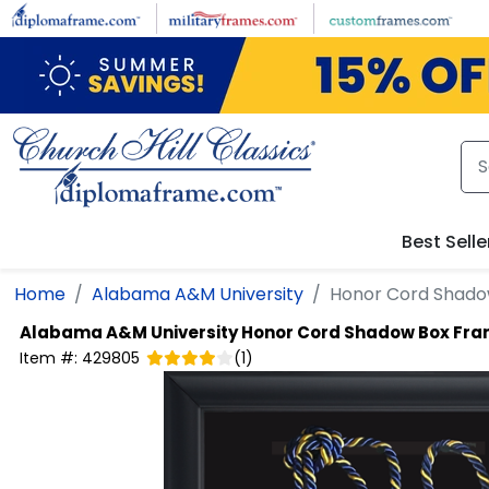
Skip to main content
Best Selle
Home
Alabama A&M University
Honor Cord Shado
Alabama A&M University
Honor Cord Shadow Box Fr
Item #:
429805
(
1
)