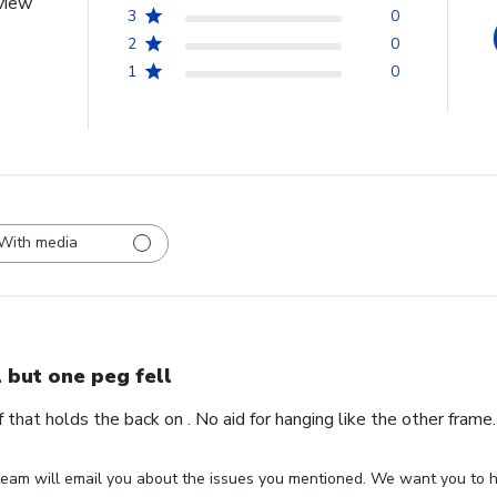
view
3
0
2
0
1
0
With media
l but one peg fell
ff that holds the back on . No aid for hanging like the other fram
eam will email you about the issues you mentioned. We want you to ha