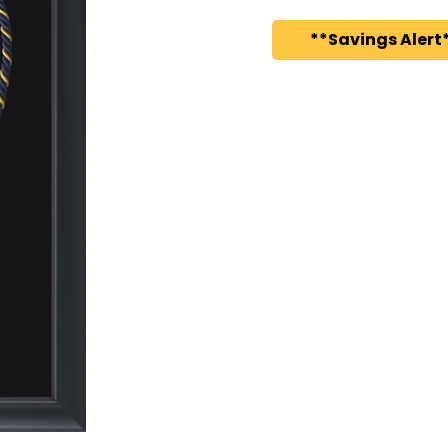
**Savings Alert*