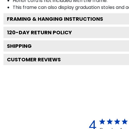
Honor cord is not included with the frame.
This frame can also display graduation stoles and
FRAMING & HANGING INSTRUCTIONS
120
-DAY RETURN POLICY
SHIPPING
CUSTOMER REVIEWS
4