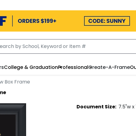
rs
College & Graduation
Professional
Create-A-Frame
Ou
w Box Frame
ame
Document
Size:
7.5
"w x