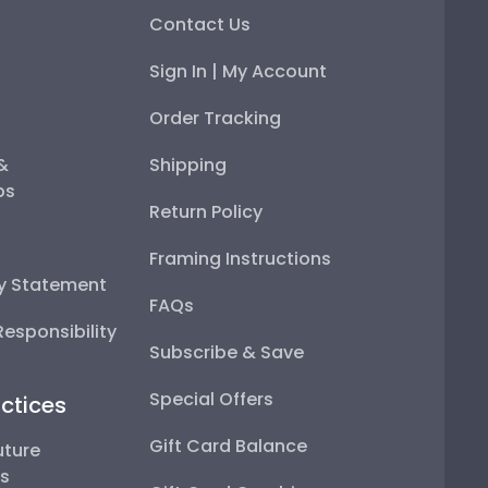
Contact Us
Sign In | My Account
Order Tracking
 &
Shipping
ps
Return Policy
Framing Instructions
ty Statement
FAQs
esponsibility
Subscribe & Save
Special Offers
ctices
Gift Card Balance
uture
ps