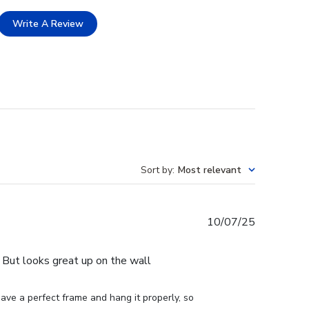
Write A Review
Sort by
:
Most relevant
Published
10/07/25
date
e. But looks great up on the wall
ve a perfect frame and hang it properly, so 