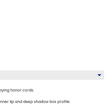
aying honor cords.
inner lip and deep shadow box profile.