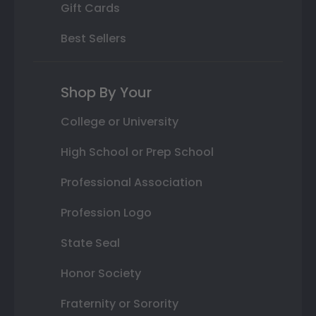
Gift Cards
Best Sellers
Shop By Your
College or University
High School or Prep School
Professional Association
Profession Logo
State Seal
Honor Society
Fraternity or Sorority