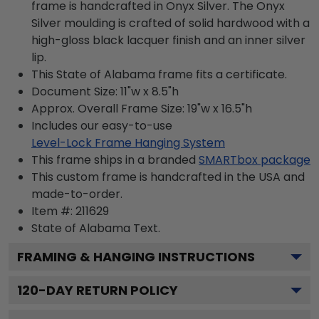
frame is handcrafted in Onyx Silver. The Onyx
Silver moulding is crafted of solid hardwood with a
high-gloss black lacquer finish and an inner silver
lip.
This State of Alabama frame fits a certificate.
Document Size: 11"w x 8.5"h
Approx. Overall Frame Size: 19"w x 16.5"h
Includes our easy-to-use
Level-Lock Frame Hanging System
This frame ships in a branded
SMARTbox package
This custom frame is handcrafted in the USA and
made-to-order.
Item #:
211629
State of Alabama
Text.
FRAMING & HANGING INSTRUCTIONS
120
-DAY RETURN POLICY