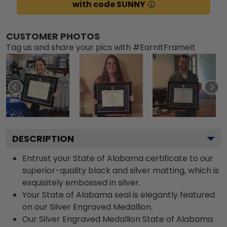
with code SUNNY
CUSTOMER PHOTOS
Tag us and share your pics with #EarnItFrameIt
DESCRIPTION
Entrust your State of Alabama certificate to our
superior-quality black and silver matting, which is
exquisitely embossed in silver.
Your State of Alabama seal is elegantly featured
on our Silver Engraved Medallion.
Our Silver Engraved Medallion State of Alabama