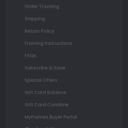
Order Tracking
Shipping
Return Policy
Framing Instructions
FAQs
Subscribe & Save
Special Offers
Gift Card Balance
Gift Card Combine
MyFrames Buyer Portal