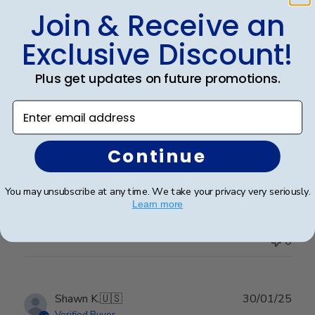
date
Verified Buyer
Join & Receive an
Exclusive Discount!
Professional customer service!
Plus get updates on future promotions.
Enter email address
Great communication! This is my second order. I had a
custom order to match the previous order. Carol was
very responsible & professional and made it perfectly!
Continue
Good quality and hanging super easy! Thank you so
much!
You may unsubscribe at any time. We take your privacy very seriously.
Learn more
Was this review helpful?
0
0
Publ
Shawn K.
🇺🇸
30/01/25
date
Verified Buyer