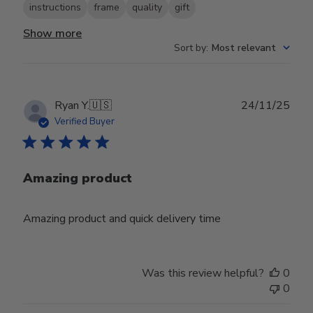
instructions
frame
quality
gift
Show more
Sort by
:
Most relevant
Publ
Ryan Y.
🇺🇸
24/11/25
date
Verified Buyer
Amazing product
Amazing product and quick delivery time
Was this review helpful?
0
0