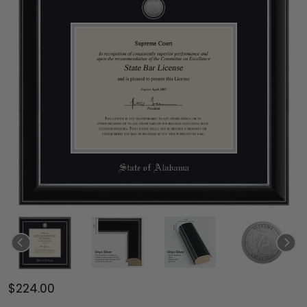
$224.00