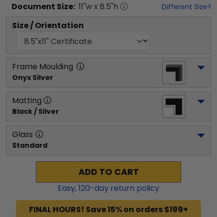
Document
Size:
11
"w x
8.5
"h
Different Size?
Size / Orientation
Frame Moulding
Onyx Silver
Matting
Black / Silver
Glass
Standard
ADD TO CART
Easy,
120
-day return policy
FINAL HOURS! Save 15% on orders $199+