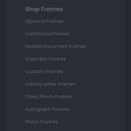
Shop Frames
Diploma Frames
Certificate Frames
Double Document Frames
State Bar Frames
Custom Frames
Varsity Letter Frames
Class Photo Frames
Autograph Frames
Photo Frames