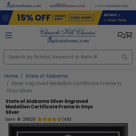
Skip to main content
Home
State of Alabama
Silver Engraved Medallion Certificate Frame in
Onyx Silver
State of Alabama
Silver Engraved
Medallion Certificate Frame in Onyx
Silver
Item #:
211629
(
49
)