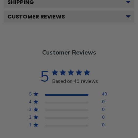
SHIPPING
CUSTOMER REVIEWS
Customer Reviews
5
Based on 49 reviews
5
49
4
0
3
0
2
0
1
0