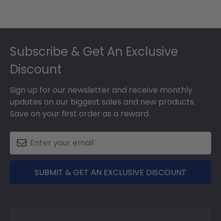
Footer
Subscribe & Get An Exclusive
Discount
Sign up for our newsletter and receive monthly
updates on our biggest sales and new products.
Save on your first order as a reward.
SUBMIT & GET AN EXCLUSIVE DISCOUNT