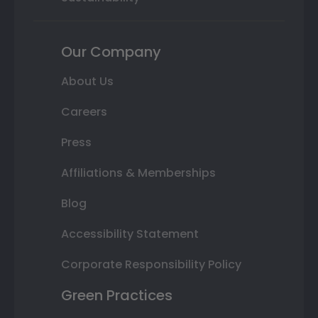
Our Company
About Us
Careers
Press
Affiliations & Memberships
Blog
Accessibility Statement
Corporate Responsibility Policy
Green Practices