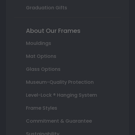
Graduation Gifts
About Our Frames
Mouldings
Mat Options
Glass Options
Museum-Quality Protection
Level-Lock ® Hanging System
Frame Styles
Commitment & Guarantee
Sustainability