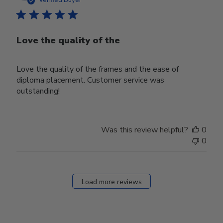
Love the quality of the
Love the quality of the frames and the ease of
diploma placement. Customer service was
outstanding!
Was this review helpful?
0
0
Load more reviews