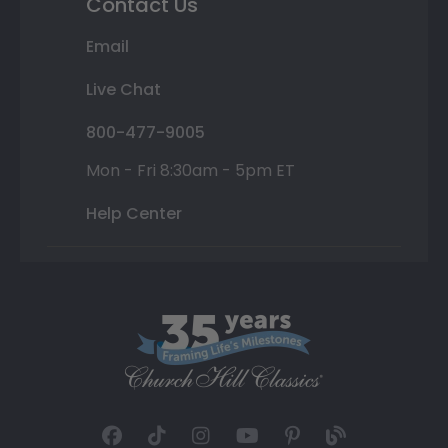
Contact Us
Email
Live Chat
800-477-9005
Mon - Fri 8:30am - 5pm ET
Help Center