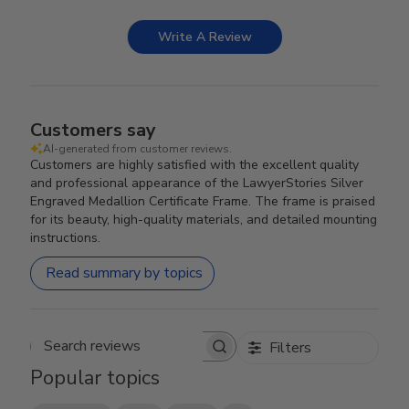
Write A Review
Customers say
AI-generated from customer reviews.
Customers are highly satisfied with the excellent quality
and professional appearance of the LawyerStories Silver
Engraved Medallion Certificate Frame. The frame is praised
for its beauty, high-quality materials, and detailed mounting
instructions.
Read summary by topics
Filters
Search reviews
Popular topics