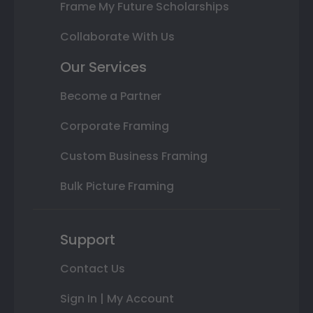
Frame My Future Scholarships
Collaborate With Us
Our Services
Become a Partner
Corporate Framing
Custom Business Framing
Bulk Picture Framing
Support
Contact Us
Sign In | My Account