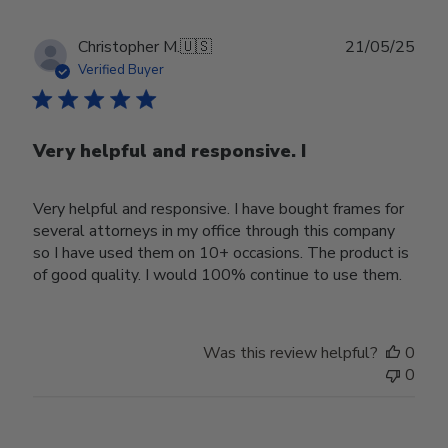
Publ
Christopher M.
🇺🇸
21/05/25
date
Verified Buyer
Very helpful and responsive. I
Very helpful and responsive. I have bought frames for
several attorneys in my office through this company
so I have used them on 10+ occasions. The product is
of good quality. I would 100% continue to use them.
Was this review helpful?
0
0