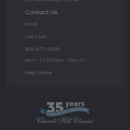
Contact Us
Email
Live Chat
800-477-9005
Mon - Fri 8:30am - 5pm ET
Help Center