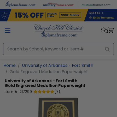
Skip to main content
Home
University of Arkansas - Fort Smith
Gold Engraved Medallion Paperweight
University of Arkansas - Fort Smith
Gold Engraved Medallion Paperweight
Item #:
217299
(
7
)