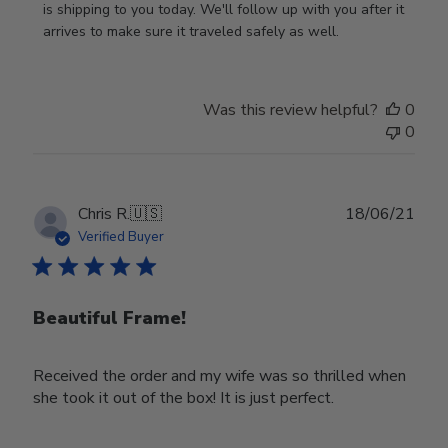
Owner
is shipping to you today. We'll follow up with you after it 
on
arrives to make sure it traveled safely as well.
Review
by
Store
Was this review helpful?
0
Owner
0
on
Wed
Nov
30
Publ
Chris R.
🇺🇸
18/06/21
2022
date
Verified Buyer
Beautiful Frame!
Received the order and my wife was so thrilled when
she took it out of the box! It is just perfect.