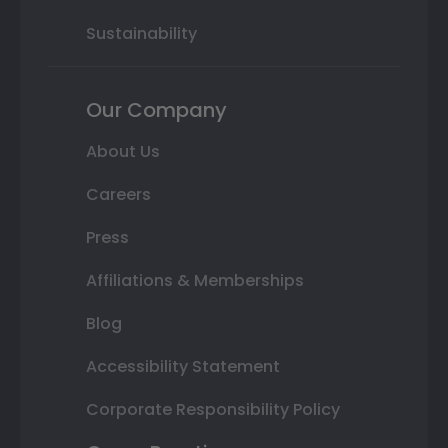
Sustainability
Our Company
About Us
Careers
Press
Affiliations & Memberships
Blog
Accessibility Statement
Corporate Responsibility Policy