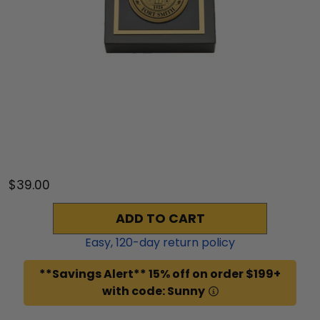
$39.00
ADD TO CART
Easy,
120
-day return policy
**Savings Alert** 15% off on order $199+
with code: Sunny