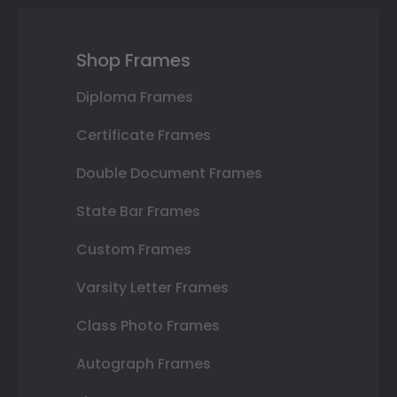
Shop Frames
Diploma Frames
Certificate Frames
Double Document Frames
State Bar Frames
Custom Frames
Varsity Letter Frames
Class Photo Frames
Autograph Frames