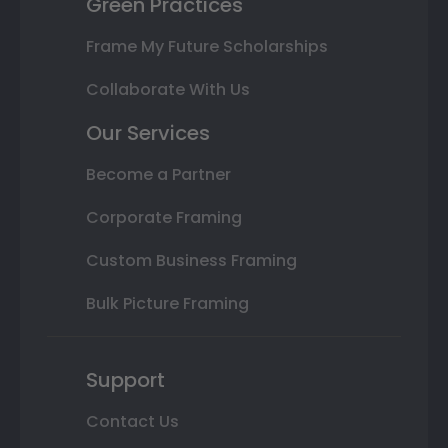
Green Practices
Frame My Future Scholarships
Collaborate With Us
Our Services
Become a Partner
Corporate Framing
Custom Business Framing
Bulk Picture Framing
Support
Contact Us