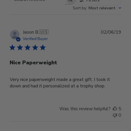
Search reviews
Sort by
:
Most relevant
Publ
Jason B.
🇺🇸
02/06/19
date
Verified Buyer
Nice Paperweight
Very nice paperweight made a great gift. I took it
down and had it personalized at a trophy shop.
Was this review helpful?
5
0