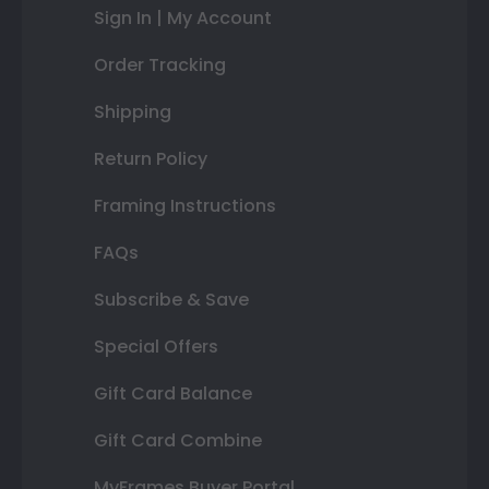
Sign In | My Account
Order Tracking
Shipping
Return Policy
Framing Instructions
FAQs
Subscribe & Save
Special Offers
Gift Card Balance
Gift Card Combine
MyFrames Buyer Portal