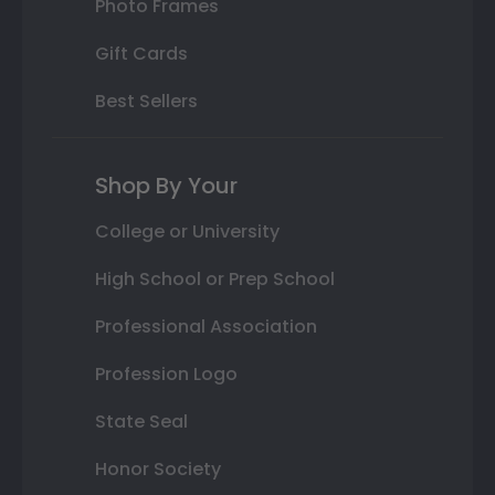
Photo Frames
Gift Cards
Best Sellers
Shop By Your
College or University
High School or Prep School
Professional Association
Profession Logo
State Seal
Honor Society