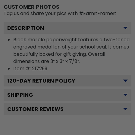
CUSTOMER PHOTOS
Tag us and share your pics with #EarnItFrameIt
DESCRIPTION
Black marble paperweight features a two-toned
engraved medallion of your school seal. It comes
beautifully boxed for gift giving. Overall
dimensions are 3” x 3” x 7/8”.
Item #:
217299
120
-DAY RETURN POLICY
SHIPPING
CUSTOMER REVIEWS