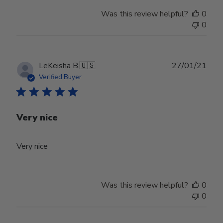
Was this review helpful?
0
0
Publ
LeKeisha B.
🇺🇸
27/01/21
date
Verified Buyer
Very nice
Very nice
Was this review helpful?
0
0