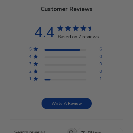
Customer Reviews
4.4
Based on 7 reviews
5
6
4
0
3
0
2
0
1
1
Write A Review
Filters