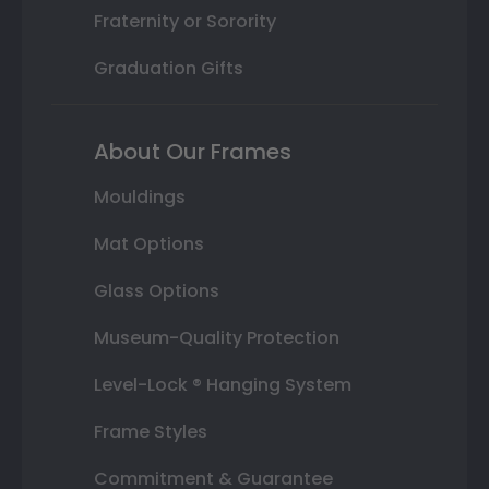
Fraternity or Sorority
Graduation Gifts
About Our Frames
Mouldings
Mat Options
Glass Options
Museum-Quality Protection
Level-Lock ® Hanging System
Frame Styles
Commitment & Guarantee