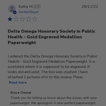
Publ
Kathy M.
🇺🇸
28/11/22
date
Verified Buyer
Delta Omega Honorary Society in Public
Health - Gold Engraved Medallion
Paperweight
I ordered the Delta Omega Honorary Society in Public
Health - Gold Engraved Medallion Paperweight. It is
scratched where it is supposed to be engraved. It
looks old and used. The box was crushed. I have
attached 2 pictures of it to this review. Pleas...
Read more
Comments
Store Owner
by
Thank you for letting us know about the issues with your 
Store
paperweight. We apologize! A new perfect paperweight 