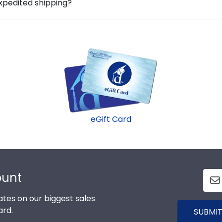
expedited shipping?
um the correct Air frame.
 University graduates, ready to ship within 2–3 business 
inute college graduation gift. Air fast-ship frames displa
eGift Card
ount
tes on our biggest sales
ard.
SUBMIT