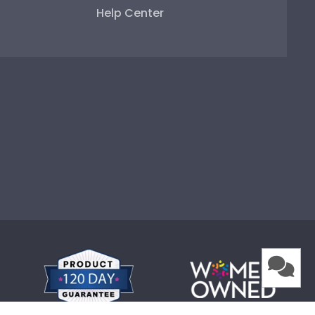
Help Center