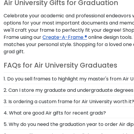
Air University Gifts for Graduation
Celebrate your academic and professional endeavors with
options for your most important documents and memorab
we'll craft your frame to perfectly fit your degree! Sho
Frame using our
Create-A-Frame ®
online design tools.
matches your personal style. Shopping for a loved one 
grad gift.
FAQs for Air University Graduates
1. Do you sell frames to highlight my master's from Air U
If you invested time to earn a master's degree, then
2. Can I store my graduate and undergraduate degrees
draw attention to your master's degree while keeping
Yes, our Double Diploma Frame for Air University alu
3. Is ordering a custom frame for Air University worth it
diplomas or certificates in this dynamic Church Hill C
Absolutely! You invested much time, money, and energ
4. What are good Air gifts for recent grads?
Church Hill Classics, you're taking steps to preserve
There's a reason we're called the Valedictorian of Gra
5. Why do you need the graduation year to order Air d
helping your diploma withstand the elements and the t
Air University diploma frames are designed to protec
Providing your graduation year helps us keep our exte