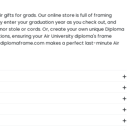
fts for grads. Our online store is full of framing
y enter your graduation year as you check out, and
honor stole or cords. Or, create your own unique Diploma
ions, ensuring your Air University diploma's frame
 diplomaframe.com makes a perfect last-minute Air
The frames in our online Air store are designed to
ultiple degrees. With two spaces, hang your Air
versity. By purchasing a custom Air degree frame from
nt for others to see. Displaying your hard work while
e years of hard work, determination, and sacrifices.
.
ike Air University may change their diploma size over