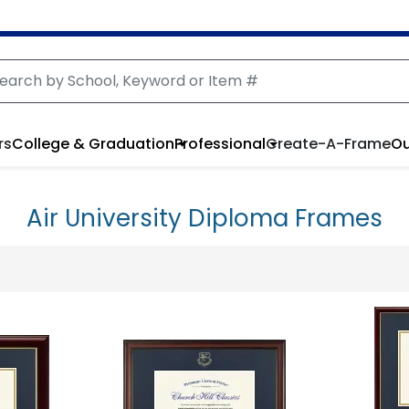
rs
College & Graduation
Professional
Create-A-Frame
Ou
Air University Diploma Frames