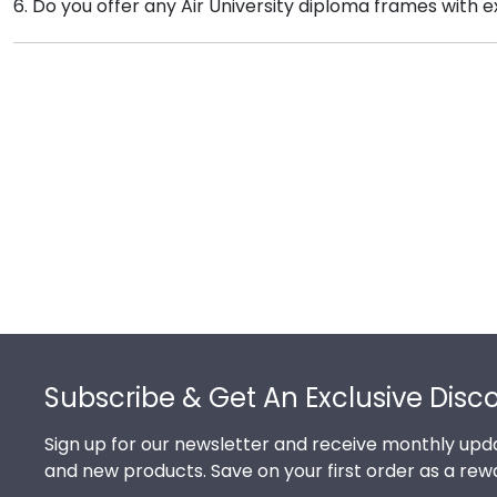
6. Do you offer any Air University diploma frames with 
time, so providing the year ensures we send every al
Yes! We offer select Fast-Ship diploma frames for Air
styles, our fast-ship options are perfect for a last-m
Footer
Subscribe & Get An Exclusive Disc
Sign up for our newsletter and receive monthly upda
and new products. Save on your first order as a rew