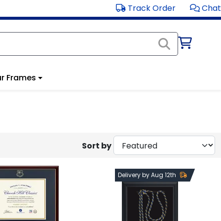
Track Order
Chat
r Frames
Sort by
Delivery by Aug 12th