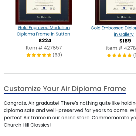
Gold Engraved Medallion
Gold Embossed Dipl
Diploma Frame in Sutton
in Gallery
$224
$189
Item # 427857
Item # 427
(68)
(
Customize Your Air Diploma Frame
Congrats, Air graduate! There's nothing quite like holdi
diploma safe and well-preserved for years to come. Whe
perfect Air frame in our online store. Commemorate y
Church Hill Classics!