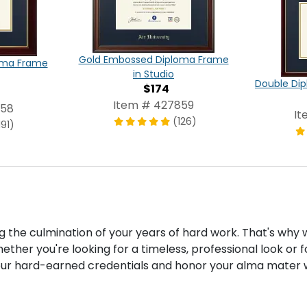
Gold Embossed Diploma Frame
oma Frame
in Studio
Double Dip
$174
Item # 427859
858
It
(126)
191)
ng the culmination of your years of hard work. That's why
ther you're looking for a timeless, professional look or 
our hard-earned credentials and honor your alma mater