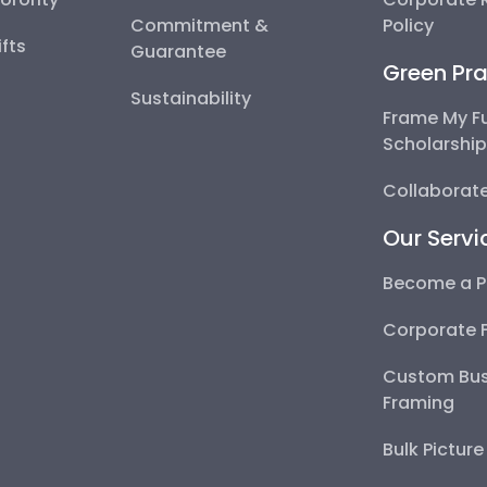
Commitment &
Policy
fts
Guarantee
Green Pra
Sustainability
Frame My F
Scholarshi
Collaborate
Our Servi
Become a P
Corporate 
Custom Bus
Framing
Bulk Pictur