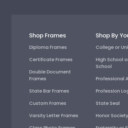
Shop Frames
Shop By Yo
Diploma Frames
College or Uni
Certificate Frames
High School o
School
Double Document
Frames
Professional 
State Bar Frames
Profession Lo
Custom Frames
State Seal
Varsity Letter Frames
Honor Societ
Class Photo Frames
Fraternity or 