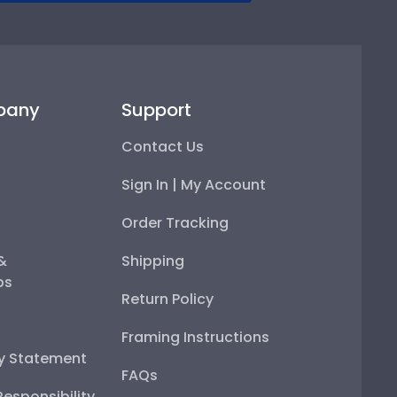
pany
Support
Contact Us
Sign In | My Account
Order Tracking
 &
Shipping
ps
Return Policy
Framing Instructions
ty Statement
FAQs
esponsibility