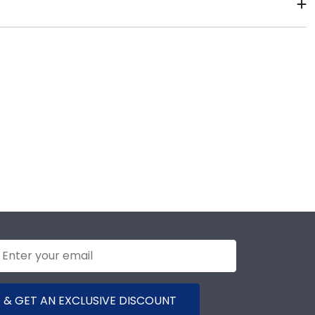
days of your order. Featuring our most popular frame
y the shipping date on top of the product image.
 & GET AN EXCLUSIVE DISCOUNT