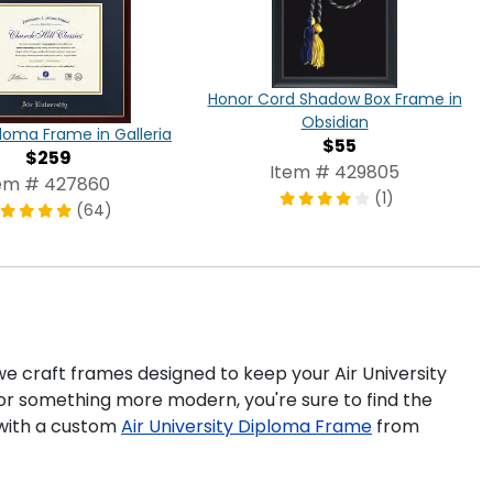
Honor Cord Shadow Box Frame in
Obsidian
loma Frame in Galleria
$55
$259
Item # 429805
em # 427860
(1)
(64)
 we craft frames designed to keep your Air University
for something more modern, you're sure to find the
 with a custom
Air University Diploma Frame
from