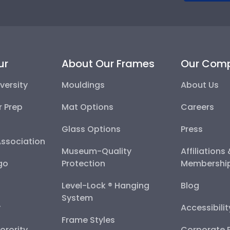
ur
About Our Frames
Our Com
versity
Mouldings
About Us
r Prep
Mat Options
Careers
Glass Options
Press
Association
Museum-Quality
Affiliations
go
Protection
Membershi
Level-Lock ® Hanging
Blog
System
y
Accessibili
Frame Styles
Sorority
Corporate R