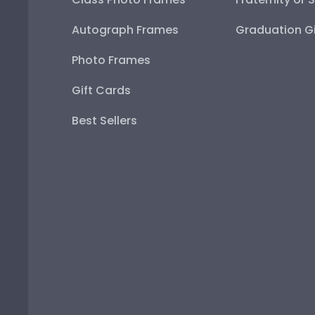
Autograph Frames
Graduation Gi
Photo Frames
Gift Cards
Best Sellers