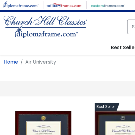
Skip to main content
Best Selle
Home
Air University
Best Seller