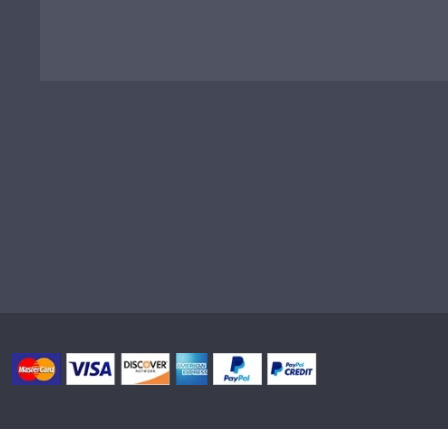
Privacy
|
Terms & Conditions
|
Site Map