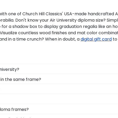
 one of Church Hill Classics' USA-made handcrafted Air gi
ilia. Don't know your Air University diploma size? Simpl
p for a shadow box to display graduation regalia like an 
 Visualize countless wood finishes and mat color combinat
and in a time crunch? When in doubt, a
digital gift card
to
niversity?
 you deserve a frame that captures your accomplishment! 
 in the same frame?
 it safe and well-displayed for years to come.
mni are the perfect option when it comes to showcasing m
?
lassics frame.
y into earning your degree or certification from Air Uni
 your valuable investment while showcasing your achieveme
d Gifts. It's because it's the ultimate gift to commemorat
iploma frames?
est of time is certainly worth it!
t and preserve this priceless document for years to come
nsive database of diploma sizes 100% accurate! Schools l