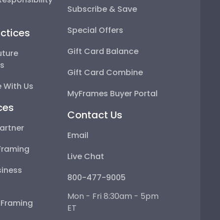
Subscribe & Save
Special Offers
ctices
Gift Card Balance
uture
ps
Gift Card Combine
 With Us
MyFrames Buyer Portal
ces
Contact Us
artner
Email
Framing
Live Chat
iness
800-477-9005
Mon - Fri 8:30am - 5pm
e Framing
ET