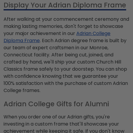
Display Your Adrian Diploma Frame
After walking at your commencement ceremony and
making lasting memories, don't forget to showcase
your major achievement in our
Adrian College
Diploma Frame
. Each Adrian degree frame is built by
our team of expert craftsmen in our Monroe,
Connecticut facility. After being cut, joined, and
crafted by hand, we'll ship your custom Church Hill
Classics frame safely to your doorstep. You can shop
with confidence knowing that we guarantee your
100% satisfaction with the purchase of custom Adrian
College frames.
Adrian College Gifts for Alumni
When you order one of our Adrian gifts, you're
investing in a custom frame that'll showcase your
achievement while keeping it safe. If you don't know