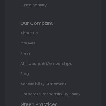
Sustainability
Our Company
About Us
Careers
Press
Affiliations & Memberships
Blog
Accessibility Statement
Corporate Responsibility Policy
Green Practices