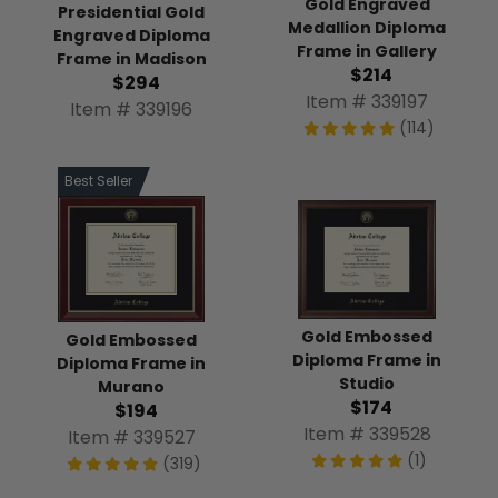
Gold Engraved
Presidential Gold
Medallion Diploma
Engraved Diploma
Frame in Gallery
Frame in Madison
$214
$294
Item # 339197
Item # 339196
(114)
Best Seller
Gold Embossed
Gold Embossed
Diploma Frame in
Diploma Frame in
Studio
Murano
$174
$194
Item # 339528
Item # 339527
(1)
(319)