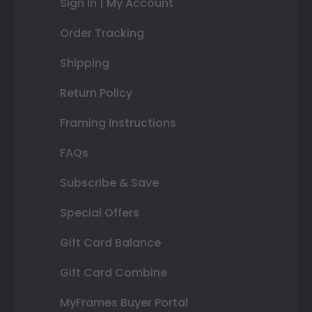
Sign In | My Account
Order Tracking
Shipping
Return Policy
Framing Instructions
FAQs
Subscribe & Save
Special Offers
Gift Card Balance
Gift Card Combine
MyFrames Buyer Portal