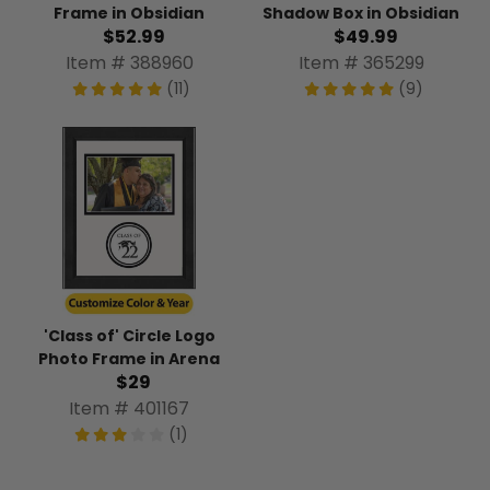
Frame in Obsidian
Shadow Box in Obsidian
$52.99
$49.99
Item # 388960
Item # 365299
(11)
(9)
'Class of' Circle Logo
Photo Frame in Arena
$29
Item # 401167
(1)