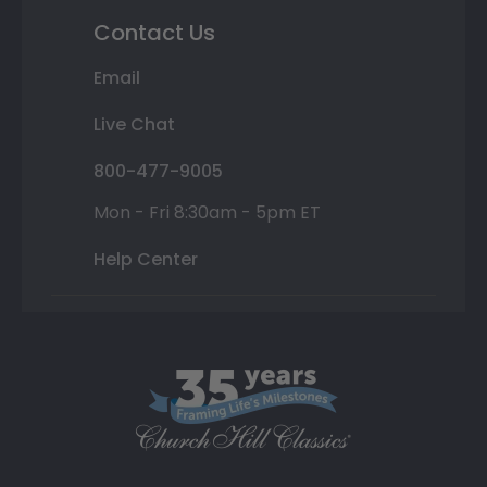
Contact Us
Email
Live Chat
800-477-9005
Mon - Fri 8:30am - 5pm ET
Help Center