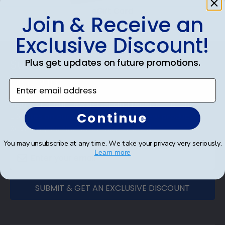
eGift Card
Join & Receive an
Exclusive Discount!
Footer
Plus get updates on future promotions.
Subscribe & Get An Exclusive
Discount
Enter email address
Sign up for our newsletter and receive monthly
Continue
updates on our biggest sales and new products.
Save on your first order as a reward.
You may unsubscribe at any time. We take your privacy very seriously.
Learn more
SUBMIT & GET AN EXCLUSIVE DISCOUNT