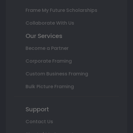
Frame My Future Scholarships
Collaborate With Us
Our Services
Become a Partner
Corporate Framing
Custom Business Framing
Bulk Picture Framing
Support
Contact Us