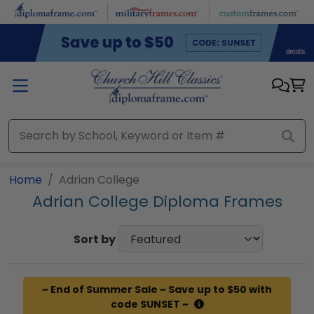
Skip to main content
Home
Adrian College
Adrian College Diploma Frames
Sort by
~ End of Summer Sale ~ Save up to $50 with
code SUNSET ~