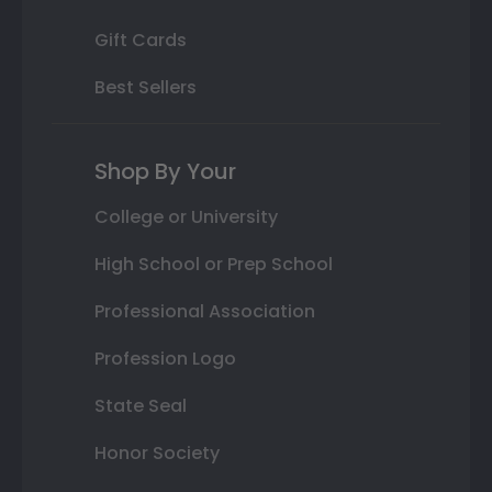
Gift Cards
Best Sellers
Shop By Your
College or University
High School or Prep School
Professional Association
Profession Logo
State Seal
Honor Society