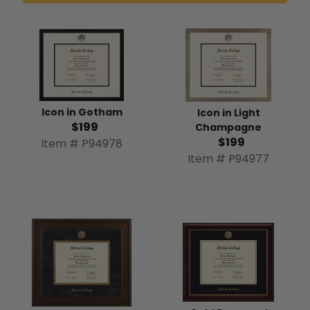
Icon in Gotham
Icon in Light
$199
Champagne
$199
Item # P94978
Item # P94977