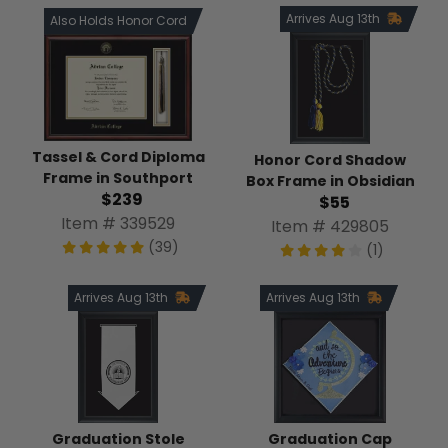
Arrives Aug 13th
Also Holds Honor Cord
Tassel & Cord Diploma
Honor Cord Shadow
Frame in Southport
Box Frame in Obsidian
$239
$55
Item # 339529
Item # 429805
(39)
(1)
Arrives Aug 13th
Arrives Aug 13th
Graduation Stole
Graduation Cap