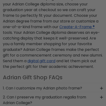
your Adrian College diploma size, choose your
graduation year at checkout so we can craft your
frame to perfectly fit your document. Choose your
Adrian degree frame from our store or customize a
one-of-a-kind frame with our
Create-A-Frame ®
tools. Your Adrian College diploma deserves an eye-
catching display that keeps it well-preserved. Are
you a family member shopping for your favorite
graduate? Adrian College frames make the perfect
gift for a commencement ceremony and new alumni.
Send them a
digital gift card
and let them pick out
the perfect gift for their academic achievement.
Adrian Gift Shop FAQs
1. Can I customize my Adrian photo frame?
Yes, customize your photo frame to reflect your
2. Can I preserve my graduation regalia from
personal style with different moulding or matting
Adrian College?