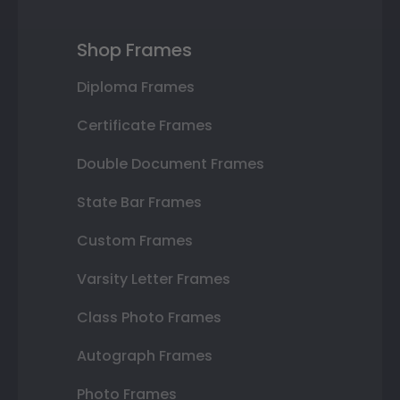
Shop Frames
Diploma Frames
Certificate Frames
Double Document Frames
State Bar Frames
Custom Frames
Varsity Letter Frames
Class Photo Frames
Autograph Frames
Photo Frames