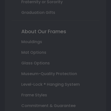
Fraternity or Sorority
Graduation Gifts
About Our Frames
Mouldings
Mat Options
Glass Options
Museum-Quality Protection
Level-Lock ® Hanging System
Frame Styles
Commitment & Guarantee