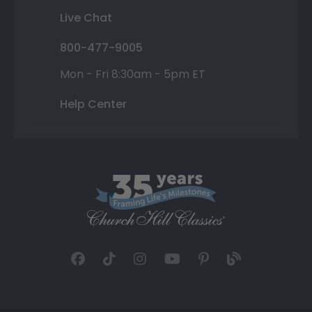
Live Chat
800-477-9005
Mon - Fri 8:30am - 5pm ET
Help Center