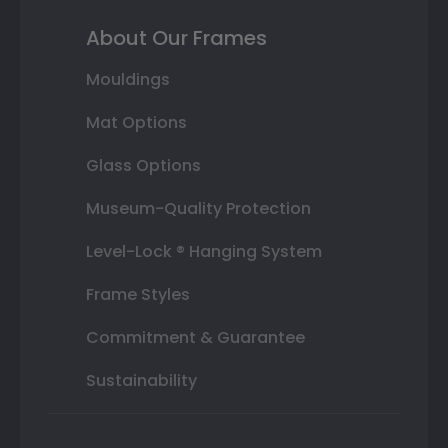
About Our Frames
Mouldings
Mat Options
Glass Options
Museum-Quality Protection
Level-Lock ® Hanging System
Frame Styles
Commitment & Guarantee
Sustainability