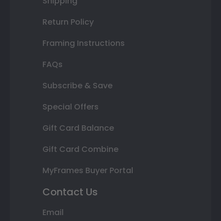
Shipping
Return Policy
Framing Instructions
FAQs
Subscribe & Save
Special Offers
Gift Card Balance
Gift Card Combine
MyFrames Buyer Portal
Contact Us
Email