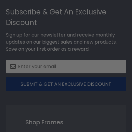
Footer
Subscribe & Get An Exclusive
Discount
Sign up for our newsletter and receive monthly
updates on our biggest sales and new products.
Save on your first order as a reward.
SUBMIT & GET AN EXCLUSIVE DISCOUNT
Shop Frames