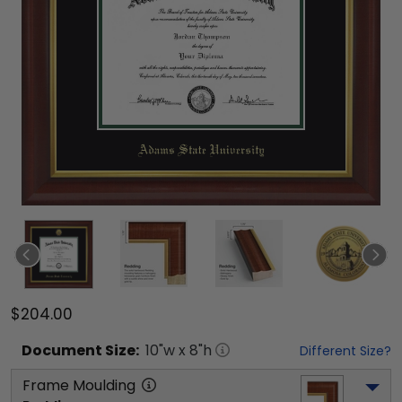
$204.00
Document
Size:
10
"w x
8
"h
Different Size?
Frame Moulding