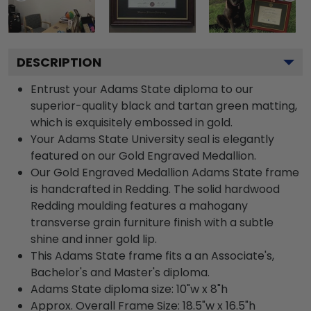
DESCRIPTION
Entrust your Adams State diploma to our
superior-quality black and tartan green matting,
which is exquisitely embossed in gold.
Your Adams State University seal is elegantly
featured on our Gold Engraved Medallion.
Our Gold Engraved Medallion Adams State frame
is handcrafted in Redding. The solid hardwood
Redding moulding features a mahogany
transverse grain furniture finish with a subtle
shine and inner gold lip.
This Adams State frame fits a an Associate's,
Bachelor's and Master's diploma.
Adams State diploma size: 10"w x 8"h
Approx. Overall Frame Size: 18.5"w x 16.5"h