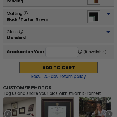
Redding
Matting
Black / Tartan Green
Glass
Standard
Graduation Year:
(if available)
ADD TO CART
Easy,
120
-day return policy
CUSTOMER PHOTOS
Tag us and share your pics with #EarnItFrameIt