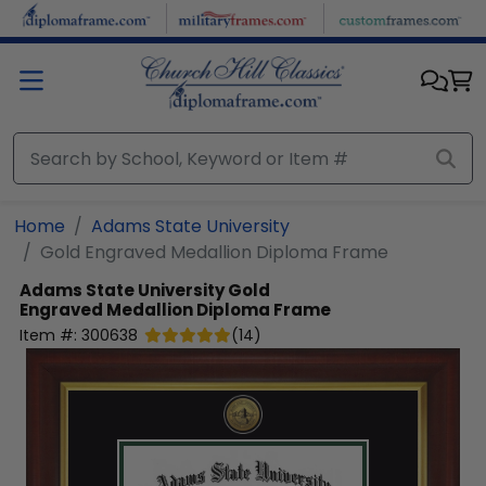
Skip to main content
Home
Adams State University
Gold Engraved Medallion Diploma Frame
Adams State University
Gold
Engraved Medallion Diploma Frame
Item #:
300638
(
14
)