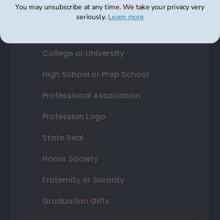
You may unsubscribe at any time. We take your privacy very
seriously.
​
Learn more
Shop By Your
College or University
High School or Prep School
Professional Association
Profession Logo
State Seal
Honor Society
Fraternity or Sorority
Graduation Gifts