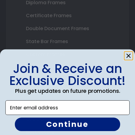
Diploma Frames
Certificate Frames
Double Document Frames
State Bar Frames
Custom Frames
Join & Receive an
Varsity Letter Frames
Exclusive Discount!
Class Photo Frames
Plus get updates on future promotions.
Autograph Frames
Enter email address
Photo Frames
Gift Cards
Continue
Best Sellers