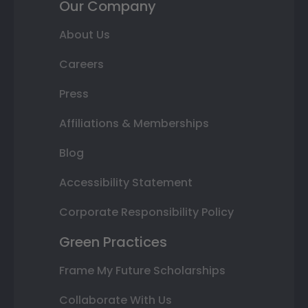
Our Company
About Us
Careers
Press
Affiliations & Memberships
Blog
Accessibility Statement
Corporate Responsibility Policy
Green Practices
Frame My Future Scholarships
Collaborate With Us