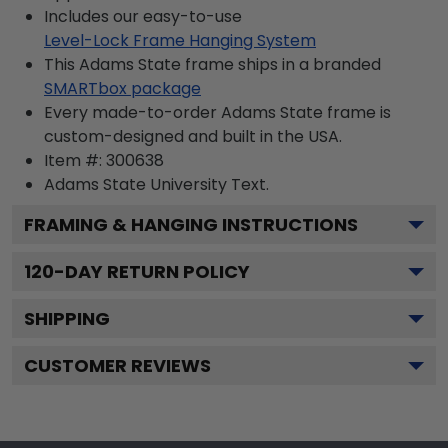
Includes our easy-to-use
Level-Lock Frame Hanging System
This Adams State frame ships in a branded
SMARTbox package
Every made-to-order Adams State frame is
custom-designed and built in the USA.
Item #:
300638
Adams State University
Text.
FRAMING & HANGING INSTRUCTIONS
120
-DAY RETURN POLICY
SHIPPING
CUSTOMER REVIEWS