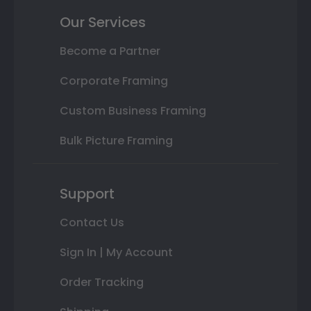
Our Services
Become a Partner
Corporate Framing
Custom Business Framing
Bulk Picture Framing
Support
Contact Us
Sign In | My Account
Order Tracking