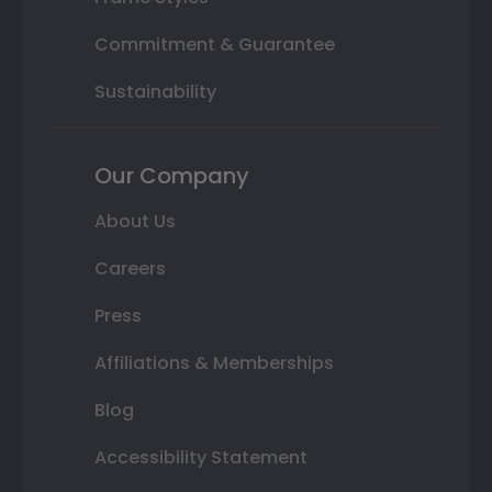
Commitment & Guarantee
Sustainability
Our Company
About Us
Careers
Press
Affiliations & Memberships
Blog
Accessibility Statement