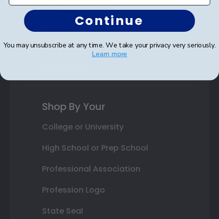
Autograph Frames
Continue
Photo Frames
You may unsubscribe at any time. We take your privacy very seriously.
Gift Cards
Learn more
Best Sellers
Shop By Your
College or University
High School or Prep School
Professional Association
Profession Logo
State Seal