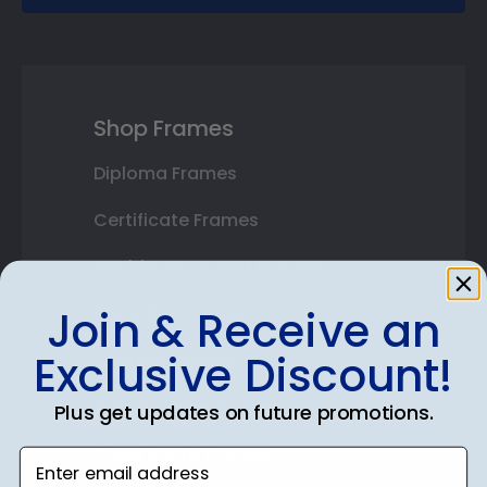
Shop Frames
Diploma Frames
Certificate Frames
Double Document Frames
Join & Receive an
State Bar Frames
Exclusive Discount!
Custom Frames
Varsity Letter Frames
Plus get updates on future promotions.
Class Photo Frames
Enter email address