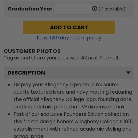
Graduation Year:
(if available)
ADD TO CART
Easy,
120
-day return policy
CUSTOMER PHOTOS
Tag us and share your pics with #EarnItFrameIt
DESCRIPTION
Display your Allegheny diploma in museum-
quality textured ivory and navy matting featuring
the official Allegheny College logo, founding date,
and lined details printed in UV-dimensional ink.
Part of our exclusive Founders Edition collection,
this frame design honors Allegheny College’s 1815
establishment with refined academic styling and
school pride.