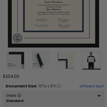
$204.00
Document
Size:
10
"w x
8
"h
Different Size?
Glass
Standard