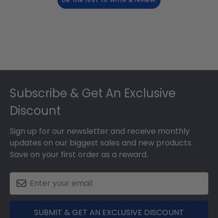
Footer
Subscribe & Get An Exclusive
Discount
Sign up for our newsletter and receive monthly
updates on our biggest sales and new products.
Save on your first order as a reward.
SUBMIT & GET AN EXCLUSIVE DISCOUNT