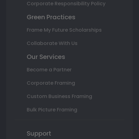
Corporate Responsibility Policy
Green Practices
Frame My Future Scholarships
Collaborate With Us
Our Services
Become a Partner
Corporate Framing
Custom Business Framing
Bulk Picture Framing
Support