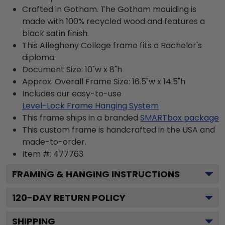
Crafted in Gotham. The Gotham moulding is
made with 100% recycled wood and features a
black satin finish.
This Allegheny College frame fits a Bachelor's
diploma.
Document Size: 10"w x 8"h
Approx. Overall Frame Size: 16.5"w x 14.5"h
Includes our easy-to-use
Level-Lock Frame Hanging System
This frame ships in a branded
SMARTbox package
This custom frame is handcrafted in the USA and
made-to-order.
Item #:
477763
FRAMING & HANGING INSTRUCTIONS
120
-DAY RETURN POLICY
SHIPPING