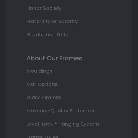
Honor Society
Fraternity or Sorority
Graduation Gifts
About Our Frames
Mouldings
Mat Options
Glass Options
Museum-Quality Protection
Level-Lock ® Hanging System
Frame Styles