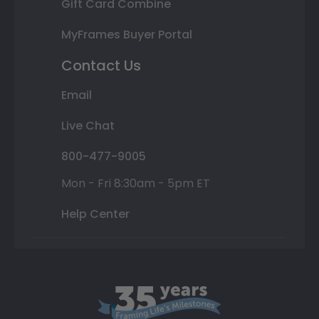
Gift Card Combine
MyFrames Buyer Portal
Contact Us
Email
Live Chat
800-477-9005
Mon - Fri 8:30am - 5pm ET
Help Center