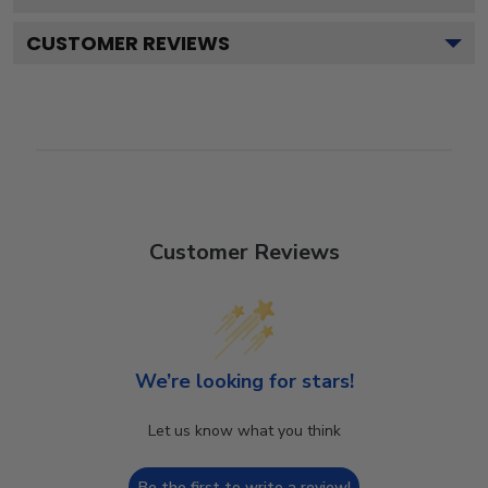
CUSTOMER REVIEWS
Customer Reviews
We’re looking for stars!
Let us know what you think
Be the first to write a review!