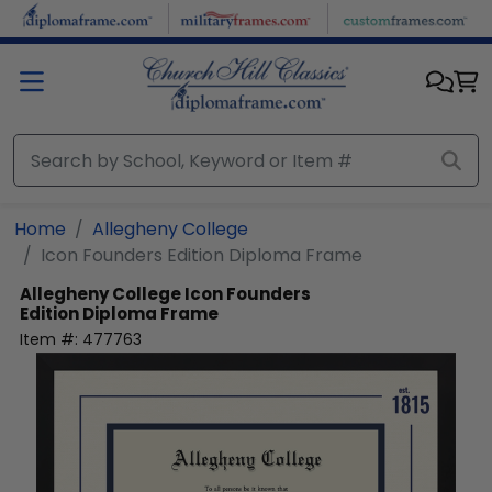
Skip to main content
Home
Allegheny College
Icon Founders Edition Diploma Frame
Allegheny College
Icon Founders
Edition Diploma Frame
Item #:
477763