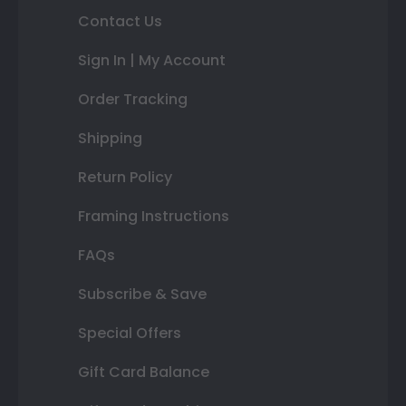
Contact Us
Sign In | My Account
Order Tracking
Shipping
Return Policy
Framing Instructions
FAQs
Subscribe & Save
Special Offers
Gift Card Balance