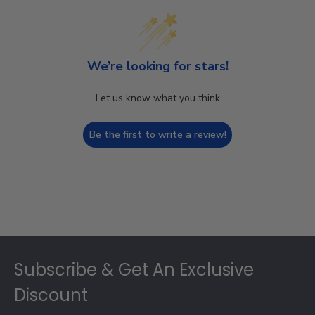
We’re looking for stars!
Let us know what you think
Be the first to write a review!
Footer
Subscribe & Get An Exclusive
Discount