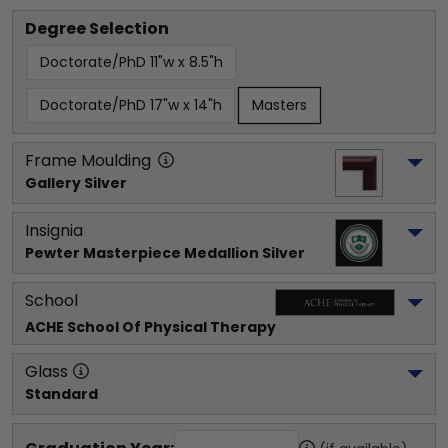
Degree Selection
Doctorate/PhD 11"w x 8.5"h
Doctorate/PhD 17"w x 14"h
Masters
Frame Moulding
Gallery Silver
Insignia
Pewter Masterpiece Medallion Silver
School
ACHE School Of Physical Therapy
Glass
Standard