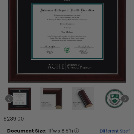
$239.00
Document
Size:
11
"w x
8.5
"h
Different Size?