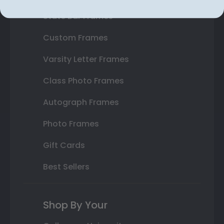
State Bar Frames
Custom Frames
Varsity Letter Frames
Class Photo Frames
Autograph Frames
Photo Frames
Gift Cards
Best Sellers
Shop By Your