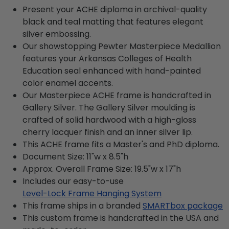
Present your ACHE diploma in archival-quality
black and teal matting that features elegant
silver embossing.
Our showstopping Pewter Masterpiece Medallion
features your Arkansas Colleges of Health
Education seal enhanced with hand-painted
color enamel accents.
Our Masterpiece ACHE frame is handcrafted in
Gallery Silver. The Gallery Silver moulding is
crafted of solid hardwood with a high-gloss
cherry lacquer finish and an inner silver lip.
This ACHE frame fits a Master's and PhD diploma.
Document Size: 11"w x 8.5"h
Approx. Overall Frame Size: 19.5"w x 17"h
Includes our easy-to-use
Level-Lock Frame Hanging System
This frame ships in a branded
SMARTbox package
This custom frame is handcrafted in the USA and