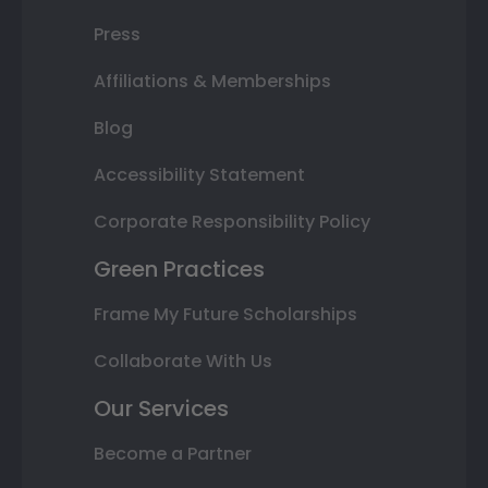
Press
Affiliations & Memberships
Blog
Accessibility Statement
Corporate Responsibility Policy
Green Practices
Frame My Future Scholarships
Collaborate With Us
Our Services
Become a Partner