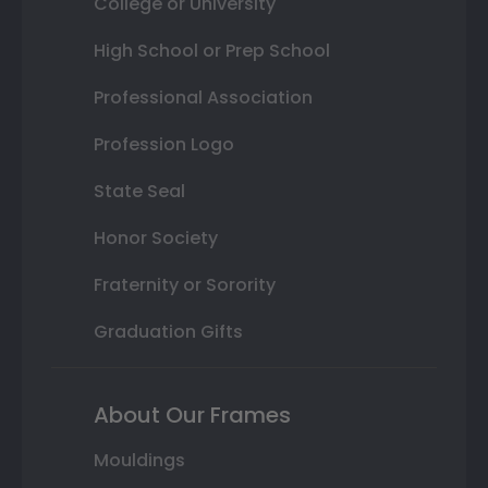
College or University
High School or Prep School
Professional Association
Profession Logo
State Seal
Honor Society
Fraternity or Sorority
Graduation Gifts
About Our Frames
Mouldings