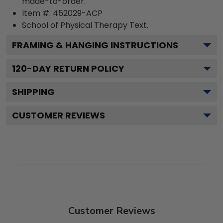
made-to-order.
Item #:
452029-ACP
School of Physical Therapy
Text.
FRAMING & HANGING INSTRUCTIONS
120
-DAY RETURN POLICY
SHIPPING
CUSTOMER REVIEWS
Customer Reviews