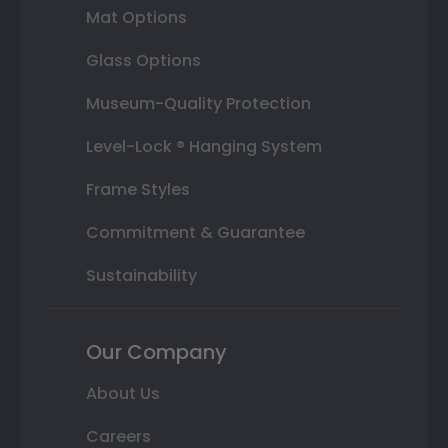
Mat Options
Glass Options
Museum-Quality Protection
Level-Lock ® Hanging System
Frame Styles
Commitment & Guarantee
Sustainability
Our Company
About Us
Careers