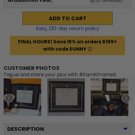
Graduation Year:
(if available)
ADD TO CART
Easy,
120
-day return policy
FINAL HOURS! Save 15% on orders $199+
with code SUNNY
CUSTOMER PHOTOS
Tag us and share your pics with #EarnItFrameIt
DESCRIPTION