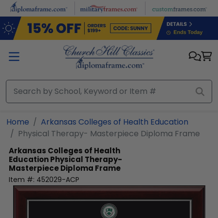
Skip to main content
Home
Arkansas Colleges of Health Education
Physical Therapy- Masterpiece Diploma Frame
Arkansas Colleges of Health
Education
Physical Therapy-
Masterpiece Diploma Frame
Item #:
452029-ACP