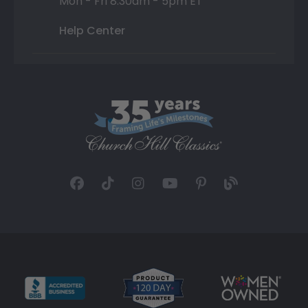
Mon - Fri 8:30am - 5pm ET
Help Center