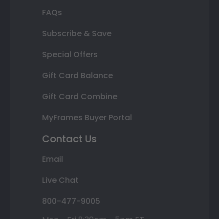
FAQs
Subscribe & Save
Special Offers
Gift Card Balance
Gift Card Combine
MyFrames Buyer Portal
Contact Us
Email
Live Chat
800-477-9005