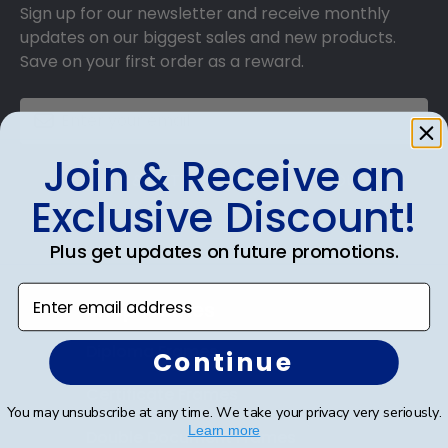
Sign up for our newsletter and receive monthly
updates on our biggest sales and new products.
Save on your first order as a reward.
Join & Receive an
SUBMIT & GET AN EXCLUSIVE DISCOUNT
Exclusive Discount!
Plus get updates on future promotions.
Enter email address
Shop Frames
Diploma Frames
Continue
Certificate Frames
You may unsubscribe at any time. We take your privacy very seriously.
Learn more
Double Document Frames