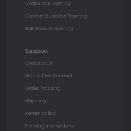
Corporate Framing
Custom Business Framing
Bulk Picture Framing
Support
Contact Us
Sign In | My Account
Order Tracking
Shipping
Return Policy
Framing Instructions