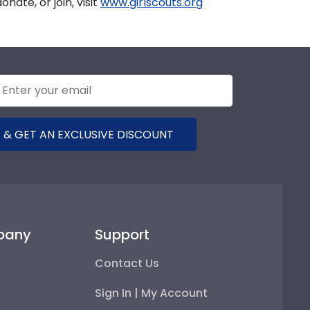
nate, or join, visit
www.girlscouts.org
 & GET AN EXCLUSIVE DISCOUNT
pany
Support
Contact Us
Sign In | My Account