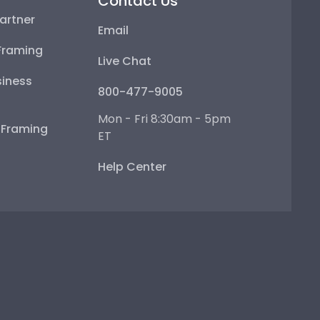
Contact Us
artner
Email
Framing
Live Chat
iness
800-477-9005
Mon - Fri 8:30am - 5pm
e Framing
ET
Help Center