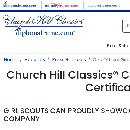
Skip to main content
Best Selle
Home
About Us
Press Releases
Chc Official Gi
Church Hill Classics® C
Certifi
GIRL SCOUTS CAN PROUDLY SHOWCA
COMPANY