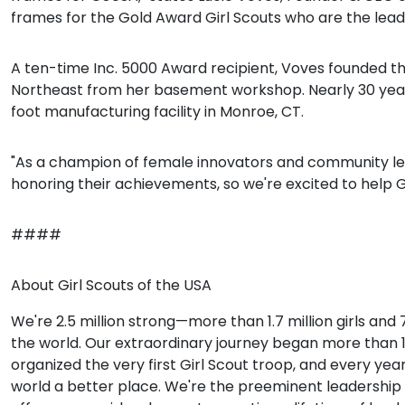
frames for the Gold Award Girl Scouts who are the lead
A ten-time Inc. 5000 Award recipient, Voves founded th
Northeast from her basement workshop. Nearly 30 years 
foot manufacturing facility in Monroe, CT.
"As a champion of female innovators and community lead
honoring their achievements, so we're excited to help Gir
####
About Girl Scouts of the USA
We're 2.5 million strong—more than 1.7 million girls and
the world. Our extraordinary journey began more than 100 
organized the very first Girl Scout troop, and every ye
world a better place. We're the preeminent leadership 