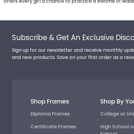
offers every girl a chance to practice a lifetime of lead
Footer
Subscribe & Get An Exclusive Disc
Sign up for our newsletter and receive monthly upda
and new products. Save on your first order as a rew
Shop Frames
Shop By Yo
Diploma Frames
College or Uni
Certificate Frames
High School o
School