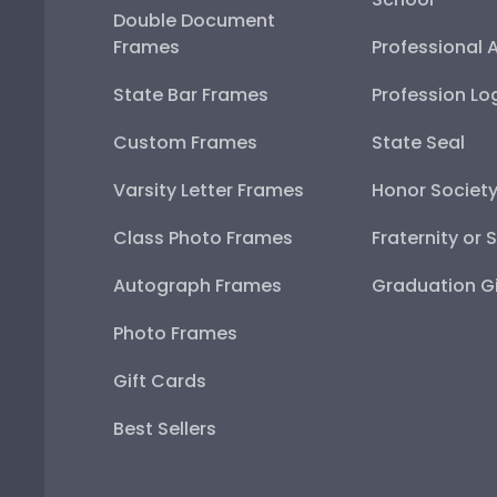
Double Document
Frames
Professional 
State Bar Frames
Profession Lo
Custom Frames
State Seal
Varsity Letter Frames
Honor Societ
Class Photo Frames
Fraternity or 
Autograph Frames
Graduation Gi
Photo Frames
Gift Cards
Best Sellers