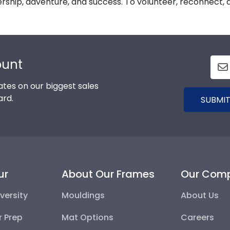
ership, adventure, and success. To volunteer, reconnect, do
ount
tes on our biggest sales
ard.
SUBMIT
ur
About Our Frames
Our Com
versity
Mouldings
About Us
r Prep
Mat Options
Careers