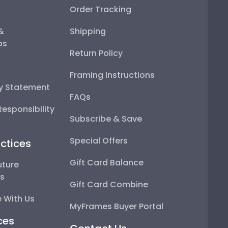
Order Tracking
 &
Shipping
ps
Return Policy
Framing Instructions
ty Statement
FAQs
esponsibility
Subscribe & Save
Special Offers
ctices
Gift Card Balance
uture
ps
Gift Card Combine
 With Us
MyFrames Buyer Portal
ces