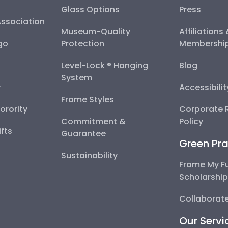
Glass Options
Press
Association
Museum-Quality
Affiliations
go
Protection
Membershi
Level-Lock ® Hanging
Blog
System
y
Accessibili
Frame Styles
Sorority
Corporate R
Commitment &
Policy
fts
Guarantee
Green Pra
Sustainability
Frame My F
Scholarshi
Collaborate
Our Servi