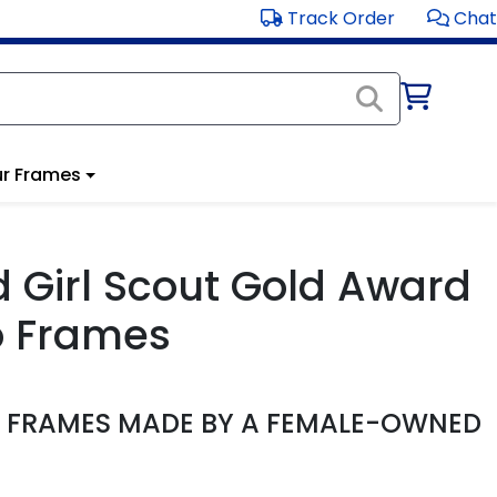
Track Order
Chat
r Frames
ed Girl Scout Gold Award
o Frames
D FRAMES MADE BY A FEMALE-OWNED