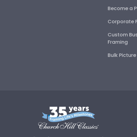
Become a P
Corporate 
Custom Bus
Framing
Bulk Pictur