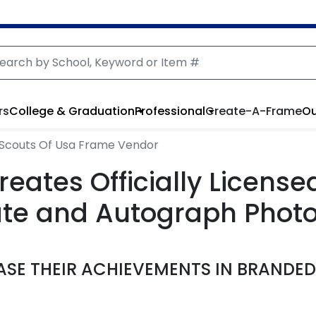
rs
College & Graduation
Professional
Create-A-Frame
Ou
rl Scouts Of Usa Frame Vendor
reates Officially Licens
cate and Autograph Phot
SE THEIR ACHIEVEMENTS IN BRANDE