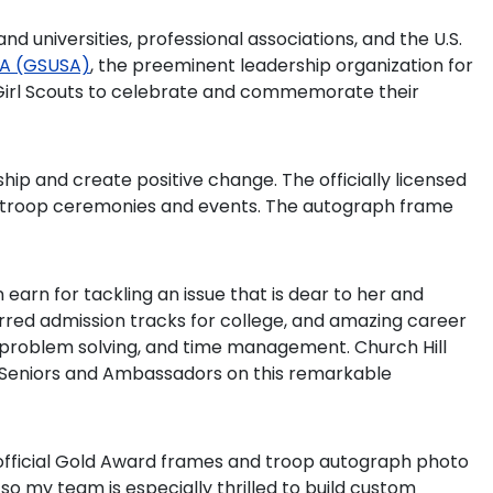
nd universities, professional associations, and the U.S.
USA (GSUSA)
, the preeminent leadership organization for
or Girl Scouts to celebrate and commemorate their
ip and create positive change. The officially licensed
g troop ceremonies and events. The autograph frame
earn for tackling an issue that is dear to her and
rred admission tracks for college, and amazing career
on, problem solving, and time management. Church Hill
out Seniors and Ambassadors on this remarkable
 official Gold Award frames and troop autograph photo
o my team is especially thrilled to build custom