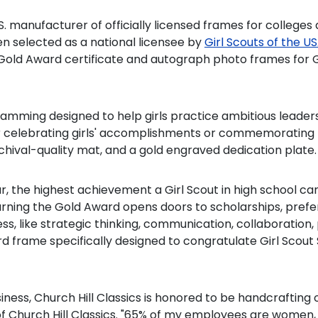
S. manufacturer of officially licensed frames for colleges a
n selected as a national licensee by
Girl Scouts of the 
ensed Gold Award certificate and autograph photo frames f
amming designed to help girls practice ambitious leadersh
 for celebrating girls' accomplishments or commemoratin
rchival-quality mat, and a gold engraved dedication plate.
 the highest achievement a Girl Scout in high school can 
rning the Gold Award opens doors to scholarships, prefe
ccess, like strategic thinking, communication, collaborati
Award frame specifically designed to congratulate Girl Sc
ess, Church Hill Classics is honored to be handcrafting
f Church Hill Classics. "65% of my employees are women, s