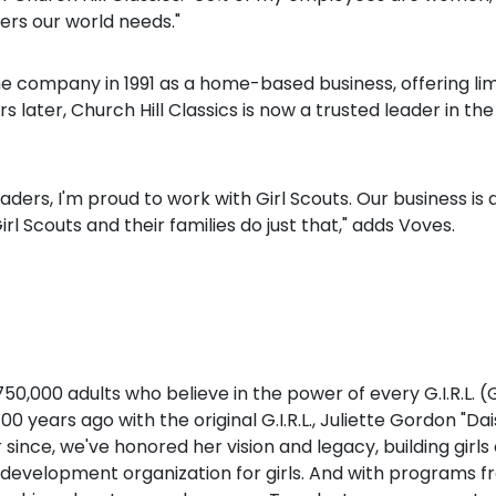
ers our world needs."
e company in 1991 as a home-based business, offering lim
later, Church Hill Classics is now a trusted leader in 
ers, I'm proud to work with Girl Scouts. Our business is 
l Scouts and their families do just that," adds Voves.
 750,000 adults who believe in the power of every G.I.R.L.
years ago with the original G.I.R.L., Juliette Gordon "Dai
ar since, we've honored her vision and legacy, building gi
development organization for girls. And with programs fr