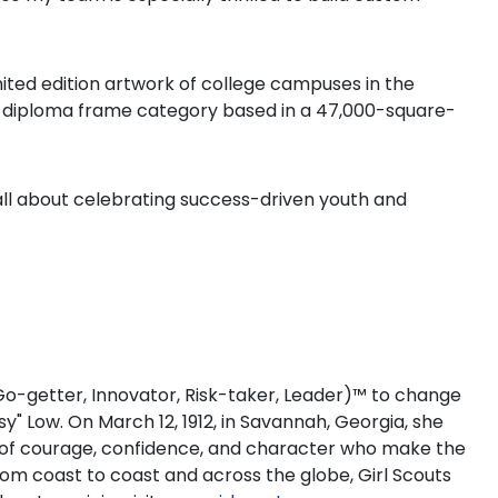
ited edition artwork of college campuses in the
the diploma frame category based in a 47,000-square-
all about celebrating success-driven youth and
 (Go-getter, Innovator, Risk-taker, Leader)™ to change
sy" Low. On March 12, 1912, in Savannah, Georgia, she
rls of courage, confidence, and character who make the
om coast to coast and across the globe, Girl Scouts