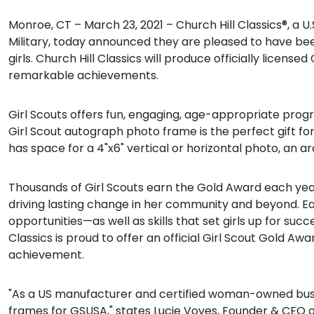
Monroe, CT – March 23, 2021 – Church Hill Classics®, a U.
Military, today announced they are pleased to have bee
girls. Church Hill Classics will produce officially lic
remarkable achievements.
Girl Scouts offers fun, engaging, age-appropriate progr
Girl Scout autograph photo frame is the perfect gift
has space for a 4"x6" vertical or horizontal photo, an a
Thousands of Girl Scouts earn the Gold Award each year,
driving lasting change in her community and beyond. Ea
opportunities—as well as skills that set girls up for su
Classics is proud to offer an official Girl Scout Gold 
achievement.
"As a US manufacturer and certified woman-owned busin
frames for GSUSA," states Lucie Voves, Founder & CEO o