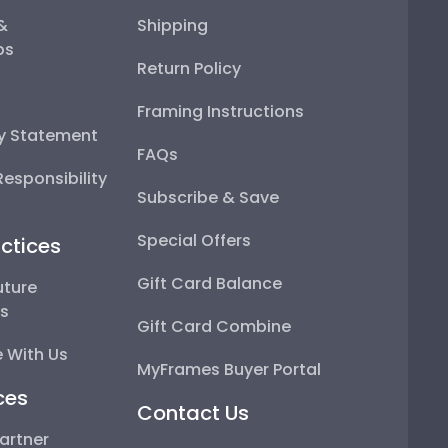
 &
Shipping
ps
Return Policy
Framing Instructions
ty Statement
FAQs
esponsibility
Subscribe & Save
Special Offers
ctices
Gift Card Balance
uture
ps
Gift Card Combine
 With Us
MyFrames Buyer Portal
ces
Contact Us
artner