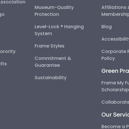
Association
Museum-Quality
Affiliations
go
Protection
Membershi
Level-Lock ® Hanging
Blog
System
y
Accessibili
Frame Styles
Sorority
Corporate R
Commitment &
Policy
fts
Guarantee
Green Pra
Sustainability
Frame My F
Scholarshi
Collaborate
Our Servi
Become a P