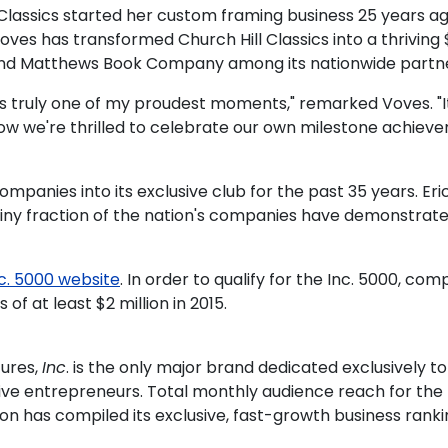
l Classics started her custom framing business 25 years 
 Voves has transformed Church Hill Classics into a thrivi
and Matthews Book Company among its nationwide partne
s truly one of my proudest moments," remarked Voves. "It
 now we're thrilled to celebrate our own milestone achie
nies into its exclusive club for the past 35 years. Eric 
 tiny fraction of the nation's companies have demonstrat
c. 5000 website
. In order to qualify for the Inc. 5000, c
f at least $2 million in 2015.
tures,
Inc
. is the only major brand dedicated exclusively
vative entrepreneurs. Total monthly audience reach for th
on has compiled its exclusive, fast-growth business rankin