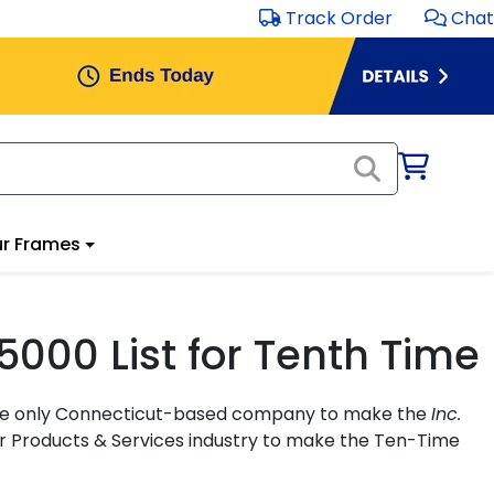
Track Order
Chat
r Frames
5000 List for Tenth Time
s the only Connecticut-based company to make the
Inc.
er Products & Services industry to make the Ten-Time