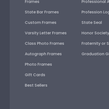
Frames
Professional 
State Bar Frames
Profession Lo
Custom Frames
State Seal
Varsity Letter Frames
Honor Societ
Class Photo Frames
Fraternity or 
Autograph Frames
Graduation Gi
Photo Frames
Gift Cards
Best Sellers