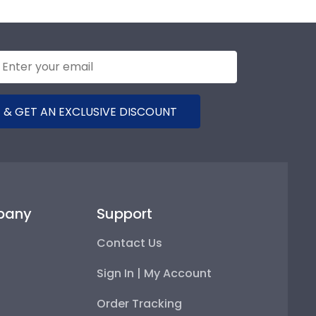
 & GET AN EXCLUSIVE DISCOUNT
pany
Support
Contact Us
Sign In | My Account
Order Tracking