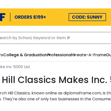
rs
College & Graduation
Professional
Create-A-Frame
Ou
ke Inc 5000 List
ill Classics Makes Inc. 
urch Hill Classics, known online as diplomaframe.com, i
. They're also one of only two businesses in the Consum