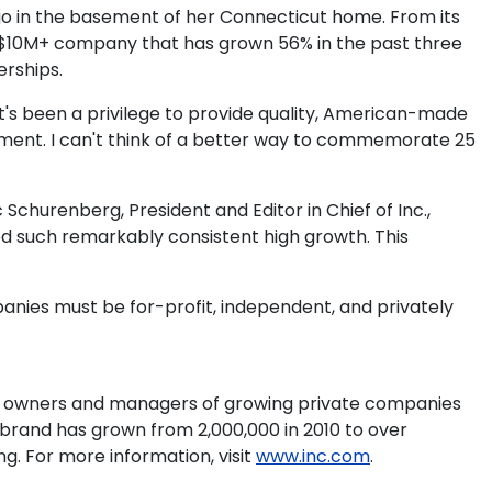
ago in the basement of her Connecticut home. From its
ng $10M+ company that has grown 56% in the past three
rships.
's been a privilege to provide quality, American-made
vement. I can't think of a better way to commemorate 25
Schurenberg, President and Editor in Chief of Inc.,
ed such remarkably consistent high growth. This
ompanies must be for-profit, independent, and privately
 to owners and managers of growing private companies
e brand has grown from 2,000,000 in 2010 to over
g. For more information, visit
www.inc.com
.