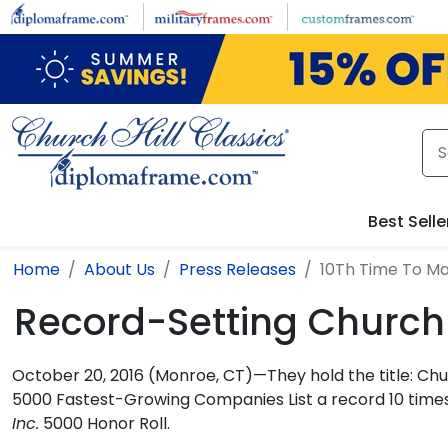
Skip to main content
Best Selle
Home
About Us
Press Releases
10Th Time To Ma
Record-Setting Church H
October 20, 2016 (Monroe, CT)—They hold the title: Ch
5000 Fastest-Growing Companies List a record 10 times
Inc.
5000 Honor Roll.