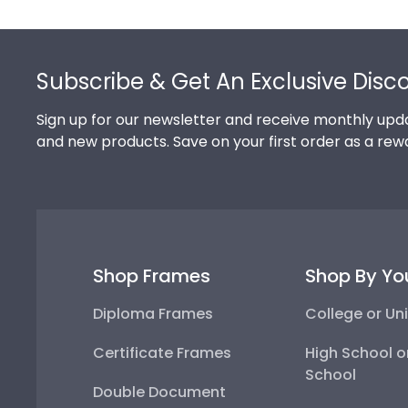
Footer
Subscribe & Get An Exclusive Disc
Sign up for our newsletter and receive monthly upda
and new products. Save on your first order as a rew
Shop Frames
Shop By Yo
Diploma Frames
College or Uni
Certificate Frames
High School o
School
Double Document