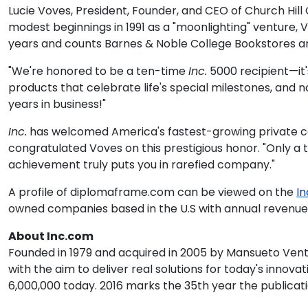
Lucie Voves, President, Founder, and CEO of Church Hil
modest beginnings in 1991 as a "moonlighting" venture,
years and counts Barnes & Noble College Bookstores 
"We're honored to be a ten-time
Inc.
5000 recipient—it'
products that celebrate life's special milestones, and
years in business!"
Inc.
has welcomed America's fastest-growing private compa
congratulated Voves on this prestigious honor. "Only a
achievement truly puts you in rarefied company."
A profile of diplomaframe.com can be viewed on the
In
owned companies based in the U.S with annual revenues o
About Inc.com
Founded in 1979 and acquired in 2005 by Mansueto Ven
with the aim to deliver real solutions for today's inno
6,000,000 today. 2016 marks the 35th year the publicati