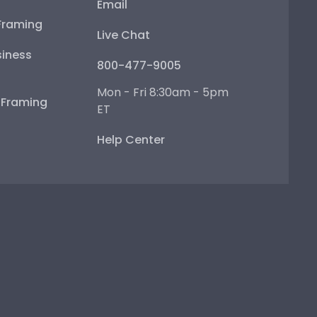
Email
Framing
Live Chat
iness
800-477-9005
Mon - Fri 8:30am - 5pm
e Framing
ET
Help Center