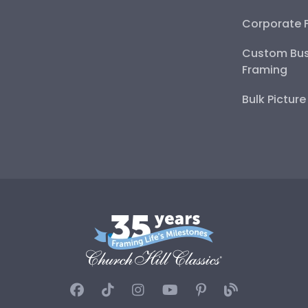
Corporate 
Custom Bus
Framing
Bulk Pictur