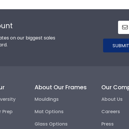
ount
tes on our biggest sales
ard.
SUBMIT
ur
About Our Frames
Our Com
versity
Mouldings
About Us
r Prep
Mat Options
Careers
Glass Options
Press