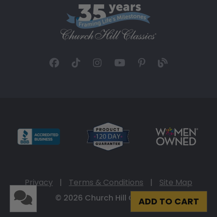
Privacy
|
Terms & Conditions
|
Site Map
© 2026 Church Hill Classics
ADD TO CART