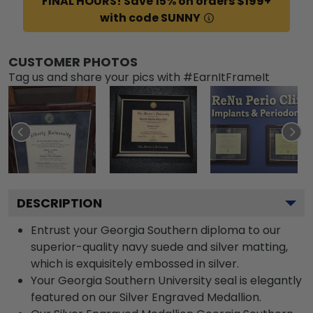
FINAL HOURS! Save 15% on orders $199+
with code SUNNY
CUSTOMER PHOTOS
Tag us and share your pics with #EarnItFrameIt
DESCRIPTION
Entrust your Georgia Southern diploma to our
superior-quality navy suede and silver matting,
which is exquisitely embossed in silver.
Your Georgia Southern University seal is elegantly
featured on our Silver Engraved Medallion.