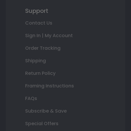
Support
Contact Us
Sign In | My Account
Order Tracking
Shipping
Return Policy
Framing Instructions
FAQs
Subscribe & Save
Special Offers