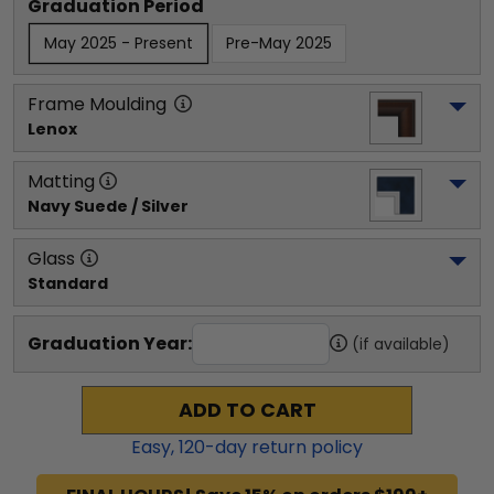
Graduation Period
May 2025 - Present
Pre-May 2025
Frame Moulding
Lenox
Matting
Navy Suede / Silver
Glass
Standard
Graduation Year:
(if available)
ADD TO CART
Easy,
120
-day return policy