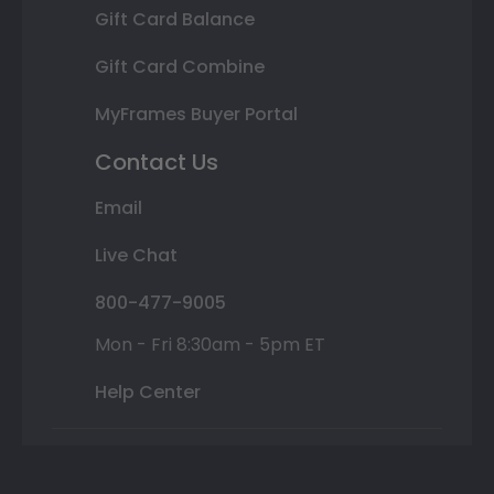
Gift Card Balance
Gift Card Combine
MyFrames Buyer Portal
Contact Us
Email
Live Chat
800-477-9005
Mon - Fri 8:30am - 5pm ET
Help Center