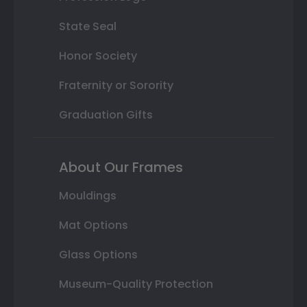
State Seal
Honor Society
Fraternity or Sorority
Graduation Gifts
About Our Frames
Mouldings
Mat Options
Glass Options
Museum-Quality Protection