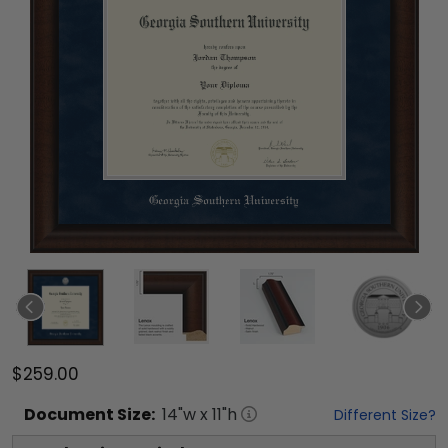
$259.00
Document
Size:
14
"w x
11
"h
Different Size?