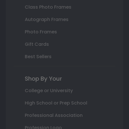
Class Photo Frames
Autograph Frames
Photo Frames
Gift Cards
Best Sellers
Shop By Your
College or University
High School or Prep School
Professional Association
Profession Logo