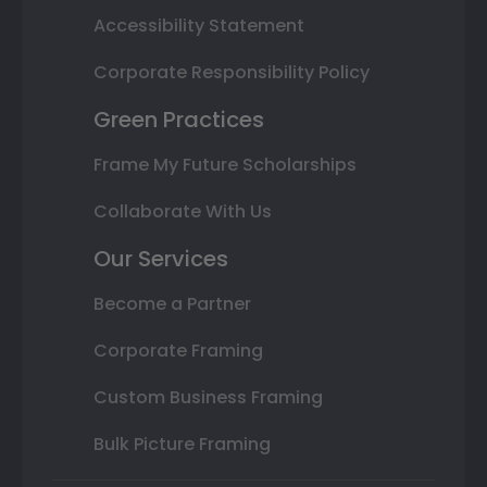
Accessibility Statement
Corporate Responsibility Policy
Green Practices
Frame My Future Scholarships
Collaborate With Us
Our Services
Become a Partner
Corporate Framing
Custom Business Framing
Bulk Picture Framing