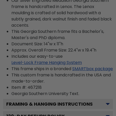
Our Silver Engraved Medallion Georgia Southern
frame is handcrafted in Lenox. The Lenox
moulding is crafted of solid hardwood with a
subtly grained, dark walnut finish and faded black
accents.
This Georgia Southern frame fits a Bachelor's,
Master's and PhD diploma.
Document Size: 14"w x 11"h
Approx. Overall Frame Size: 22.4"w x 19.4"h
Includes our easy-to-use
Level-Lock Frame Hanging System
This frame ships in a branded
SMARTbox package
This custom frame is handcrafted in the USA and
made-to-order.
Item #:
467218
Georgia Southern University
Text.
FRAMING & HANGING INSTRUCTIONS