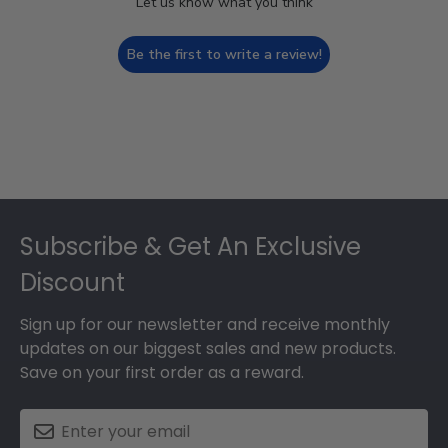
Let us know what you think
Be the first to write a review!
Footer
Subscribe & Get An Exclusive
Discount
Sign up for our newsletter and receive monthly
updates on our biggest sales and new products.
Save on your first order as a reward.