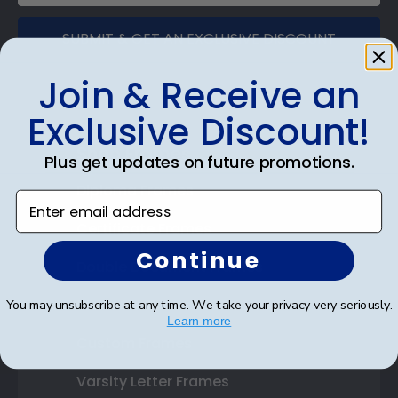
SUBMIT & GET AN EXCLUSIVE DISCOUNT
Join & Receive an
Exclusive Discount!
Shop Frames
Plus get updates on future promotions.
Diploma Frames
Enter email address
Certificate Frames
Continue
Double Document Frames
State Bar Frames
You may unsubscribe at any time. We take your privacy very seriously.
Learn more
Custom Frames
Varsity Letter Frames