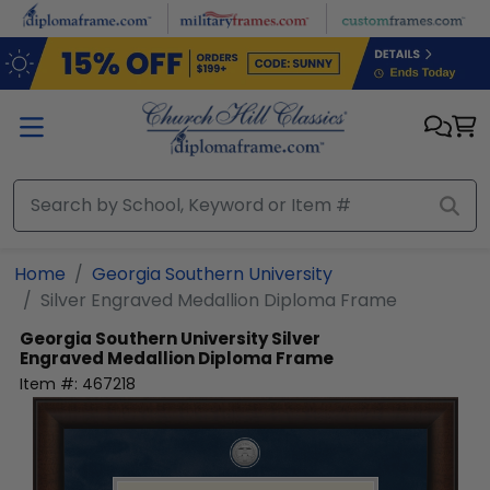
Skip to main content
Home
Georgia Southern University
Silver Engraved Medallion Diploma Frame
Georgia Southern University
Silver
Engraved Medallion Diploma Frame
Item #:
467218