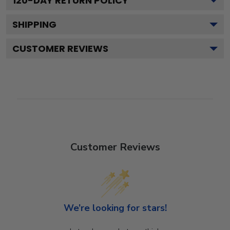
120
-DAY RETURN POLICY
SHIPPING
CUSTOMER REVIEWS
Customer Reviews
We’re looking for stars!