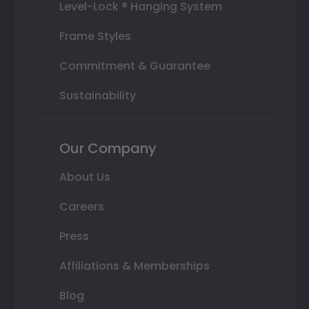
Level-Lock ® Hanging System
Frame Styles
Commitment & Guarantee
Sustainability
Our Company
About Us
Careers
Press
Affiliations & Memberships
Blog