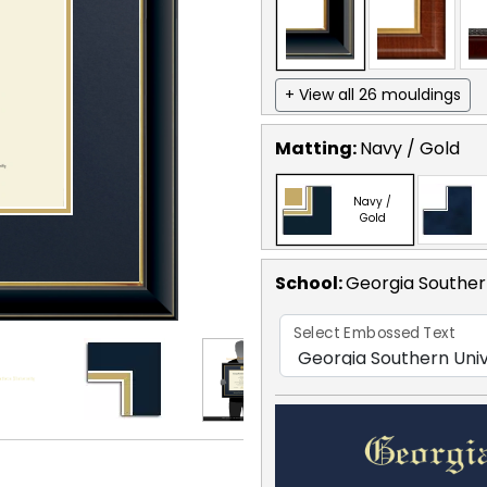
+ View all 26 mouldings
Matting:
Navy / Gold
Navy /
Gold
School
:
Georgia Souther
Select Embossed Text