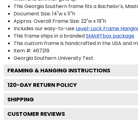
This Georgia Southern frame fits a Bachelor's, Mast
Document Size: 14"w x 11"h
Approx. Overall Frame Size: 22"w x 19"h
Includes our easy-to-use
Level-Lock Frame Hangin
This frame ships in a branded
SMARTbox package
This custom frame is handcrafted in the USA and 
Item #:
467219
Georgia Southern University
Text.
FRAMING & HANGING INSTRUCTIONS
120
-DAY RETURN POLICY
SHIPPING
CUSTOMER REVIEWS