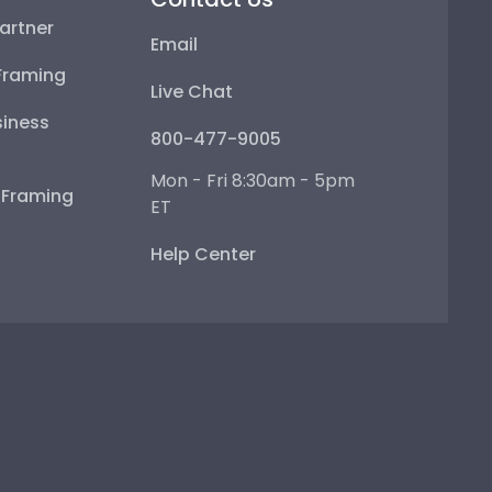
artner
Email
Framing
Live Chat
iness
800-477-9005
Mon - Fri 8:30am - 5pm
e Framing
ET
Help Center