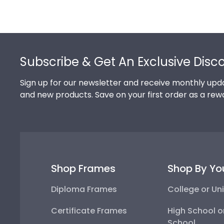
Footer
Subscribe & Get An Exclusive Disc
Sign up for our newsletter and receive monthly upda
and new products. Save on your first order as a rew
Shop Frames
Shop By Yo
Diploma Frames
College or Uni
Certificate Frames
High School o
School