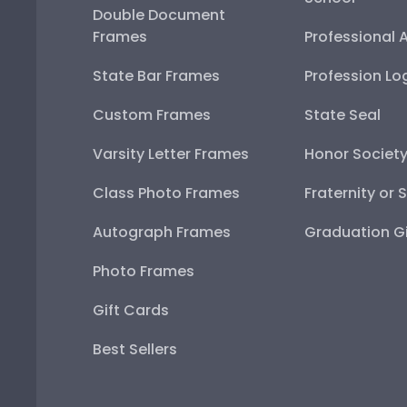
Double Document
Frames
Professional 
State Bar Frames
Profession Lo
Custom Frames
State Seal
Varsity Letter Frames
Honor Societ
Class Photo Frames
Fraternity or 
Autograph Frames
Graduation Gi
Photo Frames
Gift Cards
Best Sellers