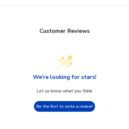
Customer Reviews
We’re looking for stars!
Let us know what you think
Be the first to write a review!