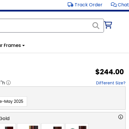
Track Order
Chat
r Frames
$244.00
1
"h
Different Size?
re-May 2025
Gold