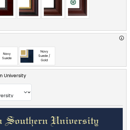
Navy
Navy
Suede /
Suede
Gold
n University