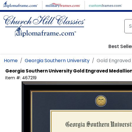
Skip to main content
Best Selle
Home
Georgia Southern University
Gold Engraved
Georgia Southern University
Gold Engraved Medallio
Item #:
467219