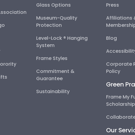
Glass Options
Press
Association
Museum-Quality
Affiliations
go
Protection
Membershi
Level-Lock ® Hanging
Blog
System
y
Accessibili
Frame Styles
Sorority
Corporate R
Commitment &
Policy
fts
Guarantee
Green Pra
Sustainability
Frame My F
Scholarshi
Collaborate
Our Servi