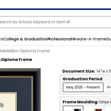
rs
College & Graduation
Professional
Create-A-Frame
Ou
 Medallion Diploma Frame
n Diploma Frame
Document
Size:
14
"w x
1
Graduation Period
May 2025 - Present
P
Frame Moulding:
Onyx 