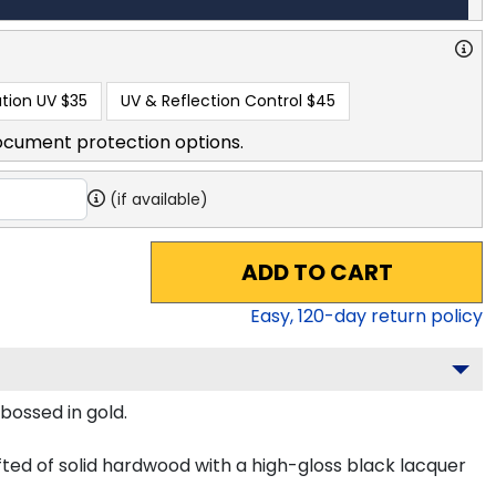
tion UV
$35
UV & Reflection Control
$45
ocument protection options.
(if available)
ADD TO CART
Easy,
120
-day return policy
bossed in gold.
ted of solid hardwood with a high-gloss black lacquer