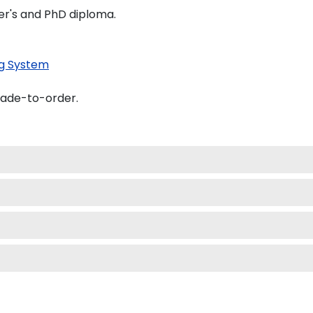
er's and PhD diploma.
g System
made-to-order.