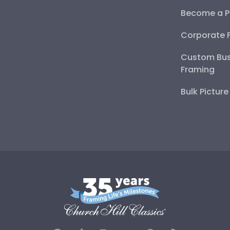
Become a P
Corporate 
Custom Bus
Framing
Bulk Pictur