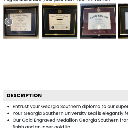
DESCRIPTION
Entrust your Georgia Southern diploma to our superi
Your Georgia Southern University seal is elegantly 
Our Gold Engraved Medallion Georgia Southern frame
finish and an inner gold lip.