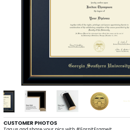
CUSTOMER PHOTOS
Tag us and share your pics with #EarnItFrameIt