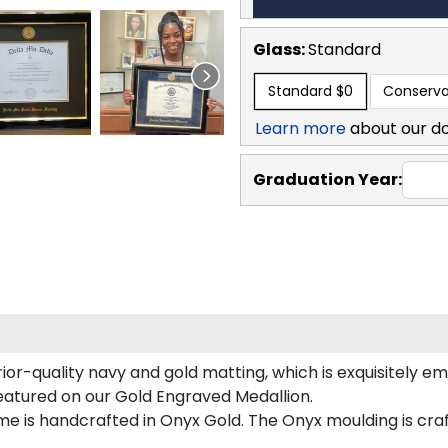
Glass:
Standard
Standard
$0
Conserva
Learn more
about our d
Graduation Year:
or-quality navy and gold matting, which is exquisitely em
featured on our Gold Engraved Medallion.
 is handcrafted in Onyx Gold. The Onyx moulding is craf