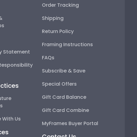
Order Tracking
 &
Shipping
ps
Return Policy
Framing Instructions
ty Statement
FAQs
esponsibility
Subscribe & Save
Special Offers
ctices
Gift Card Balance
uture
ps
Gift Card Combine
 With Us
MyFrames Buyer Portal
ces
Contact Us