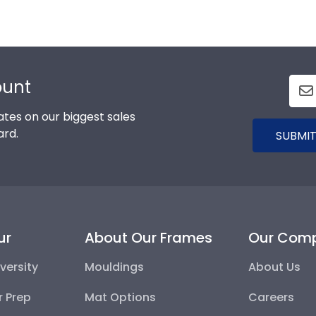
ount
tes on our biggest sales
ard.
SUBMIT
ur
About Our Frames
Our Com
versity
Mouldings
About Us
r Prep
Mat Options
Careers