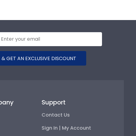
 & GET AN EXCLUSIVE DISCOUNT
pany
Support
Contact Us
Sign In | My Account