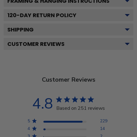
FRAMING & HANGING INSTRUCTIONS
120
-DAY RETURN POLICY
SHIPPING
CUSTOMER REVIEWS
Customer Reviews
4.8
Based on 251 reviews
5
229
4
14
3
2