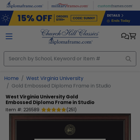
Skip to main content
Home
West Virginia University
Gold Embossed Diploma Frame in Studio
West Virginia University
Gold
Embossed Diploma Frame in Studio
Item #:
226589
(
251
)