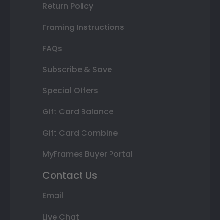
Return Policy
Framing Instructions
FAQs
Subscribe & Save
Special Offers
Gift Card Balance
Gift Card Combine
MyFrames Buyer Portal
Contact Us
Email
Live Chat