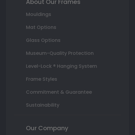
About Our Frames
Mouldings
Mat Options
Glass Options
Museum-Quality Protection
Level-Lock ® Hanging System
Frame Styles
Commitment & Guarantee
Sustainability
Our Company