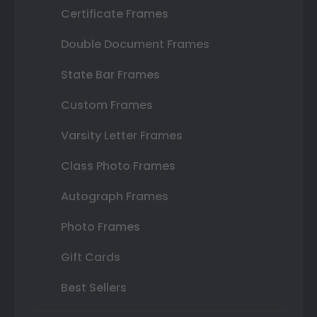
Certificate Frames
Double Document Frames
State Bar Frames
Custom Frames
Varsity Letter Frames
Class Photo Frames
Autograph Frames
Photo Frames
Gift Cards
Best Sellers