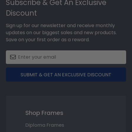
Subscribe & Get An Exclusive
Discount
Sign up for our newsletter and receive monthly
updates on our biggest sales and new products.
Save on your first order as a reward.
SUBMIT & GET AN EXCLUSIVE DISCOUNT
Shop Frames
Diploma Frames