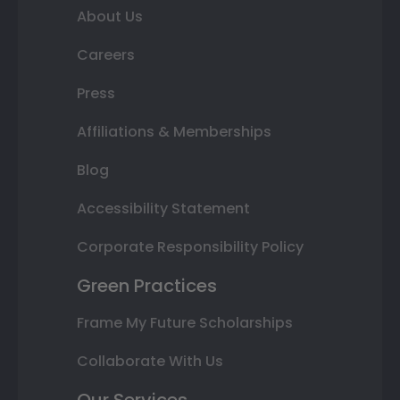
About Us
Careers
Press
Affiliations & Memberships
Blog
Accessibility Statement
Corporate Responsibility Policy
Green Practices
Frame My Future Scholarships
Collaborate With Us
Our Services