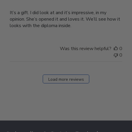
It’s a gift. I did look at and it’s impressive, in my
opinion. She’s opened it and loves it. We’ll see how it
looks with the diploma inside.
Was this review helpful?
0
0
Load more reviews
Footer