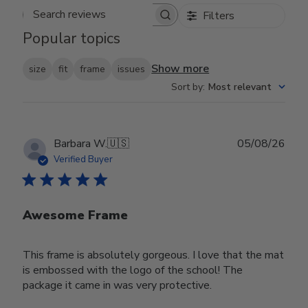
Filters
Search reviews
Popular topics
Show more
size
fit
frame
issues
Sort by
:
Most relevant
Publ
Barbara W.
🇺🇸
05/08/26
date
Verified Buyer
Awesome Frame
This frame is absolutely gorgeous. I love that the mat
is embossed with the logo of the school! The
package it came in was very protective.