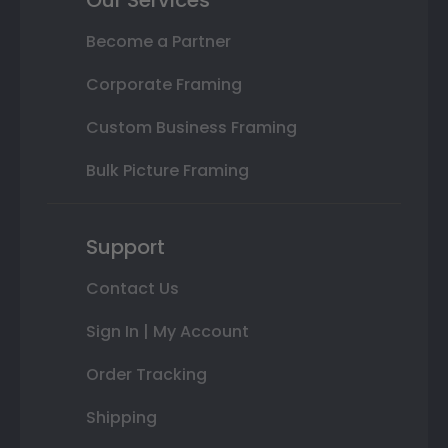
Become a Partner
Corporate Framing
Custom Business Framing
Bulk Picture Framing
Support
Contact Us
Sign In | My Account
Order Tracking
Shipping