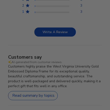
2
3
1
3
Write A Review
Customers say
AI-generated from customer reviews.
Customers highly praise the West Virginia University Gold
Embossed Diploma Frame for its exceptional quality,
beautiful craftsmanship, and outstanding service. The
product is well-packaged and delivered quickly, making it a
perfect gift that fits well in any office.
Read summary by topics