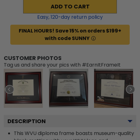
ADD TO CART
Easy,
120
-day return policy
FINAL HOURS! Save 15% on orders $199+
with code SUNNY
CUSTOMER PHOTOS
Tag us and share your pics with #EarnItFrameIt
DESCRIPTION
This WVU diploma frame boasts museum-quality