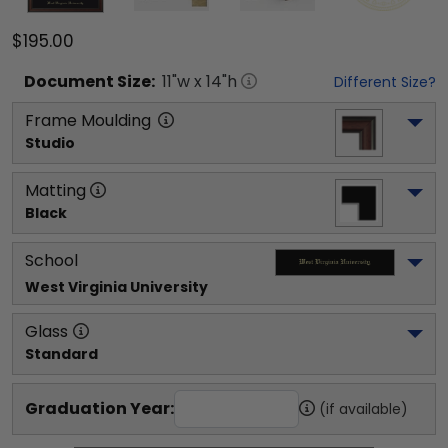
$195.00
Document
Size:
11
"w x
14
"h
Different Size?
Frame Moulding
Studio
Matting
Black
School
West Virginia University
Glass
Standard
Graduation Year:
(if available)