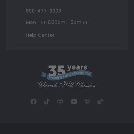
800-477-9005
Mon - Fri 8:30am - 5pm ET
Help Center