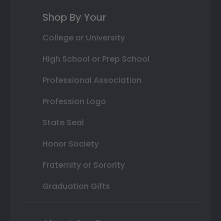
Shop By Your
College or University
High School or Prep School
Professional Association
Profession Logo
State Seal
Honor Society
Fraternity or Sorority
Graduation Gifts