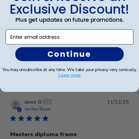
Exclusive Discount!
Plus get updates on future promotions.
First one arrived with broken
Enter email address
First one arrived with broken glass and you easily sent
me a replacement. It was perfect
Continue
Was this review helpful?
0
You may unsubscribe at any time. We take your privacy very seriously.
Learn more
0
Publ
Janice B.
🇺🇸
11/12/25
date
Verified Buyer
Masters diploma frame