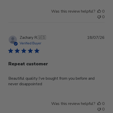
Was this review helpful?
0
0
Publ
Zachary R.
🇺🇸
18/07/26
date
Verified Buyer
Repeat customer
Beautiful quality I’ve bought from you before and
never disappointed
Was this review helpful?
0
0