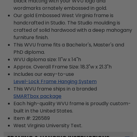
black matting with your WVU logo and
wordmarks ornately embossed in gold.
Our gold Embossed West Virginia frame is
handcrafted in Studio. The Studio moulding is
crafted of solid hardwood with a deep mahogany
furniture finish.
This WVU frame fits a Bachelor's, Master's and
PhD diploma.
WVU diploma size: 11"w x 14"h
Approx. Overall Frame Size: 18.3"w x 21.3"h
Includes our easy-to-use
Level-Lock Frame Hanging System
This WVU frame ships in a branded
SMARTbox package
Each high-quality WVU frame is proudly custom-
built in the United States.
Item #:
226589
West Virginia University
Text.