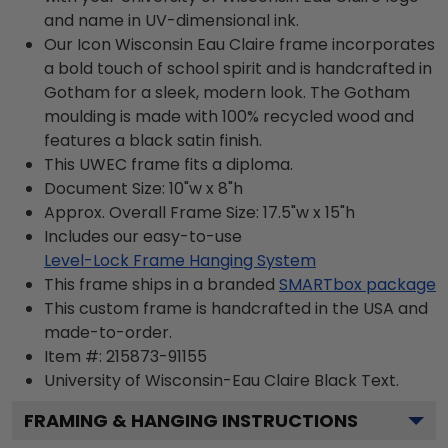
and name in UV-dimensional ink.
Our Icon Wisconsin Eau Claire frame incorporates
a bold touch of school spirit and is handcrafted in
Gotham for a sleek, modern look. The Gotham
moulding is made with 100% recycled wood and
features a black satin finish.
This UWEC frame fits a diploma.
Document Size: 10"w x 8"h
Approx. Overall Frame Size: 17.5"w x 15"h
Includes our easy-to-use
Level-Lock Frame Hanging System
This frame ships in a branded
SMARTbox package
This custom frame is handcrafted in the USA and
made-to-order.
Item #:
215873-91155
University of Wisconsin-Eau Claire Black
Text.
FRAMING & HANGING INSTRUCTIONS