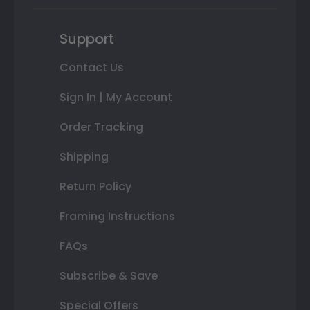
Support
Contact Us
Sign In | My Account
Order Tracking
Shipping
Return Policy
Framing Instructions
FAQs
Subscribe & Save
Special Offers