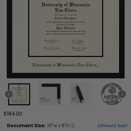
$184.00
Document
Size:
10
"w x
8
"h
Different Size?