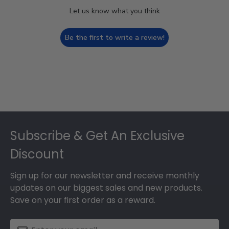
Let us know what you think
Be the first to write a review!
Footer
Subscribe & Get An Exclusive
Discount
Sign up for our newsletter and receive monthly
updates on our biggest sales and new products.
Save on your first order as a reward.