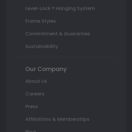
Level-Lock ® Hanging System
Frame Styles
Commitment & Guarantee
Sustainability
Our Company
About Us
Careers
Press
Affiliations & Memberships
Blog