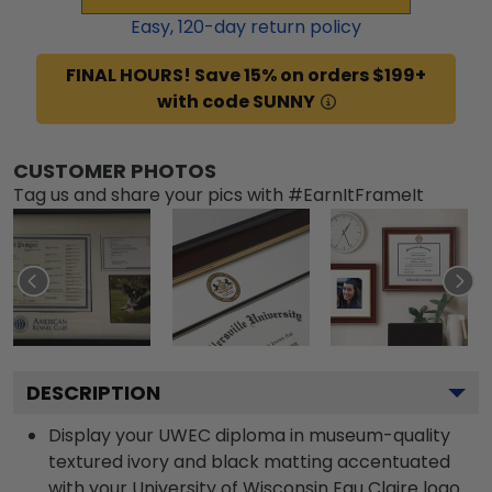
Easy,
120
-day return policy
FINAL HOURS! Save 15% on orders $199+
with code SUNNY
CUSTOMER PHOTOS
Tag us and share your pics with #EarnItFrameIt
DESCRIPTION
Display your UWEC diploma in museum-quality
textured ivory and black matting accentuated
with your University of Wisconsin Eau Claire logo