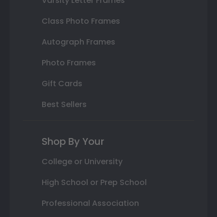
Varsity Letter Frames
Class Photo Frames
Autograph Frames
Photo Frames
Gift Cards
Best Sellers
Shop By Your
College or University
High School or Prep School
Professional Association