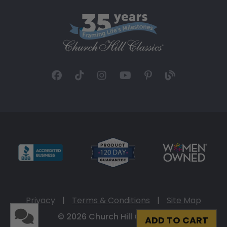
Privacy
|
Terms & Conditions
|
Site Map
© 2026 Church Hill Classics
ADD TO CART