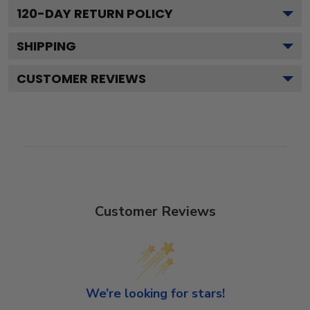
120
-DAY RETURN POLICY
SHIPPING
CUSTOMER REVIEWS
Customer Reviews
We’re looking for stars!