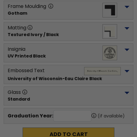
Frame Moulding
Gotham
Matting
Textured Ivory / Black
Insignia
UV Printed Black
Embossed Text
University of Wisconsin-Eau Claire
 Black
Glass
Standard
Graduation Year:
(if available)
ADD TO CART