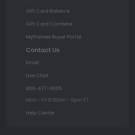
Gift Card Balance
Gift Card Combine
MyFrames Buyer Portal
Contact Us
Email
Live Chat
800-477-9005
Mon - Fri 8:30am - 5pm ET
Help Center