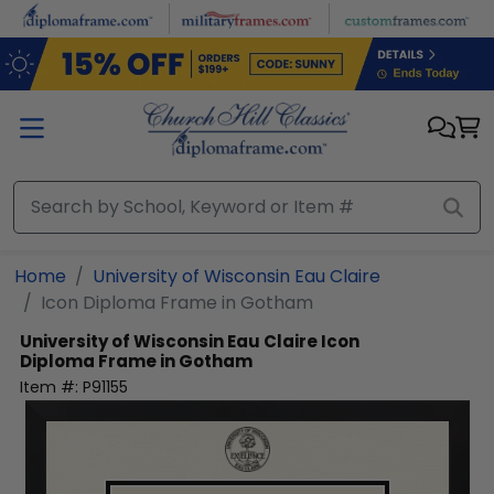
Skip to main content
Home
University of Wisconsin Eau Claire
Icon Diploma Frame in Gotham
University of Wisconsin Eau Claire
Icon
Diploma Frame in Gotham
Item #:
P91155