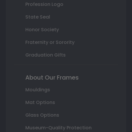
Profession Logo
State Seal
Honor Society
Fraternity or Sorority
Graduation Gifts
About Our Frames
Mouldings
Mat Options
Glass Options
Museum-Quality Protection