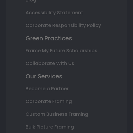
Accessibility Statement
Corporate Responsibility Policy
Green Practices
Frame My Future Scholarships
Collaborate With Us
Our Services
Become a Partner
Corporate Framing
Custom Business Framing
Bulk Picture Framing