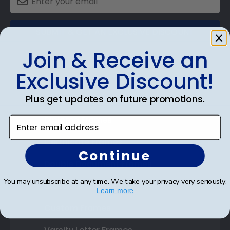
SUBMIT & GET AN EXCLUSIVE DISCOUNT
Join & Receive an
Exclusive Discount!
Shop Frames
Plus get updates on future promotions.
Diploma Frames
Enter email address
Certificate Frames
Continue
Double Document Frames
You may unsubscribe at any time. We take your privacy very seriously.
State Bar Frames
Learn more
Custom Frames