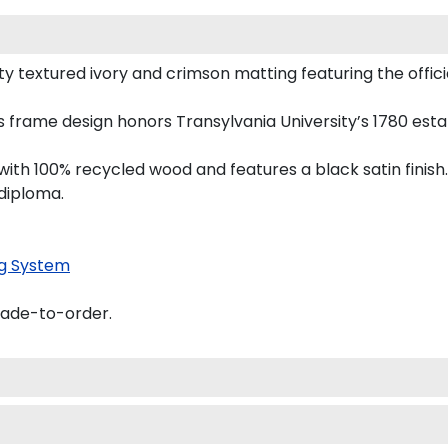
 textured ivory and crimson matting featuring the official
this frame design honors Transylvania University’s 1780 es
th 100% recycled wood and features a black satin finish.
 diploma.
g System
made-to-order.