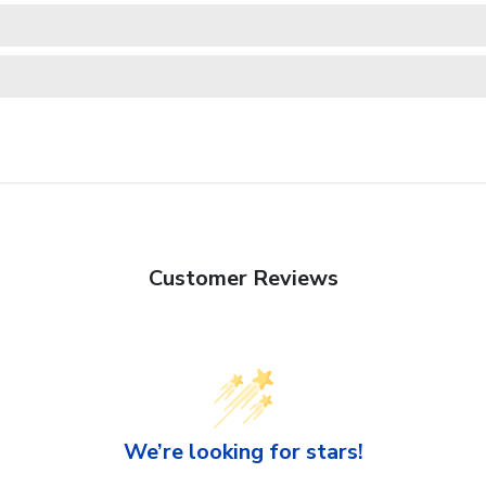
Customer Reviews
We’re looking for stars!