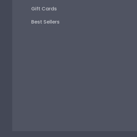
Gift Cards
Best Sellers