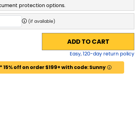
cument protection options.
(if available)
ADD TO CART
Easy,
120
-day return policy
* 15% off on order $199+ with code: Sunny