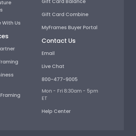
Gift Card Balance
uture
ps
Gift Card Combine
 With Us
MyFrames Buyer Portal
ces
Contact Us
artner
Email
Framing
Live Chat
iness
800-477-9005
Mon - Fri 8:30am - 5pm
e Framing
ET
Help Center