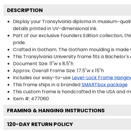
DESCRIPTION
Display your Transylvania diploma in museum-quality
details printed in UV-dimensional ink.
Part of our exclusive Founders Edition collection, 
pride.
Crafted in Gotham. The Gotham moulding is made wi
This Transylvania University frame fits a Bachelor's
Document Size: 11"w x 8.5"h
Approx. Overall Frame Size: 17.5"w x 15"h
Includes our easy-to-use
Level-Lock Frame Hangin
This frame ships in a branded
SMARTbox package
This custom frame is handcrafted in the USA and 
Item #:
477060
FRAMING & HANGING INSTRUCTIONS
120
-DAY RETURN POLICY