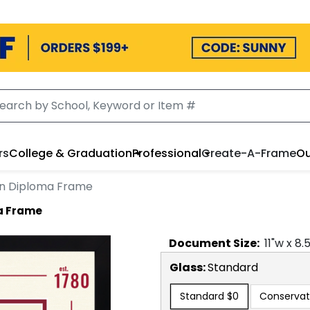
rs
College & Graduation
Professional
Create-A-Frame
Ou
ion Diploma Frame
ma Frame
Document
Size:
11
"w x
8.
Glass:
Standard
Standard
$0
Conservat