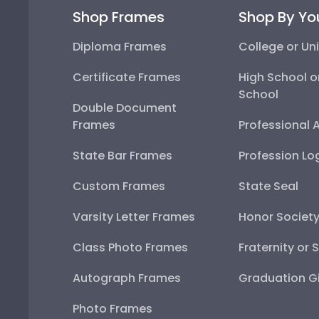
Shop Frames
Shop By Yo
Diploma Frames
College or Uni
Certificate Frames
High School o
School
Double Document
Frames
Professional 
State Bar Frames
Profession Lo
Custom Frames
State Seal
Varsity Letter Frames
Honor Societ
Class Photo Frames
Fraternity or 
Autograph Frames
Graduation Gi
Photo Frames