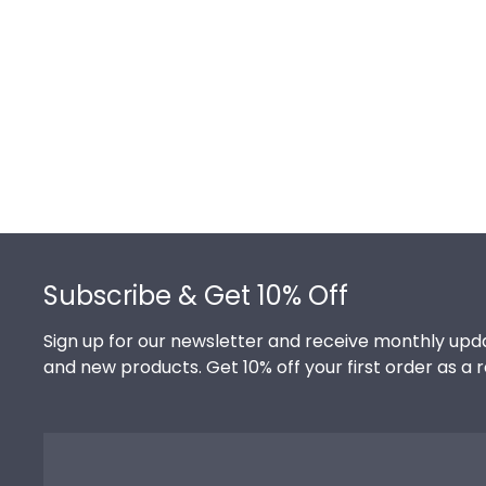
Footer
Subscribe & Get 10% Off
Sign up for our newsletter and receive monthly upda
and new products. Get 10% off your first order as a 