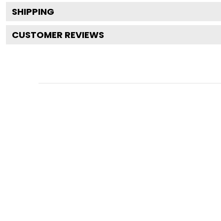
SHIPPING
CUSTOMER REVIEWS