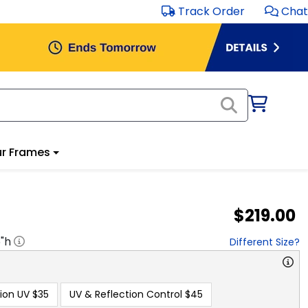
Track Order
Chat
r Frames
$219.00
5
"h
Different Size?
ion UV
$35
UV & Reflection Control
$45