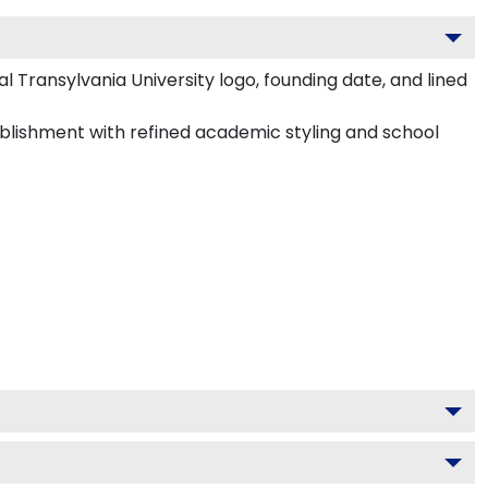
 Transylvania University logo, founding date, and lined
tablishment with refined academic styling and school