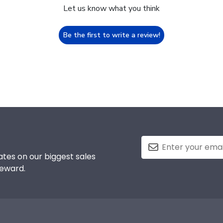
Let us know what you think
Be the first to write a review!
tes on our biggest sales
reward.