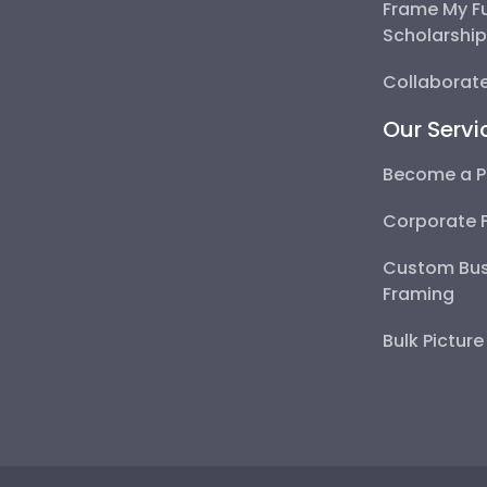
Frame My F
Scholarshi
Collaborate
Our Servi
Become a P
Corporate 
Custom Bus
Framing
Bulk Pictur