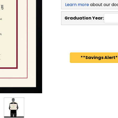
Learn more
about our do
Graduation Year:
**Savings Alert*