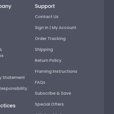
pany
Support
Contact Us
Sign In | My Account
Order Tracking
 &
Shipping
ps
Return Policy
Framing Instructions
ty Statement
FAQs
esponsibility
Subscribe & Save
Special Offers
ctices