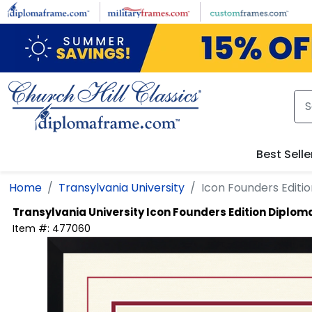
Skip to main content
Best Selle
Home
Transylvania University
Icon Founders Edit
Transylvania University
Icon Founders Edition Diplo
Item #:
477060