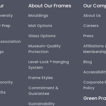
ur
About Our Frames
Our Com
versity
Mouldings
About Us
r Prep
Mat Options
Careers
Glass Options
Press
Association
Museum-Quality
Affiliations
go
Protection
Membershi
Level-Lock ® Hanging
Blog
System
y
Accessibili
Frame Styles
Sorority
Corporate R
Commitment &
Policy
fts
Guarantee
Green Pra
Sustainability