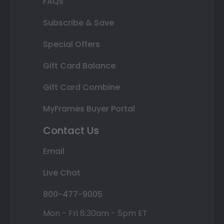
FAQs
Subscribe & Save
Special Offers
Gift Card Balance
Gift Card Combine
MyFrames Buyer Portal
Contact Us
Email
Live Chat
800-477-9005
Mon - Fri 8:30am - 5pm ET