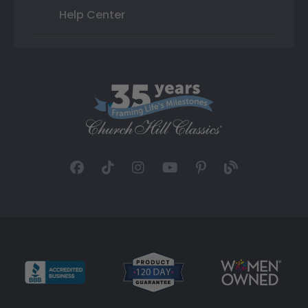
Help Center