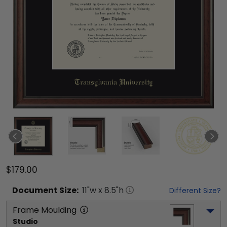
$179.00
Document
Size:
11
"w x
8.5
"h
Different Size?
Frame Moulding
Studio