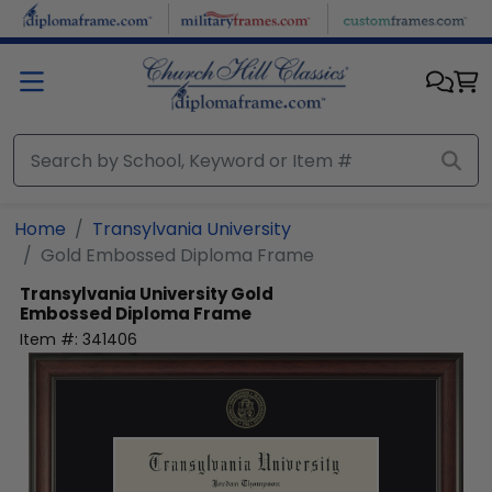
Skip to main content
Home
Transylvania University
Gold Embossed Diploma Frame
Transylvania University
Gold
Embossed Diploma Frame
Item #:
341406