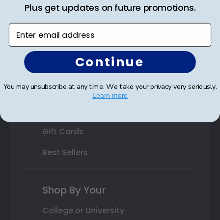
State Bar Frames
Plus get updates on future promotions.
Custom Frames
Enter email address
Varsity Letter Frames
Continue
Class Photo Frames
You may unsubscribe at any time. We take your privacy very seriously.
Autograph Frames
Learn more
Photo Frames
Gift Cards
Best Sellers
Shop By Your
College or University