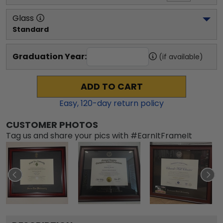
Glass
Standard
Graduation Year:
(if available)
ADD TO CART
Easy,
120
-day return policy
CUSTOMER PHOTOS
Tag us and share your pics with #EarnItFrameIt