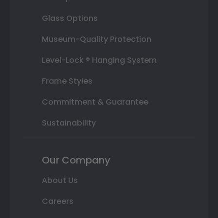
Glass Options
Museum-Quality Protection
Level-Lock ® Hanging System
Frame Styles
Commitment & Guarantee
Sustainability
Our Company
About Us
Careers