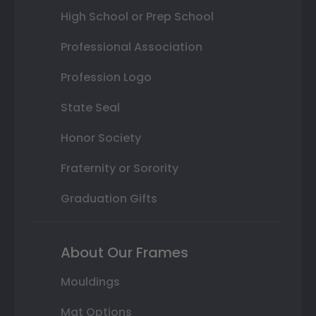
High School or Prep School
Professional Association
Profession Logo
State Seal
Honor Society
Fraternity or Sorority
Graduation Gifts
About Our Frames
Mouldings
Mat Options