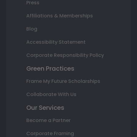
Press
Affiliations & Memberships
Blog
Accessibility Statement
Corporate Responsibility Policy
Green Practices
Frame My Future Scholarships
Collaborate With Us
Our Services
Become a Partner
Corporate Framing