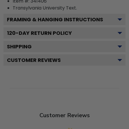
Item #:
341406
Transylvania University
Text.
FRAMING & HANGING INSTRUCTIONS
120
-DAY RETURN POLICY
SHIPPING
CUSTOMER REVIEWS
Customer Reviews