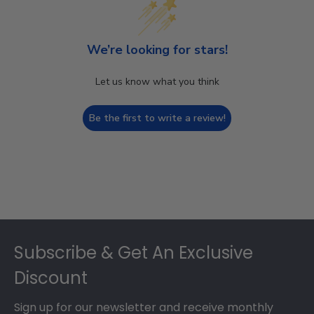
We’re looking for stars!
Let us know what you think
Be the first to write a review!
Footer
Subscribe & Get An Exclusive
Discount
Sign up for our newsletter and receive monthly