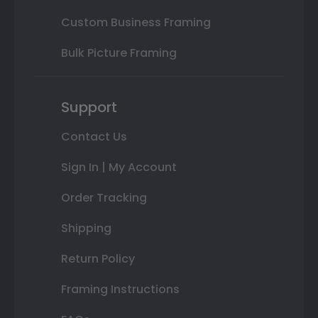
Custom Business Framing
Bulk Picture Framing
Support
Contact Us
Sign In | My Account
Order Tracking
Shipping
Return Policy
Framing Instructions