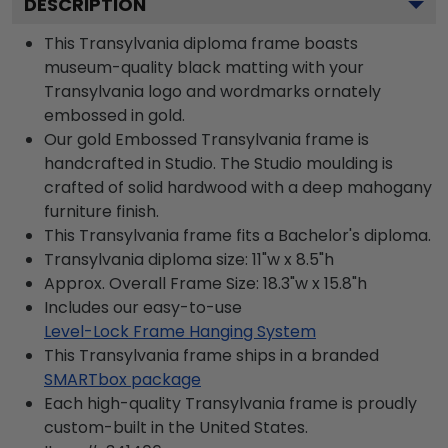
DESCRIPTION
This Transylvania diploma frame boasts
museum-quality black matting with your
Transylvania logo and wordmarks ornately
embossed in gold.
Our gold Embossed Transylvania frame is
handcrafted in Studio. The Studio moulding is
crafted of solid hardwood with a deep mahogany
furniture finish.
This Transylvania frame fits a Bachelor's diploma.
Transylvania diploma size: 11"w x 8.5"h
Approx. Overall Frame Size: 18.3"w x 15.8"h
Includes our easy-to-use
Level-Lock Frame Hanging System
This Transylvania frame ships in a branded
SMARTbox package
Each high-quality Transylvania frame is proudly
custom-built in the United States.