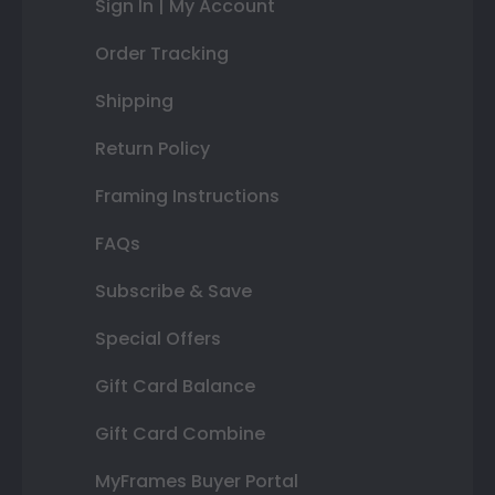
Sign In | My Account
Order Tracking
Shipping
Return Policy
Framing Instructions
FAQs
Subscribe & Save
Special Offers
Gift Card Balance
Gift Card Combine
MyFrames Buyer Portal