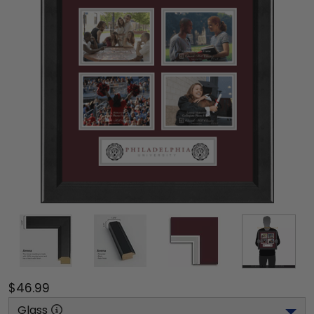
$46.99
Glass