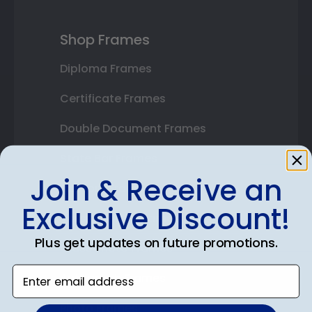
Shop Frames
Diploma Frames
Certificate Frames
Double Document Frames
State Bar Frames
Join & Receive an
Custom Frames
Exclusive Discount!
Varsity Letter Frames
Plus get updates on future promotions.
Class Photo Frames
Enter email address
Autograph Frames
Photo Frames