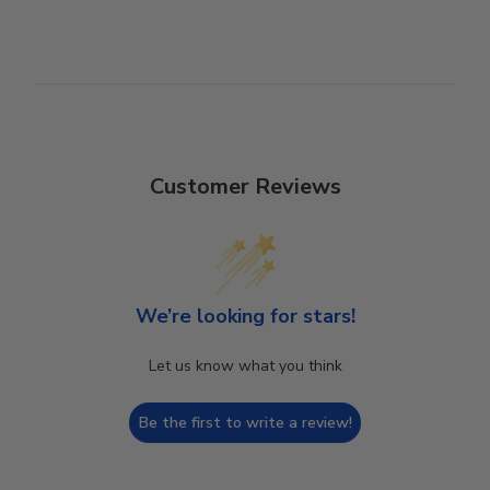
Customer Reviews
We’re looking for stars!
Let us know what you think
Be the first to write a review!