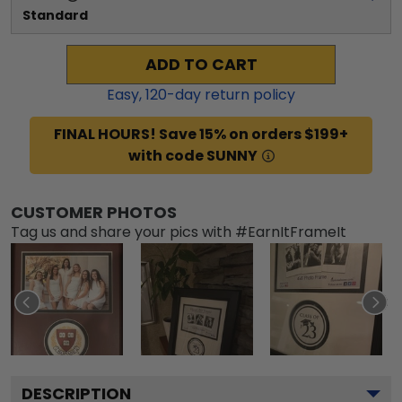
Standard
ADD TO CART
Easy,
120
-day return policy
FINAL HOURS! Save 15% on orders $199+
with code SUNNY
CUSTOMER PHOTOS
Tag us and share your pics with #EarnItFrameIt
DESCRIPTION