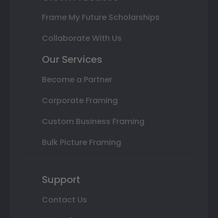
Frame My Future Scholarships
Collaborate With Us
Our Services
Become a Partner
Corporate Framing
Custom Business Framing
Bulk Picture Framing
Support
Contact Us