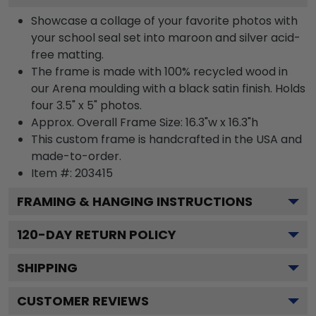
Showcase a collage of your favorite photos with
your school seal set into maroon and silver acid-
free matting.
The frame is made with 100% recycled wood in
our Arena moulding with a black satin finish. Holds
four 3.5" x 5" photos.
Approx. Overall Frame Size: 16.3"w x 16.3"h
This custom frame is handcrafted in the USA and
made-to-order.
Item #:
203415
FRAMING & HANGING INSTRUCTIONS
120
-DAY RETURN POLICY
SHIPPING
CUSTOMER REVIEWS