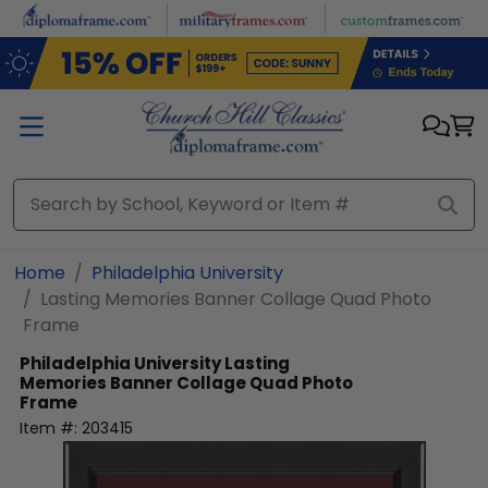
Skip to main content
Home
Philadelphia University
Lasting Memories Banner Collage Quad Photo
Frame
Philadelphia University
Lasting
Memories Banner Collage Quad Photo
Frame
Item #:
203415