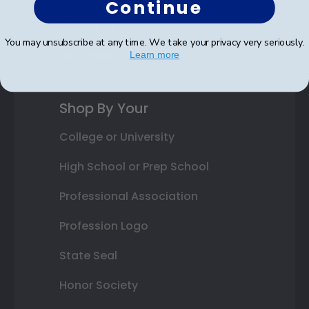
Continue
Gift Cards
You may unsubscribe at any time. We take your privacy very seriously.
Best Sellers
Learn more
Shop By Your
College or University
High School or Prep School
Professional Association
Profession Logo
State Seal
Honor Society