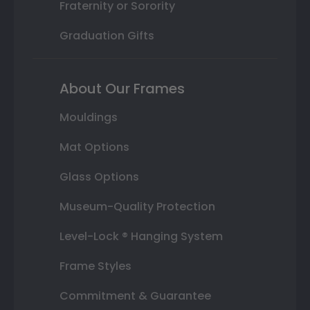
Fraternity or Sorority
Graduation Gifts
About Our Frames
Mouldings
Mat Options
Glass Options
Museum-Quality Protection
Level-Lock ® Hanging System
Frame Styles
Commitment & Guarantee