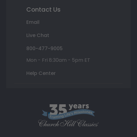
Contact Us
Email
Live Chat
800-477-9005
Mon - Fri 8:30am - 5pm ET
Help Center