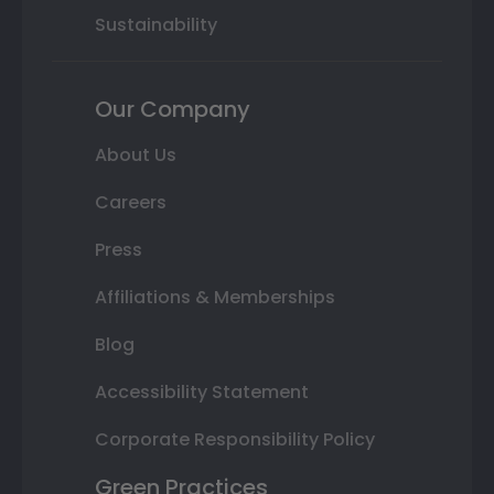
Sustainability
Our Company
About Us
Careers
Press
Affiliations & Memberships
Blog
Accessibility Statement
Corporate Responsibility Policy
Green Practices