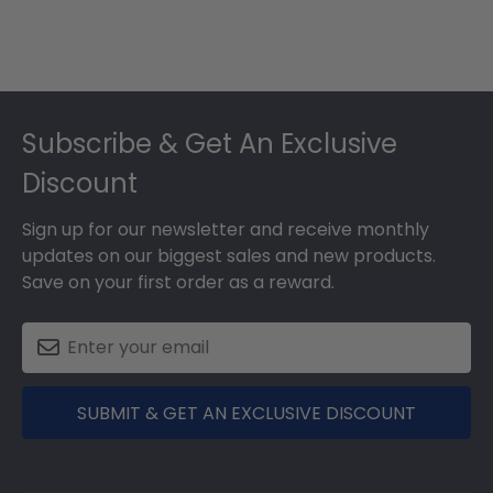
Footer
Subscribe & Get An Exclusive
Discount
Sign up for our newsletter and receive monthly
updates on our biggest sales and new products.
Save on your first order as a reward.
SUBMIT & GET AN EXCLUSIVE DISCOUNT