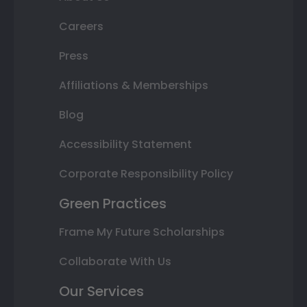
Careers
Press
Affiliations & Memberships
Blog
Accessibility Statement
Corporate Responsibility Policy
Green Practices
Frame My Future Scholarships
Collaborate With Us
Our Services