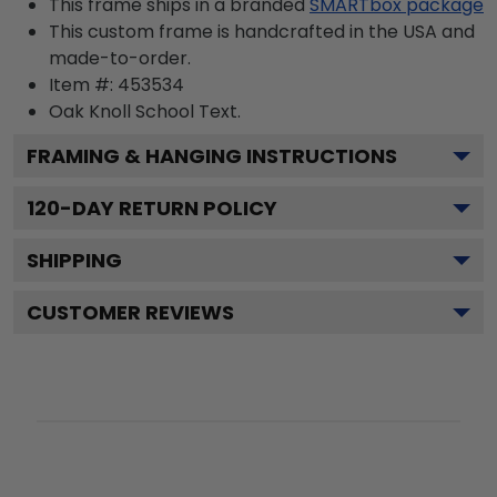
This frame ships in a branded
SMARTbox package
This custom frame is handcrafted in the USA and
made-to-order.
Item #:
453534
Oak Knoll School
Text.
FRAMING & HANGING INSTRUCTIONS
120
-DAY RETURN POLICY
SHIPPING
CUSTOMER REVIEWS