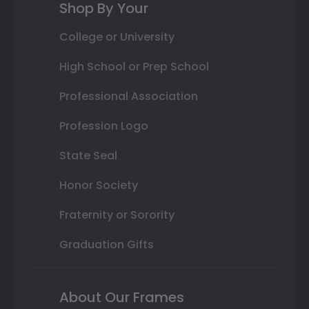
Shop By Your
College or University
High School or Prep School
Professional Association
Profession Logo
State Seal
Honor Society
Fraternity or Sorority
Graduation Gifts
About Our Frames