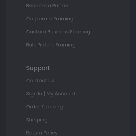
Become a Partner
Corporate Framing
Custom Business Framing
Bulk Picture Framing
Support
Contact Us
Sign In | My Account
Order Tracking
Shipping
Return Policy