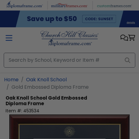
Skip to main content
Home
Oak Knoll School
Gold Embossed Diploma Frame
Oak Knoll School
Gold Embossed
Diploma Frame
Item #:
453534