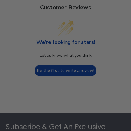
Customer Reviews
We’re looking for stars!
Let us know what you think
Be the first to write a review!
Footer
Subscribe & Get An Exclusive