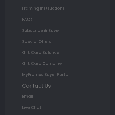
Framing Instructions
FAQs
Subscribe & Save
Special Offers
Gift Card Balance
Gift Card Combine
MyFrames Buyer Portal
Contact Us
Email
Live Chat