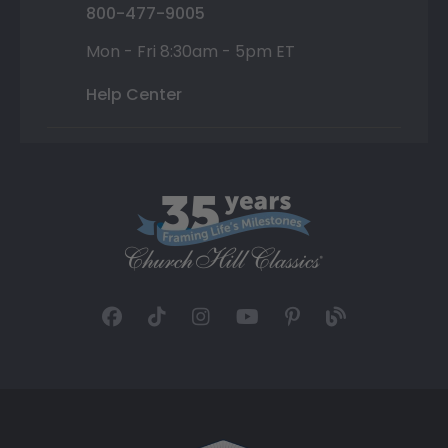
800-477-9005
Mon - Fri 8:30am - 5pm ET
Help Center