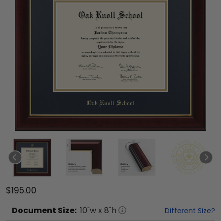
$195.00
Document
Size:
10
"w x
8
"h
Different Size?