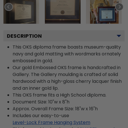
DESCRIPTION
This OKS diploma frame boasts museum-quality
navy and gold matting with wordmarks ornately
embossed in gold.
Our gold Embossed OKS frame is handcrafted in
Gallery. The Gallery moulding is crafted of solid
hardwood with a high-gloss cherry lacquer finish
and an inner gold lip.
This OKS frame fits a High School diploma.
Document Size: 10"w x 8"h
Approx. Overall Frame Size: 18"w x 16"h
Includes our easy-to-use
Level-Lock Frame Hanging System