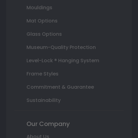
Mouldings
Mat Options
Glass Options
Museum-Quality Protection
Level-Lock ® Hanging System
Frame Styles
Commitment & Guarantee
Sustainability
Our Company
About Us