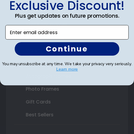
Exclusive Discount!
Double Document Frames
Plus get updates on future promotions.
State Bar Frames
Enter email address
Custom Frames
Continue
Varsity Letter Frames
Class Photo Frames
You may unsubscribe at any time. We take your privacy very seriously.
Learn more
Autograph Frames
Photo Frames
Gift Cards
Best Sellers