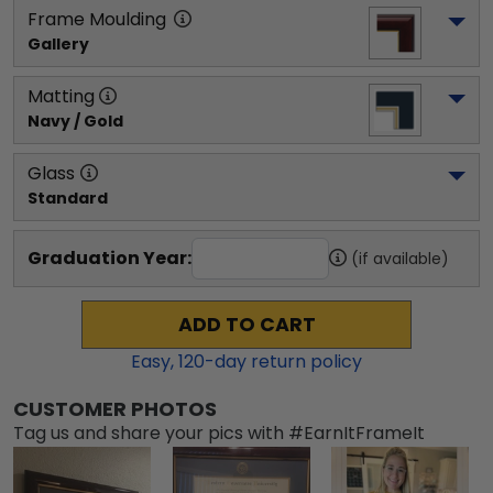
Frame Moulding
Gallery
Matting
Navy / Gold
Glass
Standard
Graduation Year:
(if available)
ADD TO CART
Easy,
120
-day return policy
CUSTOMER PHOTOS
Tag us and share your pics with #EarnItFrameIt