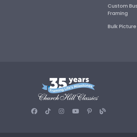
Custom Bus
Framing
Bulk Pictur