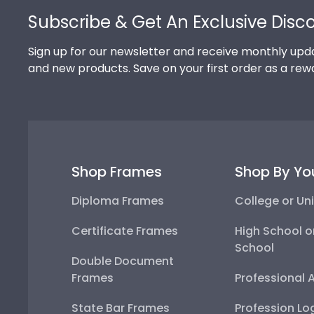
Subscribe & Get An Exclusive Disc
Sign up for our newsletter and receive monthly upda
and new products. Save on your first order as a rew
Shop Frames
Shop By Yo
Diploma Frames
College or Uni
Certificate Frames
High School o
School
Double Document
Frames
Professional 
State Bar Frames
Profession Lo