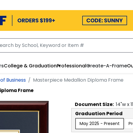
rs
College & Graduation
Professional
Create-A-Frame
Ou
of Business
Masterpiece Medallion Diploma Frame
Diploma Frame
Document
Size:
14
"w x
1
Graduation Period
May 2025 - Present
P