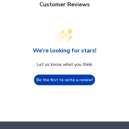
Customer Reviews
We’re looking for stars!
Let us know what you think
Be the first to write a review!