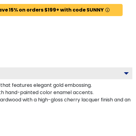
ave 15% on orders $199+ with code SUNNY
 that features elegant gold embossing.
ith hand-painted color enamel accents.
hardwood with a high-gloss cherry lacquer finish and an