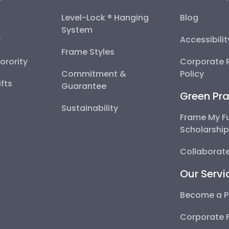
Level-Lock ® Hanging
Blog
System
y
Accessibili
Frame Styles
Sorority
Corporate R
Commitment &
Policy
fts
Guarantee
Green Pra
Sustainability
Frame My F
Scholarshi
Collaborate
Our Servi
Become a P
Corporate 