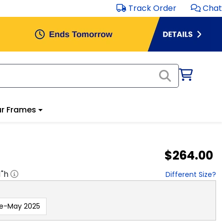
Track Order
Chat
r Frames
$264.00
1
"h
Different Size?
re-May 2025