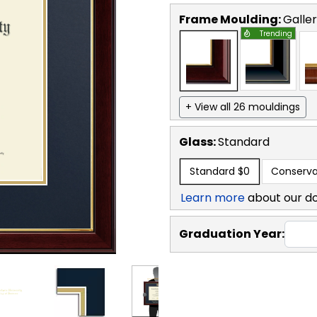
Frame Moulding:
Galle
Trending
+ View all 26 mouldings
Glass:
Standard
Standard
$0
Conserva
Learn more
about our d
Graduation Year: