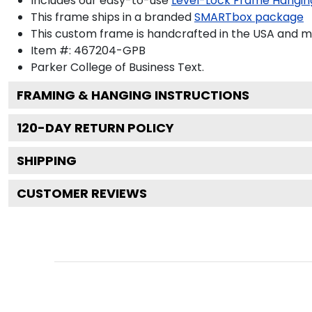
Includes our easy-to-use
Level-Lock Frame Hangin
This frame ships in a branded
SMARTbox package
This custom frame is handcrafted in the USA and 
Item #:
467204-GPB
Parker College of Business
Text.
FRAMING & HANGING INSTRUCTIONS
120
-DAY RETURN POLICY
SHIPPING
CUSTOMER REVIEWS