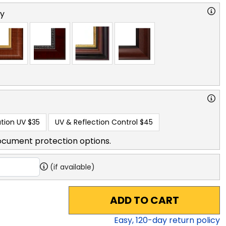
ry
tion UV
$35
UV & Reflection Control
$45
ocument protection options.
(if available)
ADD TO CART
Easy,
120
-day return policy