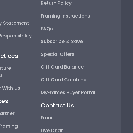
Return Policy
Framing Instructions
ty Statement
FAQs
esponsibility
Subscribe & Save
Special Offers
ctices
Gift Card Balance
uture
ps
Gift Card Combine
 With Us
MyFrames Buyer Portal
ces
Contact Us
artner
Email
Framing
Live Chat