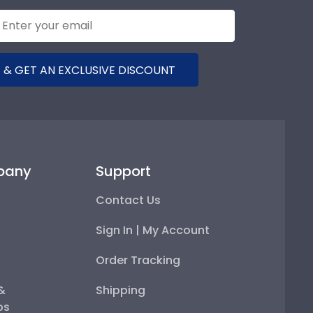
 & GET AN EXCLUSIVE DISCOUNT
pany
Support
Contact Us
Sign In | My Account
Order Tracking
 &
Shipping
ps