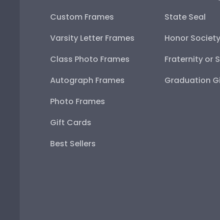
Custom Frames
State Seal
Varsity Letter Frames
Honor Societ
Class Photo Frames
Fraternity or 
Autograph Frames
Graduation Gi
Photo Frames
Gift Cards
Best Sellers