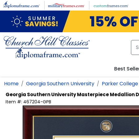
Skip to main content
Best Selle
Home
Georgia Southern University
Parker College 
Georgia Southern University
Masterpiece Medallion 
Item #:
467204-GPB