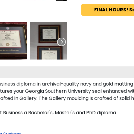
FINAL HOURS! S
siness diploma in archival-quality navy and gold matting
tures your Georgia Southern University seal enhanced w
ed in Gallery. The Gallery moulding is crafted of solid 
f Business a Bachelor's, Master's and PhD diploma.