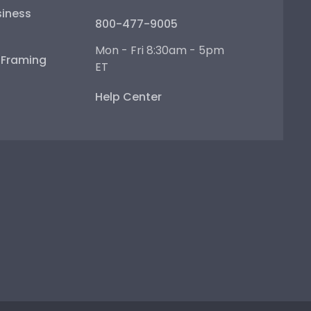
iness
800-477-9005
Mon - Fri 8:30am - 5pm
e Framing
ET
Help Center