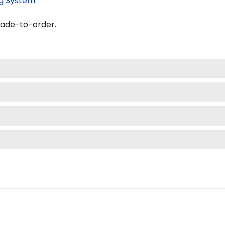
g System
made-to-order.