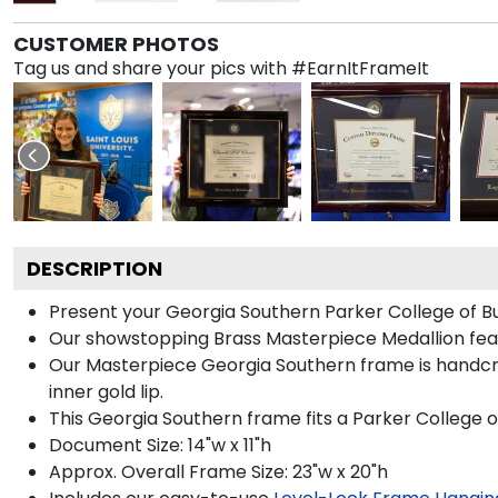
CUSTOMER PHOTOS
Tag us and share your pics with #EarnItFrameIt
DESCRIPTION
Present your Georgia Southern Parker College of Bu
Our showstopping Brass Masterpiece Medallion fea
Our Masterpiece Georgia Southern frame is handcraft
inner gold lip.
This Georgia Southern frame fits a Parker College o
Document Size: 14"w x 11"h
Approx. Overall Frame Size: 23"w x 20"h