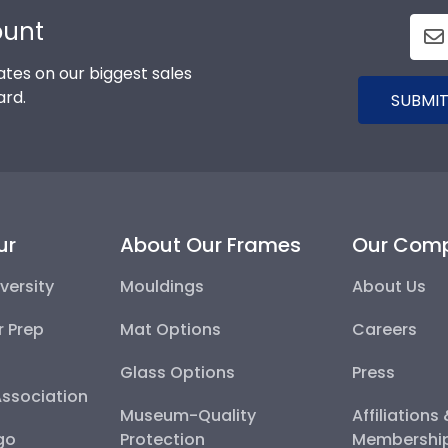
ount
tes on our biggest sales
ard.
SUBMIT
ur
About Our Frames
Our Com
versity
Mouldings
About Us
r Prep
Mat Options
Careers
Glass Options
Press
Association
Museum-Quality
Affiliations
go
Protection
Membershi