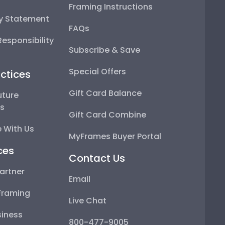
Framing Instructions
ty Statement
FAQs
esponsibility
Subscribe & Save
Special Offers
ctices
Gift Card Balance
uture
ps
Gift Card Combine
 With Us
MyFrames Buyer Portal
ces
Contact Us
artner
Email
Framing
Live Chat
iness
800-477-9005