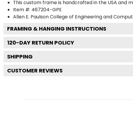
This custom frame is handcrafted in the USA and 
Item #:
467204-GPE
Allen E. Paulson College of Engineering and Comput
FRAMING & HANGING INSTRUCTIONS
120
-DAY RETURN POLICY
SHIPPING
CUSTOMER REVIEWS