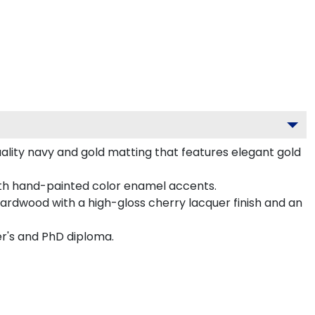
ality navy and gold matting that features elegant gold
ith hand-painted color enamel accents.
hardwood with a high-gloss cherry lacquer finish and an
er's and PhD diploma.