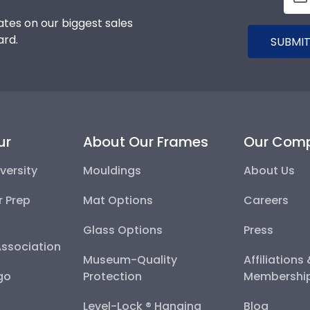
tes on our biggest sales
ard.
SUBMIT
ur
About Our Frames
Our Com
versity
Mouldings
About Us
r Prep
Mat Options
Careers
Glass Options
Press
Association
Museum-Quality
Affiliations
go
Protection
Membershi
Level-Lock ® Hanging
Blog