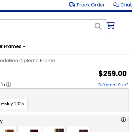
Track Order
Chat
r Frames
edallion Diploma Frame
$259.00
1
"h
Different Size?
re-May 2025
ry