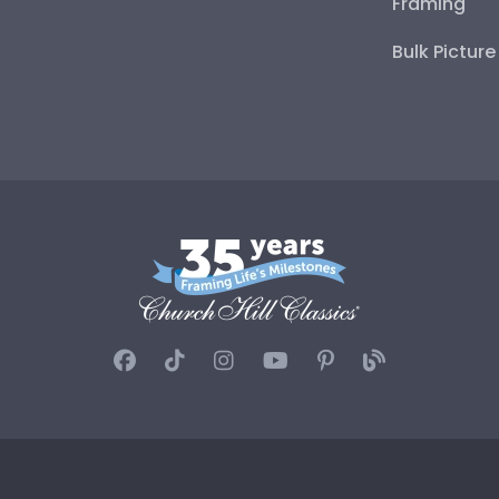
Framing
Bulk Pictur