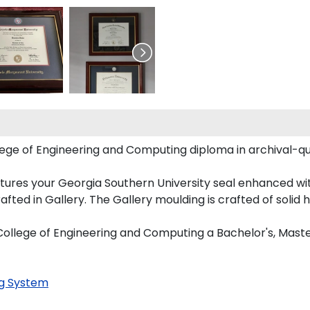
lege of Engineering and Computing diploma in archival-qu
tures your Georgia Southern University seal enhanced w
ed in Gallery. The Gallery moulding is crafted of solid 
n College of Engineering and Computing a Bachelor's, Mast
g System