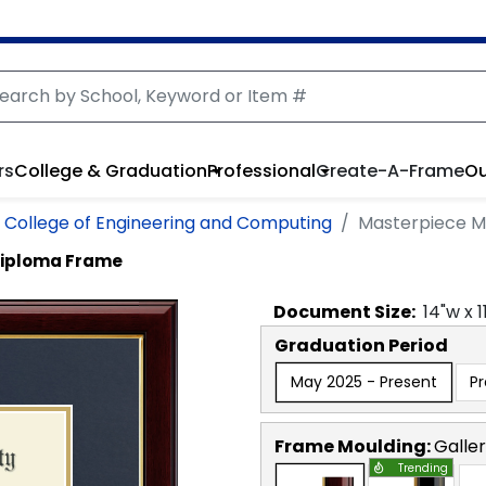
rs
College & Graduation
Professional
Create-A-Frame
Ou
on College of Engineering and Computing
Masterpiece M
Diploma Frame
Document
Size:
14
"w x
1
Graduation Period
May 2025 - Present
P
Frame Moulding:
Galle
Trending