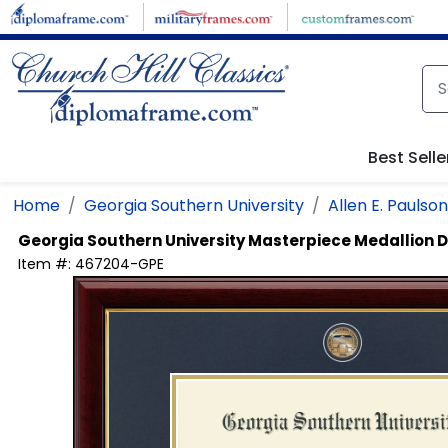
Skip to main content
Best Selle
Home
Georgia Southern University
Allen E. Pauls
Georgia Southern University
Masterpiece Medallion 
Item #:
467204-GPE