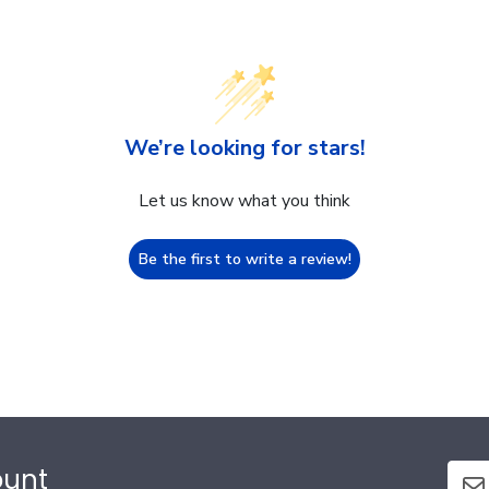
We’re looking for stars!
Let us know what you think
Be the first to write a review!
ount