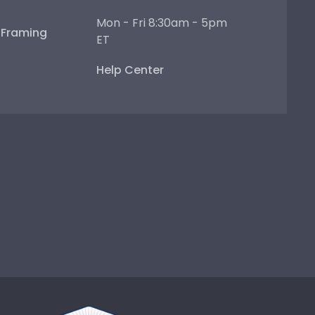
Mon - Fri 8:30am - 5pm
e Framing
ET
Help Center