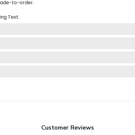
made-to-order.
ing
Text.
Customer Reviews