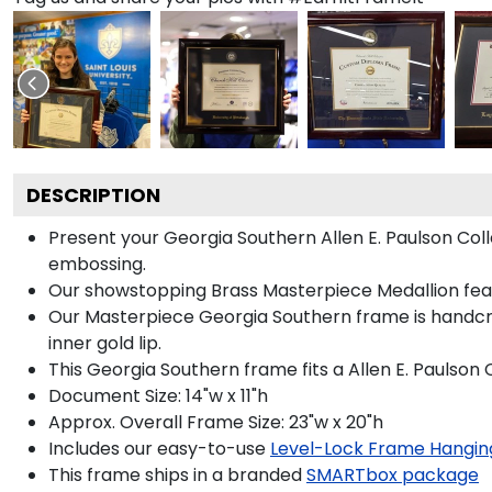
DESCRIPTION
Present your Georgia Southern Allen E. Paulson Col
embossing.
Our showstopping Brass Masterpiece Medallion fea
Our Masterpiece Georgia Southern frame is handcraft
inner gold lip.
This Georgia Southern frame fits a Allen E. Paulso
Document Size: 14"w x 11"h
Approx. Overall Frame Size: 23"w x 20"h
Includes our easy-to-use
Level-Lock Frame Hangin
This frame ships in a branded
SMARTbox package