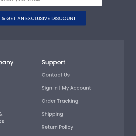
 & GET AN EXCLUSIVE DISCOUNT
pany
Support
Contact Us
Sign In | My Account
Order Tracking
 &
Shipping
ps
Return Policy