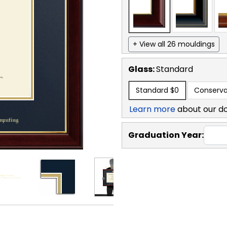
+ View all 26 mouldings
Glass:
Standard
Standard
$0
Conserva
Learn more
about our d
Graduation Year: