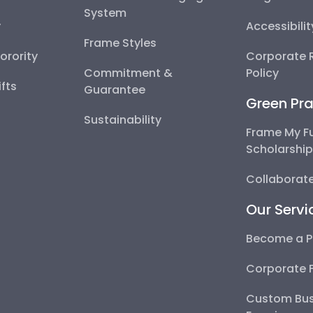
System
y
Accessibili
Frame Styles
Sorority
Corporate R
Commitment &
Policy
fts
Guarantee
Green Pra
Sustainability
Frame My F
Scholarshi
Collaborate
Our Servi
Become a P
Corporate 
Custom Bus