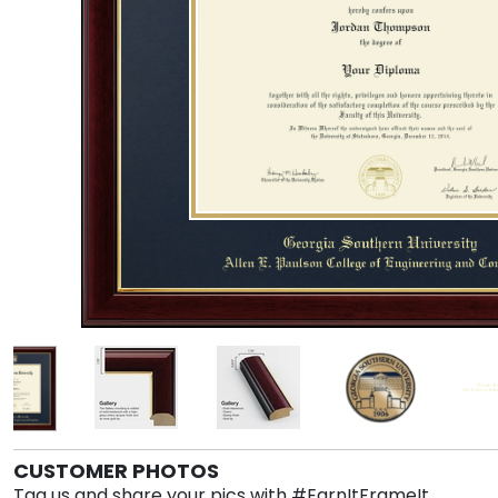
CUSTOMER PHOTOS
Tag us and share your pics with #EarnItFrameIt