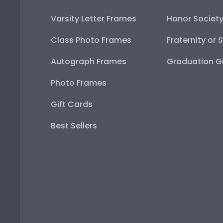
Varsity Letter Frames
Honor Societ
Class Photo Frames
Fraternity or 
Autograph Frames
Graduation Gi
Photo Frames
Gift Cards
Best Sellers