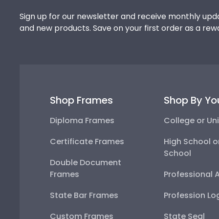
Sign up for our newsletter and receive monthly upda
and new products. Save on your first order as a rew
Shop Frames
Shop By Yo
Diploma Frames
College or Uni
Certificate Frames
High School o
School
Double Document
Frames
Professional 
State Bar Frames
Profession Lo
Custom Frames
State Seal