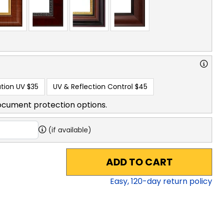
tion UV
$35
UV & Reflection Control
$45
ocument protection options.
(if available)
ADD TO CART
Easy,
120
-day return policy