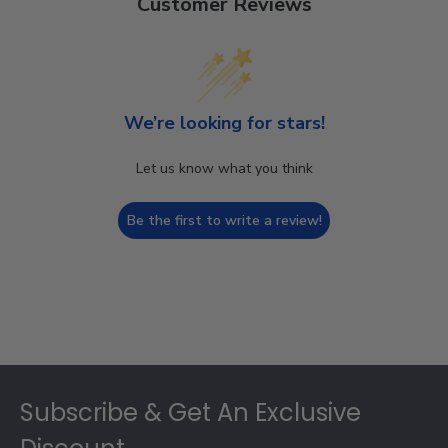
Customer Reviews
We’re looking for stars!
Let us know what you think
Be the first to write a review!
Footer
Subscribe & Get An Exclusive