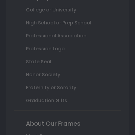
College or University
High School or Prep School
Professional Association
Profession Logo
State Seal
Honor Society
Fraternity or Sorority
Graduation Gifts
About Our Frames