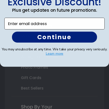
Exclusive Discount!
Double Document Frames
Plus get updates on future promotions.
State Bar Frames
Enter email address
Custom Frames
Continue
Varsity Letter Frames
Class Photo Frames
You may unsubscribe at any time. We take your privacy very seriously.
Learn more
Autograph Frames
Photo Frames
Gift Cards
Best Sellers
Shop By Your