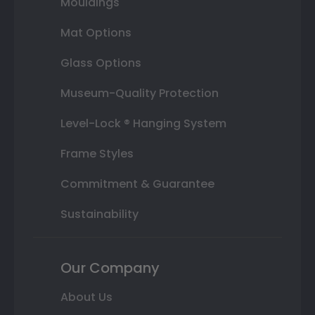
Mouldings
Mat Options
Glass Options
Museum-Quality Protection
Level-Lock ® Hanging System
Frame Styles
Commitment & Guarantee
Sustainability
Our Company
About Us