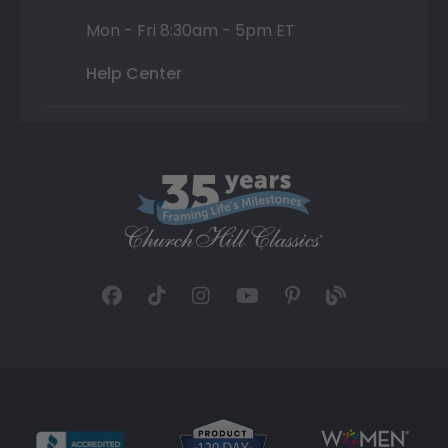
Mon - Fri 8:30am - 5pm ET
Help Center