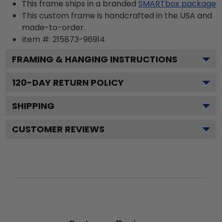
This frame ships in a branded
SMARTbox package
This custom frame is handcrafted in the USA and
made-to-order.
Item #:
215873-96914
FRAMING & HANGING INSTRUCTIONS
120
-DAY RETURN POLICY
SHIPPING
CUSTOMER REVIEWS