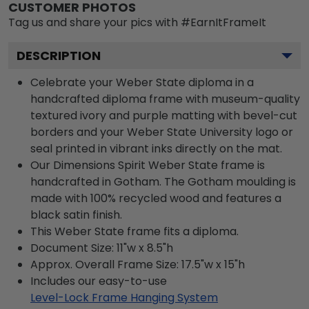
CUSTOMER PHOTOS
Tag us and share your pics with #EarnItFrameIt
DESCRIPTION
Celebrate your Weber State diploma in a
handcrafted diploma frame with museum-quality
textured ivory and purple matting with bevel-cut
borders and your Weber State University logo or
seal printed in vibrant inks directly on the mat.
Our Dimensions Spirit Weber State frame is
handcrafted in Gotham. The Gotham moulding is
made with 100% recycled wood and features a
black satin finish.
This Weber State frame fits a diploma.
Document Size: 11"w x 8.5"h
Approx. Overall Frame Size: 17.5"w x 15"h
Includes our easy-to-use
Level-Lock Frame Hanging System