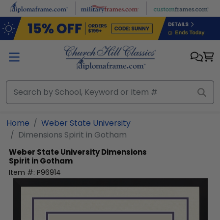
Skip to main content
Home
Weber State University
Dimensions Spirit in Gotham
Weber State University
Dimensions
Spirit in Gotham
Item #:
P96914