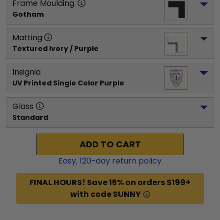
Frame Moulding
Gotham
Matting
Textured Ivory / Purple
Insignia
UV Printed Single Color Purple
Glass
Standard
ADD TO CART
Easy,
120
-day return policy
FINAL HOURS! Save 15% on orders $199+
with code SUNNY