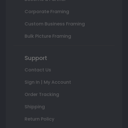
Corporate Framing
Custom Business Framing
Bulk Picture Framing
Support
Contact Us
Sign In | My Account
Order Tracking
Shipping
Return Policy