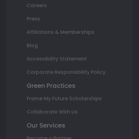
Careers
Press
Affiliations & Memberships
Blog
Accessibility Statement
Corporate Responsibility Policy
Green Practices
Frame My Future Scholarships
Collaborate With Us
Our Services
Become a Partner