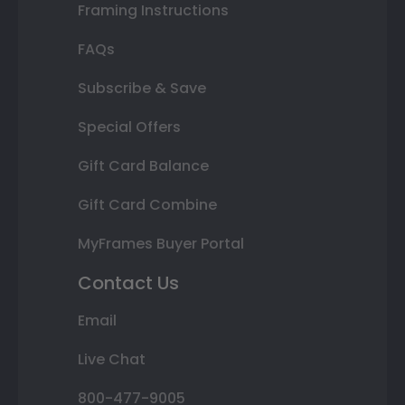
Framing Instructions
FAQs
Subscribe & Save
Special Offers
Gift Card Balance
Gift Card Combine
MyFrames Buyer Portal
Contact Us
Email
Live Chat
800-477-9005