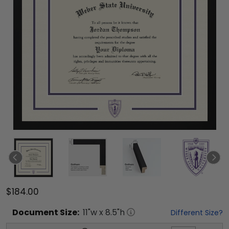
$184.00
Document
Size:
11
"w x
8.5
"h
Different Size?