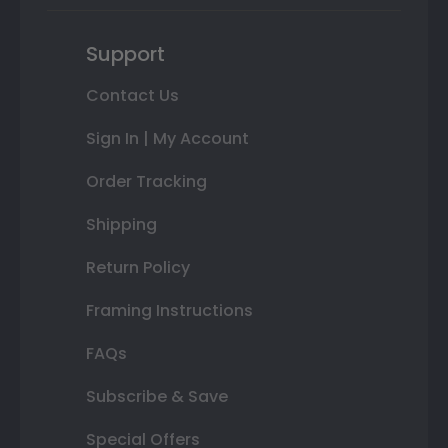
Support
Contact Us
Sign In | My Account
Order Tracking
Shipping
Return Policy
Framing Instructions
FAQs
Subscribe & Save
Special Offers