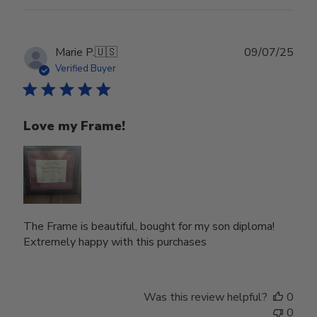
Mon
Jul
07
2025
Publ
Marie P.
🇺🇸
09/07/25
date
Verified Buyer
Love my Frame!
The Frame is beautiful, bought for my son diploma!
Extremely happy with this purchases
Was this review helpful?
0
0