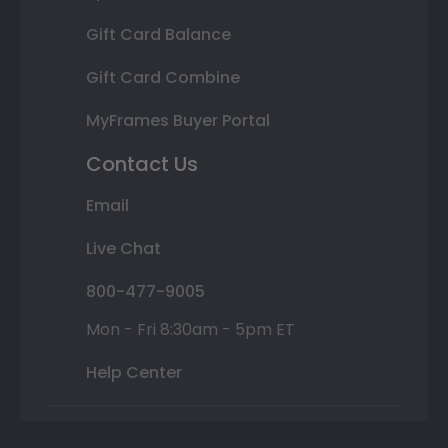
Gift Card Balance
Gift Card Combine
MyFrames Buyer Portal
Contact Us
Email
Live Chat
800-477-9005
Mon - Fri 8:30am - 5pm ET
Help Center