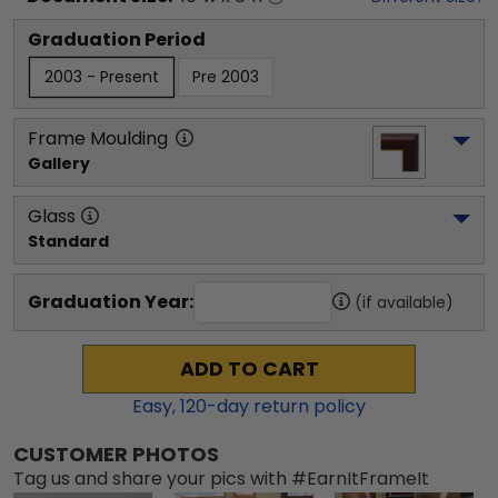
Graduation Period
2003 - Present
Pre 2003
Frame Moulding
Gallery
Glass
Standard
Graduation Year:
(if available)
ADD TO CART
Easy,
120
-day return policy
CUSTOMER PHOTOS
Tag us and share your pics with #EarnItFrameIt