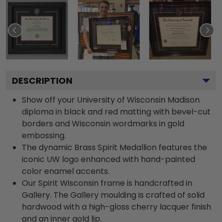
DESCRIPTION
Show off your University of Wisconsin Madison
diploma in black and red matting with bevel-cut
borders and Wisconsin wordmarks in gold
embossing.
The dynamic Brass Spirit Medallion features the
iconic UW logo enhanced with hand-painted
color enamel accents.
Our Spirit Wisconsin frame is handcrafted in
Gallery. The Gallery moulding is crafted of solid
hardwood with a high-gloss cherry lacquer finish
and an inner gold lip.