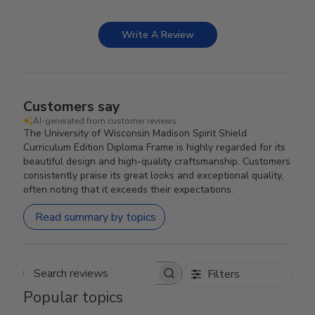
Write A Review
Customers say
AI-generated from customer reviews.
The University of Wisconsin Madison Spirit Shield
Curriculum Edition Diploma Frame is highly regarded for its
beautiful design and high-quality craftsmanship. Customers
consistently praise its great looks and exceptional quality,
often noting that it exceeds their expectations.
Read summary by topics
Filters
Search reviews
Popular topics