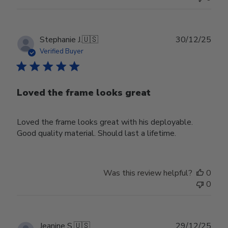
Publ
Stephanie J.
🇺🇸
30/12/25
date
Verified Buyer
Loved the frame looks great
Loved the frame looks great with his deployable.
Good quality material. Should last a lifetime.
Was this review helpful?
0
0
Publ
Jeanine S.
🇺🇸
29/12/25