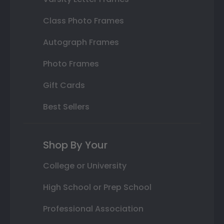
Class Photo Frames
Autograph Frames
Photo Frames
Gift Cards
Best Sellers
Shop By Your
College or University
High School or Prep School
Professional Association