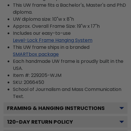
This UW frame fits a Bachelor's, Master's and PhD
diploma.
UW diploma size: 10"w x 8"h
Approx. Overall Frame Size: 19"w x 17"h
Includes our easy-to-use
Level-Lock Frame Hanging System
This UW frame ships in a branded
SMARTbox package
Each handmade UW frame is proudly built in the
USA.
Item #:
229205-WJM
SKU:
2066450
School of Journalism and Mass Communication
Text.
FRAMING & HANGING INSTRUCTIONS
120
-DAY RETURN POLICY