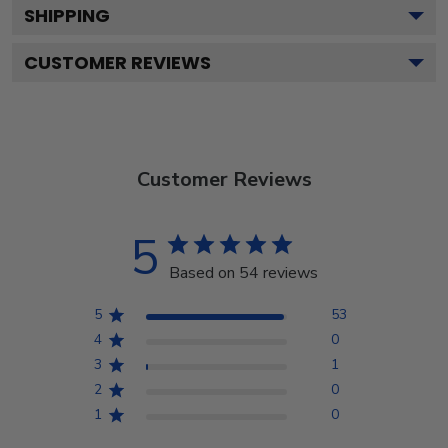
SHIPPING
CUSTOMER REVIEWS
Customer Reviews
5
Based on 54 reviews
5
53
4
0
3
1
2
0
1
0