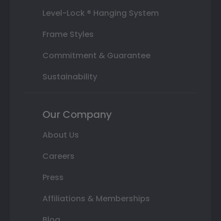
Level-Lock ® Hanging System
Frame Styles
Commitment & Guarantee
Sustainability
Our Company
About Us
Careers
Press
Affiliations & Memberships
Blog