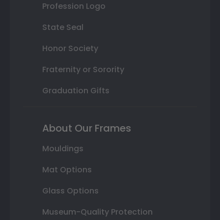
Profession Logo
State Seal
Honor Society
Fraternity or Sorority
Graduation Gifts
About Our Frames
Mouldings
Mat Options
Glass Options
Museum-Quality Protection