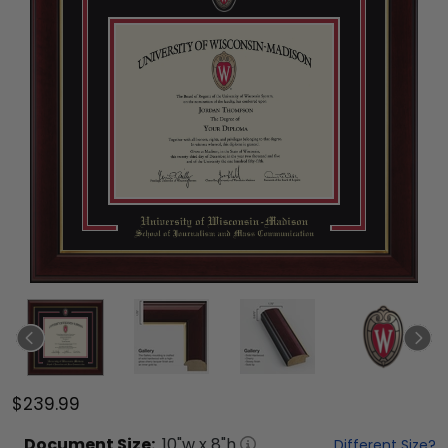
$239.99
Document
Size:
10
"w x
8
"h
Different Size?