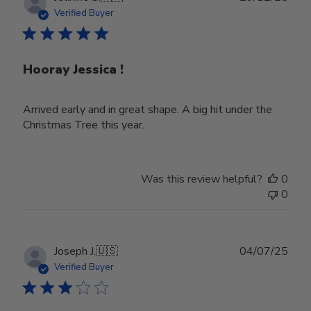
date
Verified Buyer
Hooray Jessica !
Arrived early and in great shape. A big hit under the
Christmas Tree this year.
Was this review helpful?
0
0
Publ
Joseph J.
🇺🇸
04/07/25
date
Verified Buyer