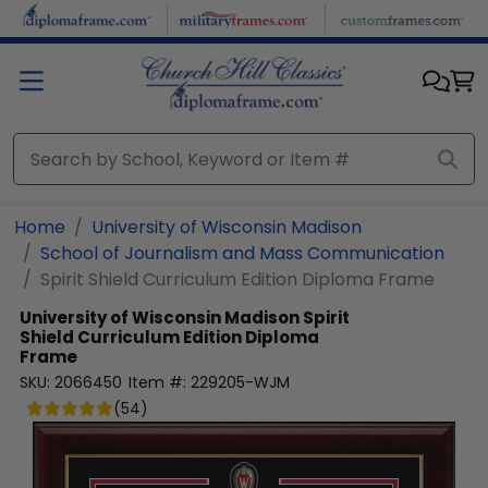
Skip to main content
Home
University of Wisconsin Madison
School of Journalism and Mass Communication
Spirit Shield Curriculum Edition Diploma Frame
University of Wisconsin Madison
Spirit
Shield Curriculum Edition Diploma
Frame
SKU:
2066450
Item #:
229205-WJM
(
54
)