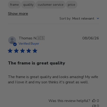
frame
quality
customer service
price
Show more
Sort by
:
Most relevant
Publ
Thomas N.
🇺🇸
08/06/26
date
Verified Buyer
The frame is great quality
The frame is great quality and looks amazing! My wife
and I love it and my son thinks it's great as well.
Was this review helpful?
0
0