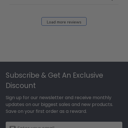
Load more reviews
Footer
Subscribe & Get An Exclusive
Discount
Sign up for our newsletter and receive monthly
updates on our biggest sales and new products.
Save on your first order as a reward.