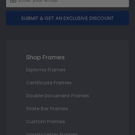
SUBMIT & GET AN EXCLUSIVE DISCOUNT
Shop Frames
Diploma Frames
Certificate Frames
Double Document Frames
State Bar Frames
Custom Frames
Varsity Letter Frames