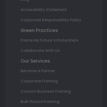
Accessibility Statement
Corporate Responsibility Policy
Green Practices
Frame My Future Scholarships
Collaborate With Us
Our Services
Become a Partner
Corporate Framing
Custom Business Framing
Bulk Picture Framing