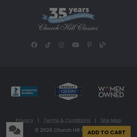
Privacy
|
Terms & Conditions
|
Site Map
© 2026 Church Hill Classics
ADD TO CART