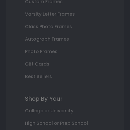
Custom Frames
Varsity Letter Frames
Class Photo Frames
Autograph Frames
Photo Frames
Gift Cards
Best Sellers
Shop By Your
College or University
High School or Prep School