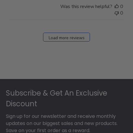
Was this review helpful?
0
0
Load more reviews
Footer
Subscribe & Get An Exclusive
Discount
Sign up for our newsletter and receive monthly
updates on our biggest sales and new products.
Save on your first order as a reward.