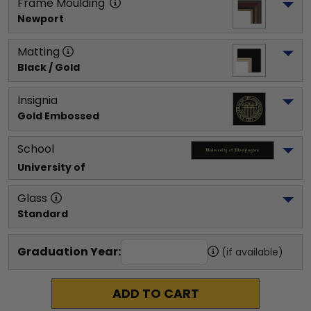
Frame Moulding
Newport
Matting
Black / Gold
Insignia
Gold Embossed
School
University of 
Glass
Standard
Graduation Year:
(if available)
ADD TO CART