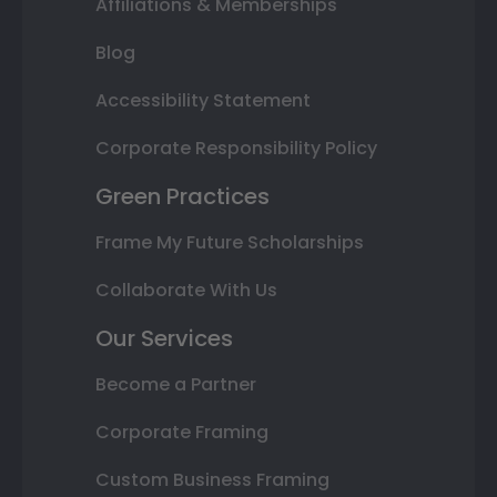
Affiliations & Memberships
Blog
Accessibility Statement
Corporate Responsibility Policy
Green Practices
Frame My Future Scholarships
Collaborate With Us
Our Services
Become a Partner
Corporate Framing
Custom Business Framing