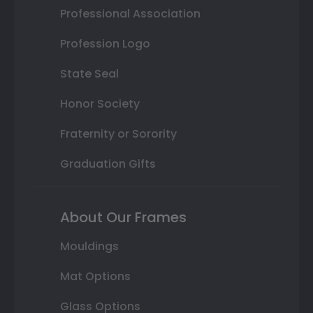
Professional Association
Profession Logo
State Seal
Honor Society
Fraternity or Sorority
Graduation Gifts
About Our Frames
Mouldings
Mat Options
Glass Options