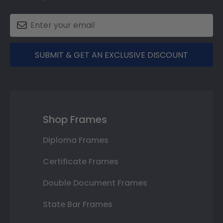
SUBMIT & GET AN EXCLUSIVE DISCOUNT
Shop Frames
Diploma Frames
Certificate Frames
Double Document Frames
State Bar Frames