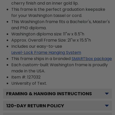
cherry finish and an inner gold lip.
This frame is the perfect graduation keepsake
for your Washington tassel or cord.
This Washington frame fits a Bachelor's, Master's
and PhD diploma.
Washington diploma size: 11"w x 8.5"h
Approx. Overall Frame Size: 21"w x 15.5"h
Includes our easy-to-use
Level-Lock Frame Hanging System
This frame ships in a branded
SMARTbox package
Each custom-built Washington frame is proudly
made in the USA.
Item #:
127032
University of
Text.
FRAMING & HANGING INSTRUCTIONS
120
-DAY RETURN POLICY