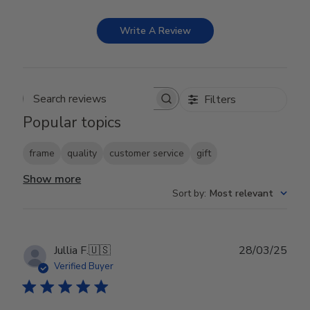
Write A Review
Filters
Search reviews
Popular topics
frame
quality
customer service
gift
Show more
Sort by
:
Most relevant
Publ
Jullia F.
🇺🇸
28/03/25
date
Verified Buyer