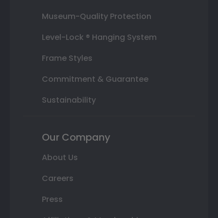
Museum-Quality Protection
Level-Lock ® Hanging System
Frame Styles
Commitment & Guarantee
Sustainability
Our Company
About Us
Careers
Press