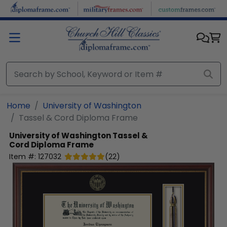
Skip to main content
Home
University of Washington
Tassel & Cord Diploma Frame
University of Washington
Tassel &
Cord Diploma Frame
Item #:
127032
(
22
)