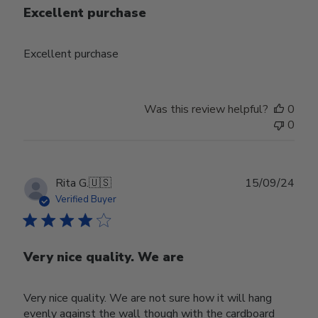
Excellent purchase
Excellent purchase
Was this review helpful?
0
0
Publ
Rita G.
🇺🇸
15/09/24
date
Verified Buyer
Very nice quality. We are
Very nice quality. We are not sure how it will hang
evenly against the wall though with the cardboard