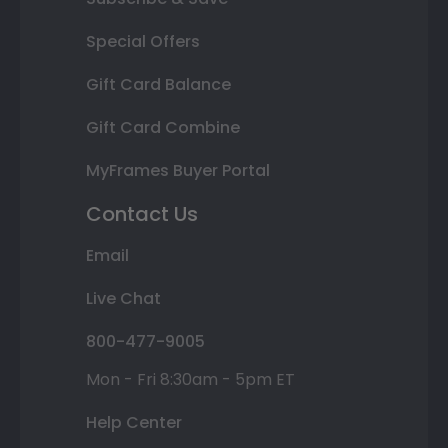
Special Offers
Gift Card Balance
Gift Card Combine
MyFrames Buyer Portal
Contact Us
Email
Live Chat
800-477-9005
Mon - Fri 8:30am - 5pm ET
Help Center