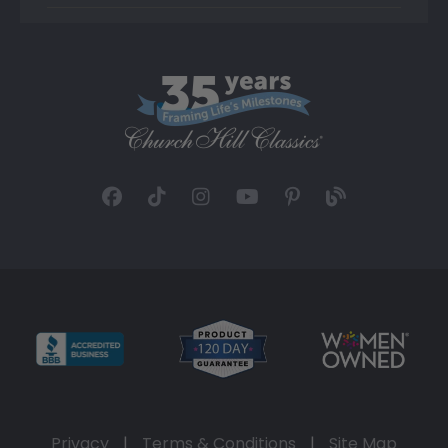
Privacy
|
Terms & Conditions
|
Site Map