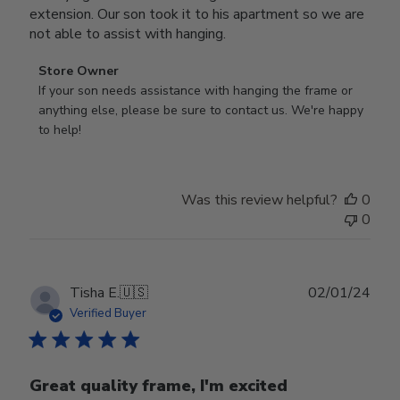
extension. Our son took it to his apartment so we are
not able to assist with hanging.
Comments
Store Owner
by
If your son needs assistance with hanging the frame or 
Store
anything else, please be sure to contact us. We're happy 
Owner
to help!
on
Review
by
Was this review helpful?
0
Store
0
Owner
on
Mon
Sep
Publ
Tisha E.
🇺🇸
02/01/24
16
date
Verified Buyer
2024
Great quality frame, I'm excited