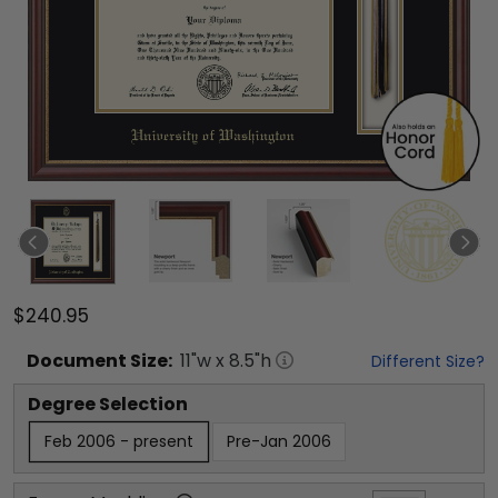
$240.95
Document
Size:
11
"w x
8.5
"h
Different Size?
Degree Selection
Feb 2006 - present
Pre-Jan 2006