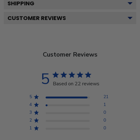
SHIPPING
CUSTOMER REVIEWS
Customer Reviews
5
Based on 22 reviews
5
21
4
1
3
0
2
0
1
0