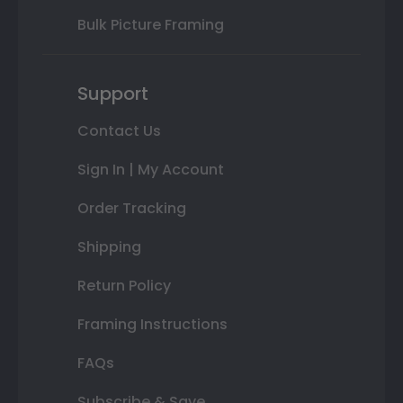
Bulk Picture Framing
Support
Contact Us
Sign In | My Account
Order Tracking
Shipping
Return Policy
Framing Instructions
FAQs
Subscribe & Save