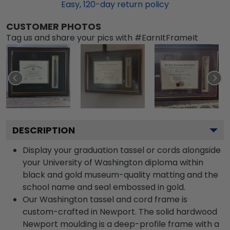
Easy,
120
-day return policy
CUSTOMER PHOTOS
Tag us and share your pics with #EarnItFrameIt
DESCRIPTION
Display your graduation tassel or cords alongside
your University of Washington diploma within
black and gold museum-quality matting and the
school name and seal embossed in gold.
Our Washington tassel and cord frame is
custom-crafted in Newport. The solid hardwood
Newport moulding is a deep-profile frame with a