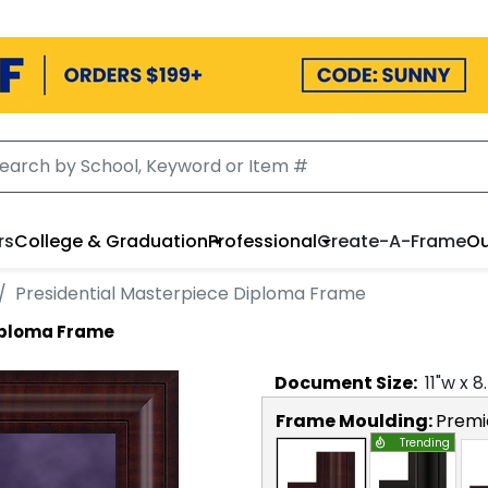
rs
College & Graduation
Professional
Create-A-Frame
Ou
Presidential Masterpiece Diploma Frame
Diploma Frame
Document
Size:
11
"w x
8
Frame Moulding:
Premi
Trending