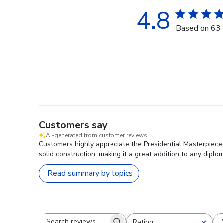
4.8
Based on 63 
Customers say
AI-generated from customer reviews.
Customers highly appreciate the Presidential Masterpiece D
solid construction, making it a great addition to any diplo
Read summary by topics
Rating