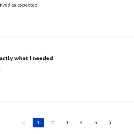
rrived as expected.
actly what I needed
d
1
2
3
4
5