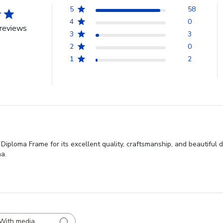
5
58
4
0
reviews
3
3
2
0
1
2
iploma Frame for its excellent quality, craftsmanship, and beautiful de
ma.
With media