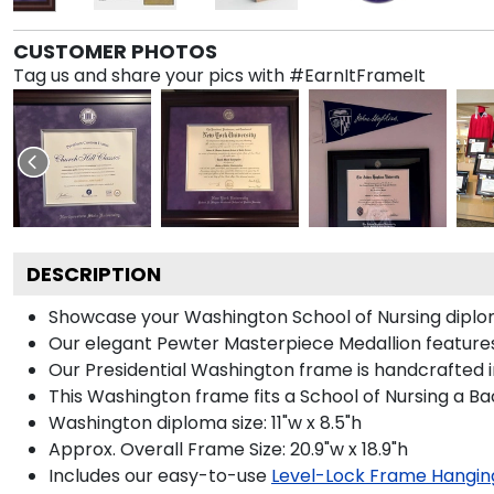
CUSTOMER PHOTOS
Tag us and share your pics with #EarnItFrameIt
DESCRIPTION
Showcase your Washington School of Nursing diploma i
Our elegant Pewter Masterpiece Medallion features
Our Presidential Washington frame is handcrafted i
This Washington frame fits a School of Nursing a Ba
Washington diploma size: 11"w x 8.5"h
Approx. Overall Frame Size: 20.9"w x 18.9"h
Includes our easy-to-use
Level-Lock Frame Hangin