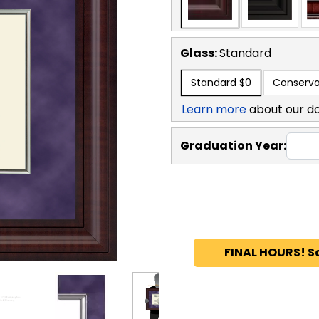
Glass:
Standard
Standard
$0
Conserva
Learn more
about our d
Graduation Year:
FINAL HOURS! S