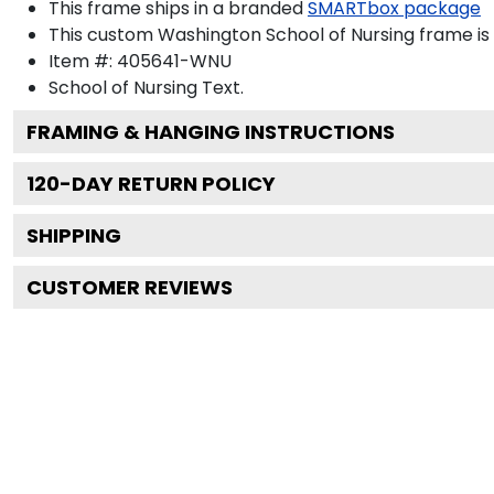
This frame ships in a branded
SMARTbox package
This custom Washington School of Nursing frame i
Item #:
405641-WNU
School of Nursing
Text.
FRAMING & HANGING INSTRUCTIONS
120
-DAY RETURN POLICY
SHIPPING
CUSTOMER REVIEWS