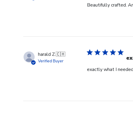
Beautifully crafted. A
harald Z.
🇨🇭
ex
Verified Buyer
exactly what I neede