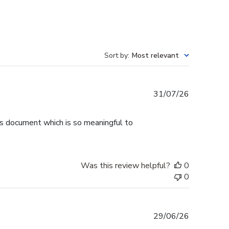
Sort by
:
Most relevant
Published
31/07/26
date
is document which is so meaningful to
Was this review helpful?
0
0
Published
29/06/26
date