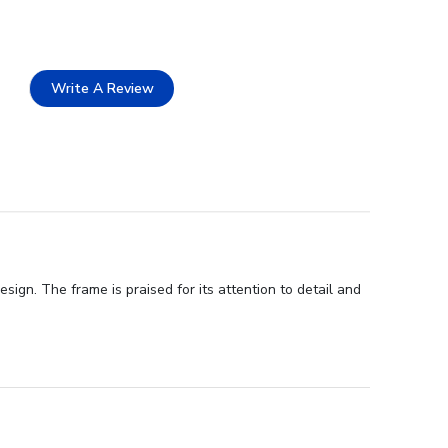
Write A Review
sign. The frame is praised for its attention to detail and