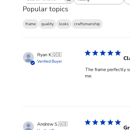
Search reviews
All ratings
Popular topics
frame
quality
looks
craftsmanship
Ryan K.
🇺🇸
Cl
Verified Buyer
The frame perfectly s
me.
Andrew S.
🇺🇸
Gr