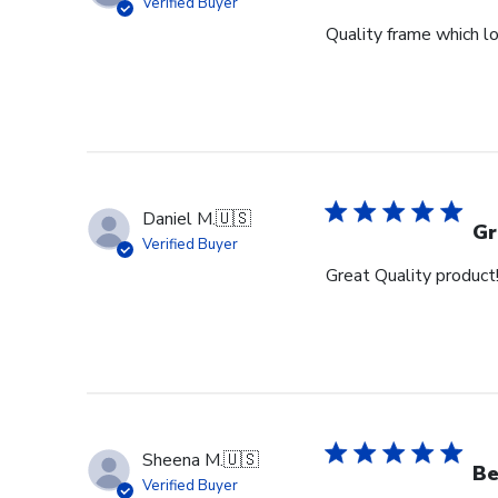
Verified Buyer
Quality frame which lo
Daniel M.
🇺🇸
Gr
Verified Buyer
Great Quality product
Sheena M.
🇺🇸
Be
Verified Buyer