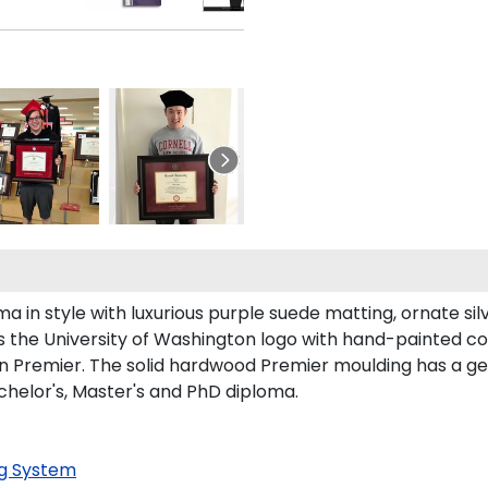
n style with luxurious purple suede matting, ornate silve
 the University of Washington logo with hand-painted c
n Premier. The solid hardwood Premier moulding has a gen
chelor's, Master's and PhD diploma.
g System