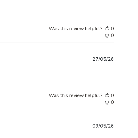
Was this review helpful?
0
0
Published
27/05/26
date
Was this review helpful?
0
0
Published
09/05/26
date