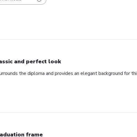
assic and perfect look
urrounds the diploma and provides an elegant background for th
aduation frame