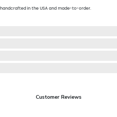
s handcrafted in the USA and made-to-order.
Customer Reviews