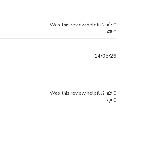
Was this review helpful?
0
0
Published
14/05/26
date
Was this review helpful?
0
0