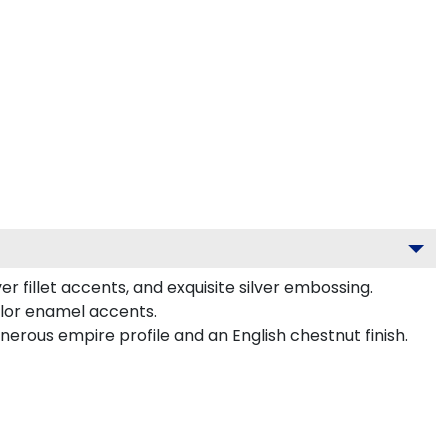
r fillet accents, and exquisite silver embossing.
olor enamel accents.
erous empire profile and an English chestnut finish.