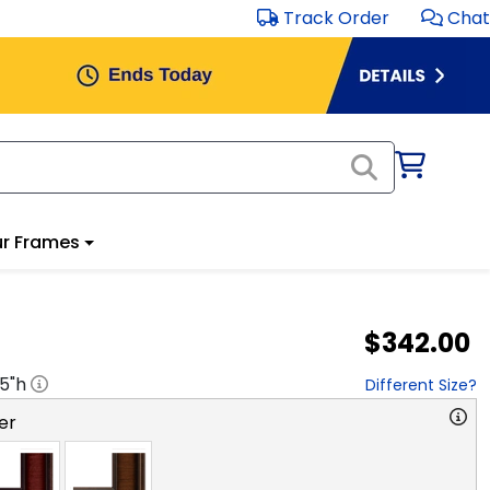
Track Order
Chat
r Frames
$342.00
.5
"h
Different Size?
er