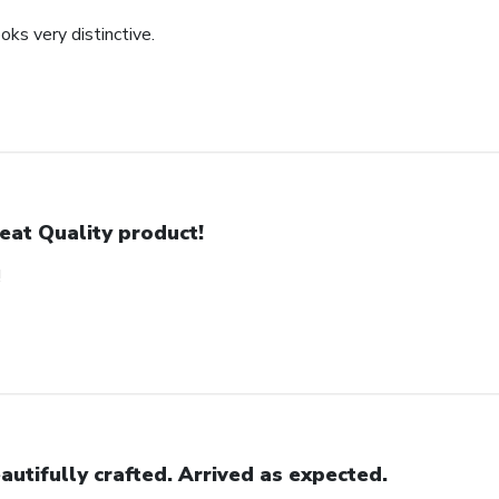
oks very distinctive.
eat Quality product!
!
autifully crafted. Arrived as expected.