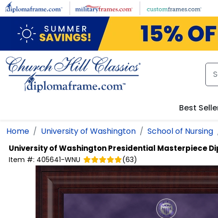
Skip to main content
Best Selle
Home
University of Washington
School of Nursing
University of Washington
Presidential Masterpiece 
Item #:
405641-WNU
(
63
)