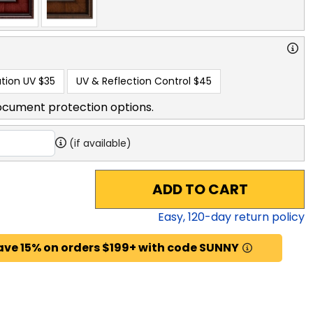
tion UV
$35
UV & Reflection Control
$45
ocument protection options.
(if available)
ADD TO CART
Easy,
120
-day return policy
ave 15% on orders $199+ with code SUNNY